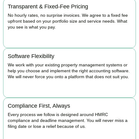
Transparent & Fixed-Fee Pricing
No hourly rates, no surprise invoices. We agree to a fixed fee
upfront based on your portfolio size and service needs. What
you see is what you pay.
BOOK APPOINTMENT
Software Flexibility
We work with your existing property management systems or
help you choose and implement the right accounting software.
We will never force you onto a platform that does not suit you.
BOOK APPOINTMENT
Compliance First, Always
Every process we follow is designed around HMRC
compliance and deadline management. You will never miss a
filing date or lose a relief because of us.
BOOK APPOINTMENT