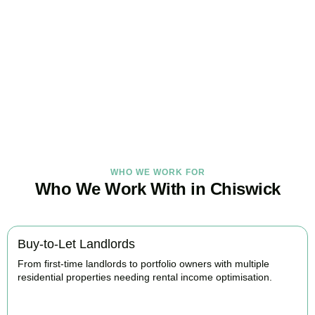
Under Control Today
As your trusted property tax accountants in
Chiswick
, we help
landlords and investors minimise tax, claim every available relief,
and stay fully HMRC compliant. Book your free consultation today.
BOOK APPOINTMENT
WHO WE WORK FOR
Who We Work With in Chiswick
Buy-to-Let Landlords
From first-time landlords to portfolio owners with multiple
residential properties needing rental income optimisation.
BOOK APPOINTMENT