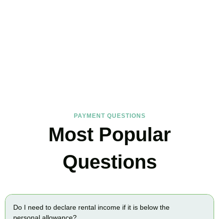
FAQs
Find the answers you are looking for
PAYMENT QUESTIONS
Most Popular
Questions
Do I need to declare rental income if it is below the
personal allowance?