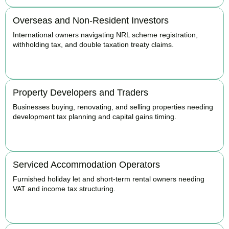
Overseas and Non-Resident Investors
International owners navigating NRL scheme registration,
withholding tax, and double taxation treaty claims.
BOOK APPOINTMENT
Property Developers and Traders
Businesses buying, renovating, and selling properties needing
development tax planning and capital gains timing.
BOOK APPOINTMENT
Serviced Accommodation Operators
Furnished holiday let and short-term rental owners needing
VAT and income tax structuring.
BOOK APPOINTMENT