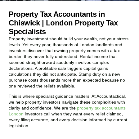
Property Tax Accountants in
Chiswick | London Property Tax
Specialists
Property investment should build your wealth, not your stress
levels. Yet every year, thousands of London landlords and
investors discover that owning property comes with a tax
burden they never fully understood. Rental income that
seemed straightforward suddenly involves complex
declarations. A profitable sale triggers capital gains
calculations they did not anticipate. Stamp duty on a new
purchase costs thousands more than expected because no
one reviewed the reliefs available.
This is where specialist guidance matters. At Accountactical,
we help property investors navigate these complexities with
clarity and confidence. We are the
property tax accountants
London
investors call when they want every relief claimed,
every filing accurate, and every decision informed by current
legislation.