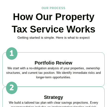
OUR PROCESS
How Our Property
Tax Service Works
Getting started is simple. Here is what to expect
Portfolio Review
We start with a no-obligation analysis of your properties, ownership
structures, and current tax position. We identify immediate risks and
longer-term opportunities.
Strategy
We build a tailored tax plan with clear savings projections. Every