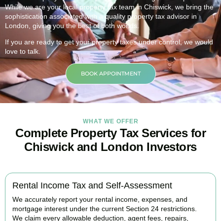
While we are your local property tax team in
Chiswick
, we bring the
sophistication associated with a quality property tax advisor in
London, giving you the best of both worlds.
If you are ready to get your property taxes under control, we would
love to talk.
BOOK APPOINTMENT
WHAT WE OFFER
Complete Property Tax Services for
Chiswick and London Investors
Rental Income Tax and Self-Assessment
We accurately report your rental income, expenses, and
mortgage interest under the current Section 24 restrictions.
We claim every allowable deduction, agent fees, repairs,