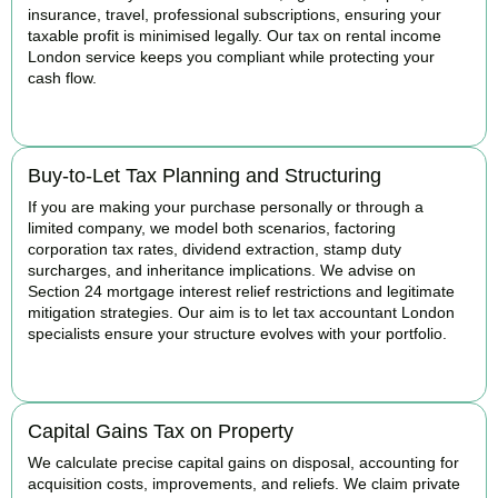
insurance, travel, professional subscriptions, ensuring your
taxable profit is minimised legally. Our tax on rental income
London service keeps you compliant while protecting your
cash flow.
READ MORE
Buy-to-Let Tax Planning and Structuring
If you are making your purchase personally or through a
limited company, we model both scenarios, factoring
corporation tax rates, dividend extraction, stamp duty
surcharges, and inheritance implications. We advise on
Section 24 mortgage interest relief restrictions and legitimate
mitigation strategies. Our aim is to let tax accountant London
specialists ensure your structure evolves with your portfolio.
READ MORE
Capital Gains Tax on Property
We calculate precise capital gains on disposal, accounting for
acquisition costs, improvements, and reliefs. We claim private