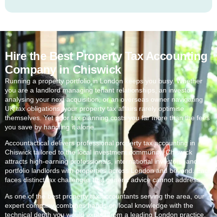
Hire the Best Property Tax Accounting
Company in Chiswick
Running a property portfolio in London keeps you busy. Whether
you are a landlord managing tenant relationships, an investor
analysing your next acquisition, or an overseas owner navigating
UK tax obligations, your property tax affairs rarely optimise
themselves. Yet poor tax planning costs you far more than the fees
you save by handling it alone.
Accountactical delivers professional property tax accounting in
Chiswick
tailored to the local investment community.
Chiswick
attracts high-earning professionals, international investors, and
portfolio landlords with properties across London and beyond. Each
faces distinct tax challenges that generic advice cannot address.
As one of the best property tax accountants serving the area, our
expert company combines hands-on local knowledge with the
technical depth you would expect from a leading London practice.