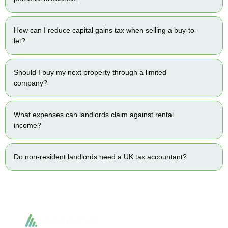
How can I reduce capital gains tax when selling a buy-to-
let?
Should I buy my next property through a limited
company?
What expenses can landlords claim against rental
income?
Do non-resident landlords need a UK tax accountant?