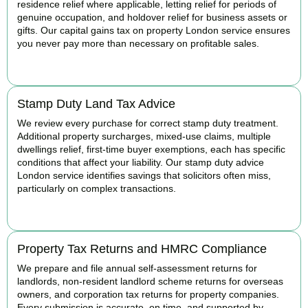
residence relief where applicable, letting relief for periods of
genuine occupation, and holdover relief for business assets or
gifts. Our capital gains tax on property London service ensures
you never pay more than necessary on profitable sales.
READ MORE
Stamp Duty Land Tax Advice
We review every purchase for correct stamp duty treatment.
Additional property surcharges, mixed-use claims, multiple
dwellings relief, first-time buyer exemptions, each has specific
conditions that affect your liability. Our stamp duty advice
London service identifies savings that solicitors often miss,
particularly on complex transactions.
READ MORE
Property Tax Returns and HMRC Compliance
We prepare and file annual self-assessment returns for
landlords, non-resident landlord scheme returns for overseas
owners, and corporation tax returns for property companies.
Every submission is accurate, on time, and supported by