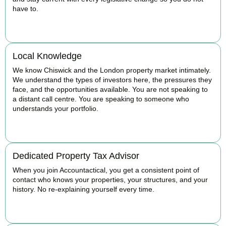
have to.
BOOK APPOINTMENT
Local Knowledge
We know Chiswick and the London property market intimately.
We understand the types of investors here, the pressures they
face, and the opportunities available. You are not speaking to
a distant call centre. You are speaking to someone who
understands your portfolio.
BOOK APPOINTMENT
Dedicated Property Tax Advisor
When you join Accountactical, you get a consistent point of
contact who knows your properties, your structures, and your
history. No re-explaining yourself every time.
BOOK APPOINTMENT