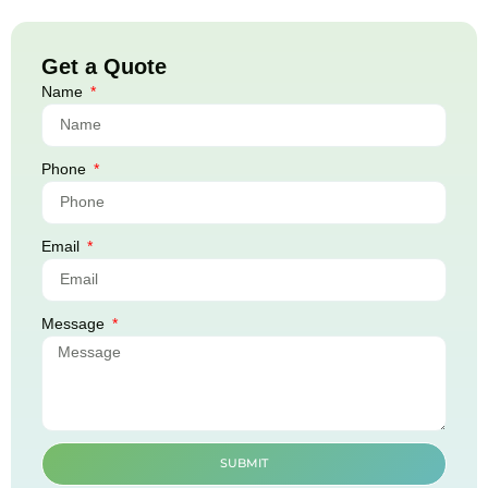
Get a Quote
Name
Phone
Email
Message
SUBMIT