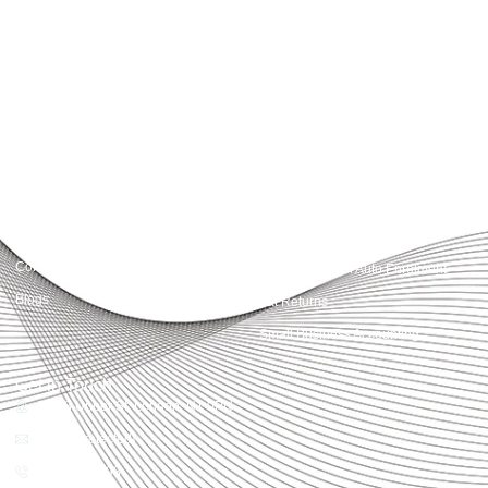
Accountactical delivers smart, tactical accounting and financial solutions that
simplify compliance and drive growth. From bookkeeping to tax planning and
advisory, we provide clear, practical guidance tailored to each client’s needs.
With accuracy, integrity, and strategy, Accountactical helps businesses and
individuals build strong financial foundations and achieve lasting success.
Quick Links
Services
Home
Business Planning and
Development
Our Services
Accounts and Corporation Tax
About us
Return
Contact us
Payroll Pension Auto Enrolment
Blogs
Vat Returns
Small Business Accounting
Get in Touch
32-33 Upper St, London, N1 0PN
[email protected]
02039968998