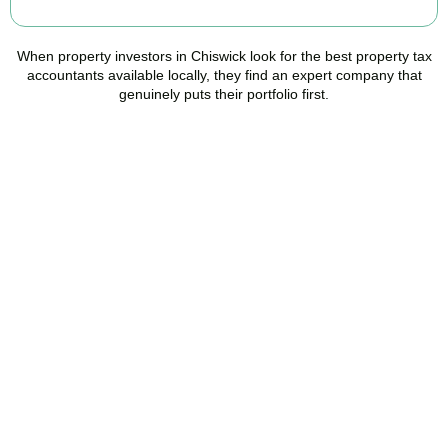
When property investors in
Chiswick
look for the best property tax
accountants available locally, they find an expert company that
genuinely puts their portfolio first.
Speak to a Property Tax
Specialist Today
Stop overpaying tax and start making informed investment
decisions. Book your free property tax review and discover how
much you could save.
BOOK APPOINTMENT