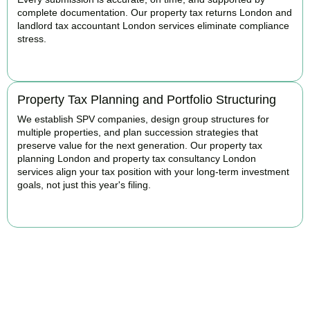
complete documentation. Our property tax returns London and
landlord tax accountant London services eliminate compliance
stress.
READ MORE
Property Tax Planning and Portfolio Structuring
We establish SPV companies, design group structures for
multiple properties, and plan succession strategies that
preserve value for the next generation. Our property tax
planning London and property tax consultancy London
services align your tax position with your long-term investment
goals, not just this year's filing.
READ MORE
Get Your Property Taxes