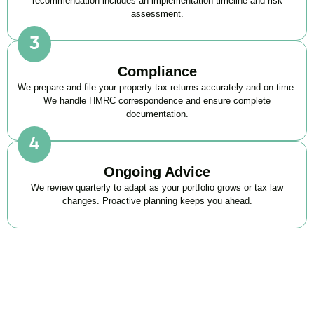
recommendation includes an implementation timeline and risk
assessment.
Compliance
We prepare and file your property tax returns accurately and on time.
We handle HMRC correspondence and ensure complete
documentation.
Ongoing Advice
We review quarterly to adapt as your portfolio grows or tax law
changes. Proactive planning keeps you ahead.