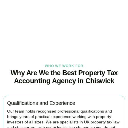
Tax Burden
Our
Chiswick
property tax specialists provide proactive advice and
tailored strategies to help landlords and investors protect profits
and grow with confidence.
BOOK APPOINTMENT
WHO WE WORK FOR
Why Are We the Best Property Tax
Accounting Agency in Chiswick
Qualifications and Experience
Our team holds recognised professional qualifications and
brings years of practical experience working with property
investors of all sizes. We are specialists in UK property tax law
and stay current with every legislative change so you do not