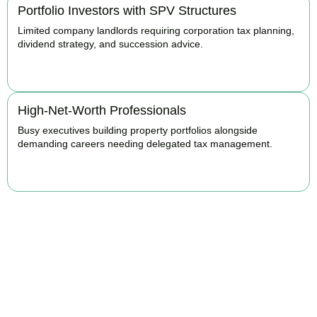
Portfolio Investors with SPV Structures
Limited company landlords requiring corporation tax planning,
dividend strategy, and succession advice.
BOOK APPOINTMENT
High-Net-Worth Professionals
Busy executives building property portfolios alongside
demanding careers needing delegated tax management.
BOOK APPOINTMENT
Maximise Returns and
Reduce Your Property