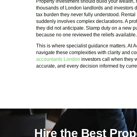
Property investment should build your wealth, n
thousands of London landlords and investors d
tax burden they never fully understood. Rental
suddenly involves complex declarations. A profi
they did not anticipate. Stamp duty on a new 
because no one reviewed the reliefs available.
This is where specialist guidance matters. At A
navigate these complexities with clarity and c
accountants London
investors call when they wa
accurate, and every decision informed by curren
Hire the Best Pro