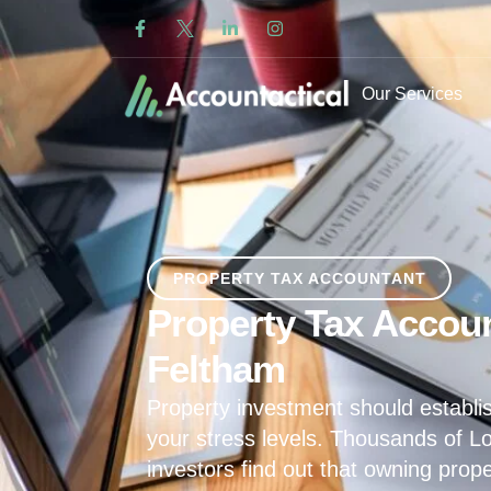
Our Services
PROPERTY TAX ACCOUNTANT
Property Tax Accoun
Feltham
Property investment should establis
your stress levels. Thousands of L
investors find out that owning prop