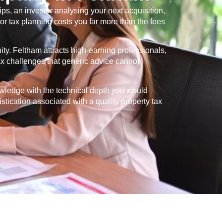
s, an investor analysing your next acquisition,
or tax planning costs you far more than the fees
ity.
Feltham
attracts high-earning professionals,
tax challenges that generic advice cannot
owledge with the technical depth you would
istication associated with a quality property tax