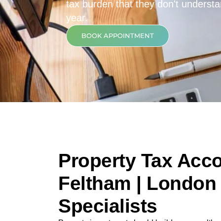
tax burden that they don't underst
year.
BOOK APPOINTMENT
Property Tax Acco
Feltham | London 
Specialists