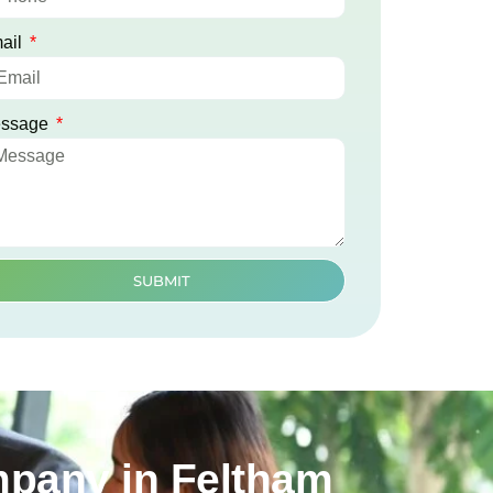
ail
ssage
SUBMIT
mpany in Feltham