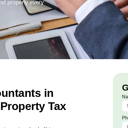
and properly every
G
untants in
N
Property Tax
Ph