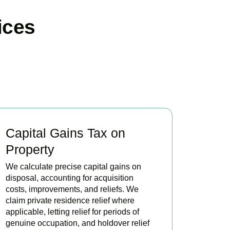
ices
Capital Gains Tax on
Property
We calculate precise capital gains on
disposal, accounting for acquisition
costs, improvements, and reliefs. We
claim private residence relief where
applicable, letting relief for periods of
genuine occupation, and holdover relief