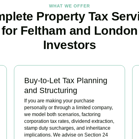
WHAT WE OFFER
plete Property Tax Serv
for Feltham and London
Investors
Buy-to-Let Tax Planning
and Structuring
If you are making your purchase
personally or through a limited company,
we model both scenarios, factoring
corporation tax rates, dividend extraction,
stamp duty surcharges, and inheritance
implications. We advise on Section 24