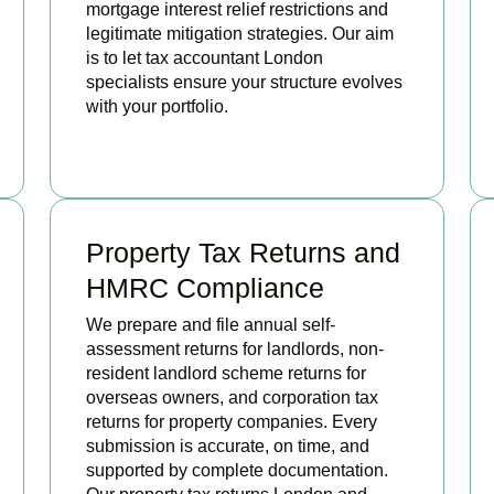
mortgage interest relief restrictions and
legitimate mitigation strategies. Our aim
is to let tax accountant London
specialists ensure your structure evolves
with your portfolio.
READ MORE
Property Tax Returns and
HMRC Compliance
We prepare and file annual self-
assessment returns for landlords, non-
resident landlord scheme returns for
overseas owners, and corporation tax
returns for property companies. Every
submission is accurate, on time, and
supported by complete documentation.