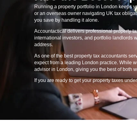
Running a property portfolio in London keeps yo
or an overseas owner navigating UK tax obligatio
you save by handling it alone.
Accountactical delivers professional property t
international investors, and portfolio landlord
address.
As one of the best property tax accountants se
expect from a leading London practice. While we
advisor in London, giving you the best of both w
If you are ready to get your property taxes under