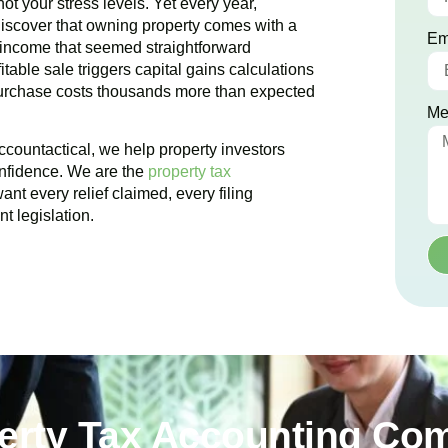
ot your stress levels. Yet every year,
iscover that owning property comes with a
Em
 income that seemed straightforward
table sale triggers capital gains calculations
purchase costs thousands more than expected
Me
ccountactical, we help property investors
onfidence. We are the
property tax
nt every relief claimed, every filing
t legislation.
perty Tax Accounting Co