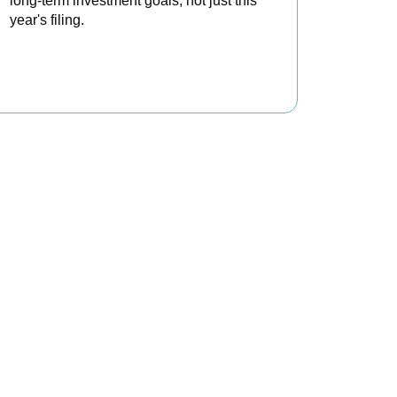
long-term investment goals, not just this
year's filing.
READ MORE
ontrol
s minimise tax, claim
tation today.