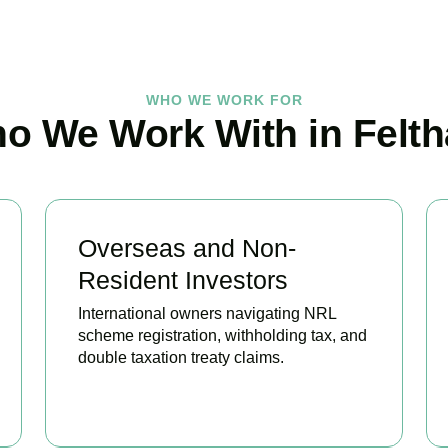
WHO WE WORK FOR
o We Work With in Felt
Overseas and Non-
Resident Investors
International owners navigating NRL
scheme registration, withholding tax, and
double taxation treaty claims.
BOOK APPOINTMENT