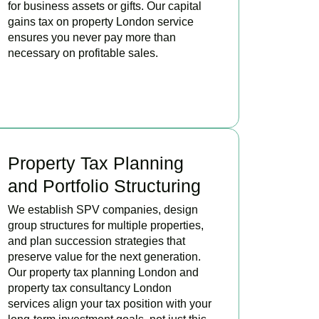
for business assets or gifts. Our capital
gains tax on property London service
ensures you never pay more than
necessary on profitable sales.
READ MORE
Property Tax Planning
and Portfolio Structuring
We establish SPV companies, design
group structures for multiple properties,
and plan succession strategies that
preserve value for the next generation.
Our property tax planning London and
property tax consultancy London
services align your tax position with your