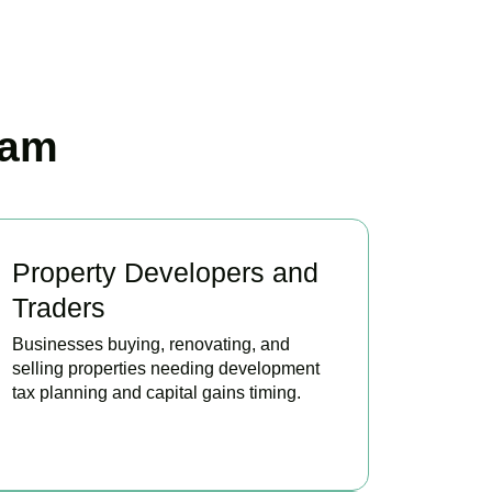
ham
Property Developers and
Traders
Businesses buying, renovating, and
selling properties needing development
tax planning and capital gains timing.
BOOK APPOINTMENT