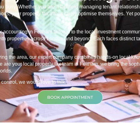
u busy. Whether you are a landlord managing tenant relationship
ns, your property tax affairs rarely optimise themselves. Yet po
ax accounting in
Feltham
tailored to the local investment commun
s with properties across London and beyond. Each faces distinct 
rving the area, our expert company combines hands-on local kn
 are your local property tax team in
Feltham
, we bring the soph
orlds.
 control, we would love to talk.
BOOK APPOINTMENT