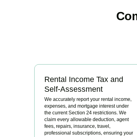
Com
Rental Income Tax and
Self-Assessment
We accurately report your rental income,
expenses, and mortgage interest under
the current Section 24 restrictions. We
claim every allowable deduction, agent
fees, repairs, insurance, travel,
professional subscriptions, ensuring your