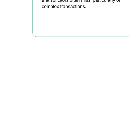
that solicitors often miss, particularly on
complex transactions.
READ MORE
Get Y
As your trusted prop
every availa