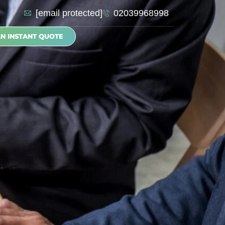
[email protected]
02039968998
AN INSTANT QUOTE