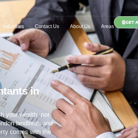
GET 
Industries
Contact Us
About Us
Areas
tants in
h your wealth, not
ondon landlords and
erty comes with the