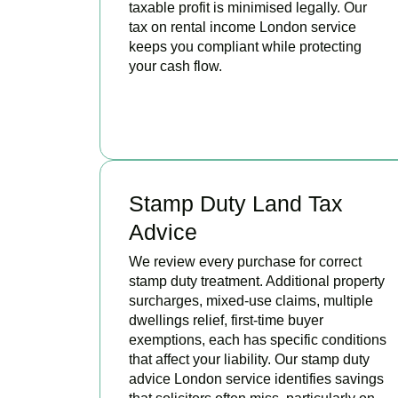
taxable profit is minimised legally. Our
tax on rental income London service
keeps you compliant while protecting
your cash flow.
READ MORE
Stamp Duty Land Tax
Advice
We review every purchase for correct
stamp duty treatment. Additional property
surcharges, mixed-use claims, multiple
dwellings relief, first-time buyer
exemptions, each has specific conditions
that affect your liability. Our stamp duty
advice London service identifies savings