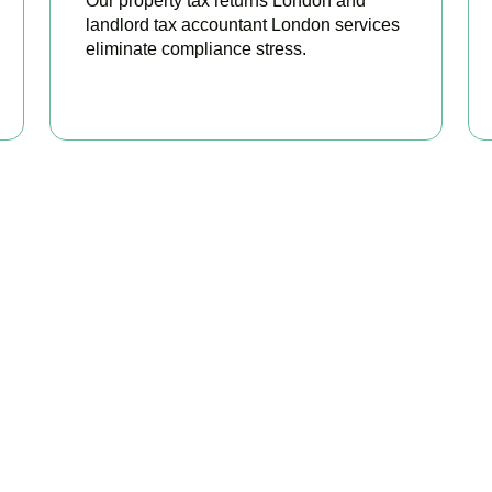
Our property tax returns London and
landlord tax accountant London services
eliminate compliance stress.
READ MORE
our Property Taxes Under C
Today
erty tax accountants in
Feltham
, we help landlords and investor
ble relief, and stay fully HMRC compliant. Book your free consul
BOOK APPOINTMENT