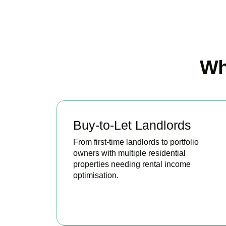
Wh
Buy-to-Let Landlords
From first-time landlords to portfolio
owners with multiple residential
properties needing rental income
optimisation.
BOOK APPOINTMENT