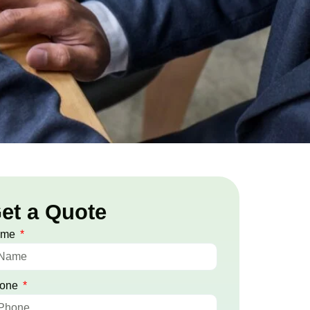
et a Quote
ame
one