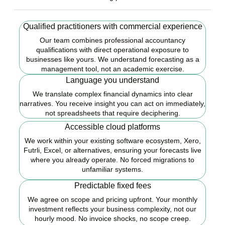
Qualified practitioners with commercial experience
Our team combines professional accountancy
qualifications with direct operational exposure to
businesses like yours. We understand forecasting as a
management tool, not an academic exercise.
Language you understand
We translate complex financial dynamics into clear
narratives. You receive insight you can act on immediately,
not spreadsheets that require deciphering.
Accessible cloud platforms
We work within your existing software ecosystem, Xero,
Futrli, Excel, or alternatives, ensuring your forecasts live
where you already operate. No forced migrations to
unfamiliar systems.
Predictable fixed fees
We agree on scope and pricing upfront. Your monthly
investment reflects your business complexity, not our
hourly mood. No invoice shocks, no scope creep.