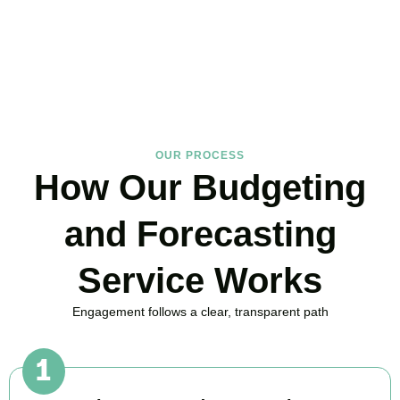
in Wimbledon Park, here to replace guesswork with foresight, and
anxiety with strategy.
BOOK APPOINTMENT
OUR PROCESS
How Our Budgeting
and Forecasting
Service Works
Engagement follows a clear, transparent path