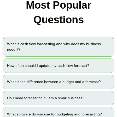
Most Popular
Questions
What is cash flow forecasting and why does my business
need it?
How often should I update my cash flow forecast?
What is the difference between a budget and a forecast?
Do I need forecasting if I am a small business?
What software do you use for budgeting and forecasting?