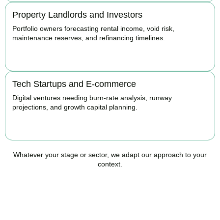
Property Landlords and Investors
Portfolio owners forecasting rental income, void risk,
maintenance reserves, and refinancing timelines.
BOOK APPOINTMENT
Tech Startups and E-commerce
Digital ventures needing burn-rate analysis, runway
projections, and growth capital planning.
BOOK APPOINTMENT
Whatever your stage or sector, we adapt our approach to your
context.