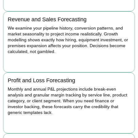
Revenue and Sales Forecasting
We examine your pipeline history, conversion patterns, and
market seasonality to project income realistically. Growth
modelling shows exactly how hiring, equipment investment, or
premises expansion affects your position. Decisions become
calculated, not gambled.
BOOK APPOINTMENT
Profit and Loss Forecasting
Monthly and annual P&L projections include break-even
analysis and granular margin tracking by service line, product
category, or client segment. When you need finance or
investor backing, these forecasts carry the credibility that
generic templates lack.
BOOK APPOINTMENT