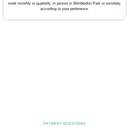
meet monthly or quarterly, in person in Wimbledon Park or remotely,
according to your preference.
FAQs
Find the answers you are looking for
PAYMENT QUESTIONS