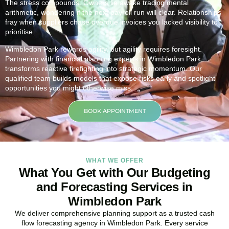
The stress compounds. Owners lie awake tracing mental
arithmetic, wondering if the next payroll run will clear. Relationships
fray when suppliers chase overdue invoices you lacked visibility to
prioritise.
Wimbledon Park rewards agility, but agility requires foresight.
Partnering with financial planning experts in Wimbledon Park
transforms reactive firefighting into strategic momentum. Our
qualified team builds models that expose risks early and spotlight
opportunities you might otherwise miss.
BOOK APPOINTMENT
WHAT WE OFFER
What You Get with Our Budgeting
and Forecasting Services in
Wimbledon Park
We deliver comprehensive planning support as a trusted cash
flow forecasting agency in Wimbledon Park. Every service