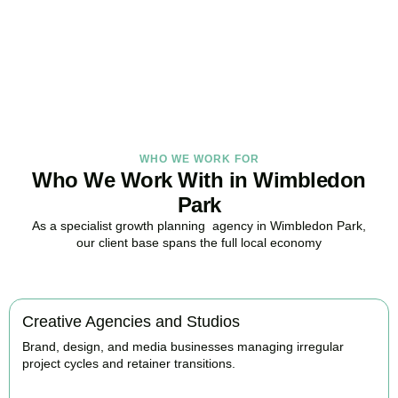
in Wimbledon Park, here to replace guesswork with foresight, and
anxiety with strategy.
BOOK APPOINTMENT
WHO WE WORK FOR
Who We Work With in Wimbledon
Park
As a specialist growth planning agency in Wimbledon Park,
our client base spans the full local economy
Creative Agencies and Studios
Brand, design, and media businesses managing irregular
project cycles and retainer transitions.
BOOK APPOINTMENT