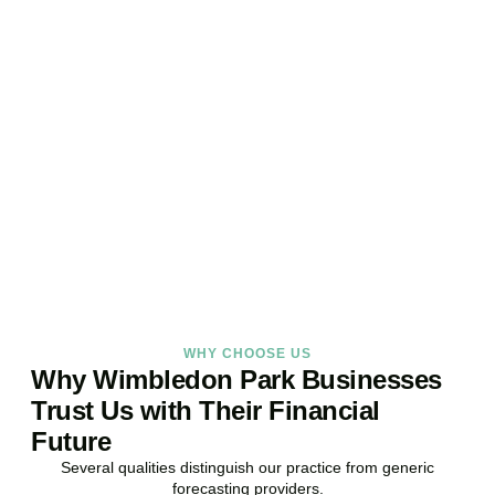
Ready to Take Control of
Your Business Finances?
Stop reacting. Start anticipating. Whether you are stabilising
current operations or preparing ambitious expansion,
Accountactical provides the financial foresight that confident
decisions require.
BOOK APPOINTMENT
WHY CHOOSE US
Why Wimbledon Park Businesses
Trust Us with Their Financial
Future
Several qualities distinguish our practice from generic
forecasting providers.