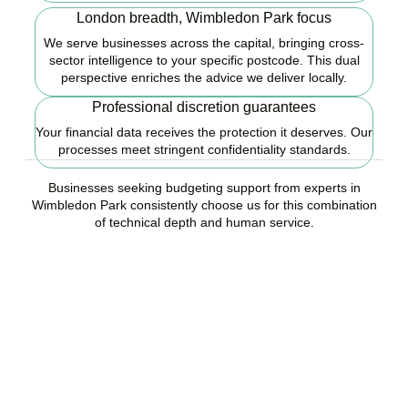
London breadth, Wimbledon Park focus
We serve businesses across the capital, bringing cross-
sector intelligence to your specific postcode. This dual
perspective enriches the advice we deliver locally.
Professional discretion guarantees
Your financial data receives the protection it deserves. Our
processes meet stringent confidentiality standards.
Businesses seeking budgeting support from experts in
Wimbledon Park consistently choose us for this combination
of technical depth and human service.
Ready to start your
budgeting plan?
Accountactical is your trusted budgeting and forecasting company