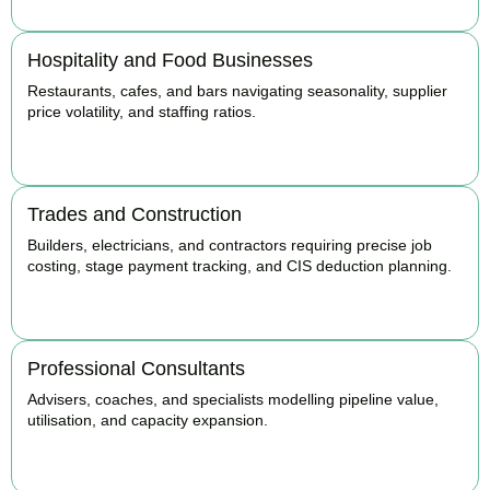
Hospitality and Food Businesses
Restaurants, cafes, and bars navigating seasonality, supplier
price volatility, and staffing ratios.
BOOK APPOINTMENT
Trades and Construction
Builders, electricians, and contractors requiring precise job
costing, stage payment tracking, and CIS deduction planning.
BOOK APPOINTMENT
Professional Consultants
Advisers, coaches, and specialists modelling pipeline value,
utilisation, and capacity expansion.
BOOK APPOINTMENT