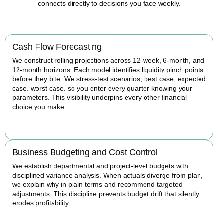
connects directly to decisions you face weekly.
Cash Flow Forecasting
We construct rolling projections across 12-week, 6-month, and
12-month horizons. Each model identifies liquidity pinch points
before they bite. We stress-test scenarios, best case, expected
case, worst case, so you enter every quarter knowing your
parameters. This visibility underpins every other financial
choice you make.
BOOK APPOINTMENT
Business Budgeting and Cost Control
We establish departmental and project-level budgets with
disciplined variance analysis. When actuals diverge from plan,
we explain why in plain terms and recommend targeted
adjustments. This discipline prevents budget drift that silently
erodes profitability.
BOOK APPOINTMENT