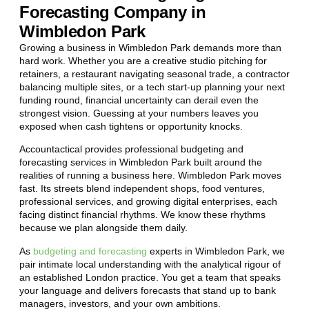
Forecasting Company in
Wimbledon Park
Growing a business in Wimbledon Park demands more than
hard work. Whether you are a creative studio pitching for
retainers, a restaurant navigating seasonal trade, a contractor
balancing multiple sites, or a tech start-up planning your next
funding round, financial uncertainty can derail even the
strongest vision. Guessing at your numbers leaves you
exposed when cash tightens or opportunity knocks.
Accountactical provides professional budgeting and
forecasting services in Wimbledon Park built around the
realities of running a business here. Wimbledon Park moves
fast. Its streets blend independent shops, food ventures,
professional services, and growing digital enterprises, each
facing distinct financial rhythms. We know these rhythms
because we plan alongside them daily.
As
budgeting and forecasting
experts in Wimbledon Park, we
pair intimate local understanding with the analytical rigour of
an established London practice. You get a team that speaks
your language and delivers forecasts that stand up to bank
managers, investors, and your own ambitions.