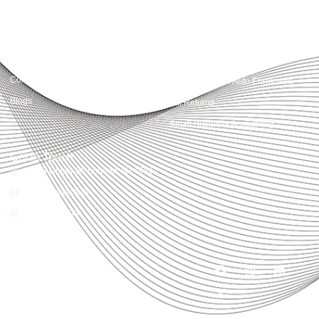
Quick Links
Services
Home
Business Planning and
Development
Our Services
Accounts and Corporation Tax
About us
Return
Contact us
Payroll Pension Auto Enrolment
Blogs
Vat Returns
Small Business Accounting
Get in Touch
32-33 Upper St, London, N1 0PN
[email protected]
02039968998
Copyright© 2025
Accountactical, All rights
reserved. Powered by SEO
District.