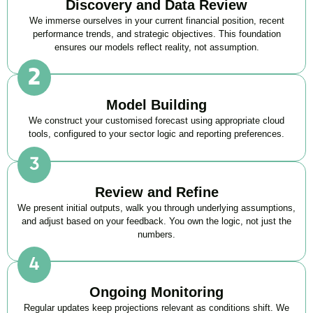
Discovery and Data Review
We immerse ourselves in your current financial position, recent
performance trends, and strategic objectives. This foundation
ensures our models reflect reality, not assumption.
Model Building
We construct your customised forecast using appropriate cloud
tools, configured to your sector logic and reporting preferences.
Review and Refine
We present initial outputs, walk you through underlying assumptions,
and adjust based on your feedback. You own the logic, not just the
numbers.
Ongoing Monitoring
Regular updates keep projections relevant as conditions shift. We