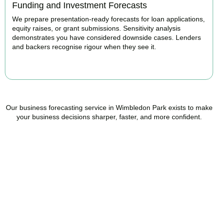
Funding and Investment Forecasts
We prepare presentation-ready forecasts for loan applications,
equity raises, or grant submissions. Sensitivity analysis
demonstrates you have considered downside cases. Lenders
and backers recognise rigour when they see it.
BOOK APPOINTMENT
Our business forecasting service in Wimbledon Park exists to make
your business decisions sharper, faster, and more confident.
Ready to stop flying
blind?
Accountactical is your trusted management accounting company