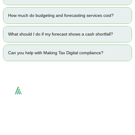
How much do budgeting and forecasting services cost?
What should I do if my forecast shows a cash shortfall?
Can you help with Making Tax Digital compliance?
Accountactical delivers smart, tactical accounting and financial solutions that
simplify compliance and drive growth. From bookkeeping to tax planning and
advisory, we provide clear, practical guidance tailored to each client’s needs.
With accuracy, integrity, and strategy, Accountactical helps businesses and
individuals build strong financial foundations and achieve lasting success.