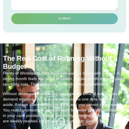
SUBMIT
The Real Cost of Running Without a
Budget
Plenty of Wimbledon Park business owners begin with instinct. A
strong month feels like proof of health. A quiet month triggers panic
spending cuts. This approach sustains nobody indefinitely.
Without structured forecasting, you operate blind. A sudden tax
demand empties your account because no one sets reserves
aside. A major client delays payment and you cannot cover wages.
You reject promising expansion work because you lack confidence
in your cash position. These are not hypothetical scenarios. They
are weekly realities for businesses that fail to plan.