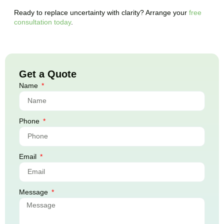
Ready to replace uncertainty with clarity? Arrange your
free
consultation today
.
Get a Quote
Name
Phone
Email
Message