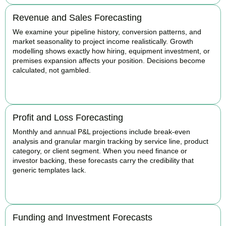
Revenue and Sales Forecasting
We examine your pipeline history, conversion patterns, and
market seasonality to project income realistically. Growth
modelling shows exactly how hiring, equipment investment, or
premises expansion affects your position. Decisions become
calculated, not gambled.
BOOK APPOINTMENT
Profit and Loss Forecasting
Monthly and annual P&L projections include break-even
analysis and granular margin tracking by service line, product
category, or client segment. When you need finance or
investor backing, these forecasts carry the credibility that
generic templates lack.
BOOK APPOINTMENT
Funding and Investment Forecasts