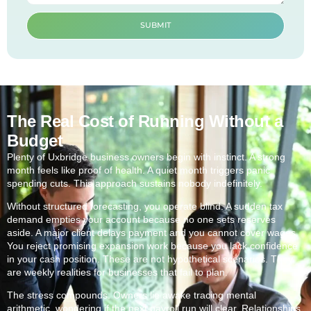
SUBMIT
The Real Cost of Running Without a
Budget
Plenty of Uxbridge business owners begin with instinct. A strong
month feels like proof of health. A quiet month triggers panic
spending cuts. This approach sustains nobody indefinitely.
Without structured forecasting, you operate blind. A sudden tax
demand empties your account because no one sets reserves
aside. A major client delays payment and you cannot cover wages.
You reject promising expansion work because you lack confidence
in your cash position. These are not hypothetical scenarios. They
are weekly realities for businesses that fail to plan.
The stress compounds. Owners lie awake tracing mental
arithmetic, wondering if the next payroll run will clear. Relationships