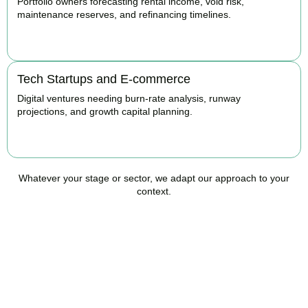
Portfolio owners forecasting rental income, void risk,
maintenance reserves, and refinancing timelines.
BOOK APPOINTMENT
Tech Startups and E-commerce
Digital ventures needing burn-rate analysis, runway
projections, and growth capital planning.
BOOK APPOINTMENT
Whatever your stage or sector, we adapt our approach to your
context.
Ready to Take Control of