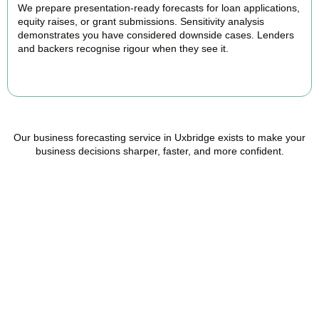
We prepare presentation-ready forecasts for loan applications,
equity raises, or grant submissions. Sensitivity analysis
demonstrates you have considered downside cases. Lenders
and backers recognise rigour when they see it.
BOOK APPOINTMENT
Our business forecasting service in Uxbridge exists to make your
business decisions sharper, faster, and more confident.
Ready to stop flying
blind?
Accountactical is your trusted management accounting company
in Uxbridge, here to replace guesswork with foresight, and anxiety