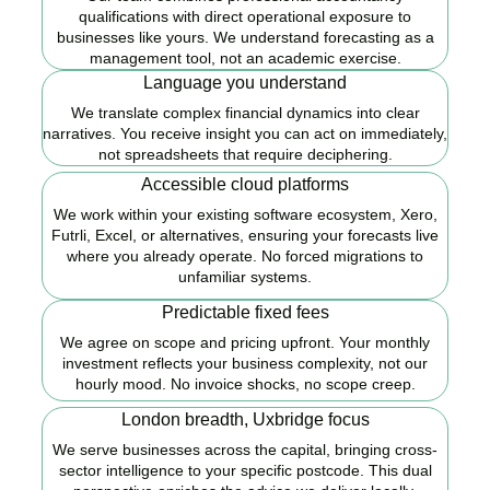
qualifications with direct operational exposure to
businesses like yours. We understand forecasting as a
management tool, not an academic exercise.
Language you understand
We translate complex financial dynamics into clear
narratives. You receive insight you can act on immediately,
not spreadsheets that require deciphering.
Accessible cloud platforms
We work within your existing software ecosystem, Xero,
Futrli, Excel, or alternatives, ensuring your forecasts live
where you already operate. No forced migrations to
unfamiliar systems.
Predictable fixed fees
We agree on scope and pricing upfront. Your monthly
investment reflects your business complexity, not our
hourly mood. No invoice shocks, no scope creep.
London breadth, Uxbridge focus
We serve businesses across the capital, bringing cross-
sector intelligence to your specific postcode. This dual