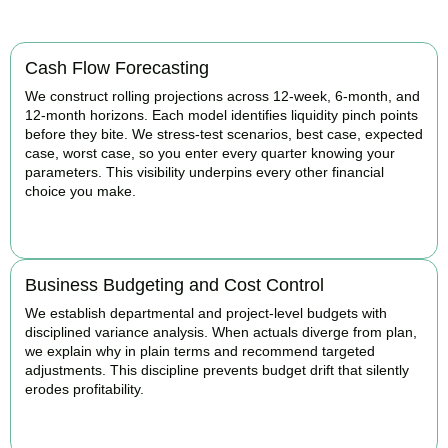
Cash Flow Forecasting
We construct rolling projections across 12-week, 6-month, and
12-month horizons. Each model identifies liquidity pinch points
before they bite. We stress-test scenarios, best case, expected
case, worst case, so you enter every quarter knowing your
parameters. This visibility underpins every other financial
choice you make.
BOOK APPOINTMENT
Business Budgeting and Cost Control
We establish departmental and project-level budgets with
disciplined variance analysis. When actuals diverge from plan,
we explain why in plain terms and recommend targeted
adjustments. This discipline prevents budget drift that silently
erodes profitability.
BOOK APPOINTMENT