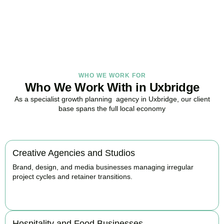
with strategy.
BOOK APPOINTMENT
WHO WE WORK FOR
Who We Work With in Uxbridge
As a specialist growth planning agency in Uxbridge, our client
base spans the full local economy
Creative Agencies and Studios
Brand, design, and media businesses managing irregular
project cycles and retainer transitions.
BOOK APPOINTMENT
Hospitality and Food Businesses