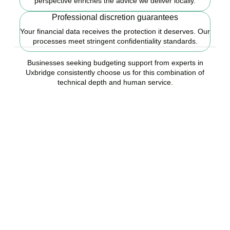
perspective enriches the advice we deliver locally.
Professional discretion guarantees
Your financial data receives the protection it deserves. Our
processes meet stringent confidentiality standards.
Businesses seeking budgeting support from experts in
Uxbridge consistently choose us for this combination of
technical depth and human service.
Ready to start your
budgeting plan?
Accountactical is your trusted budgeting and forecasting company
in Uxbridge, here to replace guesswork with foresight, and anxiety
with strategy.
BOOK APPOINTMENT