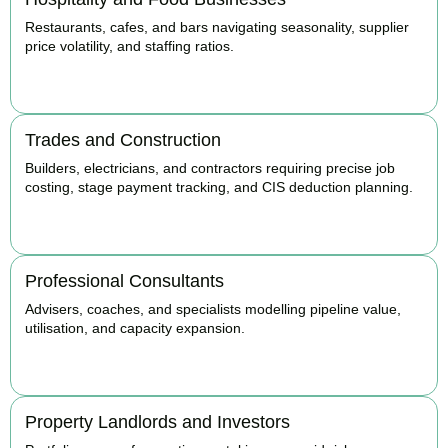
Restaurants, cafes, and bars navigating seasonality, supplier
price volatility, and staffing ratios.
BOOK APPOINTMENT
Trades and Construction
Builders, electricians, and contractors requiring precise job
costing, stage payment tracking, and CIS deduction planning.
BOOK APPOINTMENT
Professional Consultants
Advisers, coaches, and specialists modelling pipeline value,
utilisation, and capacity expansion.
BOOK APPOINTMENT
Property Landlords and Investors