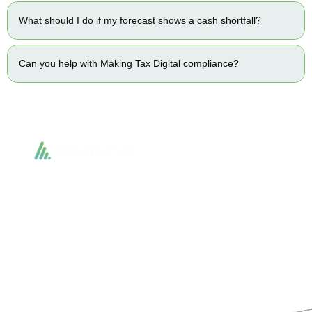
What should I do if my forecast shows a cash shortfall?
Can you help with Making Tax Digital compliance?
Accountactical delivers smart, tactical accounting and financial solutions that
simplify compliance and drive growth. From bookkeeping to tax planning and
advisory, we provide clear, practical guidance tailored to each client’s needs.
With accuracy, integrity, and strategy, Accountactical helps businesses and
individuals build strong financial foundations and achieve lasting success.
Quick Links
Services
Home
Business Planning and
Development
Our Services
Accounts and Corporation Tax
About us
Return