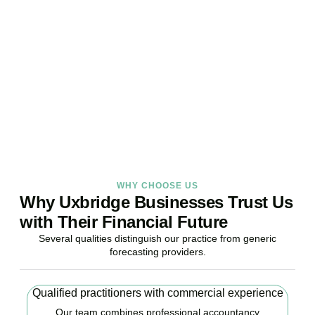
Your Business Finances?
Stop reacting. Start anticipating. Whether you are stabilising
current operations or preparing ambitious expansion,
Accountactical provides the financial foresight that confident
decisions require.
BOOK APPOINTMENT
WHY CHOOSE US
Why Uxbridge Businesses Trust Us
with Their Financial Future
Several qualities distinguish our practice from generic
forecasting providers.
Qualified practitioners with commercial experience
Our team combines professional accountancy