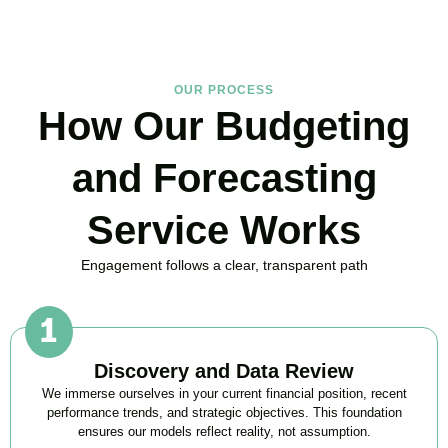
OUR PROCESS
How Our Budgeting
and Forecasting
Service Works
Engagement follows a clear, transparent path
Discovery and Data Review
We immerse ourselves in your current financial position, recent
performance trends, and strategic objectives. This foundation
ensures our models reflect reality, not assumption.