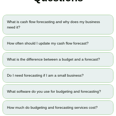
What is cash flow forecasting and why does my business
need it?
How often should I update my cash flow forecast?
What is the difference between a budget and a forecast?
Do I need forecasting if I am a small business?
What software do you use for budgeting and forecasting?
How much do budgeting and forecasting services cost?