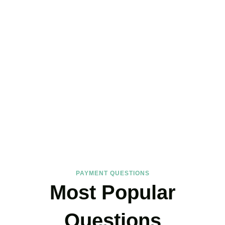
FAQs
Find the answers you are looking for
PAYMENT QUESTIONS
Most Popular
Questions