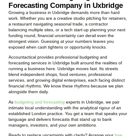
Forecasting Company in Uxbridge
Growing a business in Uxbridge demands more than hard
work. Whether you are a creative studio pitching for retainers,
a restaurant navigating seasonal trade, a contractor
balancing multiple sites, or a tech start-up planning your next
funding round, financial uncertainty can derail even the
strongest vision. Guessing at your numbers leaves you
exposed when cash tightens or opportunity knocks.
Accountactical provides professional budgeting and
forecasting services in Uxbridge built around the realities of
running a business here. Uxbridge moves fast. Its streets
blend independent shops, food ventures, professional
services, and growing digital enterprises, each facing distinct
financial rhythms. We know these rhythms because we plan
alongside them daily.
As
budgeting and forecasting
experts in Uxbridge, we pair
intimate local understanding with the analytical rigour of an
established London practice. You get a team that speaks your
language and delivers forecasts that stand up to bank
managers, investors, and your own ambitions.
Ready to replace uncertainty with clarity? Arrange your
free