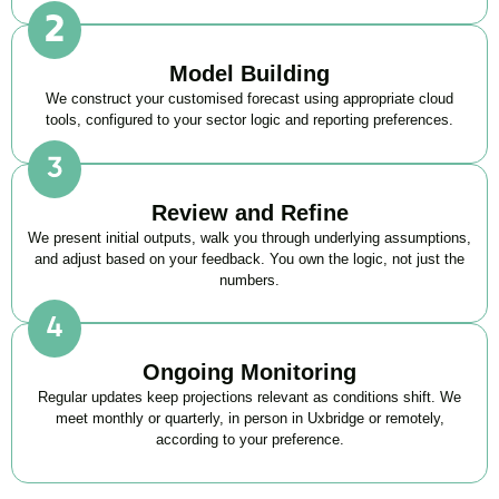
Model Building
We construct your customised forecast using appropriate cloud
tools, configured to your sector logic and reporting preferences.
Review and Refine
We present initial outputs, walk you through underlying assumptions,
and adjust based on your feedback. You own the logic, not just the
numbers.
Ongoing Monitoring
Regular updates keep projections relevant as conditions shift. We
meet monthly or quarterly, in person in Uxbridge or remotely,
according to your preference.