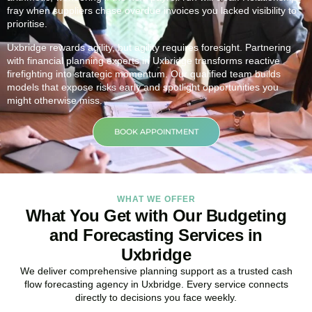
fray when suppliers chase overdue invoices you lacked visibility to
prioritise.
Uxbridge rewards agility, but agility requires foresight. Partnering
with financial planning experts in Uxbridge transforms reactive
firefighting into strategic momentum. Our qualified team builds
models that expose risks early and spotlight opportunities you
might otherwise miss.
BOOK APPOINTMENT
WHAT WE OFFER
What You Get with Our Budgeting
and Forecasting Services in
Uxbridge
We deliver comprehensive planning support as a trusted cash
flow forecasting agency in Uxbridge. Every service connects
directly to decisions you face weekly.