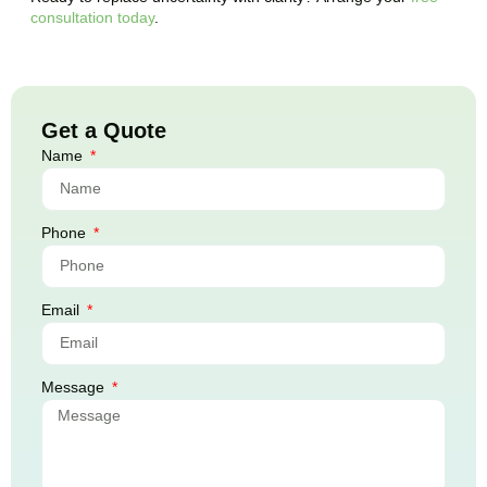
consultation today
.
Get a Quote
Name
Phone
Email
Message