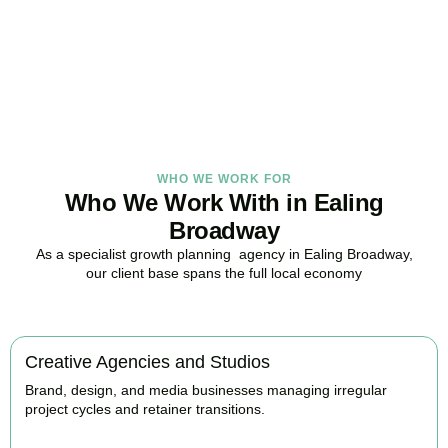
in Ealing Broadway, here to replace guesswork with foresight, and
anxiety with strategy.
BOOK APPOINTMENT
WHO WE WORK FOR
Who We Work With in Ealing
Broadway
As a specialist growth planning agency in Ealing Broadway,
our client base spans the full local economy
Creative Agencies and Studios
Brand, design, and media businesses managing irregular
project cycles and retainer transitions.
BOOK APPOINTMENT