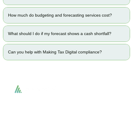
How much do budgeting and forecasting services cost?
What should I do if my forecast shows a cash shortfall?
Can you help with Making Tax Digital compliance?
Accountactical delivers smart, tactical accounting and financial solutions that
simplify compliance and drive growth. From bookkeeping to tax planning and
advisory, we provide clear, practical guidance tailored to each client’s needs.
With accuracy, integrity, and strategy, Accountactical helps businesses and
individuals build strong financial foundations and achieve lasting success.