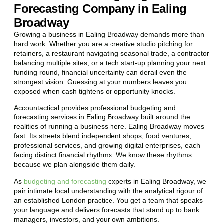
Forecasting Company in Ealing
Broadway
Growing a business in Ealing Broadway demands more than
hard work. Whether you are a creative studio pitching for
retainers, a restaurant navigating seasonal trade, a contractor
balancing multiple sites, or a tech start-up planning your next
funding round, financial uncertainty can derail even the
strongest vision. Guessing at your numbers leaves you
exposed when cash tightens or opportunity knocks.
Accountactical provides professional budgeting and
forecasting services in Ealing Broadway built around the
realities of running a business here. Ealing Broadway moves
fast. Its streets blend independent shops, food ventures,
professional services, and growing digital enterprises, each
facing distinct financial rhythms. We know these rhythms
because we plan alongside them daily.
As
budgeting and forecasting
experts in Ealing Broadway, we
pair intimate local understanding with the analytical rigour of
an established London practice. You get a team that speaks
your language and delivers forecasts that stand up to bank
managers, investors, and your own ambitions.