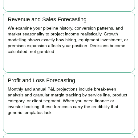
Revenue and Sales Forecasting
We examine your pipeline history, conversion patterns, and
market seasonality to project income realistically. Growth
modelling shows exactly how hiring, equipment investment, or
premises expansion affects your position. Decisions become
calculated, not gambled.
BOOK APPOINTMENT
Profit and Loss Forecasting
Monthly and annual P&L projections include break-even
analysis and granular margin tracking by service line, product
category, or client segment. When you need finance or
investor backing, these forecasts carry the credibility that
generic templates lack.
BOOK APPOINTMENT