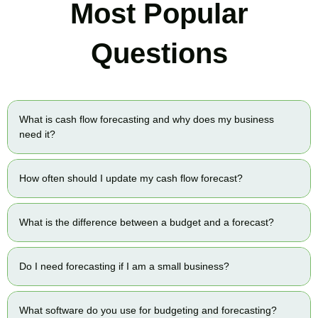
Most Popular
Questions
What is cash flow forecasting and why does my business
need it?
How often should I update my cash flow forecast?
What is the difference between a budget and a forecast?
Do I need forecasting if I am a small business?
What software do you use for budgeting and forecasting?