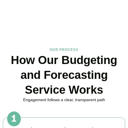
in Ealing Broadway, here to replace guesswork with foresight, and
anxiety with strategy.
BOOK APPOINTMENT
OUR PROCESS
How Our Budgeting
and Forecasting
Service Works
Engagement follows a clear, transparent path