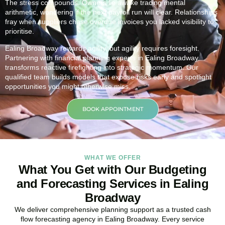
The stress compounds. Owners lie awake tracing mental
arithmetic, wondering if the next payroll run will clear. Relationships
fray when suppliers chase overdue invoices you lacked visibility to
prioritise.
Ealing Broadway rewards agility, but agility requires foresight.
Partnering with financial planning experts in Ealing Broadway
transforms reactive firefighting into strategic momentum. Our
qualified team builds models that expose risks early and spotlight
opportunities you might otherwise miss.
BOOK APPOINTMENT
WHAT WE OFFER
What You Get with Our Budgeting
and Forecasting Services in Ealing
Broadway
We deliver comprehensive planning support as a trusted cash
flow forecasting agency in Ealing Broadway. Every service