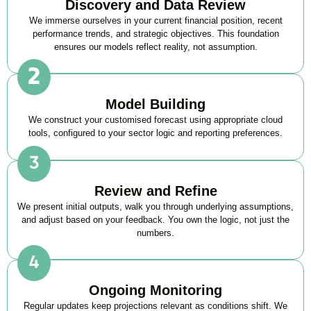
Discovery and Data Review
We immerse ourselves in your current financial position, recent
performance trends, and strategic objectives. This foundation
ensures our models reflect reality, not assumption.
Model Building
We construct your customised forecast using appropriate cloud
tools, configured to your sector logic and reporting preferences.
Review and Refine
We present initial outputs, walk you through underlying assumptions,
and adjust based on your feedback. You own the logic, not just the
numbers.
Ongoing Monitoring
Regular updates keep projections relevant as conditions shift. We