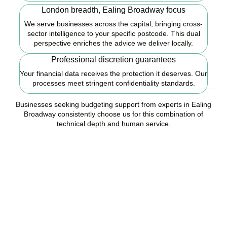
London breadth, Ealing Broadway focus
We serve businesses across the capital, bringing cross-
sector intelligence to your specific postcode. This dual
perspective enriches the advice we deliver locally.
Professional discretion guarantees
Your financial data receives the protection it deserves. Our
processes meet stringent confidentiality standards.
Businesses seeking budgeting support from experts in Ealing
Broadway consistently choose us for this combination of
technical depth and human service.
Ready to start your
budgeting plan?
Accountactical is your trusted budgeting and forecasting company