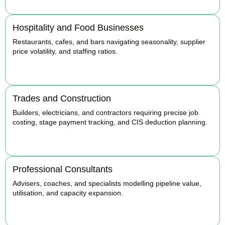
Hospitality and Food Businesses
Restaurants, cafes, and bars navigating seasonality, supplier
price volatility, and staffing ratios.
BOOK APPOINTMENT
Trades and Construction
Builders, electricians, and contractors requiring precise job
costing, stage payment tracking, and CIS deduction planning.
BOOK APPOINTMENT
Professional Consultants
Advisers, coaches, and specialists modelling pipeline value,
utilisation, and capacity expansion.
BOOK APPOINTMENT