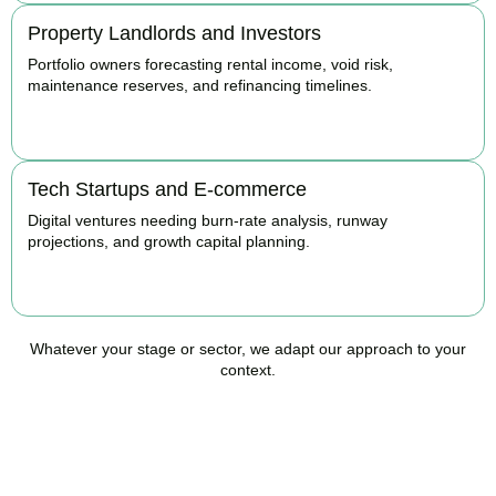
Property Landlords and Investors
Portfolio owners forecasting rental income, void risk,
maintenance reserves, and refinancing timelines.
BOOK APPOINTMENT
Tech Startups and E-commerce
Digital ventures needing burn-rate analysis, runway
projections, and growth capital planning.
BOOK APPOINTMENT
Whatever your stage or sector, we adapt our approach to your
context.