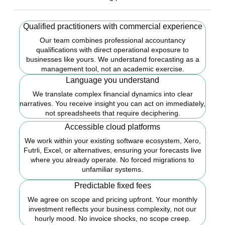
Qualified practitioners with commercial experience
Our team combines professional accountancy
qualifications with direct operational exposure to
businesses like yours. We understand forecasting as a
management tool, not an academic exercise.
Language you understand
We translate complex financial dynamics into clear
narratives. You receive insight you can act on immediately,
not spreadsheets that require deciphering.
Accessible cloud platforms
We work within your existing software ecosystem, Xero,
Futrli, Excel, or alternatives, ensuring your forecasts live
where you already operate. No forced migrations to
unfamiliar systems.
Predictable fixed fees
We agree on scope and pricing upfront. Your monthly
investment reflects your business complexity, not our
hourly mood. No invoice shocks, no scope creep.