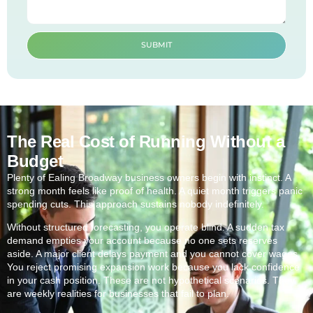
SUBMIT
The Real Cost of Running Without a
Budget
Plenty of Ealing Broadway business owners begin with instinct. A
strong month feels like proof of health. A quiet month triggers panic
spending cuts. This approach sustains nobody indefinitely.
Without structured forecasting, you operate blind. A sudden tax
demand empties your account because no one sets reserves
aside. A major client delays payment and you cannot cover wages.
You reject promising expansion work because you lack confidence
in your cash position. These are not hypothetical scenarios. They
are weekly realities for businesses that fail to plan.