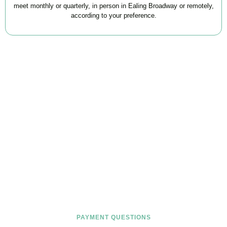
meet monthly or quarterly, in person in Ealing Broadway or remotely,
according to your preference.
FAQs
Find the answers you are looking for
PAYMENT QUESTIONS