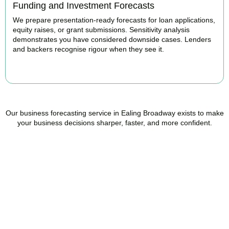
Funding and Investment Forecasts
We prepare presentation-ready forecasts for loan applications,
equity raises, or grant submissions. Sensitivity analysis
demonstrates you have considered downside cases. Lenders
and backers recognise rigour when they see it.
BOOK APPOINTMENT
Our business forecasting service in Ealing Broadway exists to make
your business decisions sharper, faster, and more confident.
Ready to stop flying
blind?
Accountactical is your trusted management accounting company