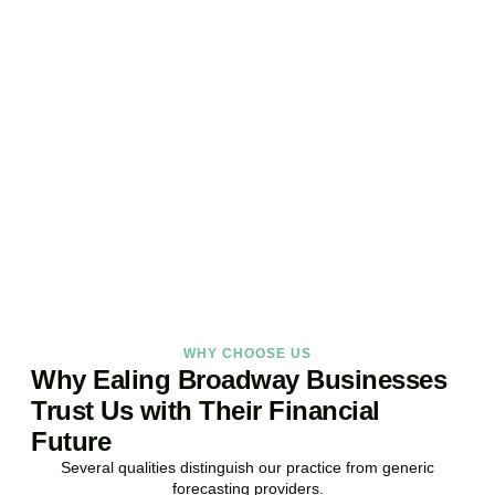
Ready to Take Control of
Your Business Finances?
Stop reacting. Start anticipating. Whether you are stabilising
current operations or preparing ambitious expansion,
Accountactical provides the financial foresight that confident
decisions require.
BOOK APPOINTMENT
WHY CHOOSE US
Why Ealing Broadway Businesses
Trust Us with Their Financial
Future
Several qualities distinguish our practice from generic
forecasting providers.