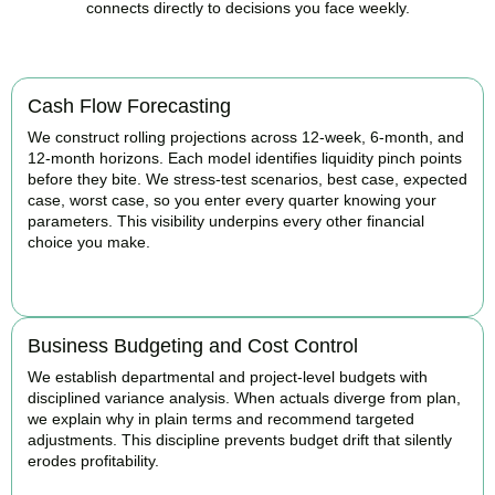
connects directly to decisions you face weekly.
Cash Flow Forecasting
We construct rolling projections across 12-week, 6-month, and
12-month horizons. Each model identifies liquidity pinch points
before they bite. We stress-test scenarios, best case, expected
case, worst case, so you enter every quarter knowing your
parameters. This visibility underpins every other financial
choice you make.
BOOK APPOINTMENT
Business Budgeting and Cost Control
We establish departmental and project-level budgets with
disciplined variance analysis. When actuals diverge from plan,
we explain why in plain terms and recommend targeted
adjustments. This discipline prevents budget drift that silently
erodes profitability.
BOOK APPOINTMENT