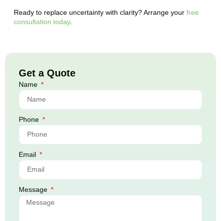
Ready to replace uncertainty with clarity? Arrange your
free
consultation today
.
Get a Quote
Name
Phone
Email
Message