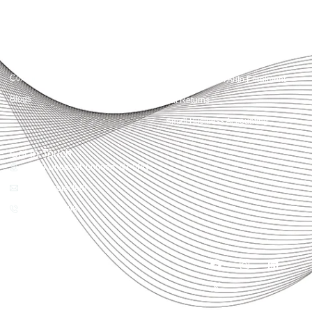
Quick Links
Services
Home
Business Planning and
Development
Our Services
Accounts and Corporation Tax
About us
Return
Contact us
Payroll Pension Auto Enrolment
Blogs
Vat Returns
Small Business Accounting
Get in Touch
32-33 Upper St, London, N1 0PN
[email protected]
02039968998
Copyright© 2025
Accountactical, All rights
reserved. Powered by SEO
District.