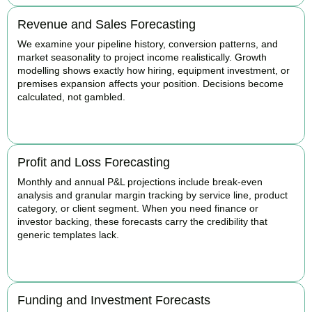
Revenue and Sales Forecasting
We examine your pipeline history, conversion patterns, and
market seasonality to project income realistically. Growth
modelling shows exactly how hiring, equipment investment, or
premises expansion affects your position. Decisions become
calculated, not gambled.
BOOK APPOINTMENT
Profit and Loss Forecasting
Monthly and annual P&L projections include break-even
analysis and granular margin tracking by service line, product
category, or client segment. When you need finance or
investor backing, these forecasts carry the credibility that
generic templates lack.
BOOK APPOINTMENT
Funding and Investment Forecasts