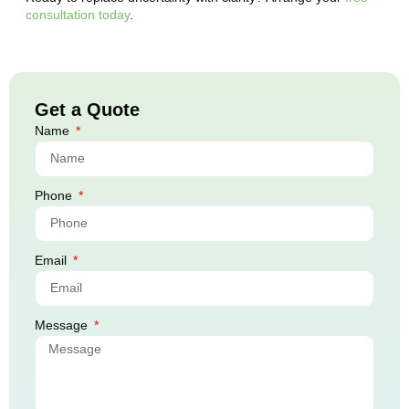
consultation today
.
Get a Quote
Name
Phone
Email
Message