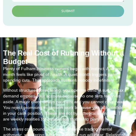
SUBMIT
The Real Cost of Running Without a
Budget
Plenty of Fulham business owners begin with instinct. A strong
month feels like proof of health. A quiet month triggers panic
spending cuts. This approach sustains nobody indefinitely.
Without structured forecasting, you operate blind. A sudden tax
demand empties your account because no one sets reserves
aside. A major client delays payment and you cannot cover wages.
You reject promising expansion work because you lack confidence
in your cash position. These are not hypothetical scenarios. They
are weekly realities for businesses that fail to plan.
The stress compounds. Owners lie awake tracing mental
arithmetic, wondering if the next payroll run will clear. Relationships