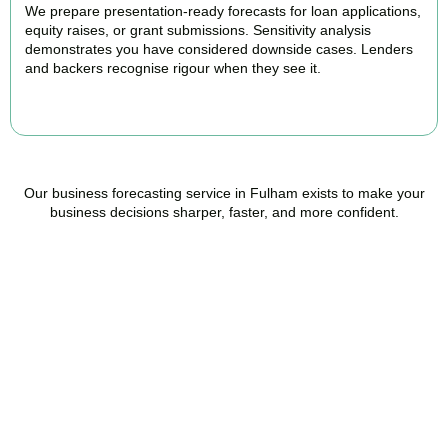
We prepare presentation-ready forecasts for loan applications,
equity raises, or grant submissions. Sensitivity analysis
demonstrates you have considered downside cases. Lenders
and backers recognise rigour when they see it.
BOOK APPOINTMENT
Our business forecasting service in Fulham exists to make your
business decisions sharper, faster, and more confident.
Ready to stop flying
blind?
Accountactical is your trusted management accounting company
in Fulham, here to replace guesswork with foresight, and anxiety