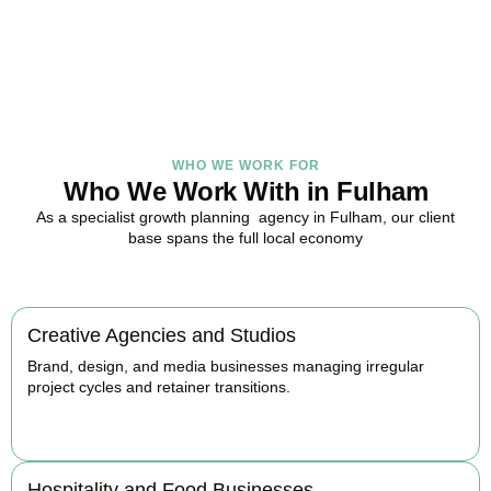
with strategy.
BOOK APPOINTMENT
WHO WE WORK FOR
Who We Work With in Fulham
As a specialist growth planning agency in Fulham, our client
base spans the full local economy
Creative Agencies and Studios
Brand, design, and media businesses managing irregular
project cycles and retainer transitions.
BOOK APPOINTMENT
Hospitality and Food Businesses