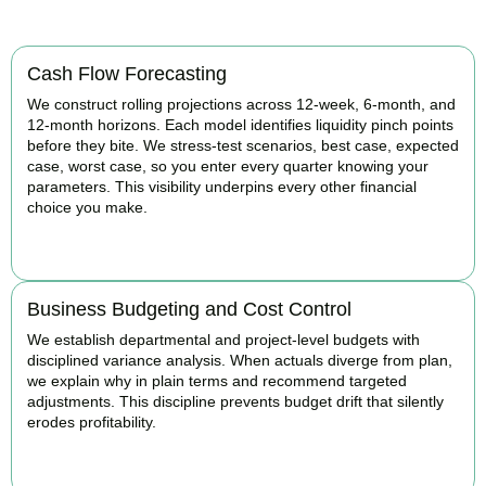
Cash Flow Forecasting
We construct rolling projections across 12-week, 6-month, and
12-month horizons. Each model identifies liquidity pinch points
before they bite. We stress-test scenarios, best case, expected
case, worst case, so you enter every quarter knowing your
parameters. This visibility underpins every other financial
choice you make.
BOOK APPOINTMENT
Business Budgeting and Cost Control
We establish departmental and project-level budgets with
disciplined variance analysis. When actuals diverge from plan,
we explain why in plain terms and recommend targeted
adjustments. This discipline prevents budget drift that silently
erodes profitability.
BOOK APPOINTMENT