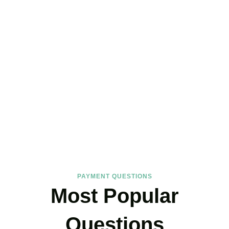
FAQs
Find the answers you are looking for
PAYMENT QUESTIONS
Most Popular
Questions