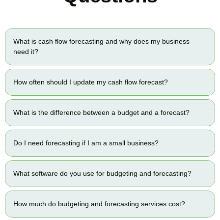
What is cash flow forecasting and why does my business
need it?
How often should I update my cash flow forecast?
What is the difference between a budget and a forecast?
Do I need forecasting if I am a small business?
What software do you use for budgeting and forecasting?
How much do budgeting and forecasting services cost?