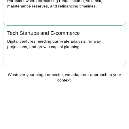
Portfolio owners forecasting rental income, void risk,
maintenance reserves, and refinancing timelines.
BOOK APPOINTMENT
Tech Startups and E-commerce
Digital ventures needing burn-rate analysis, runway
projections, and growth capital planning.
BOOK APPOINTMENT
Whatever your stage or sector, we adapt our approach to your
context.
Ready to Take Control of