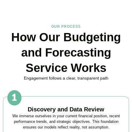
OUR PROCESS
How Our Budgeting
and Forecasting
Service Works
Engagement follows a clear, transparent path
Discovery and Data Review
We immerse ourselves in your current financial position, recent
performance trends, and strategic objectives. This foundation
ensures our models reflect reality, not assumption.