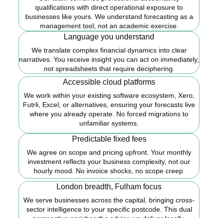
qualifications with direct operational exposure to
businesses like yours. We understand forecasting as a
management tool, not an academic exercise.
Language you understand
We translate complex financial dynamics into clear
narratives. You receive insight you can act on immediately,
not spreadsheets that require deciphering.
Accessible cloud platforms
We work within your existing software ecosystem, Xero,
Futrli, Excel, or alternatives, ensuring your forecasts live
where you already operate. No forced migrations to
unfamiliar systems.
Predictable fixed fees
We agree on scope and pricing upfront. Your monthly
investment reflects your business complexity, not our
hourly mood. No invoice shocks, no scope creep.
London breadth, Fulham focus
We serve businesses across the capital, bringing cross-
sector intelligence to your specific postcode. This dual