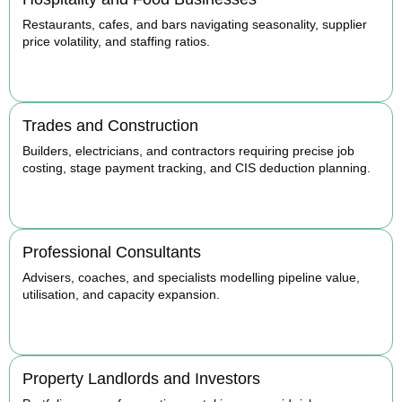
Restaurants, cafes, and bars navigating seasonality, supplier
price volatility, and staffing ratios.
BOOK APPOINTMENT
Trades and Construction
Builders, electricians, and contractors requiring precise job
costing, stage payment tracking, and CIS deduction planning.
BOOK APPOINTMENT
Professional Consultants
Advisers, coaches, and specialists modelling pipeline value,
utilisation, and capacity expansion.
BOOK APPOINTMENT
Property Landlords and Investors