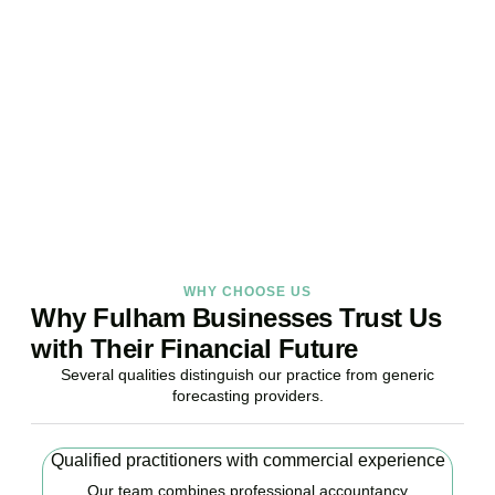
Your Business Finances?
Stop reacting. Start anticipating. Whether you are stabilising
current operations or preparing ambitious expansion,
Accountactical provides the financial foresight that confident
decisions require.
BOOK APPOINTMENT
WHY CHOOSE US
Why Fulham Businesses Trust Us
with Their Financial Future
Several qualities distinguish our practice from generic
forecasting providers.
Qualified practitioners with commercial experience
Our team combines professional accountancy