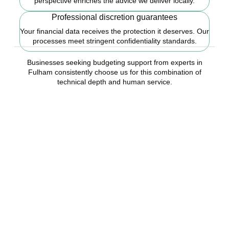
perspective enriches the advice we deliver locally.
Professional discretion guarantees
Your financial data receives the protection it deserves. Our
processes meet stringent confidentiality standards.
Businesses seeking budgeting support from experts in
Fulham consistently choose us for this combination of
technical depth and human service.
Ready to start your
budgeting plan?
Accountactical is your trusted budgeting and forecasting company
in Fulham, here to replace guesswork with foresight, and anxiety
with strategy.
BOOK APPOINTMENT