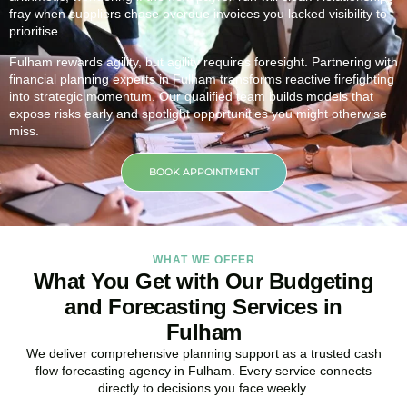
fray when suppliers chase overdue invoices you lacked visibility to
prioritise.
Fulham rewards agility, but agility requires foresight. Partnering with
financial planning experts in Fulham transforms reactive firefighting
into strategic momentum. Our qualified team builds models that
expose risks early and spotlight opportunities you might otherwise
miss.
BOOK APPOINTMENT
WHAT WE OFFER
What You Get with Our Budgeting
and Forecasting Services in
Fulham
We deliver comprehensive planning support as a trusted cash
flow forecasting agency in Fulham. Every service connects
directly to decisions you face weekly.