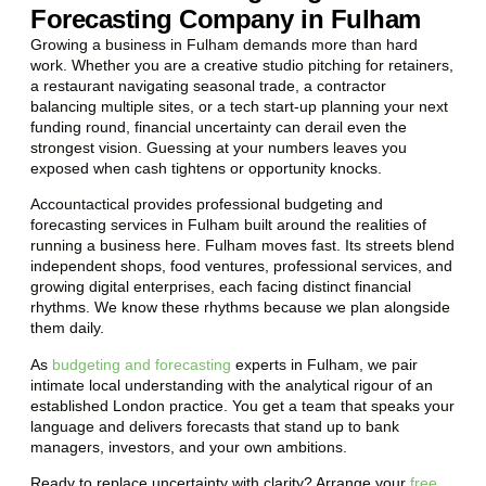
Forecasting Company in Fulham
Growing a business in Fulham demands more than hard
work. Whether you are a creative studio pitching for retainers,
a restaurant navigating seasonal trade, a contractor
balancing multiple sites, or a tech start-up planning your next
funding round, financial uncertainty can derail even the
strongest vision. Guessing at your numbers leaves you
exposed when cash tightens or opportunity knocks.
Accountactical provides professional budgeting and
forecasting services in Fulham built around the realities of
running a business here. Fulham moves fast. Its streets blend
independent shops, food ventures, professional services, and
growing digital enterprises, each facing distinct financial
rhythms. We know these rhythms because we plan alongside
them daily.
As
budgeting and forecasting
experts in Fulham, we pair
intimate local understanding with the analytical rigour of an
established London practice. You get a team that speaks your
language and delivers forecasts that stand up to bank
managers, investors, and your own ambitions.
Ready to replace uncertainty with clarity? Arrange your
free