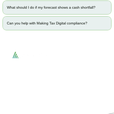
What should I do if my forecast shows a cash shortfall?
Can you help with Making Tax Digital compliance?
Accountactical delivers smart, tactical accounting and financial solutions that
simplify compliance and drive growth. From bookkeeping to tax planning and
advisory, we provide clear, practical guidance tailored to each client’s needs.
With accuracy, integrity, and strategy, Accountactical helps businesses and
individuals build strong financial foundations and achieve lasting success.
Quick Links
Services
Home
Business Planning and
Development
Our Services
Accounts and Corporation Tax
About us
Return