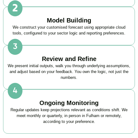
Model Building
We construct your customised forecast using appropriate cloud
tools, configured to your sector logic and reporting preferences.
Review and Refine
We present initial outputs, walk you through underlying assumptions,
and adjust based on your feedback. You own the logic, not just the
numbers.
Ongoing Monitoring
Regular updates keep projections relevant as conditions shift. We
meet monthly or quarterly, in person in Fulham or remotely,
according to your preference.