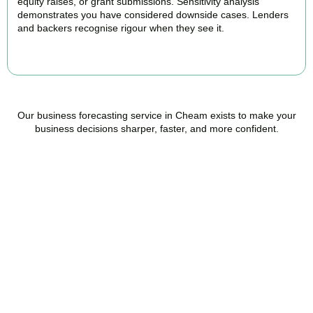
equity raises, or grant submissions. Sensitivity analysis
demonstrates you have considered downside cases. Lenders
and backers recognise rigour when they see it.
BOOK APPOINTMENT
Our business forecasting service in Cheam exists to make your
business decisions sharper, faster, and more confident.
Ready to stop flying
blind?
Accountactical is your trusted management accounting company
in Cheam, here to replace guesswork with foresight, and anxiety
with strategy.