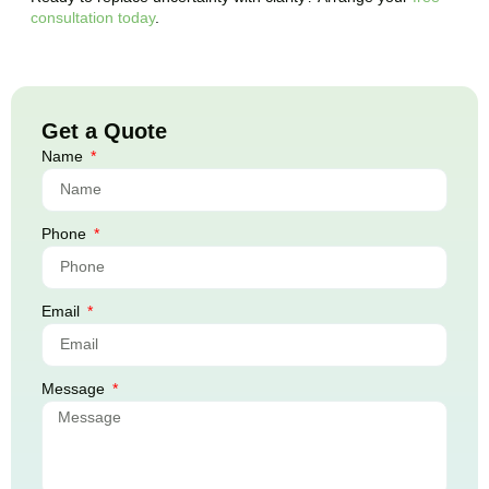
consultation today
.
Get a Quote
Name
Phone
Email
Message