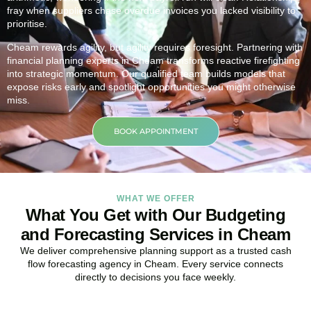
fray when suppliers chase overdue invoices you lacked visibility to
prioritise.
Cheam rewards agility, but agility requires foresight. Partnering with
financial planning experts in Cheam transforms reactive firefighting
into strategic momentum. Our qualified team builds models that
expose risks early and spotlight opportunities you might otherwise
miss.
BOOK APPOINTMENT
WHAT WE OFFER
What You Get with Our Budgeting
and Forecasting Services in Cheam
We deliver comprehensive planning support as a trusted cash
flow forecasting agency in Cheam. Every service connects
directly to decisions you face weekly.