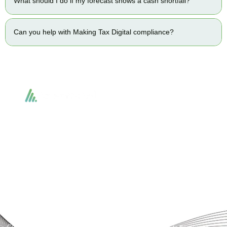
What should I do if my forecast shows a cash shortfall?
Can you help with Making Tax Digital compliance?
Accountactical delivers smart, tactical accounting and financial solutions that
simplify compliance and drive growth. From bookkeeping to tax planning and
advisory, we provide clear, practical guidance tailored to each client’s needs.
With accuracy, integrity, and strategy, Accountactical helps businesses and
individuals build strong financial foundations and achieve lasting success.
Quick Links
Services
Home
Business Planning and
Development
Our Services
Accounts and Corporation Tax
About us
Return
Contact us