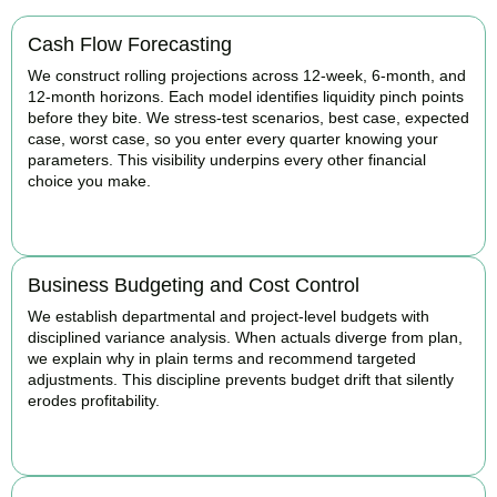
Cash Flow Forecasting
We construct rolling projections across 12-week, 6-month, and
12-month horizons. Each model identifies liquidity pinch points
before they bite. We stress-test scenarios, best case, expected
case, worst case, so you enter every quarter knowing your
parameters. This visibility underpins every other financial
choice you make.
BOOK APPOINTMENT
Business Budgeting and Cost Control
We establish departmental and project-level budgets with
disciplined variance analysis. When actuals diverge from plan,
we explain why in plain terms and recommend targeted
adjustments. This discipline prevents budget drift that silently
erodes profitability.
BOOK APPOINTMENT