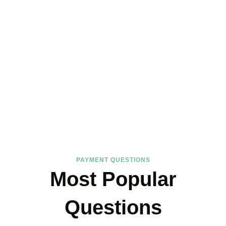
FAQs
Find the answers you are looking for
PAYMENT QUESTIONS
Most Popular
Questions