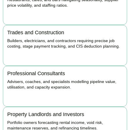
price volatility, and staffing ratios.
BOOK APPOINTMENT
Trades and Construction
Builders, electricians, and contractors requiring precise job
costing, stage payment tracking, and CIS deduction planning.
BOOK APPOINTMENT
Professional Consultants
Advisers, coaches, and specialists modelling pipeline value,
utilisation, and capacity expansion.
BOOK APPOINTMENT
Property Landlords and Investors
Portfolio owners forecasting rental income, void risk,
maintenance reserves, and refinancing timelines.