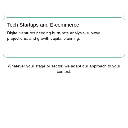
BOOK APPOINTMENT
Tech Startups and E-commerce
Digital ventures needing burn-rate analysis, runway
projections, and growth capital planning.
BOOK APPOINTMENT
Whatever your stage or sector, we adapt our approach to your
context.
Ready to Take Control of
Your Business Finances?