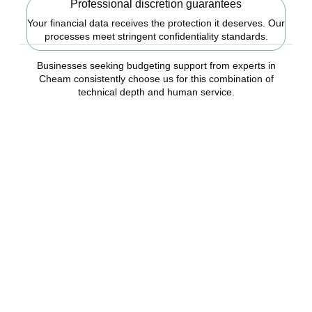
Professional discretion guarantees
Your financial data receives the protection it deserves. Our
processes meet stringent confidentiality standards.
Businesses seeking budgeting support from experts in
Cheam consistently choose us for this combination of
technical depth and human service.
Ready to start your
budgeting plan?
Accountactical is your trusted budgeting and forecasting company
in Cheam, here to replace guesswork with foresight, and anxiety
with strategy.
BOOK APPOINTMENT