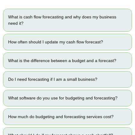
What is cash flow forecasting and why does my business
need it?
How often should I update my cash flow forecast?
What is the difference between a budget and a forecast?
Do I need forecasting if I am a small business?
What software do you use for budgeting and forecasting?
How much do budgeting and forecasting services cost?