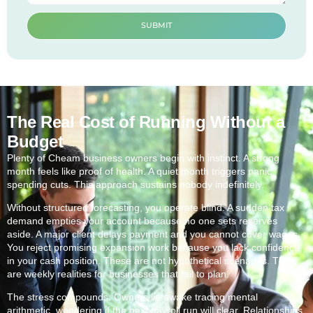
SUBMIT
The Real Cost of Running Without a
Budget
Plenty of Cheam business owners begin with instinct. A strong
month feels like proof of health. A quiet month triggers panic
spending cuts. This approach sustains nobody indefinitely.
Without structured forecasting, you operate blind. A sudden tax
demand empties your account because no one sets reserves
aside. A major client delays payment and you cannot cover wages.
You reject promising expansion work because you lack confidence
in your cash position. These are not hypothetical scenarios. They
are weekly realities for businesses that fail to plan.
The stress compounds. Owners lie awake tracing mental
arithmetic, wondering if the next payroll run will clear. Relationships