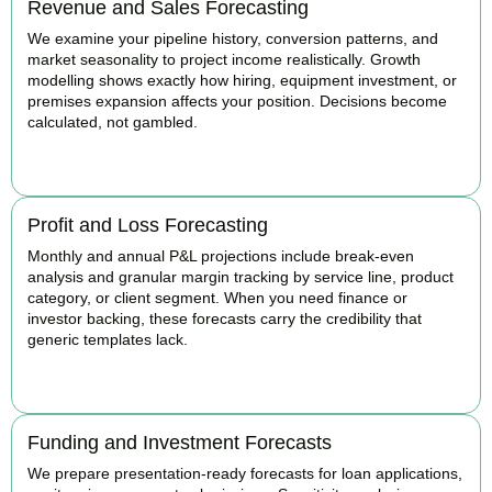
Revenue and Sales Forecasting
We examine your pipeline history, conversion patterns, and
market seasonality to project income realistically. Growth
modelling shows exactly how hiring, equipment investment, or
premises expansion affects your position. Decisions become
calculated, not gambled.
BOOK APPOINTMENT
Profit and Loss Forecasting
Monthly and annual P&L projections include break-even
analysis and granular margin tracking by service line, product
category, or client segment. When you need finance or
investor backing, these forecasts carry the credibility that
generic templates lack.
BOOK APPOINTMENT
Funding and Investment Forecasts
We prepare presentation-ready forecasts for loan applications,