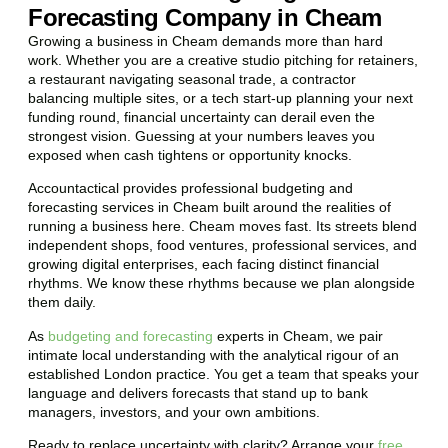
Forecasting Company in Cheam
Growing a business in Cheam demands more than hard
work. Whether you are a creative studio pitching for retainers,
a restaurant navigating seasonal trade, a contractor
balancing multiple sites, or a tech start-up planning your next
funding round, financial uncertainty can derail even the
strongest vision. Guessing at your numbers leaves you
exposed when cash tightens or opportunity knocks.
Accountactical provides professional budgeting and
forecasting services in Cheam built around the realities of
running a business here. Cheam moves fast. Its streets blend
independent shops, food ventures, professional services, and
growing digital enterprises, each facing distinct financial
rhythms. We know these rhythms because we plan alongside
them daily.
As
budgeting and forecasting
experts in Cheam, we pair
intimate local understanding with the analytical rigour of an
established London practice. You get a team that speaks your
language and delivers forecasts that stand up to bank
managers, investors, and your own ambitions.
Ready to replace uncertainty with clarity? Arrange your
free