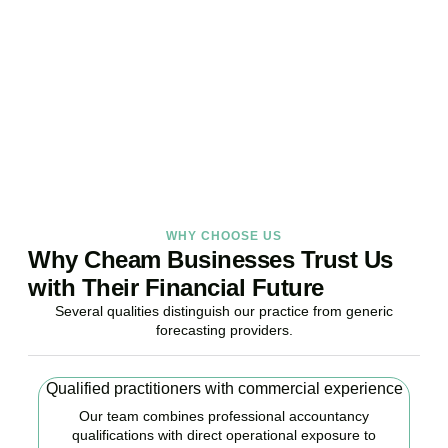
Stop reacting. Start anticipating. Whether you are stabilising
current operations or preparing ambitious expansion,
Accountactical provides the financial foresight that confident
decisions require.
BOOK APPOINTMENT
WHY CHOOSE US
Why Cheam Businesses Trust Us
with Their Financial Future
Several qualities distinguish our practice from generic
forecasting providers.
Qualified practitioners with commercial experience
Our team combines professional accountancy
qualifications with direct operational exposure to