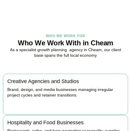
BOOK APPOINTMENT
WHO WE WORK FOR
Who We Work With in Cheam
As a specialist growth planning agency in Cheam, our client
base spans the full local economy
Creative Agencies and Studios
Brand, design, and media businesses managing irregular
project cycles and retainer transitions.
BOOK APPOINTMENT
Hospitality and Food Businesses
Restaurants, cafes, and bars navigating seasonality, supplier