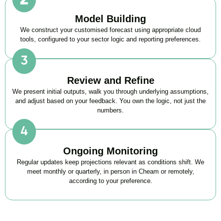
Model Building
We construct your customised forecast using appropriate cloud
tools, configured to your sector logic and reporting preferences.
Review and Refine
We present initial outputs, walk you through underlying assumptions,
and adjust based on your feedback. You own the logic, not just the
numbers.
Ongoing Monitoring
Regular updates keep projections relevant as conditions shift. We
meet monthly or quarterly, in person in Cheam or remotely,
according to your preference.