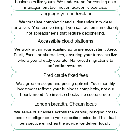
businesses like yours. We understand forecasting as a
management tool, not an academic exercise.
Language you understand
We translate complex financial dynamics into clear
narratives. You receive insight you can act on immediately,
not spreadsheets that require deciphering.
Accessible cloud platforms
We work within your existing software ecosystem, Xero,
Futrli, Excel, or alternatives, ensuring your forecasts live
where you already operate. No forced migrations to
unfamiliar systems.
Predictable fixed fees
We agree on scope and pricing upfront. Your monthly
investment reflects your business complexity, not our
hourly mood. No invoice shocks, no scope creep.
London breadth, Cheam focus
We serve businesses across the capital, bringing cross-
sector intelligence to your specific postcode. This dual
perspective enriches the advice we deliver locally.