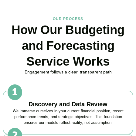
OUR PROCESS
How Our Budgeting
and Forecasting
Service Works
Engagement follows a clear, transparent path
Discovery and Data Review
We immerse ourselves in your current financial position, recent
performance trends, and strategic objectives. This foundation
ensures our models reflect reality, not assumption.