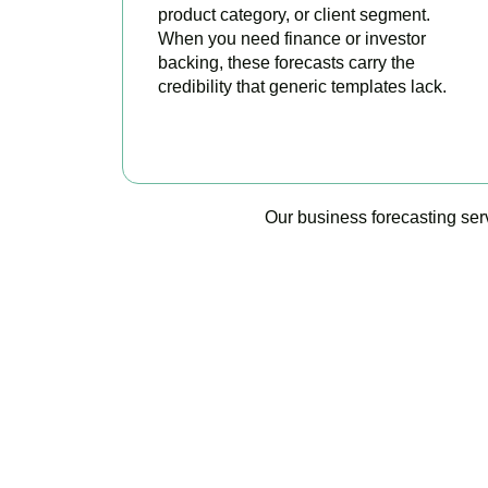
product category, or client segment.
When you need finance or investor
backing, these forecasts carry the
credibility that generic templates lack.
BOOK APPOINTMENT
Our business forecasting ser
Accountactical