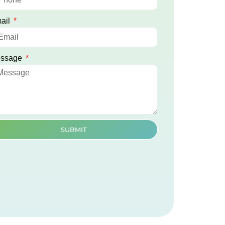
ail
ssage
SUBMIT