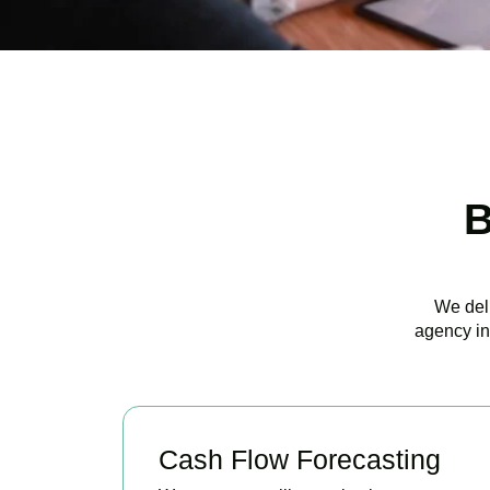
B
We deli
agency in
Cash Flow Forecasting