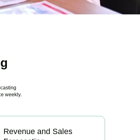
ng
ecasting
ce weekly.
Revenue and Sales