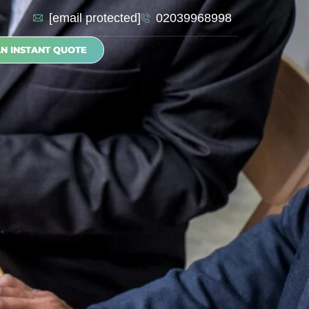
[email protected]
02039968998
AN INSTANT QUOTE