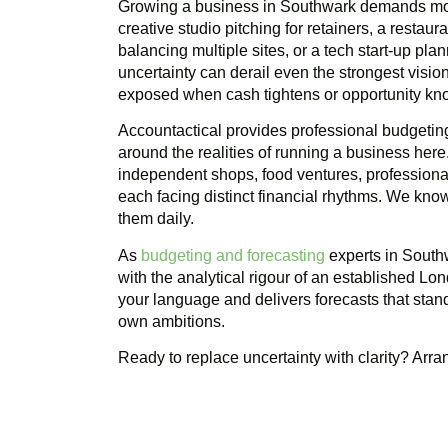
Growing a business in Southwark demands mor
creative studio pitching for retainers, a restau
balancing multiple sites, or a tech start-up pla
uncertainty can derail even the strongest visi
exposed when cash tightens or opportunity kn
Accountactical provides professional budgeting
around the realities of running a business here
independent shops, food ventures, professional
each facing distinct financial rhythms. We kn
them daily.
As
budgeting and forecasting
experts in Southw
with the analytical rigour of an established Lo
your language and delivers forecasts that stan
own ambitions.
Ready to replace uncertainty with clarity? Arr