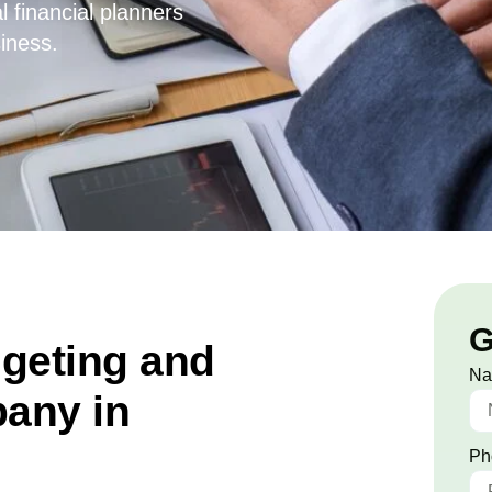
l financial planners
iness.
G
dgeting and
N
any in
Ph