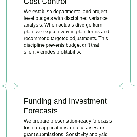
Cost Control
We establish departmental and project-
level budgets with disciplined variance
analysis. When actuals diverge from
plan, we explain why in plain terms and
recommend targeted adjustments. This
discipline prevents budget drift that
silently erodes profitability.
BOOK APPOINTMENT
Funding and Investment
Forecasts
We prepare presentation-ready forecasts
for loan applications, equity raises, or
grant submissions. Sensitivity analysis