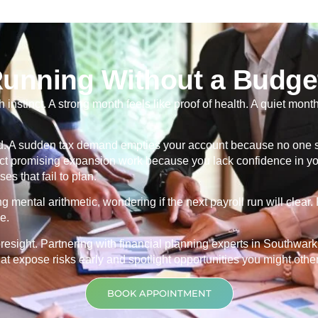
Running Without a Budge
nstinct. A strong month feels like proof of health. A quiet mon
ind. A sudden tax demand empties your account because no one se
t promising expansion work because you lack confidence in you
es that fail to plan.
mental arithmetic, wondering if the next payroll run will clear
e.
oresight. Partnering with financial planning experts in Southwark t
t expose risks early and spotlight opportunities you might othe
BOOK APPOINTMENT