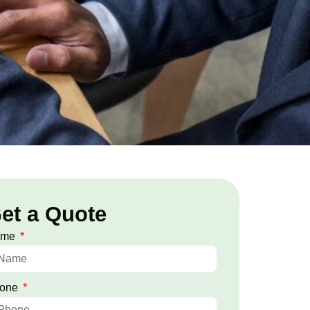
et a Quote
ame
one