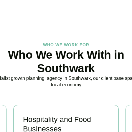
BOOK APPOINTMENT
WHO WE WORK FOR
Who We Work With in
Southwark
ialist growth planning agency in Southwark, our client base span
local economy
Hospitality and Food
Businesses