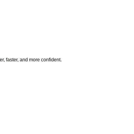
, faster, and more confident.
here to replace