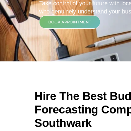
Take control of your future with loca
who genuinely understand your bus
BOOK APPOINTMENT
Hire The Best Bu
Forecasting Comp
Southwark