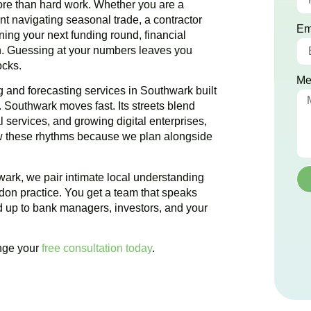
e than hard work. Whether you are a
rant navigating seasonal trade, a contractor
Em
nning your next funding round, financial
on. Guessing at your numbers leaves you
ocks.
Me
 and forecasting services in Southwark built
. Southwark moves fast. Its streets blend
 services, and growing digital enterprises,
ow these rhythms because we plan alongside
ark, we pair intimate local understanding
ndon practice. You get a team that speaks
d up to bank managers, investors, and your
ange your
free consultation today
.