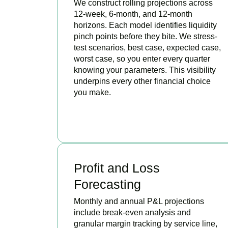
We construct rolling projections across
12-week, 6-month, and 12-month
horizons. Each model identifies liquidity
pinch points before they bite. We stress-
test scenarios, best case, expected case,
worst case, so you enter every quarter
knowing your parameters. This visibility
underpins every other financial choice
you make.
BOOK APPOINTMENT
Profit and Loss
Forecasting
Monthly and annual P&L projections
include break-even analysis and
granular margin tracking by service line,