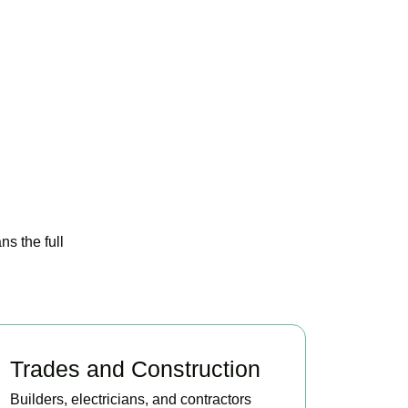
s the full
Trades and Construction
Builders, electricians, and contractors