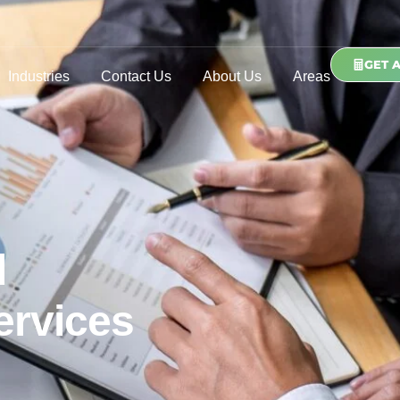
GET 
Industries
Contact Us
About Us
Areas
d
ervices