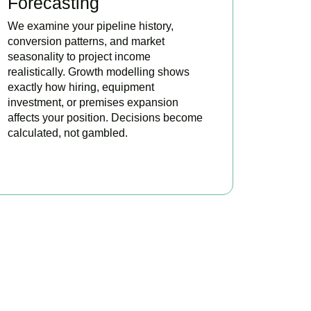
Forecasting
We examine your pipeline history,
conversion patterns, and market
seasonality to project income
realistically. Growth modelling shows
exactly how hiring, equipment
investment, or premises expansion
affects your position. Decisions become
calculated, not gambled.
BOOK APPOINTMENT