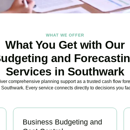
WHAT WE OFFER
What You Get with Our
udgeting and Forecasti
Services in Southwark
ver comprehensive planning support as a trusted cash flow for
 Southwark. Every service connects directly to decisions you fa
Business Budgeting and