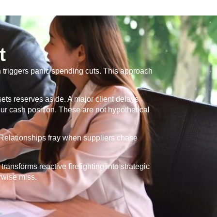
t
th triggers panic spending cuts. This approach
ts reserves aside. A major client delays
r cash position. These are not hypothetical
. Relationships fray when suppliers chase
ransforms reactive firefighting into strategic
rwise miss.