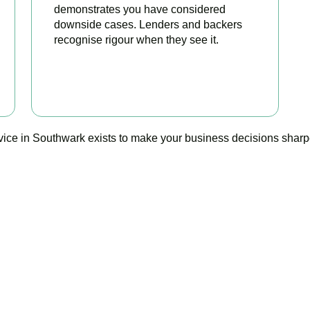
demonstrates you have considered
downside cases. Lenders and backers
recognise rigour when they see it.
BOOK APPOINTMENT
vice in Southwark exists to make your business decisions sharper
Ready to stop flying blind?
 is your trusted management accounting company in Southwark, 
guesswork with foresight, and anxiety with strategy.