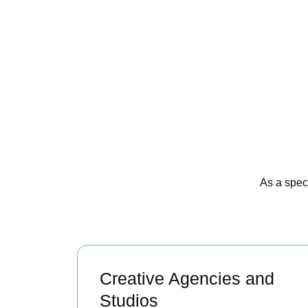
As a spec
Creative Agencies and
Studios