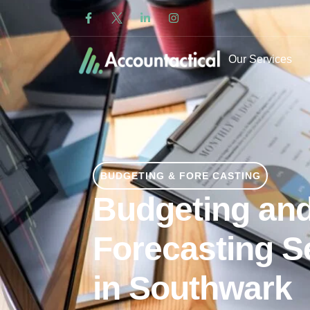
Our Services
BUDGETING & FORE CASTING
Budgeting an
Forecasting S
in Southwark