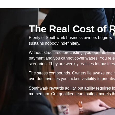
The Real Cost of 
Plenty of Southwark business owners begin with i
sustains nobody indefinitely.
Without structured forecasting, you operate bl
payment and you cannot cover wages. You rejec
scenarios. They are weekly realities for business
The stress compounds. Owners lie awake tracing 
overdue invoices you lacked visibility to prioritis
Southwark rewards agility, but agility requires f
momentum. Our qualified team builds models tha