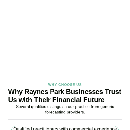
Your Business Finances?
Stop reacting. Start anticipating. Whether you are stabilising
current operations or preparing ambitious expansion,
Accountactical provides the financial foresight that confident
decisions require.
BOOK APPOINTMENT
WHY CHOOSE US
Why Raynes Park Businesses Trust
Us with Their Financial Future
Several qualities distinguish our practice from generic
forecasting providers.
Qualified practitioners with commercial experience