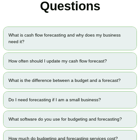
Questions
What is cash flow forecasting and why does my business
need it?
How often should I update my cash flow forecast?
What is the difference between a budget and a forecast?
Do I need forecasting if I am a small business?
What software do you use for budgeting and forecasting?
How much do budgeting and forecasting services cost?