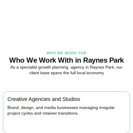
in Raynes Park, here to replace guesswork with foresight, and
anxiety with strategy.
BOOK APPOINTMENT
WHO WE WORK FOR
Who We Work With in Raynes Park
As a specialist growth planning agency in Raynes Park, our
client base spans the full local economy
Creative Agencies and Studios
Brand, design, and media businesses managing irregular
project cycles and retainer transitions.
BOOK APPOINTMENT