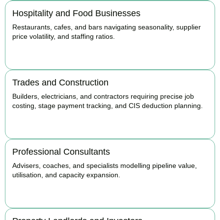
Hospitality and Food Businesses
Restaurants, cafes, and bars navigating seasonality, supplier
price volatility, and staffing ratios.
BOOK APPOINTMENT
Trades and Construction
Builders, electricians, and contractors requiring precise job
costing, stage payment tracking, and CIS deduction planning.
BOOK APPOINTMENT
Professional Consultants
Advisers, coaches, and specialists modelling pipeline value,
utilisation, and capacity expansion.
BOOK APPOINTMENT