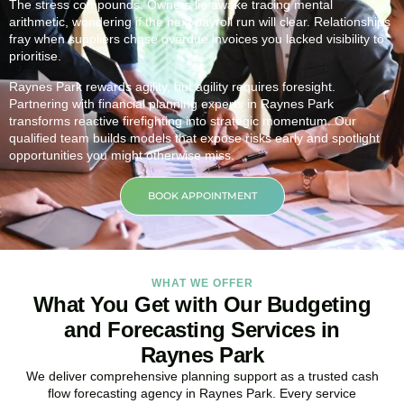
The stress compounds. Owners lie awake tracing mental
arithmetic, wondering if the next payroll run will clear. Relationships
fray when suppliers chase overdue invoices you lacked visibility to
prioritise.
Raynes Park rewards agility, but agility requires foresight.
Partnering with financial planning experts in Raynes Park
transforms reactive firefighting into strategic momentum. Our
qualified team builds models that expose risks early and spotlight
opportunities you might otherwise miss.
BOOK APPOINTMENT
WHAT WE OFFER
What You Get with Our Budgeting
and Forecasting Services in
Raynes Park
We deliver comprehensive planning support as a trusted cash
flow forecasting agency in Raynes Park. Every service