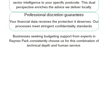
sector intelligence to your specific postcode. This dual
perspective enriches the advice we deliver locally.
Professional discretion guarantees
Your financial data receives the protection it deserves. Our
processes meet stringent confidentiality standards.
Businesses seeking budgeting support from experts in
Raynes Park consistently choose us for this combination of
technical depth and human service.
Ready to start your
budgeting plan?
Accountactical is your trusted budgeting and forecasting company
in Raynes Park, here to replace guesswork with foresight, and
anxiety with strategy.