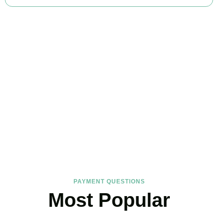
FAQs
Find the answers you are looking for
PAYMENT QUESTIONS
Most Popular