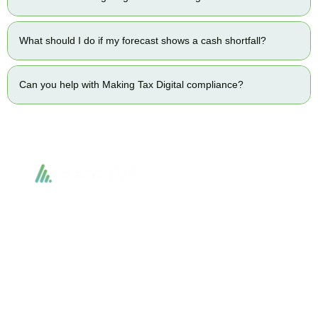
What should I do if my forecast shows a cash shortfall?
Can you help with Making Tax Digital compliance?
Accountactical delivers smart, tactical accounting and financial solutions that
simplify compliance and drive growth. From bookkeeping to tax planning and
advisory, we provide clear, practical guidance tailored to each client’s needs.
With accuracy, integrity, and strategy, Accountactical helps businesses and
individuals build strong financial foundations and achieve lasting success.
Quick Links
Services
Home
Business Planning and
Development
Our Services