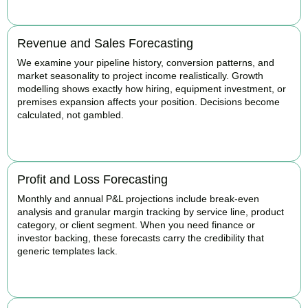
Revenue and Sales Forecasting
We examine your pipeline history, conversion patterns, and
market seasonality to project income realistically. Growth
modelling shows exactly how hiring, equipment investment, or
premises expansion affects your position. Decisions become
calculated, not gambled.
BOOK APPOINTMENT
Profit and Loss Forecasting
Monthly and annual P&L projections include break-even
analysis and granular margin tracking by service line, product
category, or client segment. When you need finance or
investor backing, these forecasts carry the credibility that
generic templates lack.
BOOK APPOINTMENT