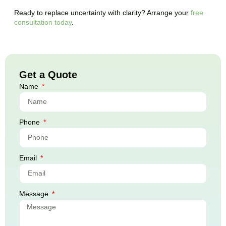
Ready to replace uncertainty with clarity? Arrange your
free
consultation today
.
Get a Quote
Name
Phone
Email
Message