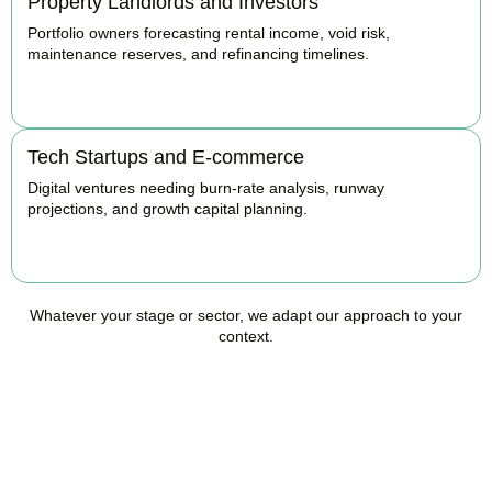
Property Landlords and Investors
Portfolio owners forecasting rental income, void risk,
maintenance reserves, and refinancing timelines.
BOOK APPOINTMENT
Tech Startups and E-commerce
Digital ventures needing burn-rate analysis, runway
projections, and growth capital planning.
BOOK APPOINTMENT
Whatever your stage or sector, we adapt our approach to your
context.
Ready to Take Control of