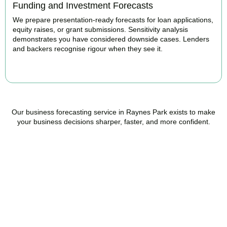
Funding and Investment Forecasts
We prepare presentation-ready forecasts for loan applications,
equity raises, or grant submissions. Sensitivity analysis
demonstrates you have considered downside cases. Lenders
and backers recognise rigour when they see it.
BOOK APPOINTMENT
Our business forecasting service in Raynes Park exists to make
your business decisions sharper, faster, and more confident.
Ready to stop flying
blind?
Accountactical is your trusted management accounting company