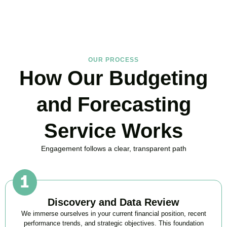
BOOK APPOINTMENT
OUR PROCESS
How Our Budgeting
and Forecasting
Service Works
Engagement follows a clear, transparent path
Discovery and Data Review
We immerse ourselves in your current financial position, recent
performance trends, and strategic objectives. This foundation