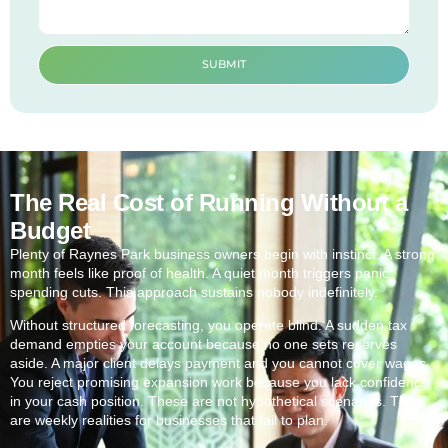
SUBMIT
The Real Cost of Running Without a
Budget
Plenty of Raynes Park business owners begin with instinct. A strong
month feels like proof of health. A quiet month triggers panic
spending cuts. This approach sustains nobody indefinitely.
Without structured forecasting, you operate blind. A sudden tax
demand empties your account because no one sets reserves
aside. A major client delays payment and you cannot cover wages.
You reject promising expansion work because you lack confidence
in your cash position. These are not hypothetical scenarios. They
are weekly realities for businesses that fail to plan.