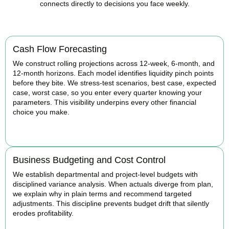
connects directly to decisions you face weekly.
Cash Flow Forecasting
We construct rolling projections across 12-week, 6-month, and
12-month horizons. Each model identifies liquidity pinch points
before they bite. We stress-test scenarios, best case, expected
case, worst case, so you enter every quarter knowing your
parameters. This visibility underpins every other financial
choice you make.
BOOK APPOINTMENT
Business Budgeting and Cost Control
We establish departmental and project-level budgets with
disciplined variance analysis. When actuals diverge from plan,
we explain why in plain terms and recommend targeted
adjustments. This discipline prevents budget drift that silently
erodes profitability.
BOOK APPOINTMENT