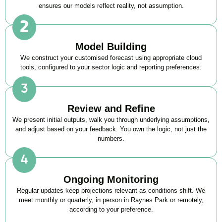
ensures our models reflect reality, not assumption.
Model Building
We construct your customised forecast using appropriate cloud
tools, configured to your sector logic and reporting preferences.
Review and Refine
We present initial outputs, walk you through underlying assumptions,
and adjust based on your feedback. You own the logic, not just the
numbers.
Ongoing Monitoring
Regular updates keep projections relevant as conditions shift. We
meet monthly or quarterly, in person in Raynes Park or remotely,
according to your preference.