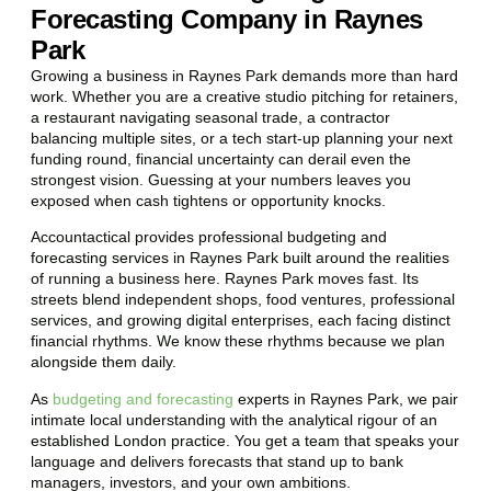
Forecasting Company in Raynes
Park
Growing a business in Raynes Park demands more than hard
work. Whether you are a creative studio pitching for retainers,
a restaurant navigating seasonal trade, a contractor
balancing multiple sites, or a tech start-up planning your next
funding round, financial uncertainty can derail even the
strongest vision. Guessing at your numbers leaves you
exposed when cash tightens or opportunity knocks.
Accountactical provides professional budgeting and
forecasting services in Raynes Park built around the realities
of running a business here. Raynes Park moves fast. Its
streets blend independent shops, food ventures, professional
services, and growing digital enterprises, each facing distinct
financial rhythms. We know these rhythms because we plan
alongside them daily.
As
budgeting and forecasting
experts in Raynes Park, we pair
intimate local understanding with the analytical rigour of an
established London practice. You get a team that speaks your
language and delivers forecasts that stand up to bank
managers, investors, and your own ambitions.