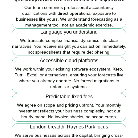
Our team combines professional accountancy
qualifications with direct operational exposure to
businesses like yours. We understand forecasting as a
management tool, not an academic exercise.
Language you understand
We translate complex financial dynamics into clear
narratives. You receive insight you can act on immediately,
not spreadsheets that require deciphering.
Accessible cloud platforms
We work within your existing software ecosystem, Xero,
Futrli, Excel, or alternatives, ensuring your forecasts live
where you already operate. No forced migrations to
unfamiliar systems.
Predictable fixed fees
We agree on scope and pricing upfront. Your monthly
investment reflects your business complexity, not our
hourly mood. No invoice shocks, no scope creep.
London breadth, Raynes Park focus
We serve businesses across the capital, bringing cross-