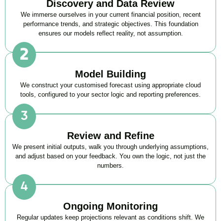
Discovery and Data Review
We immerse ourselves in your current financial position, recent
performance trends, and strategic objectives. This foundation
ensures our models reflect reality, not assumption.
Model Building
We construct your customised forecast using appropriate cloud
tools, configured to your sector logic and reporting preferences.
Review and Refine
We present initial outputs, walk you through underlying assumptions,
and adjust based on your feedback. You own the logic, not just the
numbers.
Ongoing Monitoring
Regular updates keep projections relevant as conditions shift. We