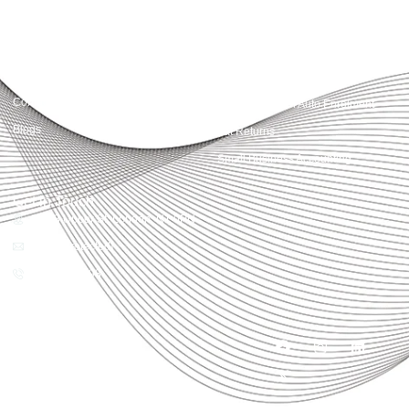
Quick Links
Services
Home
Business Planning and
Development
Our Services
Accounts and Corporation Tax
About us
Return
Contact us
Payroll Pension Auto Enrolment
Blogs
Vat Returns
Small Business Accounting
Get in Touch
32-33 Upper St, London, N1 0PN
[email protected]
02039968998
Copyright© 2025
Accountactical, All rights
reserved. Powered by SEO
District.