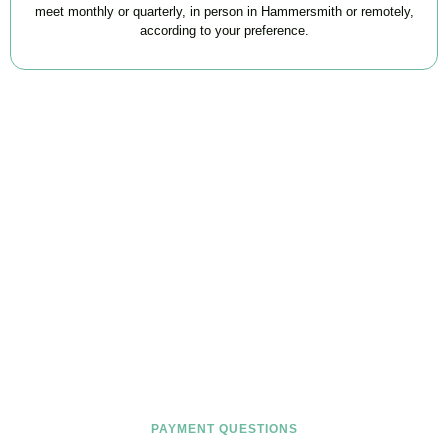
meet monthly or quarterly, in person in Hammersmith or remotely,
according to your preference.
FAQs
Find the answers you are looking for
PAYMENT QUESTIONS