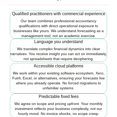
Qualified practitioners with commercial experience
Our team combines professional accountancy
qualifications with direct operational exposure to
businesses like yours. We understand forecasting as a
management tool, not an academic exercise.
Language you understand
We translate complex financial dynamics into clear
narratives. You receive insight you can act on immediately,
not spreadsheets that require deciphering.
Accessible cloud platforms
We work within your existing software ecosystem, Xero,
Futrli, Excel, or alternatives, ensuring your forecasts live
where you already operate. No forced migrations to
unfamiliar systems.
Predictable fixed fees
We agree on scope and pricing upfront. Your monthly
investment reflects your business complexity, not our
hourly mood. No invoice shocks, no scope creep.