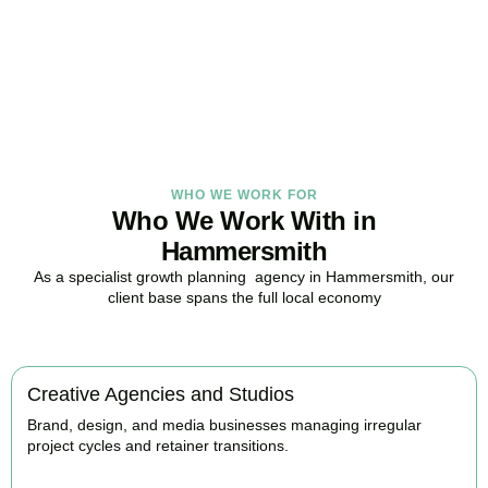
in Hammersmith, here to replace guesswork with foresight, and
anxiety with strategy.
BOOK APPOINTMENT
WHO WE WORK FOR
Who We Work With in
Hammersmith
As a specialist growth planning agency in Hammersmith, our
client base spans the full local economy
Creative Agencies and Studios
Brand, design, and media businesses managing irregular
project cycles and retainer transitions.
BOOK APPOINTMENT