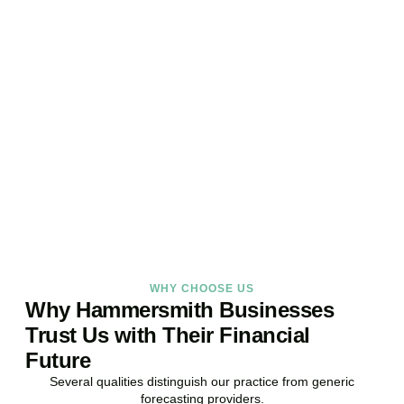
Ready to Take Control of
Your Business Finances?
Stop reacting. Start anticipating. Whether you are stabilising
current operations or preparing ambitious expansion,
Accountactical provides the financial foresight that confident
decisions require.
BOOK APPOINTMENT
WHY CHOOSE US
Why Hammersmith Businesses
Trust Us with Their Financial
Future
Several qualities distinguish our practice from generic
forecasting providers.