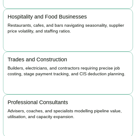
Hospitality and Food Businesses
Restaurants, cafes, and bars navigating seasonality, supplier
price volatility, and staffing ratios.
BOOK APPOINTMENT
Trades and Construction
Builders, electricians, and contractors requiring precise job
costing, stage payment tracking, and CIS deduction planning.
BOOK APPOINTMENT
Professional Consultants
Advisers, coaches, and specialists modelling pipeline value,
utilisation, and capacity expansion.
BOOK APPOINTMENT