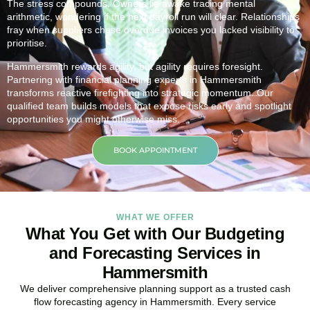
The stress compounds. Owners lie awake tracing mental
arithmetic, wondering if the next payroll run will clear. Relationships
fray when suppliers chase overdue invoices you lacked visibility to
prioritise.
Hammersmith rewards agility, but agility requires foresight.
Partnering with financial planning experts in Hammersmith
transforms reactive firefighting into strategic momentum. Our
qualified team builds models that expose risks early and spotlight
opportunities you might otherwise miss.
BOOK APPOINTMENT
WHAT WE OFFER
What You Get with Our Budgeting
and Forecasting Services in
Hammersmith
We deliver comprehensive planning support as a trusted cash
flow forecasting agency in Hammersmith. Every service