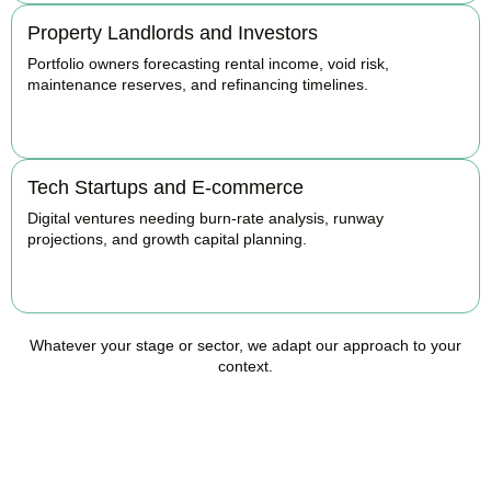
Property Landlords and Investors
Portfolio owners forecasting rental income, void risk,
maintenance reserves, and refinancing timelines.
BOOK APPOINTMENT
Tech Startups and E-commerce
Digital ventures needing burn-rate analysis, runway
projections, and growth capital planning.
BOOK APPOINTMENT
Whatever your stage or sector, we adapt our approach to your
context.