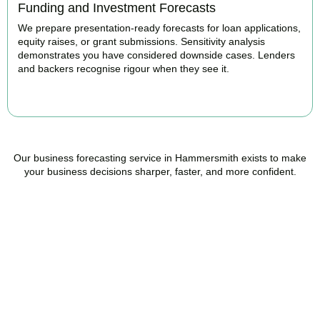
Funding and Investment Forecasts
We prepare presentation-ready forecasts for loan applications,
equity raises, or grant submissions. Sensitivity analysis
demonstrates you have considered downside cases. Lenders
and backers recognise rigour when they see it.
BOOK APPOINTMENT
Our business forecasting service in Hammersmith exists to make
your business decisions sharper, faster, and more confident.
Ready to stop flying
blind?
Accountactical is your trusted management accounting company