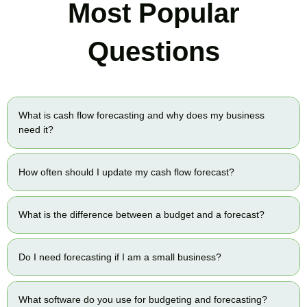
Most Popular
Questions
What is cash flow forecasting and why does my business
need it?
How often should I update my cash flow forecast?
What is the difference between a budget and a forecast?
Do I need forecasting if I am a small business?
What software do you use for budgeting and forecasting?