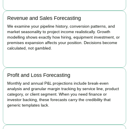
Revenue and Sales Forecasting
We examine your pipeline history, conversion patterns, and
market seasonality to project income realistically. Growth
modelling shows exactly how hiring, equipment investment, or
premises expansion affects your position. Decisions become
calculated, not gambled.
BOOK APPOINTMENT
Profit and Loss Forecasting
Monthly and annual P&L projections include break-even
analysis and granular margin tracking by service line, product
category, or client segment. When you need finance or
investor backing, these forecasts carry the credibility that
generic templates lack.
BOOK APPOINTMENT