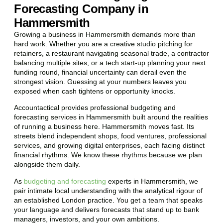
Forecasting Company in
Hammersmith
Growing a business in Hammersmith demands more than
hard work. Whether you are a creative studio pitching for
retainers, a restaurant navigating seasonal trade, a contractor
balancing multiple sites, or a tech start-up planning your next
funding round, financial uncertainty can derail even the
strongest vision. Guessing at your numbers leaves you
exposed when cash tightens or opportunity knocks.
Accountactical provides professional budgeting and
forecasting services in Hammersmith built around the realities
of running a business here. Hammersmith moves fast. Its
streets blend independent shops, food ventures, professional
services, and growing digital enterprises, each facing distinct
financial rhythms. We know these rhythms because we plan
alongside them daily.
As
budgeting and forecasting
experts in Hammersmith, we
pair intimate local understanding with the analytical rigour of
an established London practice. You get a team that speaks
your language and delivers forecasts that stand up to bank
managers, investors, and your own ambitions.