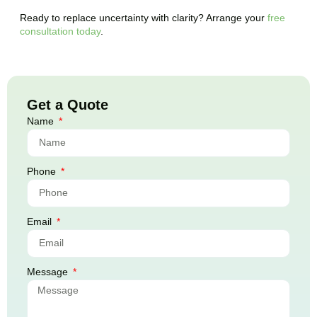
Ready to replace uncertainty with clarity? Arrange your
free
consultation today
.
Get a Quote
Name
Phone
Email
Message