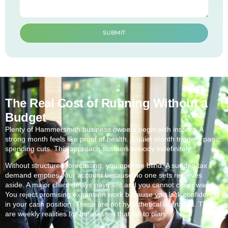
SUBMIT
The Real Cost of Running Without a
Budget
Plenty of Hammersmith business owners begin with instinct. A
strong month feels like proof of health. A quiet month triggers panic
spending cuts. This approach sustains nobody indefinitely.
Without structured forecasting, you operate blind. A sudden tax
demand empties your account because no one sets reserves
aside. A major client delays payment and you cannot cover wages.
You reject promising expansion work because you lack confidence
in your cash position. These are not hypothetical scenarios. They
are weekly realities for businesses that fail to plan.