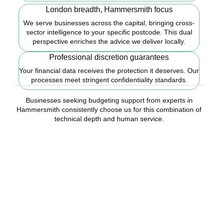
London breadth, Hammersmith focus
We serve businesses across the capital, bringing cross-
sector intelligence to your specific postcode. This dual
perspective enriches the advice we deliver locally.
Professional discretion guarantees
Your financial data receives the protection it deserves. Our
processes meet stringent confidentiality standards.
Businesses seeking budgeting support from experts in
Hammersmith consistently choose us for this combination of
technical depth and human service.
Ready to start your
budgeting plan?
Accountactical is your trusted budgeting and forecasting company