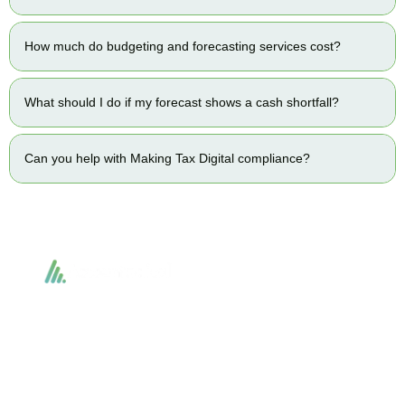
How much do budgeting and forecasting services cost?
What should I do if my forecast shows a cash shortfall?
Can you help with Making Tax Digital compliance?
Accountactical delivers smart, tactical accounting and financial solutions that
simplify compliance and drive growth. From bookkeeping to tax planning and
advisory, we provide clear, practical guidance tailored to each client’s needs.
With accuracy, integrity, and strategy, Accountactical helps businesses and
individuals build strong financial foundations and achieve lasting success.