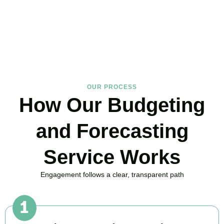
in Hammersmith, here to replace guesswork with foresight, and
anxiety with strategy.
BOOK APPOINTMENT
OUR PROCESS
How Our Budgeting
and Forecasting
Service Works
Engagement follows a clear, transparent path