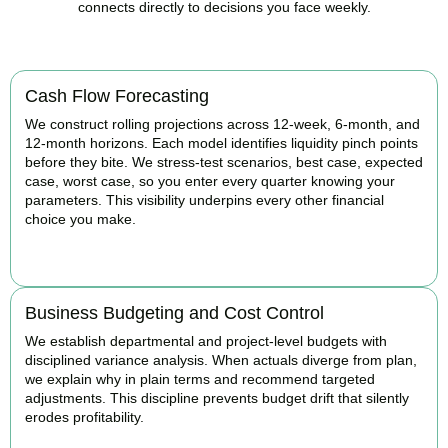
connects directly to decisions you face weekly.
Cash Flow Forecasting
We construct rolling projections across 12-week, 6-month, and
12-month horizons. Each model identifies liquidity pinch points
before they bite. We stress-test scenarios, best case, expected
case, worst case, so you enter every quarter knowing your
parameters. This visibility underpins every other financial
choice you make.
BOOK APPOINTMENT
Business Budgeting and Cost Control
We establish departmental and project-level budgets with
disciplined variance analysis. When actuals diverge from plan,
we explain why in plain terms and recommend targeted
adjustments. This discipline prevents budget drift that silently
erodes profitability.
BOOK APPOINTMENT