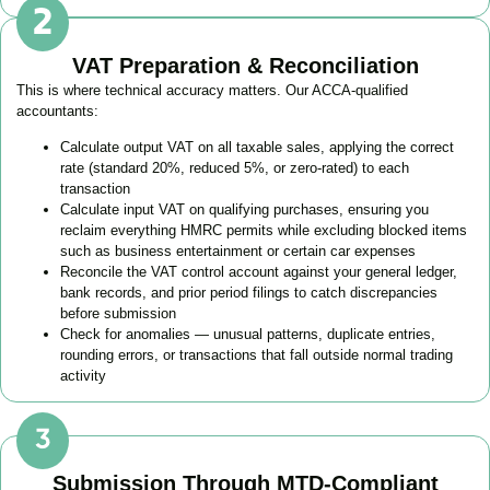
VAT Preparation & Reconciliation
This is where technical accuracy matters. Our ACCA-qualified
accountants:
Calculate output VAT on all taxable sales, applying the correct
rate (standard 20%, reduced 5%, or zero-rated) to each
transaction
Calculate input VAT on qualifying purchases, ensuring you
reclaim everything HMRC permits while excluding blocked items
such as business entertainment or certain car expenses
Reconcile the VAT control account against your general ledger,
bank records, and prior period filings to catch discrepancies
before submission
Check for anomalies — unusual patterns, duplicate entries,
rounding errors, or transactions that fall outside normal trading
activity
Submission Through MTD-Compliant