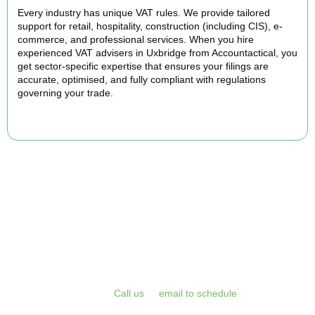
Every industry has unique VAT rules. We provide tailored
support for retail, hospitality, construction (including CIS), e-
commerce, and professional services. When you hire
experienced VAT advisers in Uxbridge from Accountactical, you
get sector-specific expertise that ensures your filings are
accurate, optimised, and fully compliant with regulations
governing your trade.
BOOK APPOINTMENT
Get Your VAT Returns
Sorted Today
Stop risking HMRC penalties and free up your time for what you
do best. Book a free initial consultation or VAT health check with
Accountactical today.
Call us
or
email to schedule
, we respond
promptly and assess your position with no obligation.