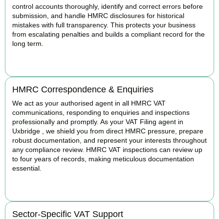
control accounts thoroughly, identify and correct errors before
submission, and handle HMRC disclosures for historical
mistakes with full transparency. This protects your business
from escalating penalties and builds a compliant record for the
long term.
BOOK APPOINTMENT
HMRC Correspondence & Enquiries
We act as your authorised agent in all HMRC VAT
communications, responding to enquiries and inspections
professionally and promptly. As your VAT Filing agent in
Uxbridge , we shield you from direct HMRC pressure, prepare
robust documentation, and represent your interests throughout
any compliance review. HMRC VAT inspections can review up
to four years of records, making meticulous documentation
essential.
BOOK APPOINTMENT
Sector-Specific VAT Support