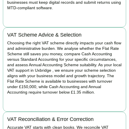
businesses must keep digital records and submit returns using
MTD-compliant software.
BOOK APPOINTMENT
VAT Scheme Advice & Selection
Choosing the right VAT scheme directly impacts your cash flow
and administrative burden. We analyse whether the Flat Rate
Scheme still saves you money, compare Cash Accounting
versus Standard Accounting for your specific circumstances,
and assess Annual Accounting Scheme suitability. As your local
VAT support in Uxbridge , we ensure your scheme selection
aligns with your business model and growth trajectory. The
Flat Rate Scheme is available to businesses with turnover
under £150,000, while Cash Accounting and Annual
Accounting require turnover below £1.35 million.
BOOK APPOINTMENT
VAT Reconciliation & Error Correction
Accurate VAT starts with clean books. We reconcile VAT