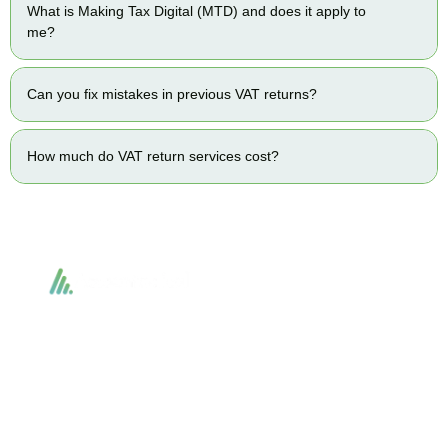
What is Making Tax Digital (MTD) and does it apply to
me?
Can you fix mistakes in previous VAT returns?
How much do VAT return services cost?
Accountactical delivers smart, tactical accounting and financial solutions that
simplify compliance and drive growth. From bookkeeping to tax planning and
advisory, we provide clear, practical guidance tailored to each client’s needs.
With accuracy, integrity, and strategy, Accountactical helps businesses and
individuals build strong financial foundations and achieve lasting success.
Quick Links
Services