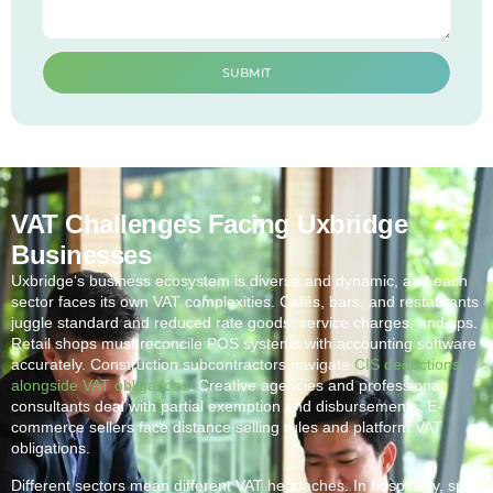
SUBMIT
VAT Challenges Facing Uxbridge
Businesses
Uxbridge
‘s business ecosystem is diverse and dynamic, and each
sector faces its own VAT complexities. Cafés, bars, and restaurants
juggle standard and reduced rate goods, service charges, and tips.
Retail shops must reconcile POS systems with accounting software
accurately. Construction subcontractors navigate
CIS deductions
alongside VAT obligations
. Creative agencies and professional
consultants deal with partial exemption and disbursements. E-
commerce sellers face distance selling rules and platform VAT
obligations.
Different sectors mean different VAT headaches. In hospitality, split