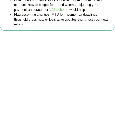
account, how to budget for it, and whether adjusting your
payment on account or
VAT scheme
would help
Flag upcoming changes: MTD for Income Tax deadlines,
threshold crossings, or legislative updates that affect your next
return
FAQs
Find the answers you are looking for