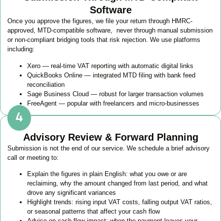
Software
Once you approve the figures, we file your return through HMRC-
approved, MTD-compatible software, never through manual submission
or non-compliant bridging tools that risk rejection. We use platforms
including:
Xero — real-time VAT reporting with automatic digital links
QuickBooks Online — integrated MTD filing with bank feed
reconciliation
Sage Business Cloud — robust for larger transaction volumes
FreeAgent — popular with freelancers and micro-businesses
Advisory Review & Forward Planning
Submission is not the end of our service. We schedule a brief advisory
call or meeting to:
Explain the figures in plain English: what you owe or are
reclaiming, why the amount changed from last period, and what
drove any significant variances
Highlight trends: rising input VAT costs, falling output VAT ratios,
or seasonal patterns that affect your cash flow
Advise on cash flow impact: when the payment leaves your