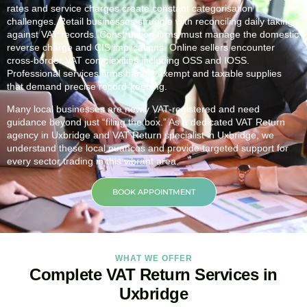
rates and service charges create constant categorisation
challenges. Retail businesses struggle with reconciling daily takings
against VAT records. Construction firms must manage the domestic
reverse charge and CIS implications. Online sellers encounter
cross-border VAT complexities including OSS and IOSS.
Professional services firms handle exempt and taxable supplies
that demand precise record-keeping.
Many local businesses are newly VAT-registered and need
guidance beyond just “filing the box.” As a dedicated VAT Return
agency in
Uxbridge
and VAT Return specialist in
Uxbridge
, we
understand these local nuances and provide targeted support for
every sector trading in this vibrant area.
BOOK APPOINTMENT
WHAT WE OFFER
Complete VAT Return Services in
Uxbridge