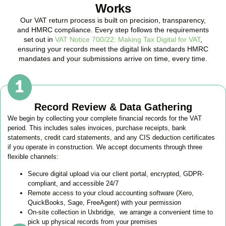
Works
Our VAT return process is built on precision, transparency,
and HMRC compliance. Every step follows the requirements
set out in
VAT Notice 700/22: Making Tax Digital for VAT
,
ensuring your records meet the digital link standards HMRC
mandates and your submissions arrive on time, every time.
Record Review & Data Gathering
We begin by collecting your complete financial records for the VAT
period. This includes sales invoices, purchase receipts, bank
statements, credit card statements, and any CIS deduction certificates
if you operate in construction. We accept documents through three
flexible channels:
Secure digital upload via our client portal, encrypted, GDPR-
compliant, and accessible 24/7
Remote access to your cloud accounting software (Xero,
QuickBooks, Sage, FreeAgent) with your permission
On-site collection in
Uxbridge
, we arrange a convenient time to
pick up physical records from your premises