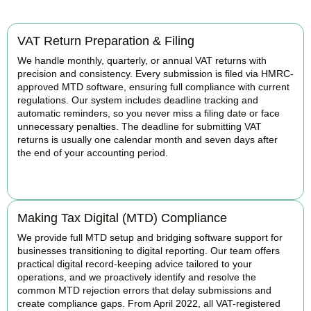
VAT Return Preparation & Filing
We handle monthly, quarterly, or annual VAT returns with
precision and consistency. Every submission is filed via HMRC-
approved MTD software, ensuring full compliance with current
regulations. Our system includes deadline tracking and
automatic reminders, so you never miss a filing date or face
unnecessary penalties. The deadline for submitting VAT
returns is usually one calendar month and seven days after
the end of your accounting period.
BOOK APPOINTMENT
Making Tax Digital (MTD) Compliance
We provide full MTD setup and bridging software support for
businesses transitioning to digital reporting. Our team offers
practical digital record-keeping advice tailored to your
operations, and we proactively identify and resolve the
common MTD rejection errors that delay submissions and
create compliance gaps. From April 2022, all VAT-registered