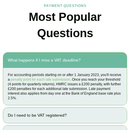
PAYMENT QUESTIONS
Most Popular
Questions
What happens if I miss a VAT deadline?
For accounting periods starting on or after 1 January 2023, you'll receive
a
penalty point for each late submission
. Once you reach your threshold
(4 points for quarterly returns), HMRC issues a £200 penalty, with further
£200 penalties for each additional late submission. Late payment
interest also applies from day one at the Bank of England base rate plus
2.5%.
Do I need to be VAT registered?