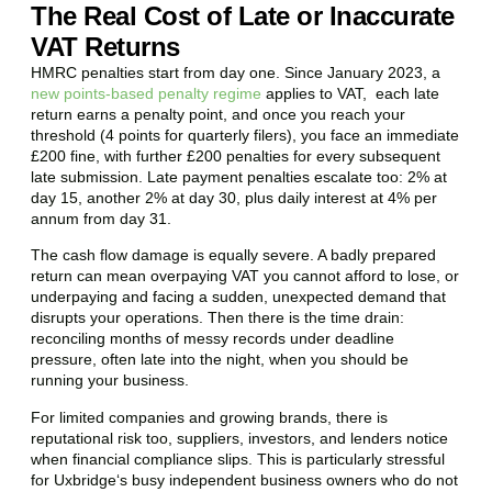
The Real Cost of Late or Inaccurate
VAT Returns
HMRC penalties start from day one. Since January 2023, a
new points-based penalty regime
applies to VAT, each late
return earns a penalty point, and once you reach your
threshold (4 points for quarterly filers), you face an immediate
£200 fine, with further £200 penalties for every subsequent
late submission. Late payment penalties escalate too: 2% at
day 15, another 2% at day 30, plus daily interest at 4% per
annum from day 31.
The cash flow damage is equally severe. A badly prepared
return can mean overpaying VAT you cannot afford to lose, or
underpaying and facing a sudden, unexpected demand that
disrupts your operations. Then there is the time drain:
reconciling months of messy records under deadline
pressure, often late into the night, when you should be
running your business.
For limited companies and growing brands, there is
reputational risk too, suppliers, investors, and lenders notice
when financial compliance slips. This is particularly stressful
for
Uxbridge
‘s busy independent business owners who do not