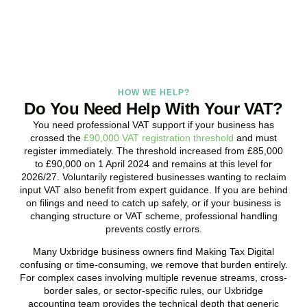
BOOK APPOINTMENT
HOW WE HELP?
Do You Need Help With Your VAT?
You need professional VAT support if your business has
crossed the
£90,000 VAT registration threshold
and must
register immediately. The threshold increased from £85,000
to £90,000 on 1 April 2024 and remains at this level for
2026/27. Voluntarily registered businesses wanting to reclaim
input VAT also benefit from expert guidance. If you are behind
on filings and need to catch up safely, or if your business is
changing structure or VAT scheme, professional handling
prevents costly errors.
Many
Uxbridge
business owners find Making Tax Digital
confusing or time-consuming, we remove that burden entirely.
For complex cases involving multiple revenue streams, cross-
border sales, or sector-specific rules, our
Uxbridge
accounting team provides the technical depth that generic