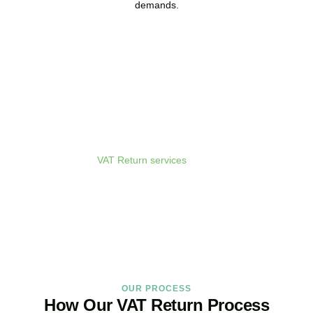
demands.
Get Your VAT Returns
Sorted Today
As your dedicated
VAT Return services
in
Uxbridge
provider and
trusted VAT Filing agent in
Uxbridge
, we guarantee accurate,
compliant, and on-time filing.
BOOK APPOINTMENT
OUR PROCESS
How Our VAT Return Process