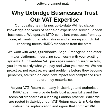
software cannot match.
Why Uxbridge Businesses Trust
Our VAT Expertise
Our qualified team brings up-to-date VAT legislation
knowledge and years of hands-on experience serving London
businesses. We operate MTD-compliant processes from day
one, eliminating transition stress and ensuring your digital
reporting meets HMRC standards from the start.
We work with Xero, QuickBooks, Sage, FreeAgent, and other
major platforms, integrating seamlessly with your existing
systems. Our fixed-fee VAT packages mean no surprise bills,
you know exactly what you pay and what you receive. We are
proactive, not reactive: we spot problems before they become
penalties, advising on cash flow impact and compliance risks
before they materialise.
As your VAT Return company in
Uxbridge
and authorised
HMRC agent, we provide both local accessibility and the
technical standards of a leading London practice. While we
are rooted in
Uxbridge
, our VAT Return experts in
Uxbridge
deliver the sophistication and rigour that complex VAT