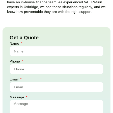
have an in-house finance team. As experienced VAT Return
experts in
Uxbridge
, we see these situations regularly, and we
know how preventable they are with the right support.
Get a Quote
Name
Phone
Email
Message