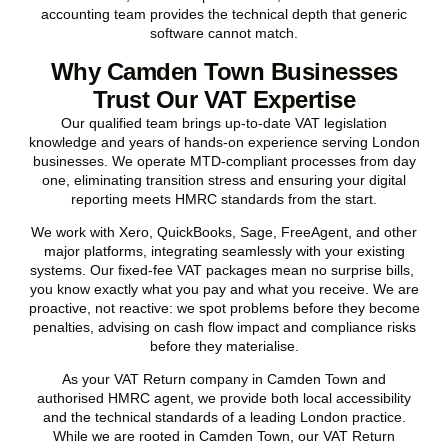
accounting team provides the technical depth that generic
software cannot match.
Why Camden Town Businesses
Trust Our VAT Expertise
Our qualified team brings up-to-date VAT legislation
knowledge and years of hands-on experience serving London
businesses. We operate MTD-compliant processes from day
one, eliminating transition stress and ensuring your digital
reporting meets HMRC standards from the start.
We work with Xero, QuickBooks, Sage, FreeAgent, and other
major platforms, integrating seamlessly with your existing
systems. Our fixed-fee VAT packages mean no surprise bills,
you know exactly what you pay and what you receive. We are
proactive, not reactive: we spot problems before they become
penalties, advising on cash flow impact and compliance risks
before they materialise.
As your VAT Return company in
Camden Town
and
authorised HMRC agent, we provide both local accessibility
and the technical standards of a leading London practice.
While we are rooted in
Camden Town
, our VAT Return