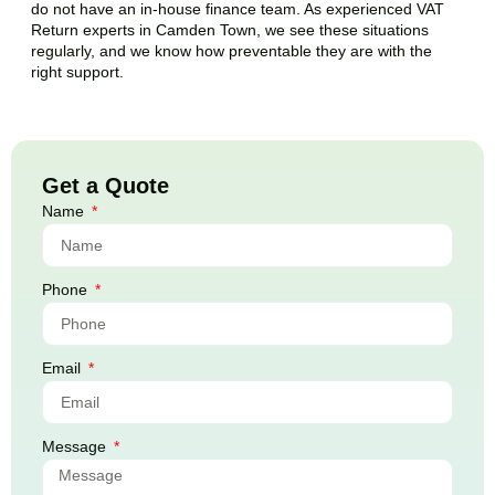
do not have an in-house finance team. As experienced VAT
Return experts in
Camden Town
, we see these situations
regularly, and we know how preventable they are with the
right support.
Get a Quote
Name
Phone
Email
Message