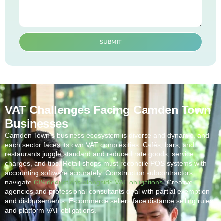
SUBMIT
VAT Challenges Facing Camden Town
Businesses
Camden Town
‘s business ecosystem is diverse and dynamic, and
each sector faces its own VAT complexities. Cafés, bars, and
restaurants juggle standard and reduced rate goods, service
charges, and tips. Retail shops must reconcile POS systems with
accounting software accurately. Construction subcontractors
navigate
CIS deductions alongside VAT obligations
. Creative
agencies and professional consultants deal with partial exemption
and disbursements. E-commerce sellers face distance selling rules
and platform VAT obligations.