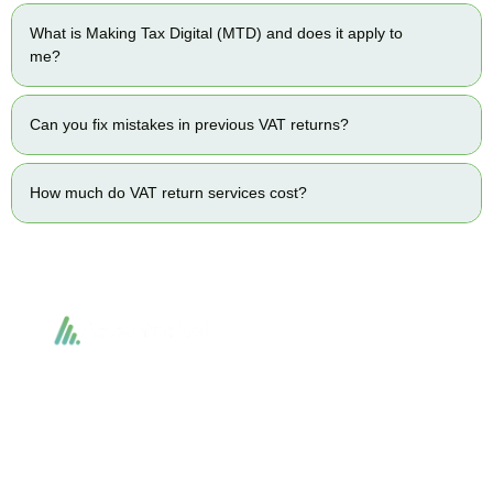
What is Making Tax Digital (MTD) and does it apply to
me?
Can you fix mistakes in previous VAT returns?
How much do VAT return services cost?
Accountactical delivers smart, tactical accounting and financial solutions that
simplify compliance and drive growth. From bookkeeping to tax planning and
advisory, we provide clear, practical guidance tailored to each client’s needs.
With accuracy, integrity, and strategy, Accountactical helps businesses and
individuals build strong financial foundations and achieve lasting success.