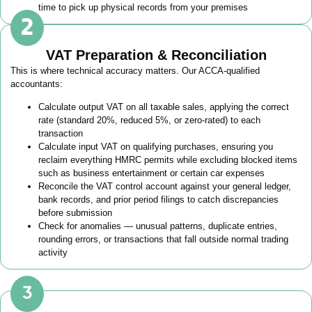
time to pick up physical records from your premises
VAT Preparation & Reconciliation
This is where technical accuracy matters. Our ACCA-qualified
accountants:
Calculate output VAT on all taxable sales, applying the correct
rate (standard 20%, reduced 5%, or zero-rated) to each
transaction
Calculate input VAT on qualifying purchases, ensuring you
reclaim everything HMRC permits while excluding blocked items
such as business entertainment or certain car expenses
Reconcile the VAT control account against your general ledger,
bank records, and prior period filings to catch discrepancies
before submission
Check for anomalies — unusual patterns, duplicate entries,
rounding errors, or transactions that fall outside normal trading
activity