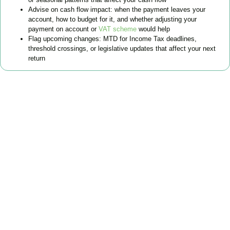
Advise on cash flow impact: when the payment leaves your
account, how to budget for it, and whether adjusting your
payment on account or
VAT scheme
would help
Flag upcoming changes: MTD for Income Tax deadlines,
threshold crossings, or legislative updates that affect your next
return
FAQs
Find the answers you are looking for