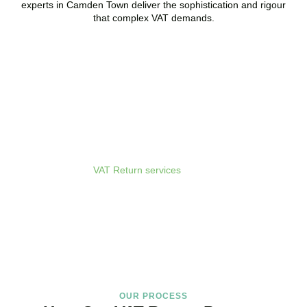
experts in
Camden Town
deliver the sophistication and rigour
that complex VAT demands.
Get Your VAT Returns
Sorted Today
As your dedicated
VAT Return services
in
Camden Town
provider
and trusted VAT Filing agent in
Camden Town
, we guarantee
accurate, compliant, and on-time filing.
BOOK APPOINTMENT
OUR PROCESS