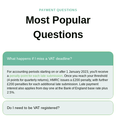
PAYMENT QUESTIONS
Most Popular
Questions
What happens if I miss a VAT deadline?
For accounting periods starting on or after 1 January 2023, you'll receive
a
penalty point for each late submission
. Once you reach your threshold
(4 points for quarterly returns), HMRC issues a £200 penalty, with further
£200 penalties for each additional late submission. Late payment
interest also applies from day one at the Bank of England base rate plus
2.5%.
Do I need to be VAT registered?