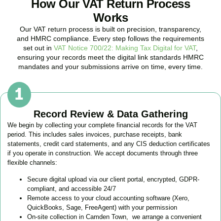
How Our VAT Return Process
Works
Our VAT return process is built on precision, transparency,
and HMRC compliance. Every step follows the requirements
set out in
VAT Notice 700/22: Making Tax Digital for VAT
,
ensuring your records meet the digital link standards HMRC
mandates and your submissions arrive on time, every time.
Record Review & Data Gathering
We begin by collecting your complete financial records for the VAT
period. This includes sales invoices, purchase receipts, bank
statements, credit card statements, and any CIS deduction certificates
if you operate in construction. We accept documents through three
flexible channels:
Secure digital upload via our client portal, encrypted, GDPR-
compliant, and accessible 24/7
Remote access to your cloud accounting software (Xero,
QuickBooks, Sage, FreeAgent) with your permission
On-site collection in
Camden Town
, we arrange a convenient