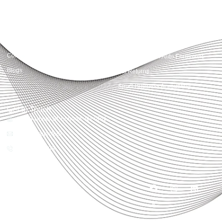
Quick Links
Services
Home
Business Planning and
Development
Our Services
Accounts and Corporation Tax
About us
Return
Contact us
Payroll Pension Auto Enrolment
Blogs
Vat Returns
Small Business Accounting
Get in Touch
32-33 Upper St, London, N1 0PN
[email protected]
02039968998
Copyright© 2025
Accountactical, All rights
reserved. Powered by SEO
District.