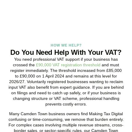
promptly and assess your position with no obligation.
BOOK APPOINTMENT
HOW WE HELP?
Do You Need Help With Your VAT?
You need professional VAT support if your business has
crossed the
£90,000 VAT registration threshold
and must
register immediately. The threshold increased from £85,000
to £90,000 on 1 April 2024 and remains at this level for
2026/27. Voluntarily registered businesses wanting to reclaim
input VAT also benefit from expert guidance. If you are behind
on filings and need to catch up safely, or if your business is
changing structure or VAT scheme, professional handling
prevents costly errors.
Many
Camden Town
business owners find Making Tax Digital
confusing or time-consuming, we remove that burden entirely.
For complex cases involving multiple revenue streams, cross-
border sales, or sector-specific rules, our
Camden Town