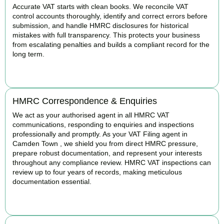
Accurate VAT starts with clean books. We reconcile VAT
control accounts thoroughly, identify and correct errors before
submission, and handle HMRC disclosures for historical
mistakes with full transparency. This protects your business
from escalating penalties and builds a compliant record for the
long term.
BOOK APPOINTMENT
HMRC Correspondence & Enquiries
We act as your authorised agent in all HMRC VAT
communications, responding to enquiries and inspections
professionally and promptly. As your VAT Filing agent in
Camden Town , we shield you from direct HMRC pressure,
prepare robust documentation, and represent your interests
throughout any compliance review. HMRC VAT inspections can
review up to four years of records, making meticulous
documentation essential.
BOOK APPOINTMENT