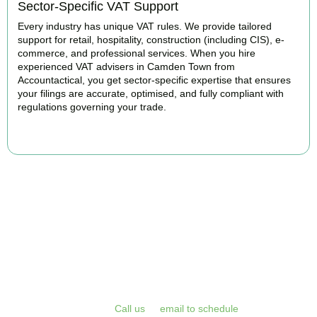
Sector-Specific VAT Support
Every industry has unique VAT rules. We provide tailored
support for retail, hospitality, construction (including CIS), e-
commerce, and professional services. When you hire
experienced VAT advisers in Camden Town from
Accountactical, you get sector-specific expertise that ensures
your filings are accurate, optimised, and fully compliant with
regulations governing your trade.
BOOK APPOINTMENT
Get Your VAT Returns
Sorted Today
Stop risking HMRC penalties and free up your time for what you
do best. Book a free initial consultation or VAT health check with
Accountactical today.
Call us
or
email to schedule
, we respond