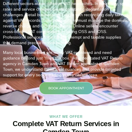
Different sectors mean different VAT headaches. In hospitality, split
rates and service charges create constant categorisation
challenges. Retail businesses struggle with reconciling daily takings
against VAT records. Construction firms must manage the domestic
reverse charge and CIS implications. Online sellers encounter
cross-border VAT complexities including OSS and IOSS.
Professional services firms handle exempt and taxable supplies
that demand precise record-keeping.
Many local businesses are newly VAT-registered and need
guidance beyond just “filing the box.” As a dedicated VAT Return
agency in
Camden Town
and VAT Return specialist in
Camden
Town
, we understand these local nuances and provide targeted
support for every sector trading in this vibrant area.
BOOK APPOINTMENT
WHAT WE OFFER
Complete VAT Return Services in
Camden Town