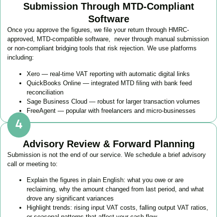
Submission Through MTD-Compliant
Software
Once you approve the figures, we file your return through HMRC-
approved, MTD-compatible software, never through manual submission
or non-compliant bridging tools that risk rejection. We use platforms
including:
Xero — real-time VAT reporting with automatic digital links
QuickBooks Online — integrated MTD filing with bank feed
reconciliation
Sage Business Cloud — robust for larger transaction volumes
FreeAgent — popular with freelancers and micro-businesses
Advisory Review & Forward Planning
Submission is not the end of our service. We schedule a brief advisory
call or meeting to:
Explain the figures in plain English: what you owe or are
reclaiming, why the amount changed from last period, and what
drove any significant variances
Highlight trends: rising input VAT costs, falling output VAT ratios,
or seasonal patterns that affect your cash flow