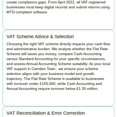
create compliance gaps. From April 2022, all VAT-registered
businesses must keep digital records and submit returns using
MTD-compliant software.
BOOK APPOINTMENT
VAT Scheme Advice & Selection
Choosing the right VAT scheme directly impacts your cash flow
and administrative burden. We analyse whether the Flat Rate
Scheme still saves you money, compare Cash Accounting
versus Standard Accounting for your specific circumstances,
and assess Annual Accounting Scheme suitability. As your local
VAT support in Camden Town , we ensure your scheme
selection aligns with your business model and growth
trajectory. The Flat Rate Scheme is available to businesses
with turnover under £150,000, while Cash Accounting and
Annual Accounting require turnover below £1.35 million.
BOOK APPOINTMENT
VAT Reconciliation & Error Correction