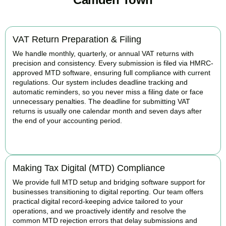
VAT Return Preparation & Filing
We handle monthly, quarterly, or annual VAT returns with
precision and consistency. Every submission is filed via HMRC-
approved MTD software, ensuring full compliance with current
regulations. Our system includes deadline tracking and
automatic reminders, so you never miss a filing date or face
unnecessary penalties. The deadline for submitting VAT
returns is usually one calendar month and seven days after
the end of your accounting period.
BOOK APPOINTMENT
Making Tax Digital (MTD) Compliance
We provide full MTD setup and bridging software support for
businesses transitioning to digital reporting. Our team offers
practical digital record-keeping advice tailored to your
operations, and we proactively identify and resolve the
common MTD rejection errors that delay submissions and