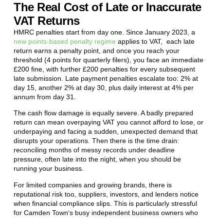
The Real Cost of Late or Inaccurate
VAT Returns
HMRC penalties start from day one. Since January 2023, a
new points-based penalty regime
applies to VAT, each late
return earns a penalty point, and once you reach your
threshold (4 points for quarterly filers), you face an immediate
£200 fine, with further £200 penalties for every subsequent
late submission. Late payment penalties escalate too: 2% at
day 15, another 2% at day 30, plus daily interest at 4% per
annum from day 31.
The cash flow damage is equally severe. A badly prepared
return can mean overpaying VAT you cannot afford to lose, or
underpaying and facing a sudden, unexpected demand that
disrupts your operations. Then there is the time drain:
reconciling months of messy records under deadline
pressure, often late into the night, when you should be
running your business.
For limited companies and growing brands, there is
reputational risk too, suppliers, investors, and lenders notice
when financial compliance slips. This is particularly stressful
for
Camden Town
‘s busy independent business owners who