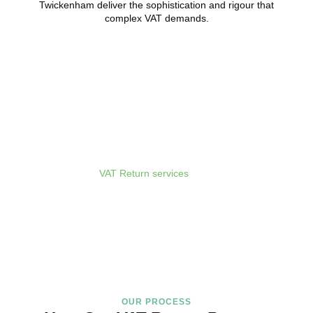
Twickenham
deliver the sophistication and rigour that
complex VAT demands.
Get Your VAT Returns
Sorted Today
As your dedicated
VAT Return services
in
Twickenham
provider
and trusted VAT Filing agent in
Twickenham
, we guarantee
accurate, compliant, and on-time filing.
BOOK APPOINTMENT
OUR PROCESS