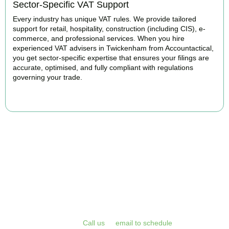
Sector-Specific VAT Support
Every industry has unique VAT rules. We provide tailored
support for retail, hospitality, construction (including CIS), e-
commerce, and professional services. When you hire
experienced VAT advisers in Twickenham from Accountactical,
you get sector-specific expertise that ensures your filings are
accurate, optimised, and fully compliant with regulations
governing your trade.
BOOK APPOINTMENT
Get Your VAT Returns
Sorted Today
Stop risking HMRC penalties and free up your time for what you
do best. Book a free initial consultation or VAT health check with
Accountactical today.
Call us
or
email to schedule
, we respond