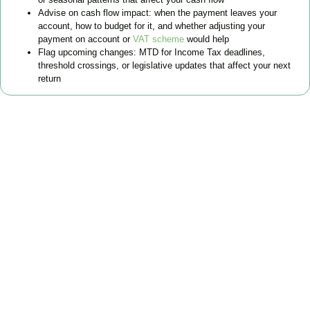
Advise on cash flow impact: when the payment leaves your
account, how to budget for it, and whether adjusting your
payment on account or
VAT scheme
would help
Flag upcoming changes: MTD for Income Tax deadlines,
threshold crossings, or legislative updates that affect your next
return
FAQs
Find the answers you are looking for