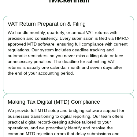
VAT Return Preparation & Filing
We handle monthly, quarterly, or annual VAT returns with
precision and consistency. Every submission is filed via HMRC-
approved MTD software, ensuring full compliance with current
regulations. Our system includes deadline tracking and
automatic reminders, so you never miss a filing date or face
unnecessary penalties. The deadline for submitting VAT
returns is usually one calendar month and seven days after
the end of your accounting period.
BOOK APPOINTMENT
Making Tax Digital (MTD) Compliance
We provide full MTD setup and bridging software support for
businesses transitioning to digital reporting. Our team offers
practical digital record-keeping advice tailored to your
operations, and we proactively identify and resolve the
common MTD rejection errors that delay submissions and