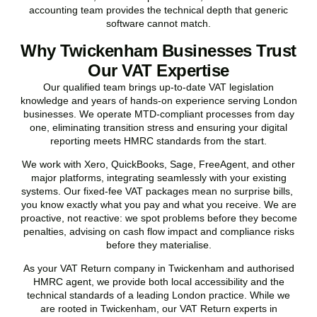
accounting team provides the technical depth that generic
software cannot match.
Why Twickenham Businesses Trust
Our VAT Expertise
Our qualified team brings up-to-date VAT legislation
knowledge and years of hands-on experience serving London
businesses. We operate MTD-compliant processes from day
one, eliminating transition stress and ensuring your digital
reporting meets HMRC standards from the start.
We work with Xero, QuickBooks, Sage, FreeAgent, and other
major platforms, integrating seamlessly with your existing
systems. Our fixed-fee VAT packages mean no surprise bills,
you know exactly what you pay and what you receive. We are
proactive, not reactive: we spot problems before they become
penalties, advising on cash flow impact and compliance risks
before they materialise.
As your VAT Return company in
Twickenham
and authorised
HMRC agent, we provide both local accessibility and the
technical standards of a leading London practice. While we
are rooted in
Twickenham
, our VAT Return experts in