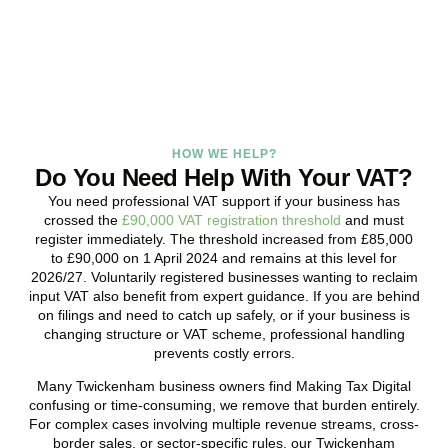
promptly and assess your position with no obligation.
BOOK APPOINTMENT
HOW WE HELP?
Do You Need Help With Your VAT?
You need professional VAT support if your business has
crossed the
£90,000 VAT registration threshold
and must
register immediately. The threshold increased from £85,000
to £90,000 on 1 April 2024 and remains at this level for
2026/27. Voluntarily registered businesses wanting to reclaim
input VAT also benefit from expert guidance. If you are behind
on filings and need to catch up safely, or if your business is
changing structure or VAT scheme, professional handling
prevents costly errors.
Many
Twickenham
business owners find Making Tax Digital
confusing or time-consuming, we remove that burden entirely.
For complex cases involving multiple revenue streams, cross-
border sales, or sector-specific rules, our
Twickenham