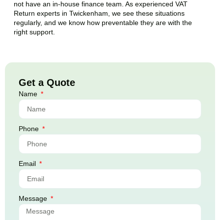
not have an in-house finance team. As experienced VAT
Return experts in
Twickenham
, we see these situations
regularly, and we know how preventable they are with the
right support.
Get a Quote
Name
Phone
Email
Message