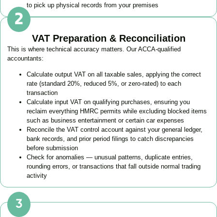
to pick up physical records from your premises
VAT Preparation & Reconciliation
This is where technical accuracy matters. Our ACCA-qualified
accountants:
Calculate output VAT on all taxable sales, applying the correct
rate (standard 20%, reduced 5%, or zero-rated) to each
transaction
Calculate input VAT on qualifying purchases, ensuring you
reclaim everything HMRC permits while excluding blocked items
such as business entertainment or certain car expenses
Reconcile the VAT control account against your general ledger,
bank records, and prior period filings to catch discrepancies
before submission
Check for anomalies — unusual patterns, duplicate entries,
rounding errors, or transactions that fall outside normal trading
activity