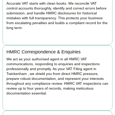
Accurate VAT starts with clean books. We reconcile VAT
control accounts thoroughly, identify and correct errors before
submission, and handle HMRC disclosures for historical
mistakes with full transparency. This protects your business
from escalating penalties and builds a compliant record for the
long term.
BOOK APPOINTMENT
HMRC Correspondence & Enquiries
We act as your authorised agent in all HMRC VAT
communications, responding to enquiries and inspections
professionally and promptly. As your VAT Filing agent in
Twickenham , we shield you from direct HMRC pressure,
prepare robust documentation, and represent your interests
throughout any compliance review. HMRC VAT inspections can
review up to four years of records, making meticulous
documentation essential.
BOOK APPOINTMENT