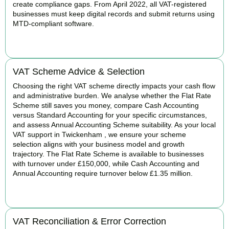
create compliance gaps. From April 2022, all VAT-registered
businesses must keep digital records and submit returns using
MTD-compliant software.
BOOK APPOINTMENT
VAT Scheme Advice & Selection
Choosing the right VAT scheme directly impacts your cash flow
and administrative burden. We analyse whether the Flat Rate
Scheme still saves you money, compare Cash Accounting
versus Standard Accounting for your specific circumstances,
and assess Annual Accounting Scheme suitability. As your local
VAT support in Twickenham , we ensure your scheme
selection aligns with your business model and growth
trajectory. The Flat Rate Scheme is available to businesses
with turnover under £150,000, while Cash Accounting and
Annual Accounting require turnover below £1.35 million.
BOOK APPOINTMENT
VAT Reconciliation & Error Correction