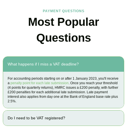
PAYMENT QUESTIONS
Most Popular
Questions
What happens if I miss a VAT deadline?
For accounting periods starting on or after 1 January 2023, you'll receive
a
penalty point for each late submission
. Once you reach your threshold
(4 points for quarterly returns), HMRC issues a £200 penalty, with further
£200 penalties for each additional late submission. Late payment
interest also applies from day one at the Bank of England base rate plus
2.5%.
Do I need to be VAT registered?