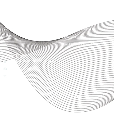
Quick Links
Services
Home
Business Planning and
Development
Our Services
Accounts and Corporation Tax
About us
Return
Contact us
Payroll Pension Auto Enrolment
Blogs
Vat Returns
Small Business Accounting
Get in Touch
32-33 Upper St, London, N1 0PN
[email protected]
02039968998
Copyright© 2025
Accountactical, All rights
reserved. Powered by SEO
District.