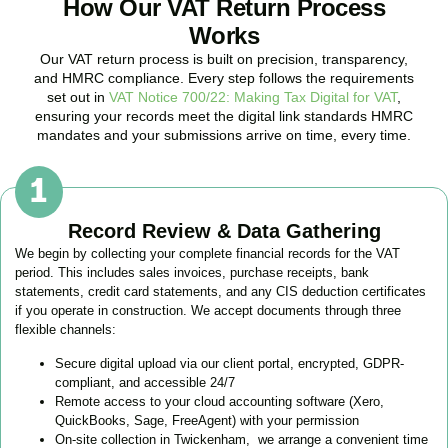
How Our VAT Return Process
Works
Our VAT return process is built on precision, transparency,
and HMRC compliance. Every step follows the requirements
set out in
VAT Notice 700/22: Making Tax Digital for VAT
,
ensuring your records meet the digital link standards HMRC
mandates and your submissions arrive on time, every time.
Record Review & Data Gathering
We begin by collecting your complete financial records for the VAT
period. This includes sales invoices, purchase receipts, bank
statements, credit card statements, and any CIS deduction certificates
if you operate in construction. We accept documents through three
flexible channels:
Secure digital upload via our client portal, encrypted, GDPR-
compliant, and accessible 24/7
Remote access to your cloud accounting software (Xero,
QuickBooks, Sage, FreeAgent) with your permission
On-site collection in
Twickenham
, we arrange a convenient time