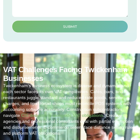
SUBMIT
VAT Challenges Facing Twickenham
Businesses
Twickenham
‘s business ecosystem is diverse and dynamic, and
each sector faces its own VAT complexities. Cafés, bars, and
restaurants juggle standard and reduced rate goods, service
charges, and tips. Retail shops must reconcile POS systems with
accounting software accurately. Construction subcontractors
navigate
CIS deductions alongside VAT obligations
. Creative
agencies and professional consultants deal with partial exemption
and disbursements. E-commerce sellers face distance selling rules
and platform VAT obligations.