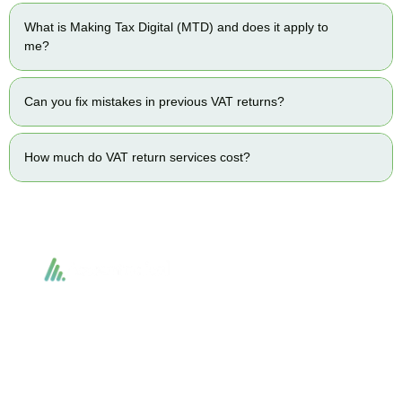
What is Making Tax Digital (MTD) and does it apply to
me?
Can you fix mistakes in previous VAT returns?
How much do VAT return services cost?
Accountactical delivers smart, tactical accounting and financial solutions that
simplify compliance and drive growth. From bookkeeping to tax planning and
advisory, we provide clear, practical guidance tailored to each client’s needs.
With accuracy, integrity, and strategy, Accountactical helps businesses and
individuals build strong financial foundations and achieve lasting success.