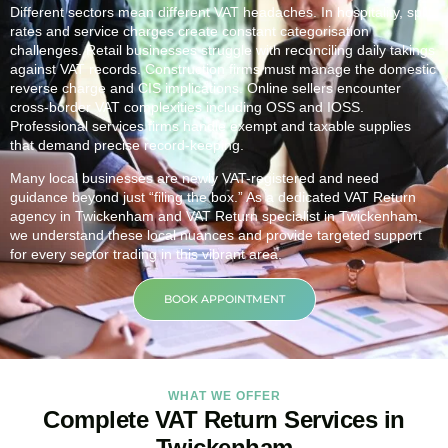
Different sectors mean different VAT headaches. In hospitality, split
rates and service charges create constant categorisation
challenges. Retail businesses struggle with reconciling daily takings
against VAT records. Construction firms must manage the domestic
reverse charge and CIS implications. Online sellers encounter
cross-border VAT complexities including OSS and IOSS.
Professional services firms handle exempt and taxable supplies
that demand precise record-keeping.
Many local businesses are newly VAT-registered and need
guidance beyond just “filing the box.” As a dedicated VAT Return
agency in
Twickenham
and VAT Return specialist in
Twickenham
,
we understand these local nuances and provide targeted support
for every sector trading in this vibrant area.
BOOK APPOINTMENT
WHAT WE OFFER
Complete VAT Return Services in
Twickenham