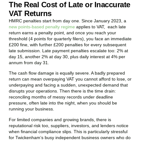
The Real Cost of Late or Inaccurate
VAT Returns
HMRC penalties start from day one. Since January 2023, a
new points-based penalty regime
applies to VAT, each late
return earns a penalty point, and once you reach your
threshold (4 points for quarterly filers), you face an immediate
£200 fine, with further £200 penalties for every subsequent
late submission. Late payment penalties escalate too: 2% at
day 15, another 2% at day 30, plus daily interest at 4% per
annum from day 31.
The cash flow damage is equally severe. A badly prepared
return can mean overpaying VAT you cannot afford to lose, or
underpaying and facing a sudden, unexpected demand that
disrupts your operations. Then there is the time drain:
reconciling months of messy records under deadline
pressure, often late into the night, when you should be
running your business.
For limited companies and growing brands, there is
reputational risk too, suppliers, investors, and lenders notice
when financial compliance slips. This is particularly stressful
for
Twickenham
‘s busy independent business owners who do