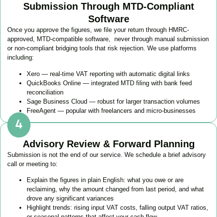
Submission Through MTD-Compliant
Software
Once you approve the figures, we file your return through HMRC-
approved, MTD-compatible software, never through manual submission
or non-compliant bridging tools that risk rejection. We use platforms
including:
Xero — real-time VAT reporting with automatic digital links
QuickBooks Online — integrated MTD filing with bank feed
reconciliation
Sage Business Cloud — robust for larger transaction volumes
FreeAgent — popular with freelancers and micro-businesses
Advisory Review & Forward Planning
Submission is not the end of our service. We schedule a brief advisory
call or meeting to:
Explain the figures in plain English: what you owe or are
reclaiming, why the amount changed from last period, and what
drove any significant variances
Highlight trends: rising input VAT costs, falling output VAT ratios,
or seasonal patterns that affect your cash flow