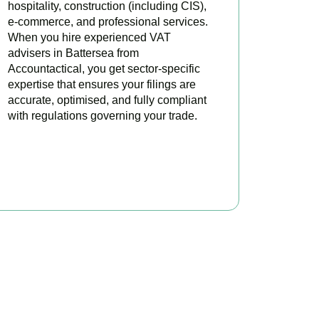
hospitality, construction (including CIS),
e-commerce, and professional services.
When you hire experienced VAT
advisers in Battersea from
Accountactical, you get sector-specific
expertise that ensures your filings are
accurate, optimised, and fully compliant
with regulations governing your trade.
BOOK APPOINTMENT
oday