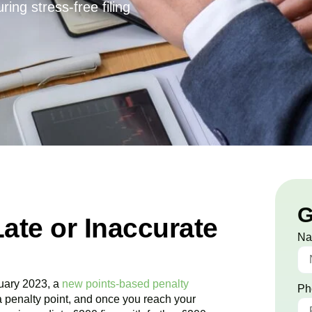
ing stress-free filing
G
Late or Inaccurate
N
uary 2023, a
new points-based penalty
Ph
a penalty point, and once you reach your