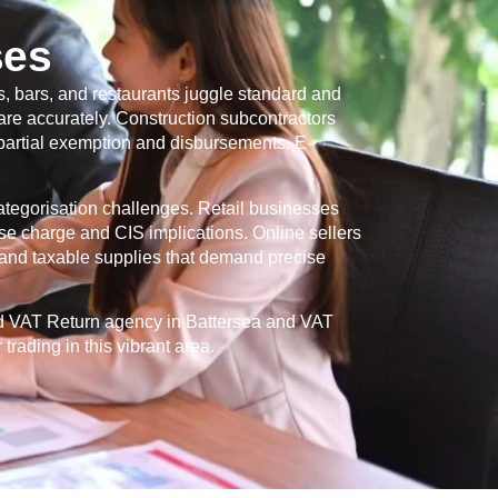
ses
, bars, and restaurants juggle standard and
re accurately. Construction subcontractors
 partial exemption and disbursements. E-
categorisation challenges. Retail businesses
se charge and CIS implications. Online sellers
and taxable supplies that demand precise
ed VAT Return agency in
Battersea
and VAT
rading in this vibrant area.