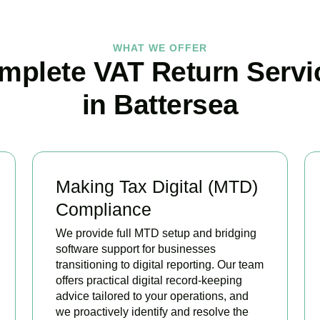
WHAT WE OFFER
mplete VAT Return Servi
in Battersea
Making Tax Digital (MTD)
Compliance
We provide full MTD setup and bridging
software support for businesses
transitioning to digital reporting. Our team
offers practical digital record-keeping
advice tailored to your operations, and
we proactively identify and resolve the