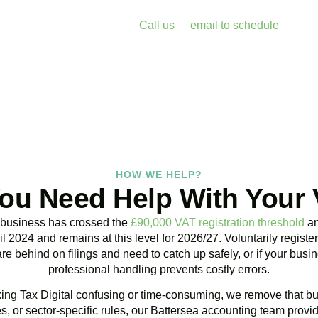
enalties and free up your time for what you do best. Book a free 
k with Accountactical today.
Call us
or
email to schedule
, we re
assess your position with no obligation.
BOOK APPOINTMENT
HOW WE HELP?
ou Need Help With Your
 business has crossed the
£90,000 VAT registration threshold
an
l 2024 and remains at this level for 2026/27. Voluntarily regist
are behind on filings and need to catch up safely, or if your bu
professional handling prevents costly errors.
ng Tax Digital confusing or time-consuming, we remove that bu
, or sector-specific rules, our
Battersea
accounting team provid