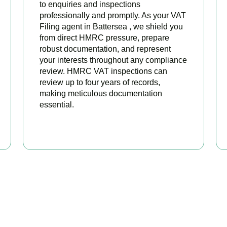
to enquiries and inspections
professionally and promptly. As your VAT
Filing agent in Battersea , we shield you
from direct HMRC pressure, prepare
robust documentation, and represent
your interests throughout any compliance
review. HMRC VAT inspections can
review up to four years of records,
making meticulous documentation
essential.
BOOK APPOINTMENT
 Your VAT Returns Sorted T