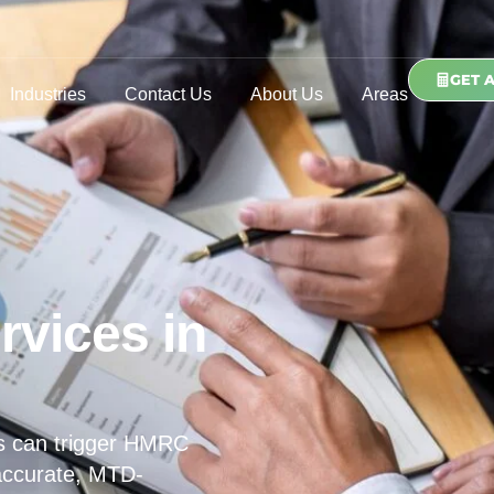
GET 
Industries
Contact Us
About Us
Areas
rvices in
s can trigger HMRC
 accurate, MTD-