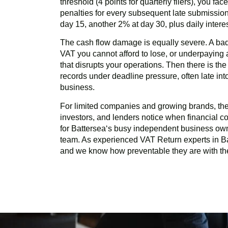
threshold (4 points for quarterly filers), you fa
penalties for every subsequent late submission
day 15, another 2% at day 30, plus daily inter
The cash flow damage is equally severe. A ba
VAT you cannot afford to lose, or underpayin
that disrupts your operations. Then there is th
records under deadline pressure, often late in
business.
For limited companies and growing brands, there
investors, and lenders notice when financial com
for
Battersea
‘s busy independent business own
team. As experienced VAT Return experts in
B
and we know how preventable they are with the