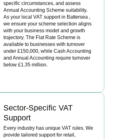
specific circumstances, and assess
Annual Accounting Scheme suitability.
As your local VAT support in Battersea ,
we ensure your scheme selection aligns
with your business model and growth
trajectory. The Flat Rate Scheme is
available to businesses with turnover
under £150,000, while Cash Accounting
and Annual Accounting require turnover
below £1.35 million.
BOOK APPOINTMENT
Sector-Specific VAT
Support
Every industry has unique VAT rules. We
provide tailored support for retail,