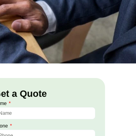
et a Quote
ame
one