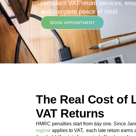
compliant VAT return services, ensur
and complete peace of mind.
BOOK APPOINTMENT
The Real Cost of 
VAT Returns
HMRC penalties start from day one. Since Jan
regime
applies to VAT, each late return earns 