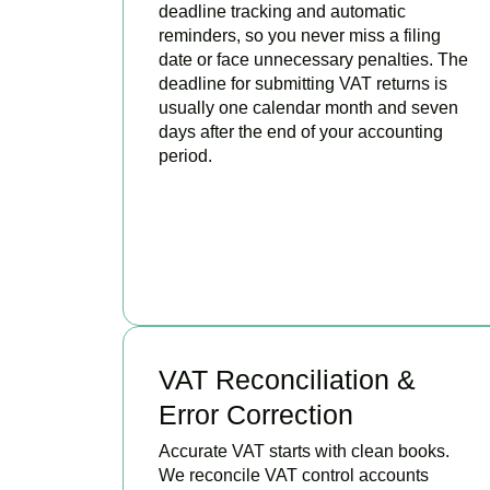
deadline tracking and automatic
reminders, so you never miss a filing
date or face unnecessary penalties. The
deadline for submitting VAT returns is
usually one calendar month and seven
days after the end of your accounting
period.
BOOK APPOINTMENT
VAT Reconciliation &
Error Correction
Accurate VAT starts with clean books.
We reconcile VAT control accounts