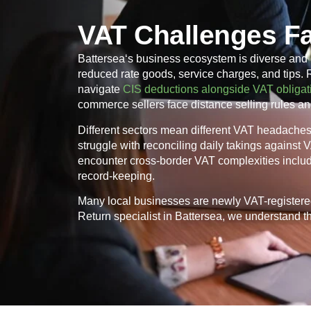
VAT Challenges Fa
Battersea
‘s business ecosystem is diverse and 
reduced rate goods, service charges, and tips.
navigate
CIS deductions alongside VAT obligat
commerce sellers face distance selling rules an
Different sectors mean different VAT headaches. 
struggle with reconciling daily takings against
encounter cross-border VAT complexities inclu
record-keeping.
Many local businesses are newly VAT-registere
Return specialist in
Battersea
, we understand th