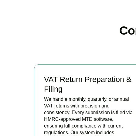
Co
VAT Return Preparation &
Filing
We handle monthly, quarterly, or annual
VAT returns with precision and
consistency. Every submission is filed via
HMRC-approved MTD software,
ensuring full compliance with current
regulations. Our system includes