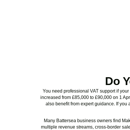
Stop risking HMRC p
or VAT health chec
Do Y
You need professional VAT support if your
increased from £85,000 to £90,000 on 1 Apri
also benefit from expert guidance. If you 
Many
Battersea
business owners find Maki
multiple revenue streams, cross-border sales