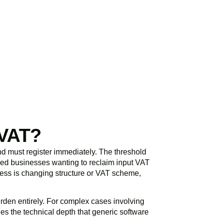
initial consultation
spond promptly and
 VAT?
d must register immediately. The threshold
ered businesses wanting to reclaim input VAT
siness is changing structure or VAT scheme,
rden entirely. For complex cases involving
es the technical depth that generic software