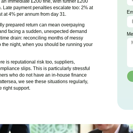
ce an immediate £200 fine, with further £200
. Late payment penalties escalate too: 2% at
Em
est at 4% per annum from day 31.
dly prepared return can mean overpaying
g and facing a sudden, unexpected demand
Me
e time drain: reconciling months of messy
to the night, when you should be running your
 is reputational risk too, suppliers,
pliance slips. This is particularly stressful
ers who do not have an in-house finance
attersea
, we see these situations regularly,
 right support.