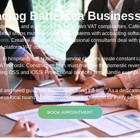
cing Battersea Busines
dynamic, and each sector faces its own VAT complexities. Cafés
 Retail shops must reconcile POS systems with accounting softwa
ions
. Creative agencies and professional consultants deal with
d platform VAT obligations.
In hospitality, split rates and service charges create constant 
 VAT records. Construction firms must manage the domestic rever
ding OSS and IOSS. Professional services firms handle exempt 
d and need guidance beyond just “filing the box.” As a dedicat
ese local nuances and provide targeted support for every sector t
BOOK APPOINTMENT