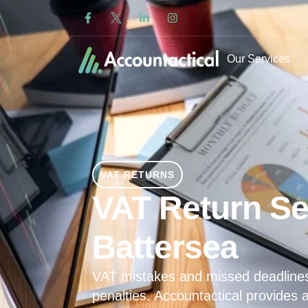
Our Services
VAT RETURNS
VAT Return Se
Battersea
VAT mistakes and missed deadline
penalties. Accountactical provides