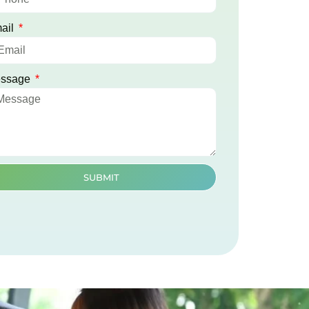
ail
ssage
SUBMIT