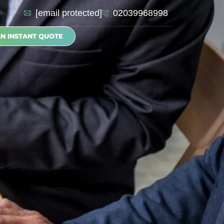
[email protected]
02039968998
AN INSTANT QUOTE