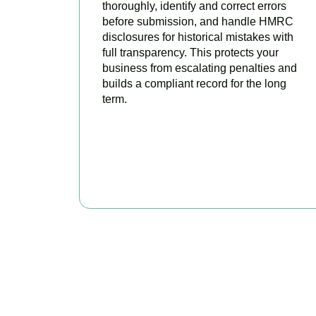
thoroughly, identify and correct errors
before submission, and handle HMRC
disclosures for historical mistakes with
full transparency. This protects your
business from escalating penalties and
builds a compliant record for the long
term.
BOOK APPOINTMENT
Get