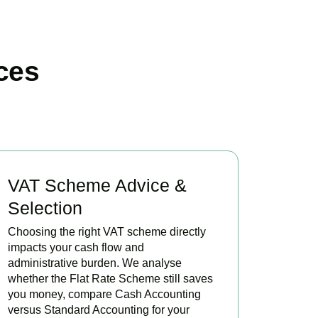
ces
VAT Scheme Advice &
Selection
Choosing the right VAT scheme directly
impacts your cash flow and
administrative burden. We analyse
whether the Flat Rate Scheme still saves
you money, compare Cash Accounting
versus Standard Accounting for your