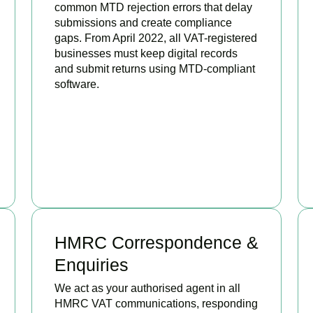
common MTD rejection errors that delay
submissions and create compliance
gaps. From April 2022, all VAT-registered
businesses must keep digital records
and submit returns using MTD-compliant
software.
BOOK APPOINTMENT
HMRC Correspondence &
Enquiries
We act as your authorised agent in all
HMRC VAT communications, responding