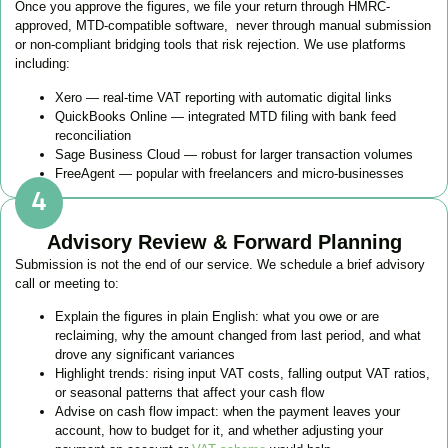
Once you approve the figures, we file your return through HMRC-
approved, MTD-compatible software, never through manual submission
or non-compliant bridging tools that risk rejection. We use platforms
including:
Xero — real-time VAT reporting with automatic digital links
QuickBooks Online — integrated MTD filing with bank feed
reconciliation
Sage Business Cloud — robust for larger transaction volumes
FreeAgent — popular with freelancers and micro-businesses
Advisory Review & Forward Planning
Submission is not the end of our service. We schedule a brief advisory
call or meeting to:
Explain the figures in plain English: what you owe or are
reclaiming, why the amount changed from last period, and what
drove any significant variances
Highlight trends: rising input VAT costs, falling output VAT ratios,
or seasonal patterns that affect your cash flow
Advise on cash flow impact: when the payment leaves your
account, how to budget for it, and whether adjusting your