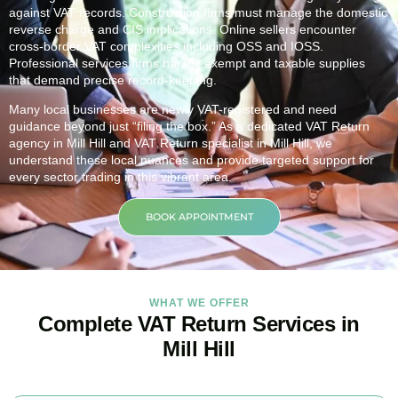
against VAT records. Construction firms must manage the domestic
reverse charge and CIS implications. Online sellers encounter
cross-border VAT complexities including OSS and IOSS.
Professional services firms handle exempt and taxable supplies
that demand precise record-keeping.
Many local businesses are newly VAT-registered and need
guidance beyond just “filing the box.” As a dedicated VAT Return
agency in
Mill Hill
and VAT Return specialist in
Mill Hill
, we
understand these local nuances and provide targeted support for
every sector trading in this vibrant area.
BOOK APPOINTMENT
WHAT WE OFFER
Complete VAT Return Services in
Mill Hill