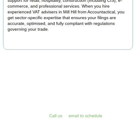
support for retail, hospitality, construction (including CIS), e-
commerce, and professional services. When you hire
experienced VAT advisers in Mill Hill from Accountactical, you
get sector-specific expertise that ensures your filings are
accurate, optimised, and fully compliant with regulations
governing your trade.
BOOK APPOINTMENT
Get Your VAT Returns
Sorted Today
Stop risking HMRC penalties and free up your time for what you
do best. Book a free initial consultation or VAT health check with
Accountactical today.
Call us
or
email to schedule
, we respond
promptly and assess your position with no obligation.
BOOK APPOINTMENT