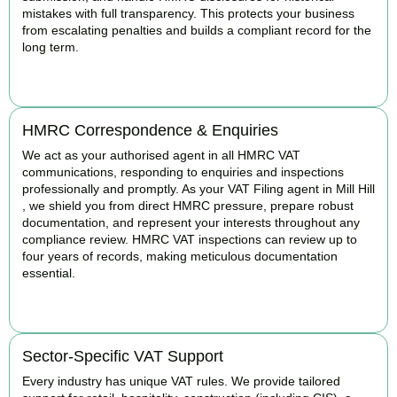
mistakes with full transparency. This protects your business
from escalating penalties and builds a compliant record for the
long term.
BOOK APPOINTMENT
HMRC Correspondence & Enquiries
We act as your authorised agent in all HMRC VAT
communications, responding to enquiries and inspections
professionally and promptly. As your VAT Filing agent in Mill Hill
, we shield you from direct HMRC pressure, prepare robust
documentation, and represent your interests throughout any
compliance review. HMRC VAT inspections can review up to
four years of records, making meticulous documentation
essential.
BOOK APPOINTMENT
Sector-Specific VAT Support
Every industry has unique VAT rules. We provide tailored