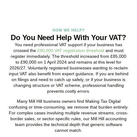
HOW WE HELP?
Do You Need Help With Your VAT?
You need professional VAT support if your business has
crossed the
£90,000 VAT registration threshold
and must
register immediately. The threshold increased from £85,000
to £90,000 on 1 April 2024 and remains at this level for
2026/27. Voluntarily registered businesses wanting to reclaim
input VAT also benefit from expert guidance. If you are behind
on filings and need to catch up safely, or if your business is
changing structure or VAT scheme, professional handling
prevents costly errors.
Many
Mill Hill
business owners find Making Tax Digital
confusing or time-consuming, we remove that burden entirely.
For complex cases involving multiple revenue streams, cross-
border sales, or sector-specific rules, our
Mill Hill
accounting
team provides the technical depth that generic software
cannot match.