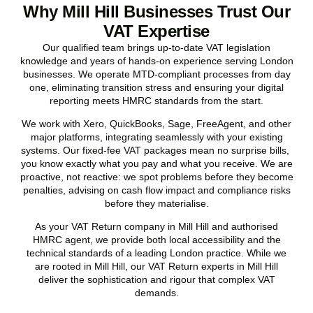
Why Mill Hill Businesses Trust Our
VAT Expertise
Our qualified team brings up-to-date VAT legislation
knowledge and years of hands-on experience serving London
businesses. We operate MTD-compliant processes from day
one, eliminating transition stress and ensuring your digital
reporting meets HMRC standards from the start.
We work with Xero, QuickBooks, Sage, FreeAgent, and other
major platforms, integrating seamlessly with your existing
systems. Our fixed-fee VAT packages mean no surprise bills,
you know exactly what you pay and what you receive. We are
proactive, not reactive: we spot problems before they become
penalties, advising on cash flow impact and compliance risks
before they materialise.
As your VAT Return company in
Mill Hill
and authorised
HMRC agent, we provide both local accessibility and the
technical standards of a leading London practice. While we
are rooted in
Mill Hill
, our VAT Return experts in
Mill Hill
deliver the sophistication and rigour that complex VAT
demands.