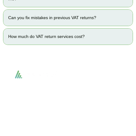
Can you fix mistakes in previous VAT returns?
How much do VAT return services cost?
Accountactical delivers smart, tactical accounting and financial solutions that
simplify compliance and drive growth. From bookkeeping to tax planning and
advisory, we provide clear, practical guidance tailored to each client’s needs.
With accuracy, integrity, and strategy, Accountactical helps businesses and
individuals build strong financial foundations and achieve lasting success.
Quick Links
Services
Home
Business Planning and
Development
Our Services