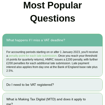
Most Popular
Questions
What happens if I miss a VAT deadline?
For accounting periods starting on or after 1 January 2023, you'll receive
a
penalty point for each late submission
. Once you reach your threshold
(4 points for quarterly returns), HMRC issues a £200 penalty, with further
£200 penalties for each additional late submission. Late payment
interest also applies from day one at the Bank of England base rate plus
2.5%.
Do I need to be VAT registered?
What is Making Tax Digital (MTD) and does it apply to
me?