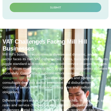
SUBMIT
VAT Challenges Facing Mill Hill
Businesses
Mill Hill
‘s business ecosystem is diverse and dynamic, and each
sector faces its own VAT complexities. Cafés, bars, and restaurants
juggle standard and reduced rate goods, service charges, and tips.
Retail shops must reconcile POS systems with accounting software
accurately. Construction subcontractors navigate
CIS deductions
alongside VAT obligations
. Creative agencies and professional
consultants deal with partial exemption and disbursements. E-
commerce sellers face distance selling rules and platform VAT
obligations.
Different sectors mean different VAT headaches. In hospitality, split
rates and service charges create constant categorisation
challenges. Retail businesses struggle with reconciling daily takings