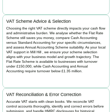
BOOK APPOINTMENT
VAT Scheme Advice & Selection
Choosing the right VAT scheme directly impacts your cash flow
and administrative burden. We analyse whether the Flat Rate
Scheme still saves you money, compare Cash Accounting
versus Standard Accounting for your specific circumstances,
and assess Annual Accounting Scheme suitability. As your local
VAT support in Mill Hill , we ensure your scheme selection
aligns with your business model and growth trajectory. The
Flat Rate Scheme is available to businesses with turnover
under £150,000, while Cash Accounting and Annual
Accounting require turnover below £1.35 million.
BOOK APPOINTMENT
VAT Reconciliation & Error Correction
Accurate VAT starts with clean books. We reconcile VAT
control accounts thoroughly, identify and correct errors before
submission, and handle HMRC disclosures for historical