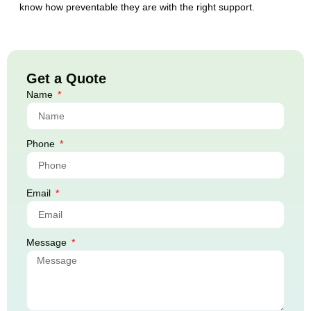
know how preventable they are with the right support.
Get a Quote
Name
Phone
Email
Message