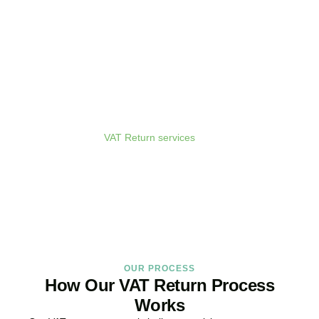
Get Your VAT Returns
Sorted Today
As your dedicated
VAT Return services
in
Mill Hill
provider and
trusted VAT Filing agent in
Mill Hill
, we guarantee accurate,
compliant, and on-time filing.
BOOK APPOINTMENT
OUR PROCESS
How Our VAT Return Process
Works