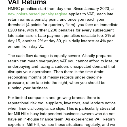
VAT Returns
HMRC penalties start from day one. Since January 2023, a
new points-based penalty regime
applies to VAT, each late
return earns a penalty point, and once you reach your
threshold (4 points for quarterly filers), you face an immediate
£200 fine, with further £200 penalties for every subsequent
late submission. Late payment penalties escalate too: 2% at
day 15, another 2% at day 30, plus daily interest at 4% per
annum from day 31.
The cash flow damage is equally severe. A badly prepared
return can mean overpaying VAT you cannot afford to lose, or
underpaying and facing a sudden, unexpected demand that
disrupts your operations. Then there is the time drain:
reconciling months of messy records under deadline
pressure, often late into the night, when you should be
running your business.
For limited companies and growing brands, there is
reputational risk too, suppliers, investors, and lenders notice
when financial compliance slips. This is particularly stressful
for
Mill Hill
‘s busy independent business owners who do not
have an in-house finance team. As experienced VAT Return
experts in
Mill Hill
, we see these situations regularly, and we