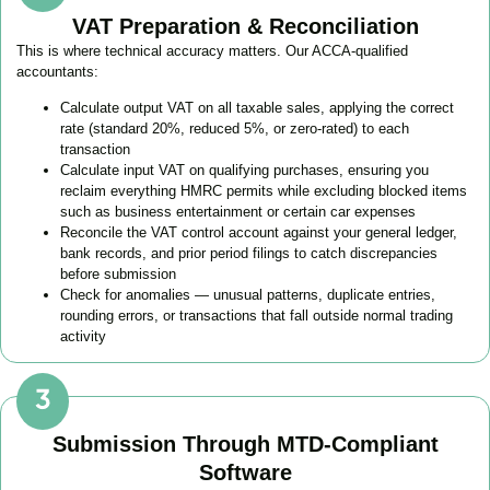
VAT Preparation & Reconciliation
This is where technical accuracy matters. Our ACCA-qualified
accountants:
Calculate output VAT on all taxable sales, applying the correct
rate (standard 20%, reduced 5%, or zero-rated) to each
transaction
Calculate input VAT on qualifying purchases, ensuring you
reclaim everything HMRC permits while excluding blocked items
such as business entertainment or certain car expenses
Reconcile the VAT control account against your general ledger,
bank records, and prior period filings to catch discrepancies
before submission
Check for anomalies — unusual patterns, duplicate entries,
rounding errors, or transactions that fall outside normal trading
activity
Submission Through MTD-Compliant
Software