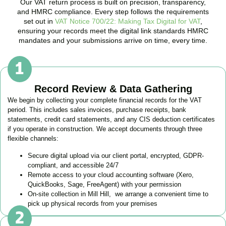
Our VAT return process is built on precision, transparency,
and HMRC compliance. Every step follows the requirements
set out in
VAT Notice 700/22: Making Tax Digital for VAT
,
ensuring your records meet the digital link standards HMRC
mandates and your submissions arrive on time, every time.
Record Review & Data Gathering
We begin by collecting your complete financial records for the VAT
period. This includes sales invoices, purchase receipts, bank
statements, credit card statements, and any CIS deduction certificates
if you operate in construction. We accept documents through three
flexible channels:
Secure digital upload via our client portal, encrypted, GDPR-
compliant, and accessible 24/7
Remote access to your cloud accounting software (Xero,
QuickBooks, Sage, FreeAgent) with your permission
On-site collection in
Mill Hill
, we arrange a convenient time to
pick up physical records from your premises