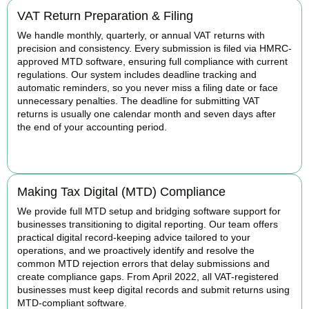
VAT Return Preparation & Filing
We handle monthly, quarterly, or annual VAT returns with
precision and consistency. Every submission is filed via HMRC-
approved MTD software, ensuring full compliance with current
regulations. Our system includes deadline tracking and
automatic reminders, so you never miss a filing date or face
unnecessary penalties. The deadline for submitting VAT
returns is usually one calendar month and seven days after
the end of your accounting period.
BOOK APPOINTMENT
Making Tax Digital (MTD) Compliance
We provide full MTD setup and bridging software support for
businesses transitioning to digital reporting. Our team offers
practical digital record-keeping advice tailored to your
operations, and we proactively identify and resolve the
common MTD rejection errors that delay submissions and
create compliance gaps. From April 2022, all VAT-registered
businesses must keep digital records and submit returns using
MTD-compliant software.