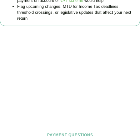
payment on account or
VAT scheme
would help
Flag upcoming changes: MTD for Income Tax deadlines,
threshold crossings, or legislative updates that affect your next
return
FAQs
Find the answers you are looking for
PAYMENT QUESTIONS