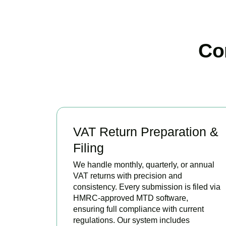
Co
VAT Return Preparation &
Filing
We handle monthly, quarterly, or annual
VAT returns with precision and
consistency. Every submission is filed via
HMRC-approved MTD software,
ensuring full compliance with current
regulations. Our system includes