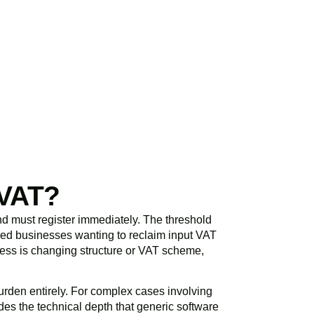
initial consultation
spond promptly and
 VAT?
d must register immediately. The threshold
ered businesses wanting to reclaim input VAT
siness is changing structure or VAT scheme,
rden entirely. For complex cases involving
es the technical depth that generic software