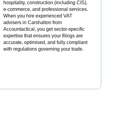
hospitality, construction (including CIS),
e-commerce, and professional services.
When you hire experienced VAT
advisers in Carshalton from
Accountactical, you get sector-specific
expertise that ensures your filings are
accurate, optimised, and fully compliant
with regulations governing your trade.
BOOK APPOINTMENT
oday