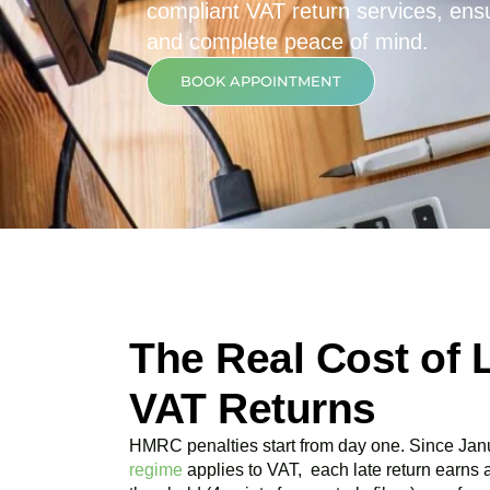
compliant VAT return services, ensur
and complete peace of mind.
BOOK APPOINTMENT
The Real Cost of 
VAT Returns
HMRC penalties start from day one. Since Jan
regime
applies to VAT, each late return earns 