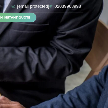
[email protected]
02039968998
AN INSTANT QUOTE