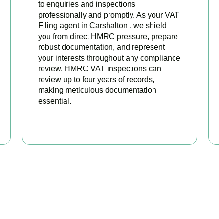
to enquiries and inspections
professionally and promptly. As your VAT
Filing agent in Carshalton , we shield
you from direct HMRC pressure, prepare
robust documentation, and represent
your interests throughout any compliance
review. HMRC VAT inspections can
review up to four years of records,
making meticulous documentation
essential.
BOOK APPOINTMENT
 Your VAT Returns Sorted T