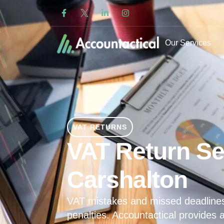
Our Services
VAT RETURNS
VAT Return Se
Carshalton
VAT mistakes and missed deadline
penalties. Accountactical provides