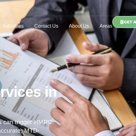
GET 
Industries
Contact Us
About Us
Areas
rvices in
s can trigger HMRC
 accurate, MTD-