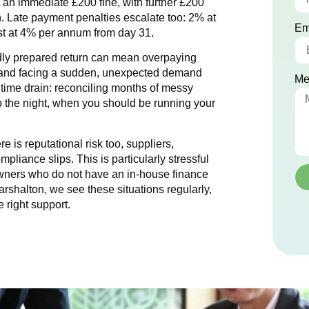
ce an immediate £200 fine, with further £200
. Late payment penalties escalate too: 2% at
Em
est at 4% per annum from day 31.
dly prepared return can mean overpaying
g and facing a sudden, unexpected demand
Me
e time drain: reconciling months of messy
to the night, when you should be running your
 is reputational risk too, suppliers,
pliance slips. This is particularly stressful
wners who do not have an in-house finance
arshalton
, we see these situations regularly,
 right support.