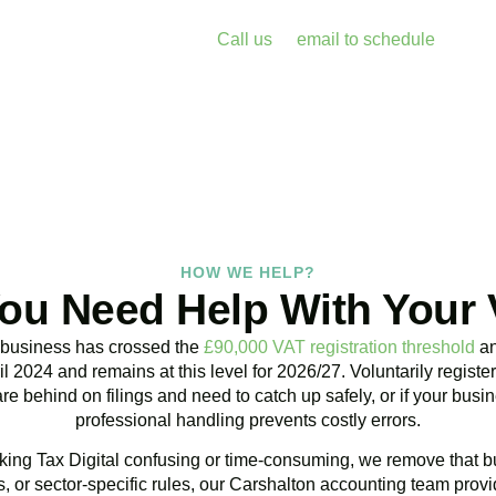
enalties and free up your time for what you do best. Book a free 
k with Accountactical today.
Call us
or
email to schedule
, we re
assess your position with no obligation.
BOOK APPOINTMENT
HOW WE HELP?
ou Need Help With Your
 business has crossed the
£90,000 VAT registration threshold
an
l 2024 and remains at this level for 2026/27. Voluntarily regist
are behind on filings and need to catch up safely, or if your bu
professional handling prevents costly errors.
ing Tax Digital confusing or time-consuming, we remove that bu
 or sector-specific rules, our
Carshalton
accounting team provid