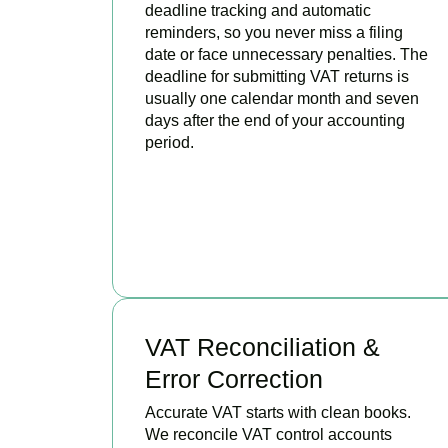
deadline tracking and automatic
reminders, so you never miss a filing
date or face unnecessary penalties. The
deadline for submitting VAT returns is
usually one calendar month and seven
days after the end of your accounting
period.
BOOK APPOINTMENT
VAT Reconciliation &
Error Correction
Accurate VAT starts with clean books.
We reconcile VAT control accounts