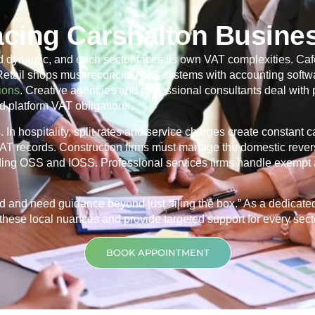
acing Carshalton Busine
d dynamic, and each sector faces its own VAT complexities. Caf
 Retail shops must reconcile POS systems with accounting softwa
ions
. Creative agencies and professional consultants deal with
d platform VAT obligations.
In hospitality, split rates and service charges create constant 
 VAT records. Construction firms must manage the domestic rever
ding OSS and IOSS. Professional services firms handle exempt 
d and need guidance beyond just “filing the box.” As a dedicat
hese local nuances and provide targeted support for every sector
BOOK APPOINTMENT