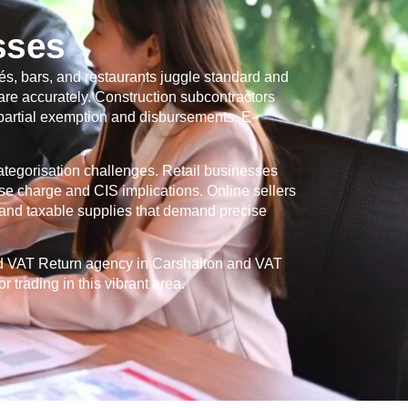
sses
és, bars, and restaurants juggle standard and
re accurately. Construction subcontractors
 partial exemption and disbursements. E-
categorisation challenges. Retail businesses
se charge and CIS implications. Online sellers
and taxable supplies that demand precise
ed VAT Return agency in
Carshalton
and VAT
 trading in this vibrant area.