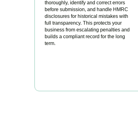
thoroughly, identify and correct errors
before submission, and handle HMRC
disclosures for historical mistakes with
full transparency. This protects your
business from escalating penalties and
builds a compliant record for the long
term.
BOOK APPOINTMENT
Get