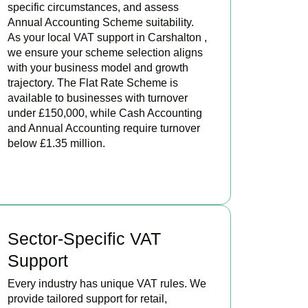
specific circumstances, and assess
Annual Accounting Scheme suitability.
As your local VAT support in Carshalton ,
we ensure your scheme selection aligns
with your business model and growth
trajectory. The Flat Rate Scheme is
available to businesses with turnover
under £150,000, while Cash Accounting
and Annual Accounting require turnover
below £1.35 million.
BOOK APPOINTMENT
Sector-Specific VAT
Support
Every industry has unique VAT rules. We
provide tailored support for retail,