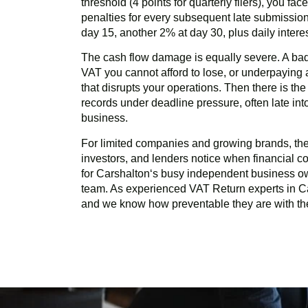
threshold (4 points for quarterly filers), you fa
penalties for every subsequent late submission
day 15, another 2% at day 30, plus daily inter
The cash flow damage is equally severe. A ba
VAT you cannot afford to lose, or underpayin
that disrupts your operations. Then there is th
records under deadline pressure, often late in
business.
For limited companies and growing brands, there
investors, and lenders notice when financial com
for
Carshalton
‘s busy independent business o
team. As experienced VAT Return experts in
C
and we know how preventable they are with the