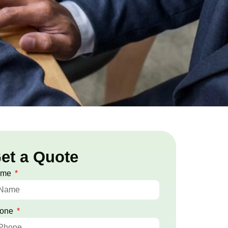
et a Quote
ame
one