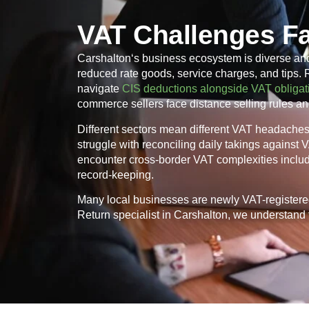
VAT Challenges F
Carshalton
‘s business ecosystem is diverse an
reduced rate goods, service charges, and tips.
navigate
CIS deductions alongside VAT obligat
commerce sellers face distance selling rules an
Different sectors mean different VAT headaches. 
struggle with reconciling daily takings against
encounter cross-border VAT complexities inclu
record-keeping.
Many local businesses are newly VAT-registere
Return specialist in
Carshalton
, we understand t