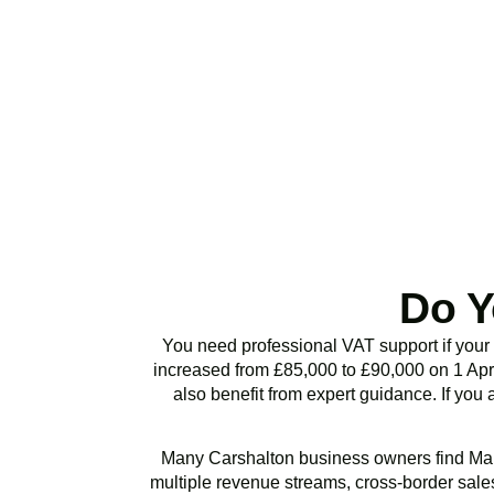
Stop risking HMRC p
or VAT health chec
Do Y
You need professional VAT support if your
increased from £85,000 to £90,000 on 1 Apri
also benefit from expert guidance. If you 
Many
Carshalton
business owners find Mak
multiple revenue streams, cross-border sales,