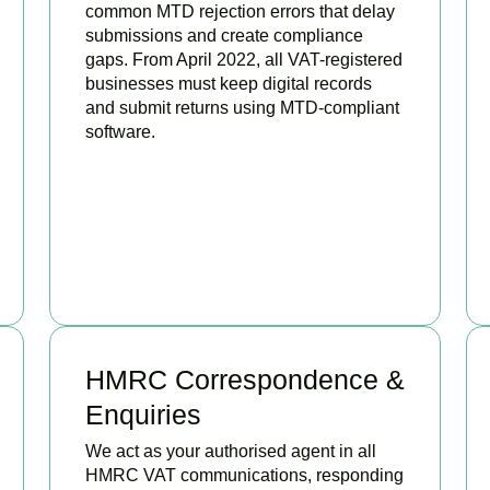
common MTD rejection errors that delay
submissions and create compliance
gaps. From April 2022, all VAT-registered
businesses must keep digital records
and submit returns using MTD-compliant
software.
BOOK APPOINTMENT
HMRC Correspondence &
Enquiries
We act as your authorised agent in all
HMRC VAT communications, responding