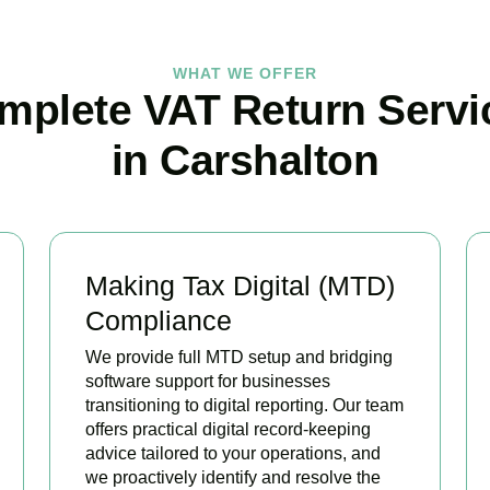
WHAT WE OFFER
mplete VAT Return Servi
in Carshalton
Making Tax Digital (MTD)
Compliance
We provide full MTD setup and bridging
software support for businesses
transitioning to digital reporting. Our team
offers practical digital record-keeping
advice tailored to your operations, and
we proactively identify and resolve the