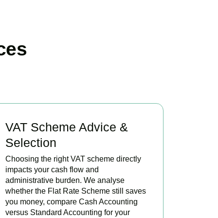
ces
VAT Scheme Advice &
Selection
Choosing the right VAT scheme directly
impacts your cash flow and
administrative burden. We analyse
whether the Flat Rate Scheme still saves
you money, compare Cash Accounting
versus Standard Accounting for your