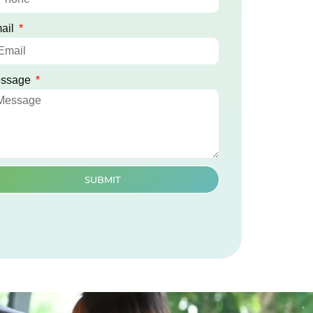
ail
ssage
SUBMIT