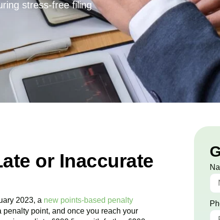
ing stress-free filing
G
Late or Inaccurate
N
uary 2023, a
new points-based penalty
Ph
a penalty point, and once you reach your