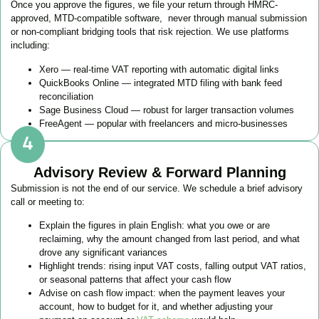
Once you approve the figures, we file your return through HMRC-
approved, MTD-compatible software, never through manual submission
or non-compliant bridging tools that risk rejection. We use platforms
including:
Xero — real-time VAT reporting with automatic digital links
QuickBooks Online — integrated MTD filing with bank feed
reconciliation
Sage Business Cloud — robust for larger transaction volumes
FreeAgent — popular with freelancers and micro-businesses
Advisory Review & Forward Planning
Submission is not the end of our service. We schedule a brief advisory
call or meeting to:
Explain the figures in plain English: what you owe or are
reclaiming, why the amount changed from last period, and what
drove any significant variances
Highlight trends: rising input VAT costs, falling output VAT ratios,
or seasonal patterns that affect your cash flow
Advise on cash flow impact: when the payment leaves your
account, how to budget for it, and whether adjusting your