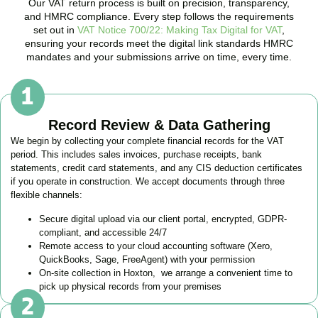
Our VAT return process is built on precision, transparency,
and HMRC compliance. Every step follows the requirements
set out in
VAT Notice 700/22: Making Tax Digital for VAT
,
ensuring your records meet the digital link standards HMRC
mandates and your submissions arrive on time, every time.
Record Review & Data Gathering
We begin by collecting your complete financial records for the VAT
period. This includes sales invoices, purchase receipts, bank
statements, credit card statements, and any CIS deduction certificates
if you operate in construction. We accept documents through three
flexible channels:
Secure digital upload via our client portal, encrypted, GDPR-
compliant, and accessible 24/7
Remote access to your cloud accounting software (Xero,
QuickBooks, Sage, FreeAgent) with your permission
On-site collection in
Hoxton
, we arrange a convenient time to
pick up physical records from your premises