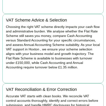
BOOK APPOINTMENT
VAT Scheme Advice & Selection
Choosing the right VAT scheme directly impacts your cash flow
and administrative burden. We analyse whether the Flat Rate
Scheme still saves you money, compare Cash Accounting
versus Standard Accounting for your specific circumstances,
and assess Annual Accounting Scheme suitability. As your local
VAT support in Hoxton , we ensure your scheme selection
aligns with your business model and growth trajectory. The
Flat Rate Scheme is available to businesses with turnover
under £150,000, while Cash Accounting and Annual
Accounting require turnover below £1.35 million.
BOOK APPOINTMENT
VAT Reconciliation & Error Correction
Accurate VAT starts with clean books. We reconcile VAT
control accounts thoroughly, identify and correct errors before
submission, and handle HMRC disclosures for historical