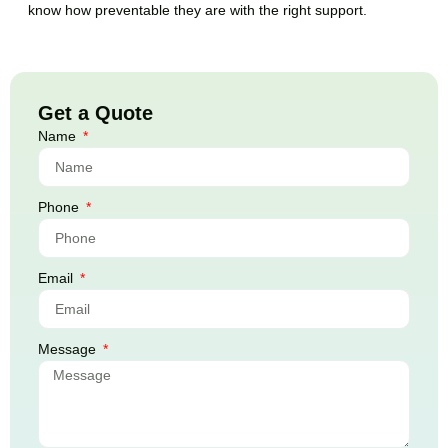
know how preventable they are with the right support.
Get a Quote
Name
Phone
Email
Message