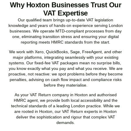
Why Hoxton Businesses Trust Our
VAT Expertise
Our qualified team brings up-to-date VAT legislation
knowledge and years of hands-on experience serving London
businesses. We operate MTD-compliant processes from day
one, eliminating transition stress and ensuring your digital
reporting meets HMRC standards from the start.
We work with Xero, QuickBooks, Sage, FreeAgent, and other
major platforms, integrating seamlessly with your existing
systems. Our fixed-fee VAT packages mean no surprise bills,
you know exactly what you pay and what you receive. We are
proactive, not reactive: we spot problems before they become
penalties, advising on cash flow impact and compliance risks
before they materialise.
As your VAT Return company in
Hoxton
and authorised
HMRC agent, we provide both local accessibility and the
technical standards of a leading London practice. While we
are rooted in
Hoxton
, our VAT Return experts in
Hoxton
deliver the sophistication and rigour that complex VAT
demands.