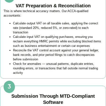
VAT Preparation & Reconciliation
This is where technical accuracy matters. Our ACCA-qualified
accountants:
Calculate output VAT on all taxable sales, applying the correct
rate (standard 20%, reduced 5%, or zero-rated) to each
transaction
Calculate input VAT on qualifying purchases, ensuring you
reclaim everything HMRC permits while excluding blocked items
such as business entertainment or certain car expenses
Reconcile the VAT control account against your general ledger,
bank records, and prior period filings to catch discrepancies
before submission
Check for anomalies — unusual patterns, duplicate entries,
rounding errors, or transactions that fall outside normal trading
activity
Submission Through MTD-Compliant
Software