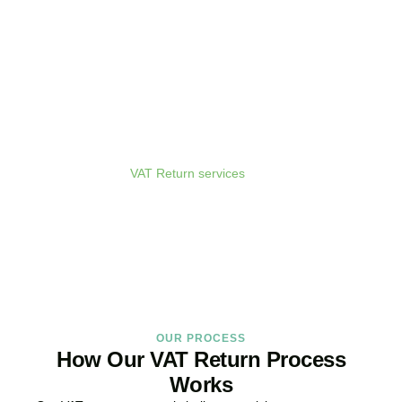
Get Your VAT Returns
Sorted Today
As your dedicated
VAT Return services
in
Hoxton
provider and
trusted VAT Filing agent in
Hoxton
, we guarantee accurate,
compliant, and on-time filing.
BOOK APPOINTMENT
OUR PROCESS
How Our VAT Return Process
Works