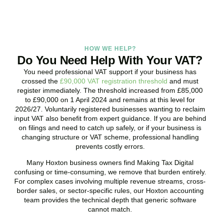
HOW WE HELP?
Do You Need Help With Your VAT?
You need professional VAT support if your business has
crossed the
£90,000 VAT registration threshold
and must
register immediately. The threshold increased from £85,000
to £90,000 on 1 April 2024 and remains at this level for
2026/27. Voluntarily registered businesses wanting to reclaim
input VAT also benefit from expert guidance. If you are behind
on filings and need to catch up safely, or if your business is
changing structure or VAT scheme, professional handling
prevents costly errors.
Many
Hoxton
business owners find Making Tax Digital
confusing or time-consuming, we remove that burden entirely.
For complex cases involving multiple revenue streams, cross-
border sales, or sector-specific rules, our
Hoxton
accounting
team provides the technical depth that generic software
cannot match.