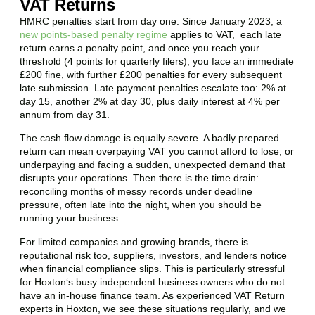
VAT Returns
HMRC penalties start from day one. Since January 2023, a
new points-based penalty regime
applies to VAT, each late
return earns a penalty point, and once you reach your
threshold (4 points for quarterly filers), you face an immediate
£200 fine, with further £200 penalties for every subsequent
late submission. Late payment penalties escalate too: 2% at
day 15, another 2% at day 30, plus daily interest at 4% per
annum from day 31.
The cash flow damage is equally severe. A badly prepared
return can mean overpaying VAT you cannot afford to lose, or
underpaying and facing a sudden, unexpected demand that
disrupts your operations. Then there is the time drain:
reconciling months of messy records under deadline
pressure, often late into the night, when you should be
running your business.
For limited companies and growing brands, there is
reputational risk too, suppliers, investors, and lenders notice
when financial compliance slips. This is particularly stressful
for
Hoxton
‘s busy independent business owners who do not
have an in-house finance team. As experienced VAT Return
experts in
Hoxton
, we see these situations regularly, and we