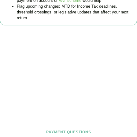
payment on account or
VAT scheme
would help
Flag upcoming changes: MTD for Income Tax deadlines,
threshold crossings, or legislative updates that affect your next
return
FAQs
Find the answers you are looking for
PAYMENT QUESTIONS