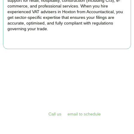
support for retail, hospitality, construction (including CIS), e-
commerce, and professional services. When you hire
experienced VAT advisers in Hoxton from Accountactical, you
get sector-specific expertise that ensures your filings are
accurate, optimised, and fully compliant with regulations
governing your trade.
BOOK APPOINTMENT
Get Your VAT Returns
Sorted Today
Stop risking HMRC penalties and free up your time for what you
do best. Book a free initial consultation or VAT health check with
Accountactical today.
Call us
or
email to schedule
, we respond
promptly and assess your position with no obligation.
BOOK APPOINTMENT