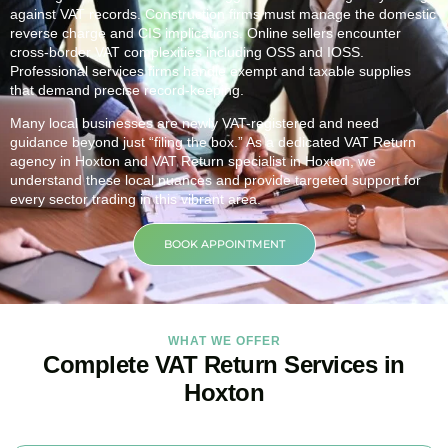
against VAT records. Construction firms must manage the domestic
reverse charge and CIS implications. Online sellers encounter
cross-border VAT complexities including OSS and IOSS.
Professional services firms handle exempt and taxable supplies
that demand precise record-keeping.
Many local businesses are newly VAT-registered and need
guidance beyond just “filing the box.” As a dedicated VAT Return
agency in
Hoxton
and VAT Return specialist in
Hoxton
, we
understand these local nuances and provide targeted support for
every sector trading in this vibrant area.
BOOK APPOINTMENT
WHAT WE OFFER
Complete VAT Return Services in
Hoxton