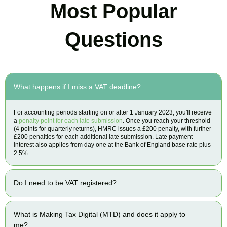
Most Popular
Questions
What happens if I miss a VAT deadline?
For accounting periods starting on or after 1 January 2023, you'll receive
a
penalty point for each late submission
. Once you reach your threshold
(4 points for quarterly returns), HMRC issues a £200 penalty, with further
£200 penalties for each additional late submission. Late payment
interest also applies from day one at the Bank of England base rate plus
2.5%.
Do I need to be VAT registered?
What is Making Tax Digital (MTD) and does it apply to
me?