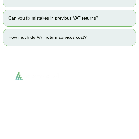
Can you fix mistakes in previous VAT returns?
How much do VAT return services cost?
Accountactical delivers smart, tactical accounting and financial solutions that
simplify compliance and drive growth. From bookkeeping to tax planning and
advisory, we provide clear, practical guidance tailored to each client’s needs.
With accuracy, integrity, and strategy, Accountactical helps businesses and
individuals build strong financial foundations and achieve lasting success.
Quick Links
Services
Home
Business Planning and
Development
Our Services