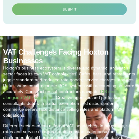
SUBMIT
VAT Challenges Facing Hoxton
Businesses
Hoxton
‘s business ecosystem is diverse and dynamic, and each
sector faces its own VAT complexities. Cafés, bars, and restaurants
juggle standard and reduced rate goods, service charges, and tips.
Retail shops must reconcile POS systems with accounting software
accurately. Construction subcontractors navigate
CIS deductions
alongside VAT obligations
. Creative agencies and professional
consultants deal with partial exemption and disbursements. E-
commerce sellers face distance selling rules and platform VAT
obligations.
Different sectors mean different VAT headaches. In hospitality, split
rates and service charges create constant categorisation
challenges. Retail businesses struggle with reconciling daily takings