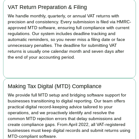
VAT Return Preparation & Filing
We handle monthly, quarterly, or annual VAT returns with
precision and consistency. Every submission is filed via HMRC-
approved MTD software, ensuring full compliance with current
regulations. Our system includes deadline tracking and
automatic reminders, so you never miss a filing date or face
unnecessary penalties. The deadline for submitting VAT
returns is usually one calendar month and seven days after
the end of your accounting period.
BOOK APPOINTMENT
Making Tax Digital (MTD) Compliance
We provide full MTD setup and bridging software support for
businesses transitioning to digital reporting. Our team offers
practical digital record-keeping advice tailored to your
operations, and we proactively identify and resolve the
common MTD rejection errors that delay submissions and
create compliance gaps. From April 2022, all VAT-registered
businesses must keep digital records and submit returns using
MTD-compliant software.