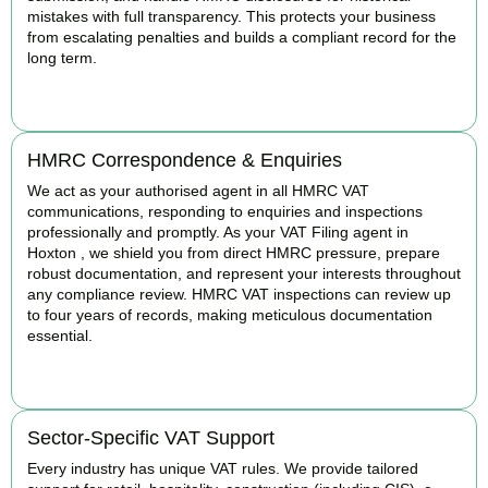
mistakes with full transparency. This protects your business
from escalating penalties and builds a compliant record for the
long term.
BOOK APPOINTMENT
HMRC Correspondence & Enquiries
We act as your authorised agent in all HMRC VAT
communications, responding to enquiries and inspections
professionally and promptly. As your VAT Filing agent in
Hoxton , we shield you from direct HMRC pressure, prepare
robust documentation, and represent your interests throughout
any compliance review. HMRC VAT inspections can review up
to four years of records, making meticulous documentation
essential.
BOOK APPOINTMENT
Sector-Specific VAT Support
Every industry has unique VAT rules. We provide tailored