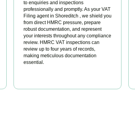
to enquiries and inspections
professionally and promptly. As your VAT
Filing agent in Shoreditch , we shield you
from direct HMRC pressure, prepare
robust documentation, and represent
your interests throughout any compliance
review. HMRC VAT inspections can
review up to four years of records,
making meticulous documentation
essential.
BOOK APPOINTMENT
 Your VAT Returns Sorted T