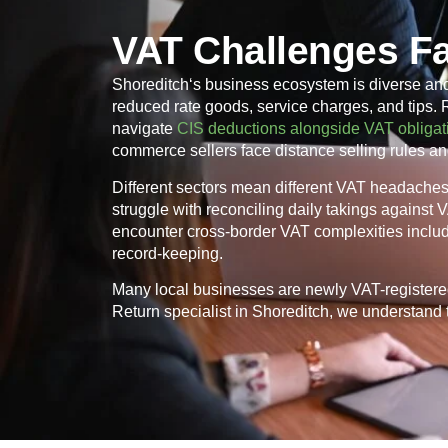
VAT Challenges F
Shoreditch
‘s business ecosystem is diverse an
reduced rate goods, service charges, and tips.
navigate
CIS deductions alongside VAT obligat
commerce sellers face distance selling rules an
Different sectors mean different VAT headaches. 
struggle with reconciling daily takings against
encounter cross-border VAT complexities inclu
record-keeping.
Many local businesses are newly VAT-registere
Return specialist in
Shoreditch
, we understand t