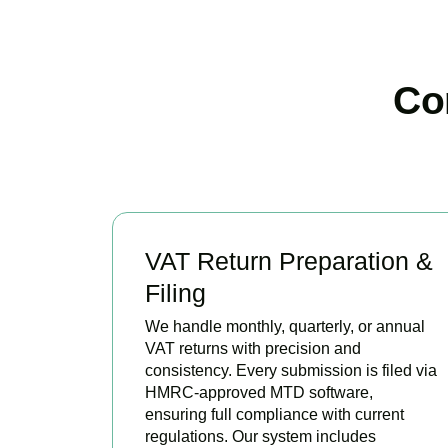
Co
VAT Return Preparation &
Filing
We handle monthly, quarterly, or annual
VAT returns with precision and
consistency. Every submission is filed via
HMRC-approved MTD software,
ensuring full compliance with current
regulations. Our system includes