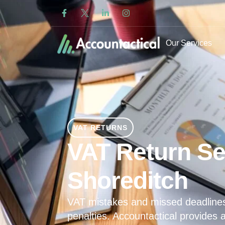
Our Services
VAT RETURNS
VAT Return Se
Shoreditch
VAT mistakes and missed deadline
penalties. Accountactical provides