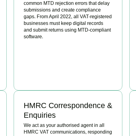
common MTD rejection errors that delay
submissions and create compliance
gaps. From April 2022, all VAT-registered
businesses must keep digital records
and submit returns using MTD-compliant
software.
BOOK APPOINTMENT
HMRC Correspondence &
Enquiries
We act as your authorised agent in all
HMRC VAT communications, responding