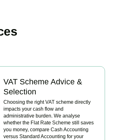
ces
VAT Scheme Advice &
Selection
Choosing the right VAT scheme directly
impacts your cash flow and
administrative burden. We analyse
whether the Flat Rate Scheme still saves
you money, compare Cash Accounting
versus Standard Accounting for your