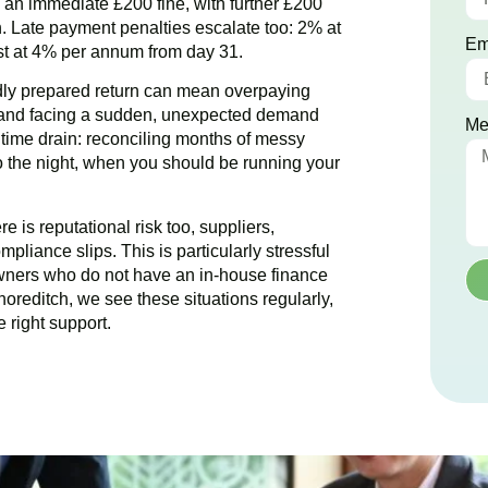
ce an immediate £200 fine, with further £200
. Late payment penalties escalate too: 2% at
Em
est at 4% per annum from day 31.
dly prepared return can mean overpaying
g and facing a sudden, unexpected demand
Me
e time drain: reconciling months of messy
to the night, when you should be running your
 is reputational risk too, suppliers,
pliance slips. This is particularly stressful
wners who do not have an in-house finance
horeditch
, we see these situations regularly,
 right support.