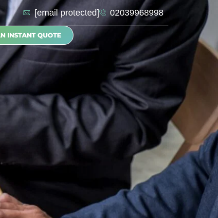
[email protected]
02039968998
AN INSTANT QUOTE