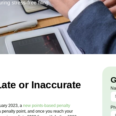
ing stress-free filing
G
Late or Inaccurate
N
uary 2023, a
new points-based penalty
Ph
a penalty point, and once you reach your