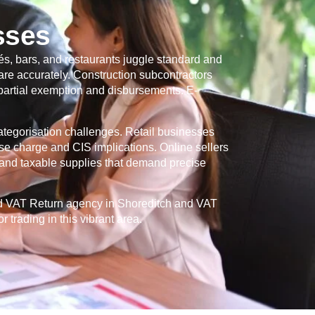
sses
s, bars, and restaurants juggle standard and
re accurately. Construction subcontractors
 partial exemption and disbursements. E-
categorisation challenges. Retail businesses
se charge and CIS implications. Online sellers
and taxable supplies that demand precise
ed VAT Return agency in
Shoreditch
and VAT
 trading in this vibrant area.