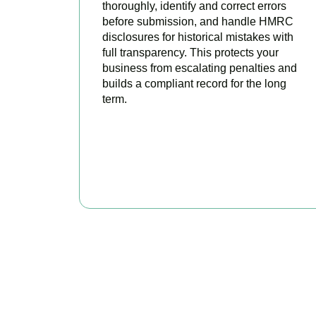
thoroughly, identify and correct errors
before submission, and handle HMRC
disclosures for historical mistakes with
full transparency. This protects your
business from escalating penalties and
builds a compliant record for the long
term.
BOOK APPOINTMENT
Get