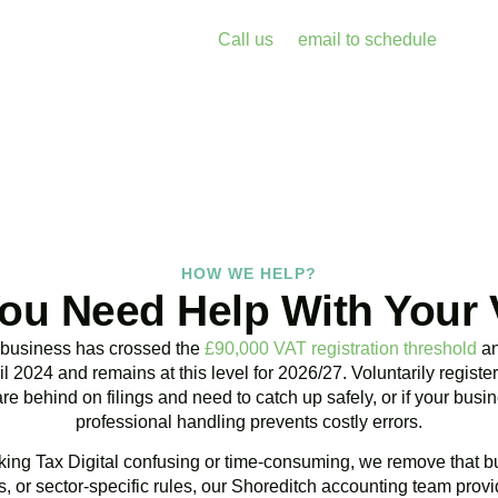
enalties and free up your time for what you do best. Book a free 
k with Accountactical today.
Call us
or
email to schedule
, we re
assess your position with no obligation.
BOOK APPOINTMENT
HOW WE HELP?
ou Need Help With Your
 business has crossed the
£90,000 VAT registration threshold
an
l 2024 and remains at this level for 2026/27. Voluntarily regist
are behind on filings and need to catch up safely, or if your bu
professional handling prevents costly errors.
ing Tax Digital confusing or time-consuming, we remove that bu
 or sector-specific rules, our
Shoreditch
accounting team provid