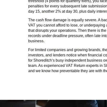
threshold (4 points for quarterly filers), you fa
penalties for every subsequent late submission
day 15, another 2% at day 30, plus daily inter
The cash flow damage is equally severe. A ba
VAT you cannot afford to lose, or underpayin
that disrupts your operations. Then there is th
records under deadline pressure, often late in
business.
For limited companies and growing brands, there
investors, and lenders notice when financial com
for
Shoreditch
‘s busy independent business o
team. As experienced VAT Return experts in
S
and we know how preventable they are with the