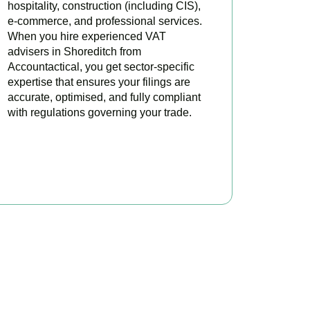
hospitality, construction (including CIS),
e-commerce, and professional services.
When you hire experienced VAT
advisers in Shoreditch from
Accountactical, you get sector-specific
expertise that ensures your filings are
accurate, optimised, and fully compliant
with regulations governing your trade.
BOOK APPOINTMENT
oday