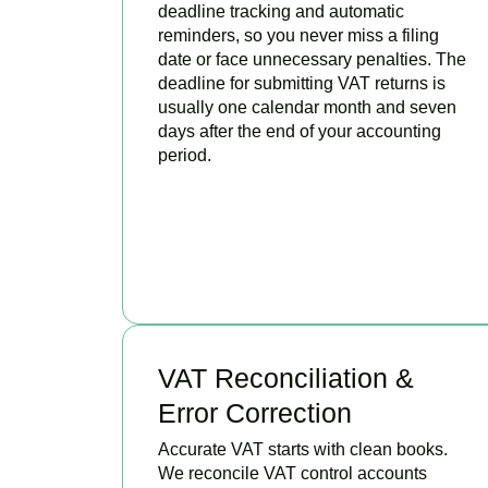
deadline tracking and automatic
reminders, so you never miss a filing
date or face unnecessary penalties. The
deadline for submitting VAT returns is
usually one calendar month and seven
days after the end of your accounting
period.
BOOK APPOINTMENT
VAT Reconciliation &
Error Correction
Accurate VAT starts with clean books.
We reconcile VAT control accounts