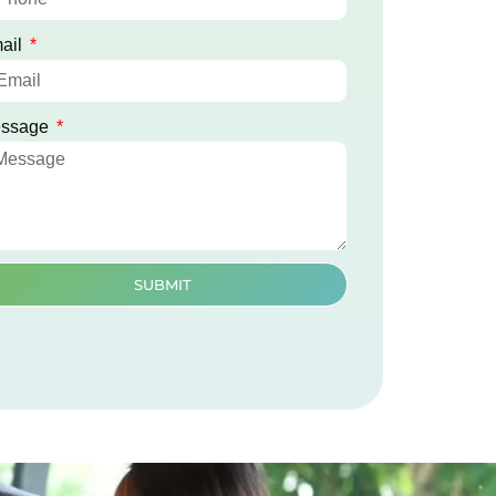
ail
ssage
SUBMIT