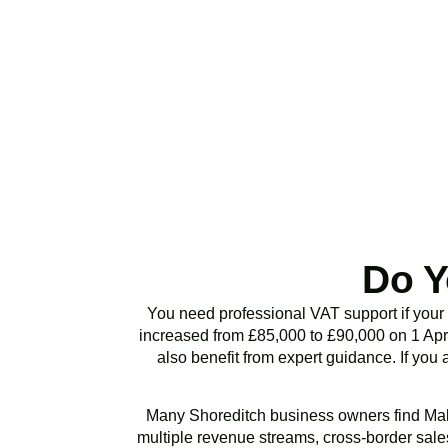
Stop risking HMRC p
or VAT health chec
Do Y
You need professional VAT support if your
increased from £85,000 to £90,000 on 1 Apri
also benefit from expert guidance. If you 
Many
Shoreditch
business owners find Mak
multiple revenue streams, cross-border sales,