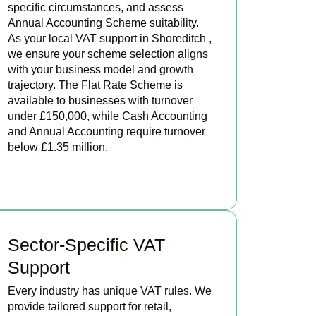
specific circumstances, and assess
Annual Accounting Scheme suitability.
As your local VAT support in Shoreditch ,
we ensure your scheme selection aligns
with your business model and growth
trajectory. The Flat Rate Scheme is
available to businesses with turnover
under £150,000, while Cash Accounting
and Annual Accounting require turnover
below £1.35 million.
BOOK APPOINTMENT
Sector-Specific VAT
Support
Every industry has unique VAT rules. We
provide tailored support for retail,