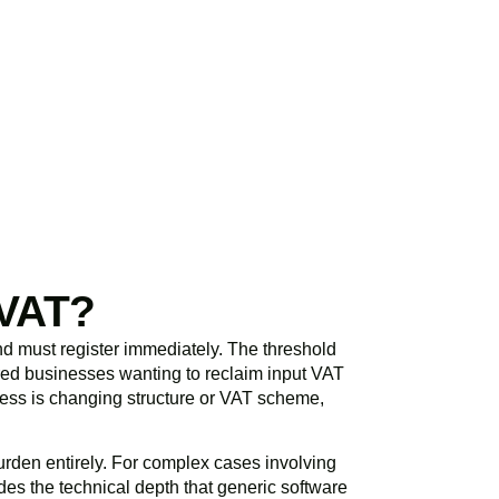
initial consultation
spond promptly and
 VAT?
d must register immediately. The threshold
ered businesses wanting to reclaim input VAT
siness is changing structure or VAT scheme,
rden entirely. For complex cases involving
es the technical depth that generic software