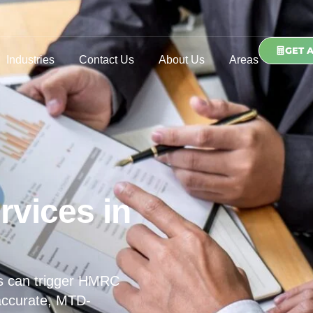
GET 
Industries
Contact Us
About Us
Areas
rvices in
s can trigger HMRC
 accurate, MTD-