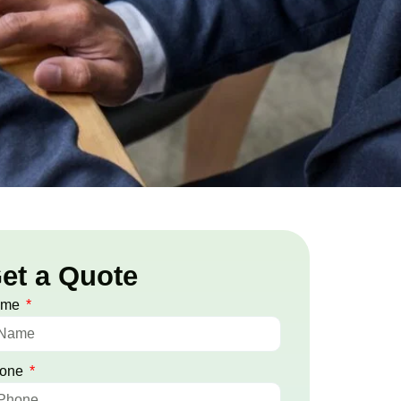
et a Quote
ame
one