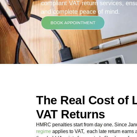
compliant VAT return services, ensur
and complete peace of mind.
BOOK APPOINTMENT
The Real Cost of 
VAT Returns
HMRC penalties start from day one. Since Jan
regime
applies to VAT, each late return earns 