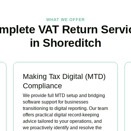
WHAT WE OFFER
mplete VAT Return Servi
in Shoreditch
Making Tax Digital (MTD)
Compliance
We provide full MTD setup and bridging
software support for businesses
transitioning to digital reporting. Our team
offers practical digital record-keeping
advice tailored to your operations, and
we proactively identify and resolve the