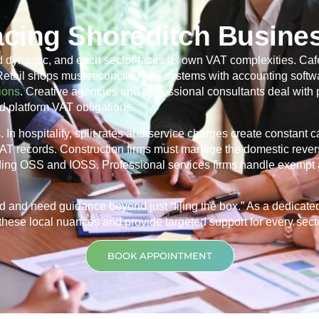
acing Shoreditch Busine
d dynamic, and each sector faces its own VAT complexities. Café
 Retail shops must reconcile POS systems with accounting softwa
ions
. Creative agencies and professional consultants deal with
d platform VAT obligations.
In hospitality, split rates and service charges create constant 
 VAT records. Construction firms must manage the domestic rever
ding OSS and IOSS. Professional services firms handle exempt 
d and need guidance beyond just “filing the box.” As a dedicat
hese local nuances and provide targeted support for every sector
BOOK APPOINTMENT