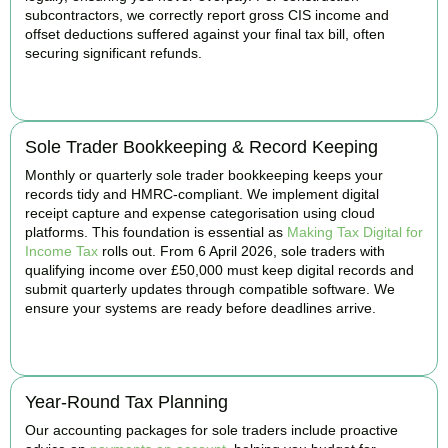
subcontractors, we correctly report gross CIS income and
offset deductions suffered against your final tax bill, often
securing significant refunds.
BOOK APPOINTMENT
Sole Trader Bookkeeping & Record Keeping
Monthly or quarterly sole trader bookkeeping keeps your
records tidy and HMRC-compliant. We implement digital
receipt capture and expense categorisation using cloud
platforms. This foundation is essential as
Making Tax Digital for
Income Tax
rolls out. From 6 April 2026, sole traders with
qualifying income over £50,000 must keep digital records and
submit quarterly updates through compatible software. We
ensure your systems are ready before deadlines arrive.
BOOK APPOINTMENT
Year-Round Tax Planning
Our accounting packages for sole traders include proactive