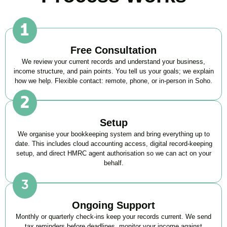
Free Consultation
We review your current records and understand your business,
income structure, and pain points. You tell us your goals; we explain
how we help. Flexible contact: remote, phone, or in-person in
Soho
.
Setup
We organise your bookkeeping system and bring everything up to
date. This includes cloud accounting access, digital record-keeping
setup, and direct HMRC agent authorisation so we can act on your
behalf.
Ongoing Support
Monthly or quarterly check-ins keep your records current. We send
tax reminders before deadlines, monitor your income against