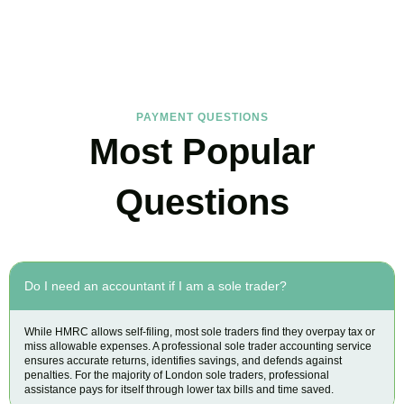
Find the answers you are looking for
PAYMENT QUESTIONS
Most Popular
Questions
Do I need an accountant if I am a sole trader?
While HMRC allows self-filing, most sole traders find they overpay tax or
miss allowable expenses. A professional sole trader accounting service
ensures accurate returns, identifies savings, and defends against
penalties. For the majority of London sole traders, professional
assistance pays for itself through lower tax bills and time saved.