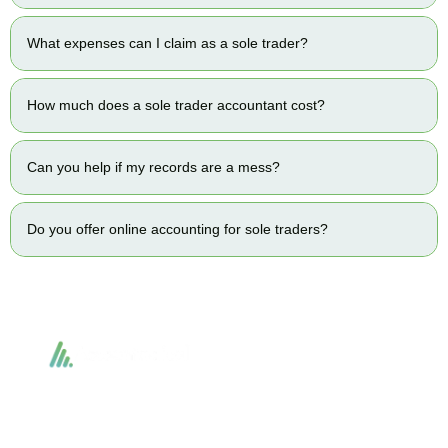
What expenses can I claim as a sole trader?
How much does a sole trader accountant cost?
Can you help if my records are a mess?
Do you offer online accounting for sole traders?
Accountactical delivers smart, tactical accounting and financial solutions that
simplify compliance and drive growth. From bookkeeping to tax planning and
advisory, we provide clear, practical guidance tailored to each client’s needs.
With accuracy, integrity, and strategy, Accountactical helps businesses and
individuals build strong financial foundations and achieve lasting success.