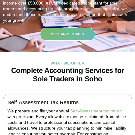
income over £50,000. As your dedicated accountant for sole
traders and accounting for sole proprietor business specialist, we
understand these transitions and provide support that scales with
your growth.
BOOK APPOINTMENT
WHAT WE OFFER
Complete Accounting Services for
Sole Traders in Soho
Self-Assessment Tax Returns
We prepare and file your annual
Self-Assessment tax return
with precision. Every allowable expense is claimed, from office
costs and travel to professional subscriptions and capital
allowances. We structure your tax planning to minimise liability
legally, ensuring you never overpay. For construction