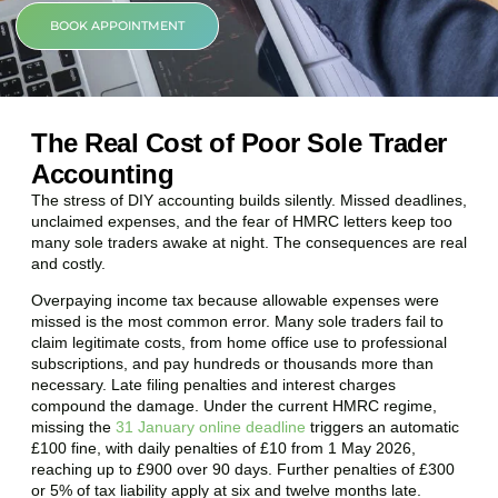
BOOK APPOINTMENT
The Real Cost of Poor Sole Trader
Accounting
The stress of DIY accounting builds silently. Missed deadlines,
unclaimed expenses, and the fear of HMRC letters keep too
many sole traders awake at night. The consequences are real
and costly.
Overpaying income tax because allowable expenses were
missed is the most common error. Many sole traders fail to
claim legitimate costs, from home office use to professional
subscriptions, and pay hundreds or thousands more than
necessary. Late filing penalties and interest charges
compound the damage. Under the current HMRC regime,
missing the
31 January online deadline
triggers an automatic
£100 fine, with daily penalties of £10 from 1 May 2026,
reaching up to £900 over 90 days. Further penalties of £300
or 5% of tax liability apply at six and twelve months late.