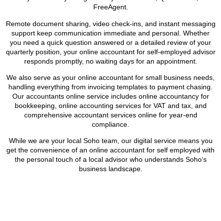
FreeAgent.
Remote document sharing, video check-ins, and instant messaging
support keep communication immediate and personal. Whether
you need a quick question answered or a detailed review of your
quarterly position, your online accountant for self-employed advisor
responds promptly, no waiting days for an appointment.
We also serve as your online accountant for small business needs,
handling everything from invoicing templates to payment chasing.
Our accountants online service includes online accountancy for
bookkeeping, online accounting services for VAT and tax, and
comprehensive accountant services online for year-end
compliance.
While we are your local
Soho
team, our digital service means you
get the convenience of an online accountant for self employed with
the personal touch of a local advisor who understands
Soho
‘s
business landscape.
BOOK APPOINTMENT