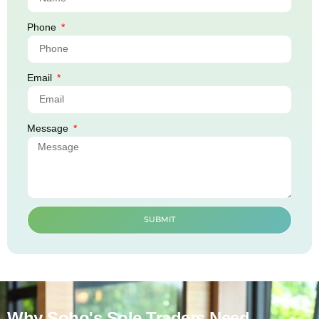
Phone
Email
Message
SUBMIT
Why Soho's Sole Traders Need