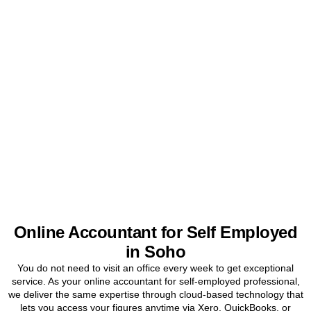
Get Your Sole Trader
Accounts Sorted Today
Stop worrying about tax and start focusing on your business. Book
a free initial consultation for
Soho
sole traders today.
BOOK APPOINTMENT
Online Accountant for Self Employed
in Soho
You do not need to visit an office every week to get exceptional
service. As your online accountant for self-employed professional,
we deliver the same expertise through cloud-based technology that
lets you access your figures anytime via Xero, QuickBooks, or