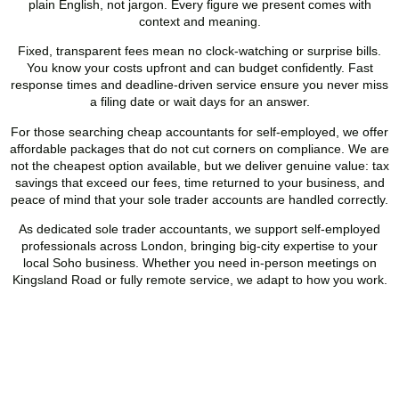
plain English, not jargon. Every figure we present comes with
context and meaning.
Fixed, transparent fees mean no clock-watching or surprise bills.
You know your costs upfront and can budget confidently. Fast
response times and deadline-driven service ensure you never miss
a filing date or wait days for an answer.
For those searching cheap accountants for self-employed, we offer
affordable packages that do not cut corners on compliance. We are
not the cheapest option available, but we deliver genuine value: tax
savings that exceed our fees, time returned to your business, and
peace of mind that your sole trader accounts are handled correctly.
As dedicated sole trader accountants, we support self-employed
professionals across London, bringing big-city expertise to your
local
Soho
business. Whether you need in-person meetings on
Kingsland Road or fully remote service, we adapt to how you work.
Hire the Affordable Sole