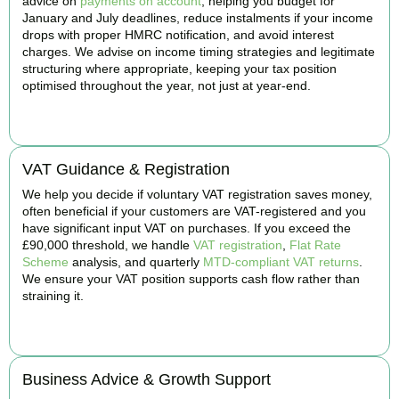
advice on
payments on account
, helping you budget for
January and July deadlines, reduce instalments if your income
drops with proper HMRC notification, and avoid interest
charges. We advise on income timing strategies and legitimate
structuring where appropriate, keeping your tax position
optimised throughout the year, not just at year-end.
BOOK APPOINTMENT
VAT Guidance & Registration
We help you decide if voluntary VAT registration saves money,
often beneficial if your customers are VAT-registered and you
have significant input VAT on purchases. If you exceed the
£90,000 threshold, we handle
VAT registration
,
Flat Rate
Scheme
analysis, and quarterly
MTD-compliant VAT returns
.
We ensure your VAT position supports cash flow rather than
straining it.
BOOK APPOINTMENT
Business Advice & Growth Support