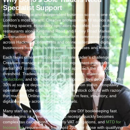
Specialist Support
Soho
‘s freelance and independent business scene is one of
London’s most vibrant. Creative professionals fill studios and co-
working spaces. Hospitality operators run cafés, bars, and
restaurants along Kingsland Road and Ridley Road Market.
Construction trades serve residential and commercial projects
across Hackney. Consultants and online sellers build digital
businesses from
Soho
‘s converted warehouses and modern flats.
Each faces different accounting for sole trader’s challenges.
Creatives manage irregular income, equipment purchases, and
partial VAT considerations when they approach the £90,000
threshold. Tradespeople juggle vehicle costs, materials,
CIS
deductions
, and tool allowances, with contractors deducting 20% or
30% at source depending on CIS registration status. Hospitality
operators handle cash takings, tips, and stock control with razor-
thin margins. Online sellers track platform fees, inventory, and
digital expense across multiple channels.
Many start as a side hustle and outgrow DIY bookkeeping fast.
What begins as a few invoices and receipts quickly becomes
complex tax calculations, quarterly VAT obligations, and
MTD for
Income Tax
requirements from April 2026 for those with qualifying