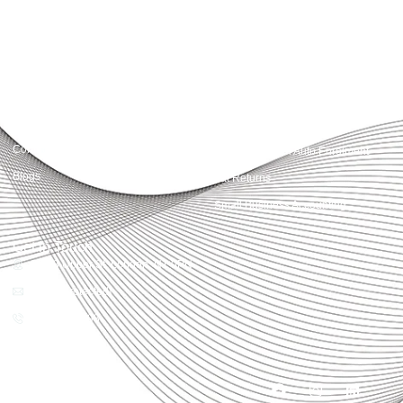
Quick Links
Services
Home
Business Planning and
Development
Our Services
Accounts and Corporation Tax
About us
Return
Contact us
Payroll Pension Auto Enrolment
Blogs
Vat Returns
Small Business Accounting
Get in Touch
32-33 Upper St, London, N1 0PN
[email protected]
02039968998
Copyright© 2025
Accountactical, All rights