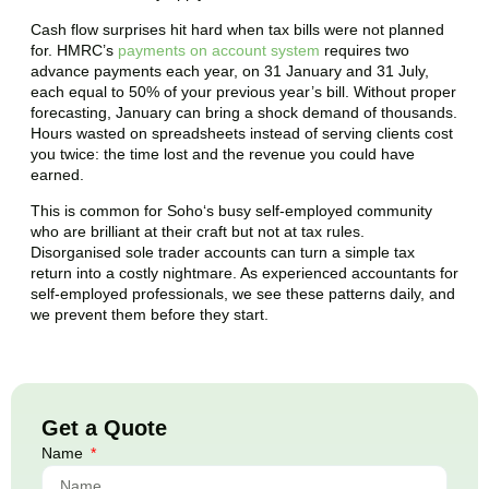
Cash flow surprises hit hard when tax bills were not planned
for. HMRC’s
payments on account system
requires two
advance payments each year, on 31 January and 31 July,
each equal to 50% of your previous year’s bill. Without proper
forecasting, January can bring a shock demand of thousands.
Hours wasted on spreadsheets instead of serving clients cost
you twice: the time lost and the revenue you could have
earned.
This is common for
Soho
‘s busy self-employed community
who are brilliant at their craft but not at tax rules.
Disorganised sole trader accounts can turn a simple tax
return into a costly nightmare. As experienced accountants for
self-employed professionals, we see these patterns daily, and
we prevent them before they start.
Get a Quote
Name