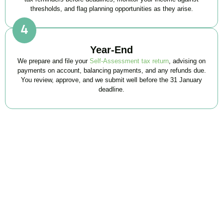
thresholds, and flag planning opportunities as they arise.
Year-End
We prepare and file your
Self-Assessment tax return
, advising on
payments on account, balancing payments, and any refunds due.
You review, approve, and we submit well before the 31 January
deadline.
FAQs