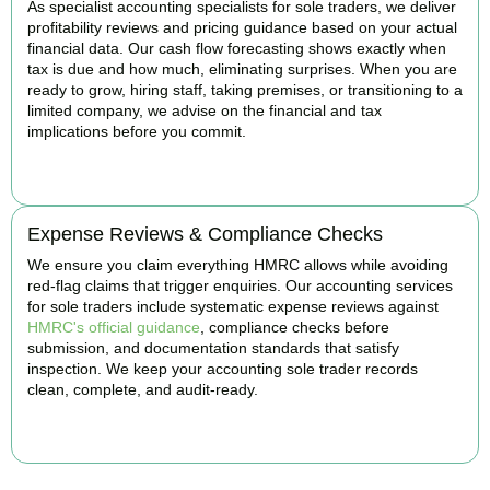
As specialist accounting specialists for sole traders, we deliver
profitability reviews and pricing guidance based on your actual
financial data. Our cash flow forecasting shows exactly when
tax is due and how much, eliminating surprises. When you are
ready to grow, hiring staff, taking premises, or transitioning to a
limited company, we advise on the financial and tax
implications before you commit.
BOOK APPOINTMENT
Expense Reviews & Compliance Checks
We ensure you claim everything HMRC allows while avoiding
red-flag claims that trigger enquiries. Our accounting services
for sole traders include systematic expense reviews against
HMRC's official guidance
, compliance checks before
submission, and documentation standards that satisfy
inspection. We keep your accounting sole trader records
clean, complete, and audit-ready.
BOOK APPOINTMENT