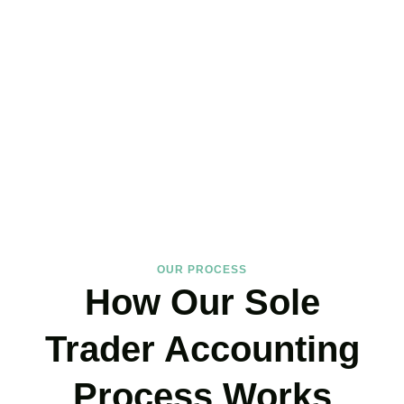
Trader Accountants Near
You!
We support
Soho
‘s self-employed community with expertise that
protects your income and your peace of mind. If you have landed
on our site, just book your call now.
BOOK APPOINTMENT
OUR PROCESS
How Our Sole
Trader Accounting
Process Works