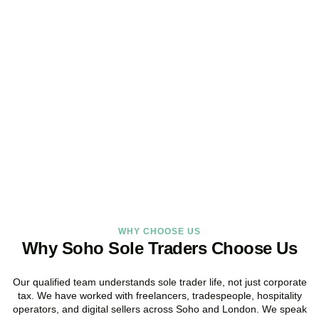
Looking for a Sole Trader
Service Online?
As your dedicated accountants for sole traders and trusted sole
trader accountants, we deliver reliable, local service built around
the way you work.
BOOK APPOINTMENT
WHY CHOOSE US
Why Soho Sole Traders Choose Us
Our qualified team understands sole trader life, not just corporate
tax. We have worked with freelancers, tradespeople, hospitality
operators, and digital sellers across
Soho
and London. We speak