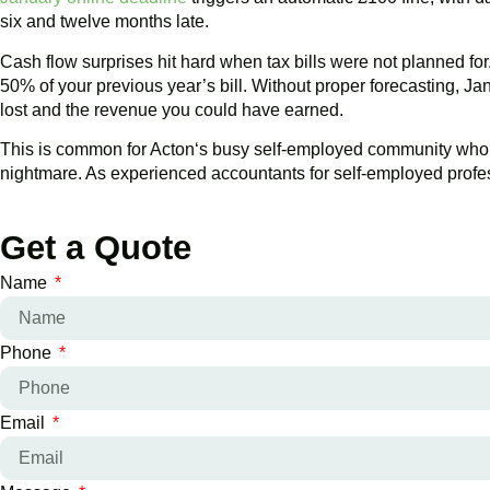
six and twelve months late.
Cash flow surprises hit hard when tax bills were not planned f
50% of your previous year’s bill. Without proper forecasting, J
lost and the revenue you could have earned.
This is common for
Acton
‘s busy self-employed community who are
nightmare. As experienced accountants for self-employed profess
Get a Quote
Name
Phone
Email