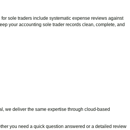
 for sole traders include systematic expense reviews against
eep your accounting sole trader records clean, complete, and
nal, we deliver the same expertise through cloud-based
her you need a quick question answered or a detailed review