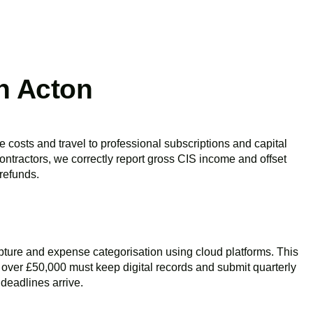
n Acton
e costs and travel to professional subscriptions and capital
ontractors, we correctly report gross CIS income and offset
 refunds.
pture and expense categorisation using cloud platforms. This
e over £50,000 must keep digital records and submit quarterly
deadlines arrive.