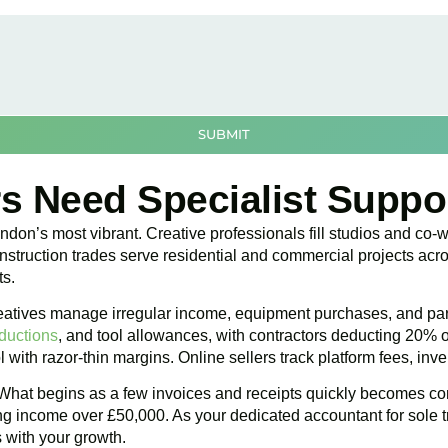
SUBMIT
s Need Specialist Suppo
don’s most vibrant. Creative professionals fill studios and co-w
ruction trades serve residential and commercial projects acros
ts.
 Creatives manage irregular income, equipment purchases, and p
ductions
, and tool allowances, with contractors deducting 20% 
l with razor-thin margins. Online sellers track platform fees, in
What begins as a few invoices and receipts quickly becomes com
ng income over £50,000. As your dedicated accountant for sole tr
 with your growth.