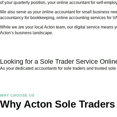
of your quarterly position, your online accountant for self-emp
We also serve as your online accountant for small business nee
accountancy for bookkeeping, online accounting services for V
While we are your local
Acton
team, our digital service means y
Acton
‘s business landscape.
Looking for a Sole Trader Service Onlin
As your dedicated accountants for sole traders and trusted sole 
WHY CHOOSE US
Why Acton Sole Traders