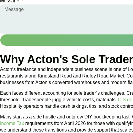
Message
Why Acton's Sole Trader
Acton
‘s freelance and independent business scene is one of Lon
restaurants along Kingsland Road and Ridley Road Market. Const
businesses from
Acton
‘s converted warehouses and modern fla
Each faces different accounting for sole trader’s challenges.
threshold. Tradespeople juggle vehicle costs, materials,
CIS de
Hospitality operators handle cash takings, tips, and stock contro
Many start as a side hustle and outgrow DIY bookkeeping fast. 
Income Tax
requirements from April 2026 for those with qualifyi
we understand these transitions and provide support that scales