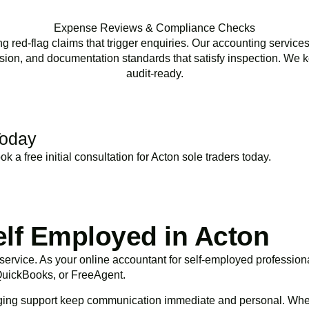
Expense Reviews & Compliance Checks
ed-flag claims that trigger enquiries. Our accounting services
ion, and documentation standards that satisfy inspection. We k
audit-ready.
Today
 a free initial consultation for
Acton
sole traders today.
BOOK APPOINTMENT
elf Employed in Acton
l service. As your online accountant for self-employed professio
 QuickBooks, or FreeAgent.
ging support keep communication immediate and personal. Whet