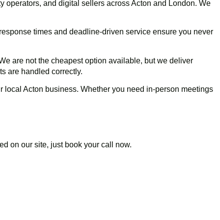
y operators, and digital sellers across
Acton
and London. We
t response times and deadline-driven service ensure you never
We are not the cheapest option available, but we deliver
s are handled correctly.
r local
Acton
business. Whether you need in-person meetings
d on our site, just book your call now.