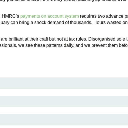
or. HMRC’s
payments on account system
requires two advance pa
anuary can bring a shock demand of thousands. Hours wasted on s
 brilliant at their craft but not at tax rules. Disorganised sole t
ionals, we see these patterns daily, and we prevent them before