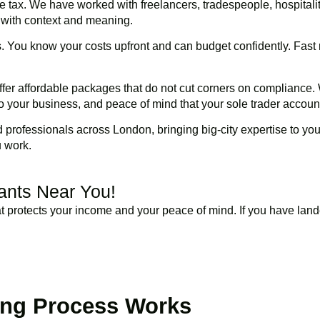
te tax. We have worked with freelancers, tradespeople, hospitalit
 with context and meaning.
ls. You know your costs upfront and can budget confidently. Fas
fer affordable packages that do not cut corners on compliance. 
o your business, and peace of mind that your sole trader account
professionals across London, bringing big-city expertise to you
u work.
tants Near You!
 protects your income and your peace of mind. If you have lande
BOOK APPOINTMENT
ing Process Works