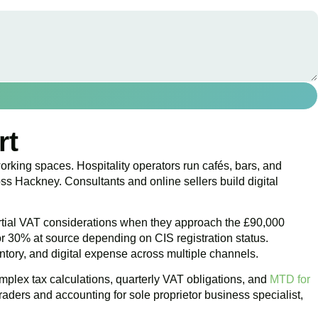
rt
orking spaces. Hospitality operators run cafés, bars, and
s Hackney. Consultants and online sellers build digital
artial VAT considerations when they approach the £90,000
or 30% at source depending on CIS registration status.
ventory, and digital expense across multiple channels.
plex tax calculations, quarterly VAT obligations, and
MTD for
aders and accounting for sole proprietor business specialist,