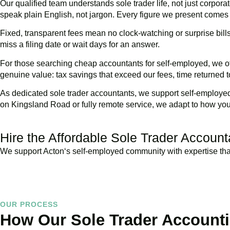
Our qualified team understands sole trader life, not just corpora
speak plain English, not jargon. Every figure we present comes
Fixed, transparent fees mean no clock-watching or surprise bil
miss a filing date or wait days for an answer.
For those searching cheap accountants for self-employed, we of
genuine value: tax savings that exceed our fees, time returned t
As dedicated sole trader accountants, we support self-employed 
on Kingsland Road or fully remote service, we adapt to how yo
Hire the Affordable Sole Trader Accoun
We support
Acton
‘s self-employed community with expertise that
OUR PROCESS
How Our Sole Trader Account