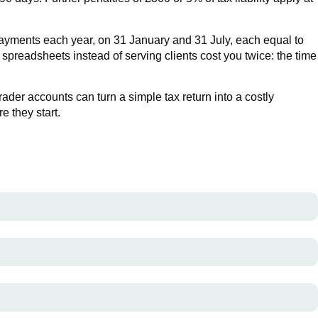
yments each year, on 31 January and 31 July, each equal to
preadsheets instead of serving clients cost you twice: the time
rader accounts can turn a simple tax return into a costly
 they start.