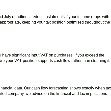
nd July deadlines, reduce instalments if your income drops with
appropriate, keeping your tax position optimised throughout the
u have significant input VAT on purchases. If you exceed the
re your VAT position supports cash flow rather than straining it.
 financial data. Our cash flow forecasting shows exactly when tax
imited company, we advise on the financial and tax implications