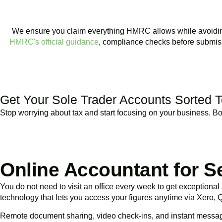
We ensure you claim everything HMRC allows while avoiding r
HMRC's official guidance
, compliance checks before submiss
BOOK APPOINTMENT
Get Your Sole Trader Accounts Sorted 
Stop worrying about tax and start focusing on your business. Book
Online Accountant for S
You do not need to visit an office every week to get exceptiona
technology that lets you access your figures anytime via Xero,
Remote document sharing, video check-ins, and instant messa