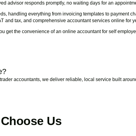
loyed advisor responds promptly, no waiting days for an appointm
ds, handling everything from invoicing templates to payment ch
AT and tax, and comprehensive accountant services online for 
ou get the convenience of an online accountant for self employe
BOOK APPOINTMENT
e?
trader accountants, we deliver reliable, local service built arou
BOOK APPOINTMENT
 Choose Us