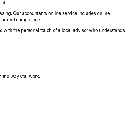
ent.
asing. Our accountants online service includes online
year-end compliance.
d with the personal touch of a local advisor who understands
nd the way you work.