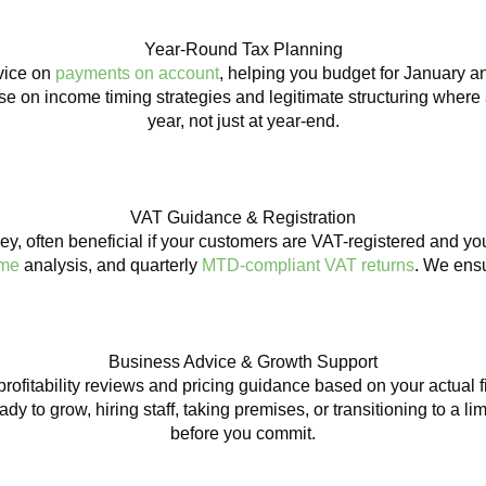
Year-Round Tax Planning
dvice on
payments on account
, helping you budget for January a
e on income timing strategies and legitimate structuring where 
year, not just at year-end.
VAT Guidance & Registration
y, often beneficial if your customers are VAT-registered and yo
eme
analysis, and quarterly
MTD-compliant VAT returns
. We ensu
Business Advice & Growth Support
r profitability reviews and pricing guidance based on your actual
 to grow, hiring staff, taking premises, or transitioning to a l
before you commit.