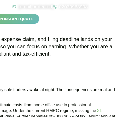
[email protected]
02039968998
nting for the Self
AN INSTANT QUOTE
expense claim, and filing deadline lands on your
s so you can focus on earning. Whether you are a
ant and tax-efficient.
ny sole traders awake at night. The consequences are real and
imate costs, from home office use to professional
 damage. Under the current HMRC regime, missing the
31
 days. Further penalties of £300 or 5% of tax liability apply at