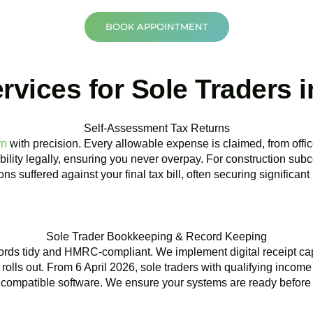
BOOK APPOINTMENT
vices for Sole Traders i
Self-Assessment Tax Returns
rn
with precision. Every allowable expense is claimed, from offic
bility legally, ensuring you never overpay. For construction subc
ns suffered against your final tax bill, often securing significant
Sole Trader Bookkeeping & Record Keeping
ords tidy and HMRC-compliant. We implement digital receipt ca
rolls out. From 6 April 2026, sole traders with qualifying incom
compatible software. We ensure your systems are ready before 