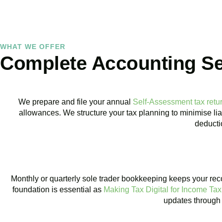
WHAT WE OFFER
Complete Accounting Ser
We prepare and file your annual
Self-Assessment tax retu
allowances. We structure your tax planning to minimise lia
deductio
BOOK APPOINTMENT
Monthly or quarterly sole trader bookkeeping keeps your rec
foundation is essential as
Making Tax Digital for Income Tax
updates through 
BOOK APPOINTMENT