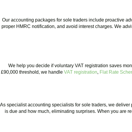
Our accounting packages for sole traders include proactive a
proper HMRC notification, and avoid interest charges. We advis
BOOK APPOINTMENT
We help you decide if voluntary VAT registration saves mone
£90,000 threshold, we handle
VAT registration
,
Flat Rate Sch
BOOK APPOINTMENT
As specialist accounting specialists for sole traders, we delive
is due and how much, eliminating surprises. When you are ready
BOOK APPOINTMENT