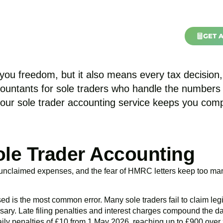
nts in Acton | Accou
GET 
Industries
Contact Us
About Us
Areas
ou freedom, but it also means every tax decision, 
ccountants for sole traders who handle the number
 our
sole trader accounting service
keeps you compli
ole Trader Accounting
, unclaimed expenses, and the fear of HMRC letters keep too ma
s the most common error. Many sole traders fail to claim legit
sary. Late filing penalties and interest charges compound the
ily penalties of £10 from 1 May 2026, reaching up to £900 over 90