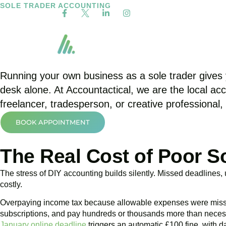
SOLE TRADER ACCOUNTING
Sole Trader Accounta
Our Services
Employed
Running your own business as a sole trader gives y
desk alone. At Accountactical, we are the local a
freelancer, tradesperson, or creative professional,
BOOK APPOINTMENT
The Real Cost of Poor S
The stress of DIY accounting builds silently. Missed deadlines
costly.
Overpaying income tax because allowable expenses were missed i
subscriptions, and pay hundreds or thousands more than neces
January online deadline
triggers an automatic £100 fine, with da