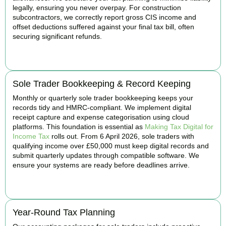
legally, ensuring you never overpay. For construction
subcontractors, we correctly report gross CIS income and
offset deductions suffered against your final tax bill, often
securing significant refunds.
BOOK APPOINTMENT
Sole Trader Bookkeeping & Record Keeping
Monthly or quarterly sole trader bookkeeping keeps your
records tidy and HMRC-compliant. We implement digital
receipt capture and expense categorisation using cloud
platforms. This foundation is essential as
Making Tax Digital for
Income Tax
rolls out. From 6 April 2026, sole traders with
qualifying income over £50,000 must keep digital records and
submit quarterly updates through compatible software. We
ensure your systems are ready before deadlines arrive.
BOOK APPOINTMENT
Year-Round Tax Planning