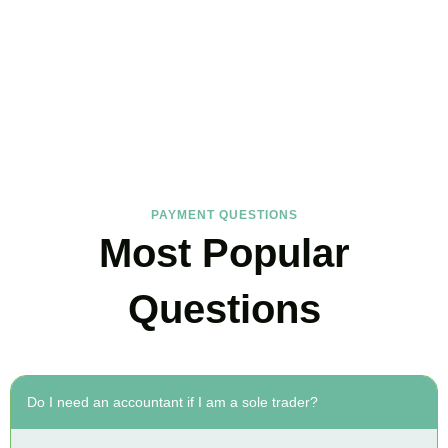
FAQs
Find the answers you are looking for
PAYMENT QUESTIONS
Most Popular
Questions
Do I need an accountant if I am a sole trader?