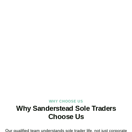
Looking for a Sole Trader
Service Online?
As your dedicated accountants for sole traders and trusted sole
trader accountants, we deliver reliable, local service built around
the way you work.
BOOK APPOINTMENT
WHY CHOOSE US
Why Sanderstead Sole Traders
Choose Us
Our qualified team understands sole trader life, not just corporate