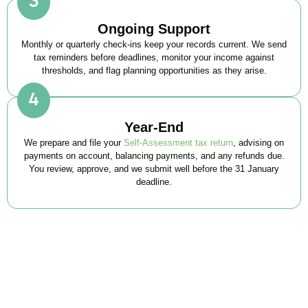
Ongoing Support
Monthly or quarterly check-ins keep your records current. We send
tax reminders before deadlines, monitor your income against
thresholds, and flag planning opportunities as they arise.
Year-End
We prepare and file your
Self-Assessment tax return
, advising on
payments on account, balancing payments, and any refunds due.
You review, approve, and we submit well before the 31 January
deadline.