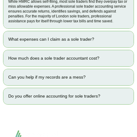
While HMRC allows self-filing, most sole traders find they overpay tax or
miss allowable expenses. A professional sole trader accounting service
ensures accurate returns, identifies savings, and defends against
penalties. For the majority of London sole traders, professional
assistance pays for itself through lower tax bills and time saved.
What expenses can I claim as a sole trader?
How much does a sole trader accountant cost?
Can you help if my records are a mess?
Do you offer online accounting for sole traders?