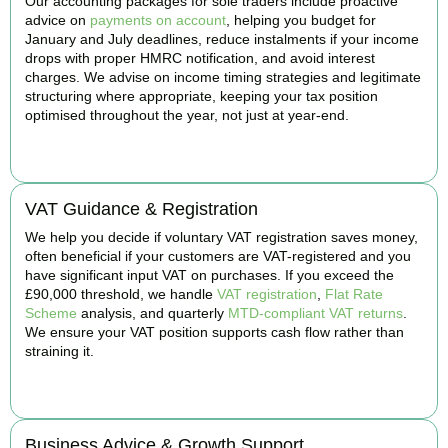
Our accounting packages for sole traders include proactive
advice on
payments on account
, helping you budget for
January and July deadlines, reduce instalments if your income
drops with proper HMRC notification, and avoid interest
charges. We advise on income timing strategies and legitimate
structuring where appropriate, keeping your tax position
optimised throughout the year, not just at year-end.
BOOK APPOINTMENT
VAT Guidance & Registration
We help you decide if voluntary VAT registration saves money,
often beneficial if your customers are VAT-registered and you
have significant input VAT on purchases. If you exceed the
£90,000 threshold, we handle
VAT registration
,
Flat Rate
Scheme
analysis, and quarterly
MTD-compliant VAT returns
.
We ensure your VAT position supports cash flow rather than
straining it.
BOOK APPOINTMENT
Business Advice & Growth Support