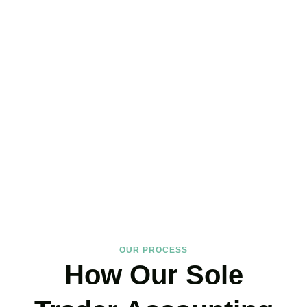
Hire the Affordable Sole
Trader Accountants Near
You!
We support
Sanderstead
‘s self-employed community with
expertise that protects your income and your peace of mind. If you
have landed on our site, just book your call now.
BOOK APPOINTMENT
OUR PROCESS
How Our Sole