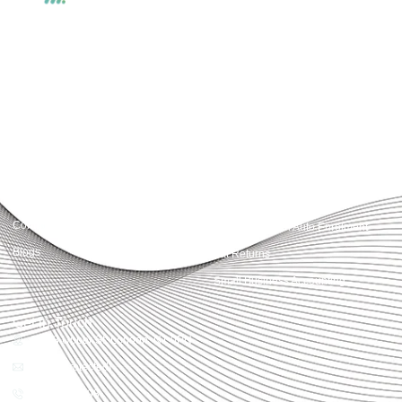
Accountactical delivers smart, tactical accounting and financial solutions that
simplify compliance and drive growth. From bookkeeping to tax planning and
advisory, we provide clear, practical guidance tailored to each client’s needs.
With accuracy, integrity, and strategy, Accountactical helps businesses and
individuals build strong financial foundations and achieve lasting success.
Quick Links
Services
Home
Business Planning and
Development
Our Services
Accounts and Corporation Tax
About us
Return
Contact us
Payroll Pension Auto Enrolment
Blogs
Vat Returns
Small Business Accounting
Get in Touch
32-33 Upper St, London, N1 0PN
[email protected]
02039968998