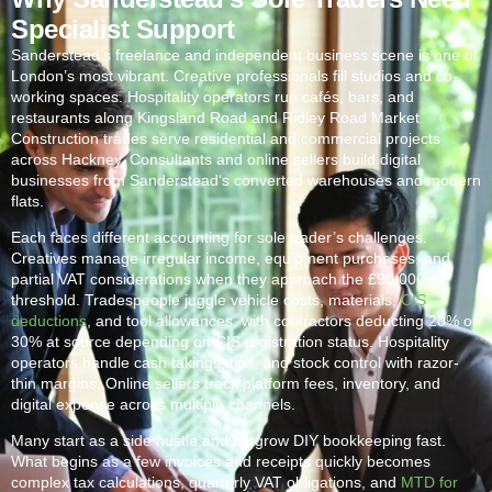
Specialist Support
Sanderstead
‘s freelance and independent business scene is one of
London’s most vibrant. Creative professionals fill studios and co-
working spaces. Hospitality operators run cafés, bars, and
restaurants along Kingsland Road and Ridley Road Market.
Construction trades serve residential and commercial projects
across Hackney. Consultants and online sellers build digital
businesses from
Sanderstead
‘s converted warehouses and modern
flats.
Each faces different accounting for sole trader’s challenges.
Creatives manage irregular income, equipment purchases, and
partial VAT considerations when they approach the £90,000
threshold. Tradespeople juggle vehicle costs, materials,
CIS
deductions
, and tool allowances, with contractors deducting 20% or
30% at source depending on CIS registration status. Hospitality
operators handle cash takings, tips, and stock control with razor-
thin margins. Online sellers track platform fees, inventory, and
digital expense across multiple channels.
Many start as a side hustle and outgrow DIY bookkeeping fast.
What begins as a few invoices and receipts quickly becomes
complex tax calculations, quarterly VAT obligations, and
MTD for