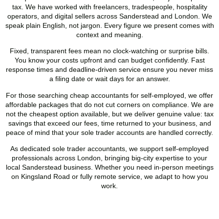
tax. We have worked with freelancers, tradespeople, hospitality
operators, and digital sellers across
Sanderstead
and London. We
speak plain English, not jargon. Every figure we present comes with
context and meaning.
Fixed, transparent fees mean no clock-watching or surprise bills.
You know your costs upfront and can budget confidently. Fast
response times and deadline-driven service ensure you never miss
a filing date or wait days for an answer.
For those searching cheap accountants for self-employed, we offer
affordable packages that do not cut corners on compliance. We are
not the cheapest option available, but we deliver genuine value: tax
savings that exceed our fees, time returned to your business, and
peace of mind that your sole trader accounts are handled correctly.
As dedicated sole trader accountants, we support self-employed
professionals across London, bringing big-city expertise to your
local
Sanderstead
business. Whether you need in-person meetings
on Kingsland Road or fully remote service, we adapt to how you
work.