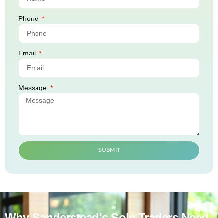
Phone
Email
Message
SUBMIT
Why Sanderstead's Sole Traders Need