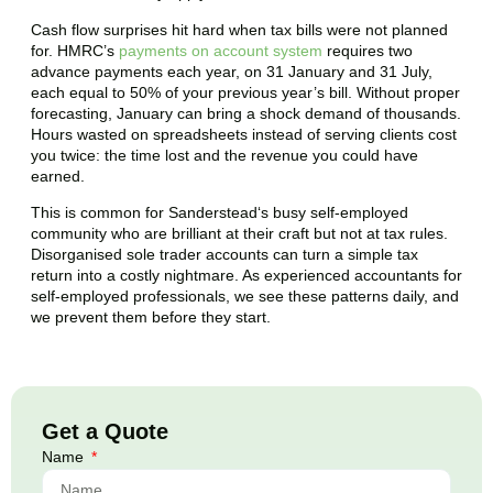
Cash flow surprises hit hard when tax bills were not planned
for. HMRC’s
payments on account system
requires two
advance payments each year, on 31 January and 31 July,
each equal to 50% of your previous year’s bill. Without proper
forecasting, January can bring a shock demand of thousands.
Hours wasted on spreadsheets instead of serving clients cost
you twice: the time lost and the revenue you could have
earned.
This is common for
Sanderstead
‘s busy self-employed
community who are brilliant at their craft but not at tax rules.
Disorganised sole trader accounts can turn a simple tax
return into a costly nightmare. As experienced accountants for
self-employed professionals, we see these patterns daily, and
we prevent them before they start.
Get a Quote
Name