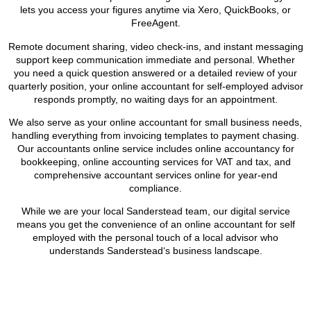
lets you access your figures anytime via Xero, QuickBooks, or
FreeAgent.
Remote document sharing, video check-ins, and instant messaging
support keep communication immediate and personal. Whether
you need a quick question answered or a detailed review of your
quarterly position, your online accountant for self-employed advisor
responds promptly, no waiting days for an appointment.
We also serve as your online accountant for small business needs,
handling everything from invoicing templates to payment chasing.
Our accountants online service includes online accountancy for
bookkeeping, online accounting services for VAT and tax, and
comprehensive accountant services online for year-end
compliance.
While we are your local
Sanderstead
team, our digital service
means you get the convenience of an online accountant for self
employed with the personal touch of a local advisor who
understands
Sanderstead
‘s business landscape.
BOOK APPOINTMENT