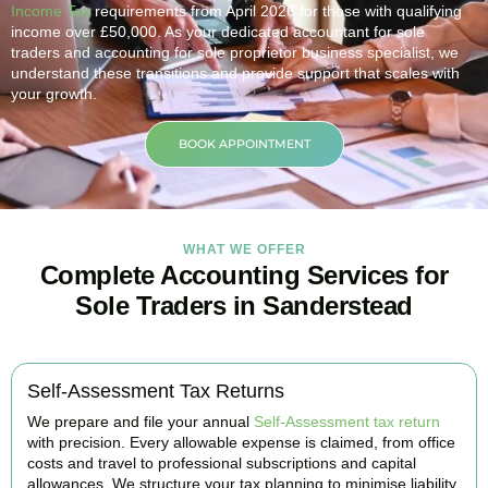
Income Tax
requirements from April 2026 for those with qualifying
income over £50,000. As your dedicated accountant for sole
traders and accounting for sole proprietor business specialist, we
understand these transitions and provide support that scales with
your growth.
BOOK APPOINTMENT
WHAT WE OFFER
Complete Accounting Services for
Sole Traders in Sanderstead
Self-Assessment Tax Returns
We prepare and file your annual
Self-Assessment tax return
with precision. Every allowable expense is claimed, from office
costs and travel to professional subscriptions and capital
allowances. We structure your tax planning to minimise liability