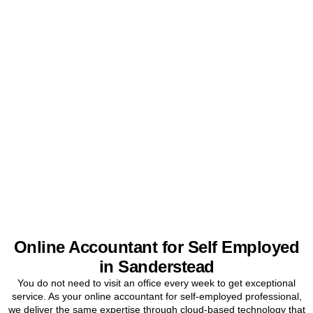
Get Your Sole Trader
Accounts Sorted Today
Stop worrying about tax and start focusing on your business. Book
a free initial consultation for
Sanderstead
sole traders today.
BOOK APPOINTMENT
Online Accountant for Self Employed
in Sanderstead
You do not need to visit an office every week to get exceptional
service. As your online accountant for self-employed professional,
we deliver the same expertise through cloud-based technology that