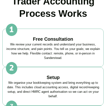
Trader Accounting
Process Works
Free Consultation
We review your current records and understand your business,
income structure, and pain points. You tell us your goals; we explain
how we help. Flexible contact: remote, phone, or in-person in
Sanderstead
.
Setup
We organise your bookkeeping system and bring everything up to
date. This includes cloud accounting access, digital record-keeping
setup, and direct HMRC agent authorisation so we can act on your
behalf.