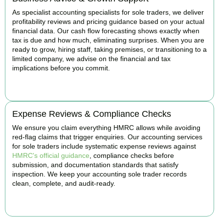
As specialist accounting specialists for sole traders, we deliver
profitability reviews and pricing guidance based on your actual
financial data. Our cash flow forecasting shows exactly when
tax is due and how much, eliminating surprises. When you are
ready to grow, hiring staff, taking premises, or transitioning to a
limited company, we advise on the financial and tax
implications before you commit.
BOOK APPOINTMENT
Expense Reviews & Compliance Checks
We ensure you claim everything HMRC allows while avoiding
red-flag claims that trigger enquiries. Our accounting services
for sole traders include systematic expense reviews against
HMRC's official guidance
, compliance checks before
submission, and documentation standards that satisfy
inspection. We keep your accounting sole trader records
clean, complete, and audit-ready.
BOOK APPOINTMENT