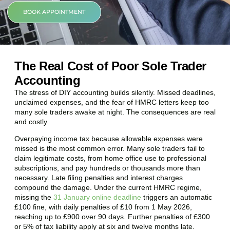
BOOK APPOINTMENT
The Real Cost of Poor Sole Trader
Accounting
The stress of DIY accounting builds silently. Missed deadlines,
unclaimed expenses, and the fear of HMRC letters keep too
many sole traders awake at night. The consequences are real
and costly.
Overpaying income tax because allowable expenses were
missed is the most common error. Many sole traders fail to
claim legitimate costs, from home office use to professional
subscriptions, and pay hundreds or thousands more than
necessary. Late filing penalties and interest charges
compound the damage. Under the current HMRC regime,
missing the
31 January online deadline
triggers an automatic
£100 fine, with daily penalties of £10 from 1 May 2026,
reaching up to £900 over 90 days. Further penalties of £300
or 5% of tax liability apply at six and twelve months late.