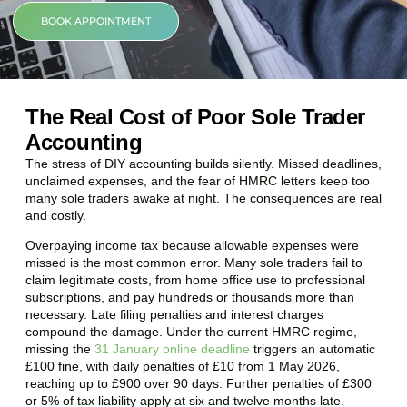
BOOK APPOINTMENT
The Real Cost of Poor Sole Trader
Accounting
The stress of DIY accounting builds silently. Missed deadlines,
unclaimed expenses, and the fear of HMRC letters keep too
many sole traders awake at night. The consequences are real
and costly.
Overpaying income tax because allowable expenses were
missed is the most common error. Many sole traders fail to
claim legitimate costs, from home office use to professional
subscriptions, and pay hundreds or thousands more than
necessary. Late filing penalties and interest charges
compound the damage. Under the current HMRC regime,
missing the
31 January online deadline
triggers an automatic
£100 fine, with daily penalties of £10 from 1 May 2026,
reaching up to £900 over 90 days. Further penalties of £300
or 5% of tax liability apply at six and twelve months late.