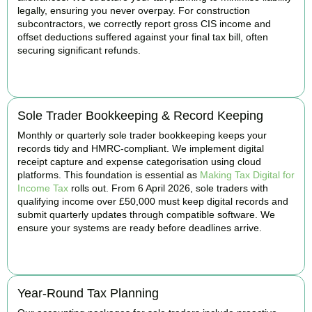
legally, ensuring you never overpay. For construction
subcontractors, we correctly report gross CIS income and
offset deductions suffered against your final tax bill, often
securing significant refunds.
BOOK APPOINTMENT
Sole Trader Bookkeeping & Record Keeping
Monthly or quarterly sole trader bookkeeping keeps your
records tidy and HMRC-compliant. We implement digital
receipt capture and expense categorisation using cloud
platforms. This foundation is essential as
Making Tax Digital for
Income Tax
rolls out. From 6 April 2026, sole traders with
qualifying income over £50,000 must keep digital records and
submit quarterly updates through compatible software. We
ensure your systems are ready before deadlines arrive.
BOOK APPOINTMENT
Year-Round Tax Planning