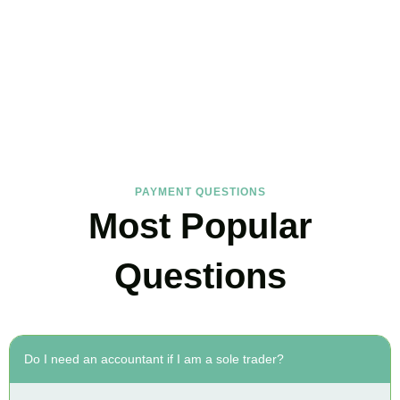
FAQs
Find the answers you are looking for
PAYMENT QUESTIONS
Most Popular
Questions
Do I need an accountant if I am a sole trader?