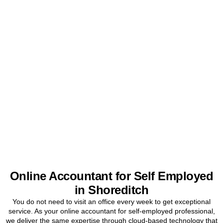
Get Your Sole Trader
Accounts Sorted Today
Stop worrying about tax and start focusing on your business. Book
a free initial consultation for
Shoreditch
sole traders today.
BOOK APPOINTMENT
Online Accountant for Self Employed
in Shoreditch
You do not need to visit an office every week to get exceptional
service. As your online accountant for self-employed professional,
we deliver the same expertise through cloud-based technology that