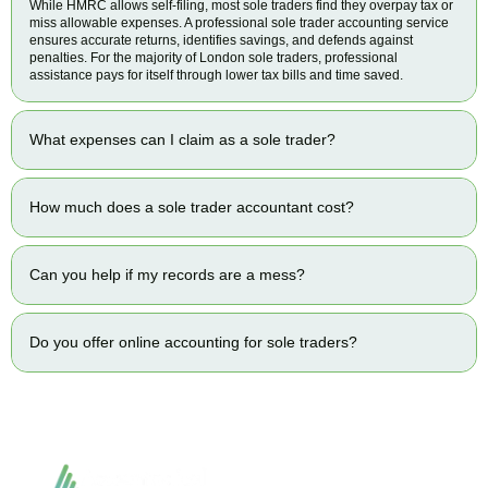
While HMRC allows self-filing, most sole traders find they overpay tax or
miss allowable expenses. A professional sole trader accounting service
ensures accurate returns, identifies savings, and defends against
penalties. For the majority of London sole traders, professional
assistance pays for itself through lower tax bills and time saved.
What expenses can I claim as a sole trader?
How much does a sole trader accountant cost?
Can you help if my records are a mess?
Do you offer online accounting for sole traders?