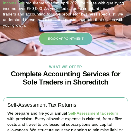
Income Tax
requirements from April 2026 for those with qualifying
income over £50,000. As your dedicated accountant for sole
traders and accounting for sole proprietor business specialist, we
understand these transitions and provide support that scales with
your growth.
BOOK APPOINTMENT
WHAT WE OFFER
Complete Accounting Services for
Sole Traders in Shoreditch
Self-Assessment Tax Returns
We prepare and file your annual
Self-Assessment tax return
with precision. Every allowable expense is claimed, from office
costs and travel to professional subscriptions and capital
allowances. We structure your tax planning to minimise liability