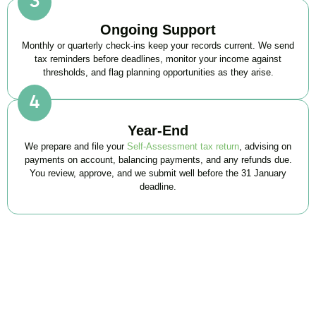
Ongoing Support
Monthly or quarterly check-ins keep your records current. We send
tax reminders before deadlines, monitor your income against
thresholds, and flag planning opportunities as they arise.
Year-End
We prepare and file your
Self-Assessment tax return
, advising on
payments on account, balancing payments, and any refunds due.
You review, approve, and we submit well before the 31 January
deadline.