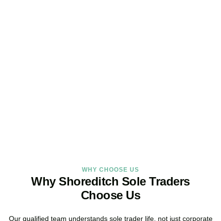
Looking for a Sole Trader
Service Online?
As your dedicated accountants for sole traders and trusted sole
trader accountants, we deliver reliable, local service built around
the way you work.
BOOK APPOINTMENT
WHY CHOOSE US
Why Shoreditch Sole Traders
Choose Us
Our qualified team understands sole trader life, not just corporate