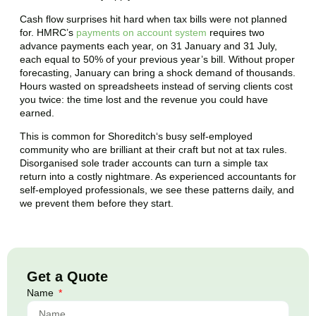
Cash flow surprises hit hard when tax bills were not planned
for. HMRC’s
payments on account system
requires two
advance payments each year, on 31 January and 31 July,
each equal to 50% of your previous year’s bill. Without proper
forecasting, January can bring a shock demand of thousands.
Hours wasted on spreadsheets instead of serving clients cost
you twice: the time lost and the revenue you could have
earned.
This is common for
Shoreditch
‘s busy self-employed
community who are brilliant at their craft but not at tax rules.
Disorganised sole trader accounts can turn a simple tax
return into a costly nightmare. As experienced accountants for
self-employed professionals, we see these patterns daily, and
we prevent them before they start.
Get a Quote
Name