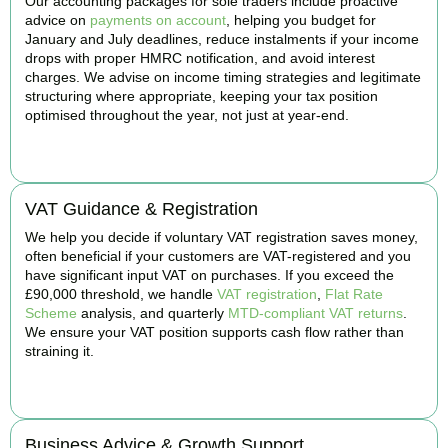
Our accounting packages for sole traders include proactive
advice on
payments on account
, helping you budget for
January and July deadlines, reduce instalments if your income
drops with proper HMRC notification, and avoid interest
charges. We advise on income timing strategies and legitimate
structuring where appropriate, keeping your tax position
optimised throughout the year, not just at year-end.
BOOK APPOINTMENT
VAT Guidance & Registration
We help you decide if voluntary VAT registration saves money,
often beneficial if your customers are VAT-registered and you
have significant input VAT on purchases. If you exceed the
£90,000 threshold, we handle
VAT registration
,
Flat Rate
Scheme
analysis, and quarterly
MTD-compliant VAT returns
.
We ensure your VAT position supports cash flow rather than
straining it.
BOOK APPOINTMENT
Business Advice & Growth Support