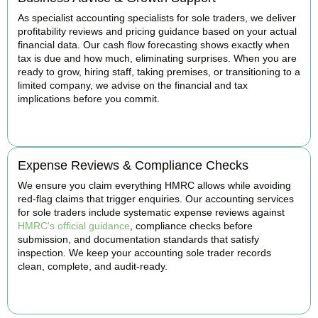
As specialist accounting specialists for sole traders, we deliver
profitability reviews and pricing guidance based on your actual
financial data. Our cash flow forecasting shows exactly when
tax is due and how much, eliminating surprises. When you are
ready to grow, hiring staff, taking premises, or transitioning to a
limited company, we advise on the financial and tax
implications before you commit.
BOOK APPOINTMENT
Expense Reviews & Compliance Checks
We ensure you claim everything HMRC allows while avoiding
red-flag claims that trigger enquiries. Our accounting services
for sole traders include systematic expense reviews against
HMRC's official guidance
, compliance checks before
submission, and documentation standards that satisfy
inspection. We keep your accounting sole trader records
clean, complete, and audit-ready.
BOOK APPOINTMENT