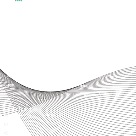
Accountactical delivers smart, tactical accounting and financial solutions that
simplify compliance and drive growth. From bookkeeping to tax planning and
advisory, we provide clear, practical guidance tailored to each client’s needs.
With accuracy, integrity, and strategy, Accountactical helps businesses and
individuals build strong financial foundations and achieve lasting success.
Quick Links
Services
Home
Business Planning and
Development
Our Services
Accounts and Corporation Tax
About us
Return
Contact us
Payroll Pension Auto Enrolment
Blogs
Vat Returns
Small Business Accounting
Get in Touch
32-33 Upper St, London, N1 0PN
[email protected]
02039968998