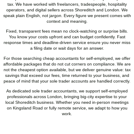
tax. We have worked with freelancers, tradespeople, hospitality
operators, and digital sellers across
Shoreditch
and London. We
speak plain English, not jargon. Every figure we present comes with
context and meaning.
Fixed, transparent fees mean no clock-watching or surprise bills.
You know your costs upfront and can budget confidently. Fast
response times and deadline-driven service ensure you never miss
a filing date or wait days for an answer.
For those searching cheap accountants for self-employed, we offer
affordable packages that do not cut corners on compliance. We are
not the cheapest option available, but we deliver genuine value: tax
savings that exceed our fees, time returned to your business, and
peace of mind that your sole trader accounts are handled correctly.
As dedicated sole trader accountants, we support self-employed
professionals across London, bringing big-city expertise to your
local
Shoreditch
business. Whether you need in-person meetings
on Kingsland Road or fully remote service, we adapt to how you
work.