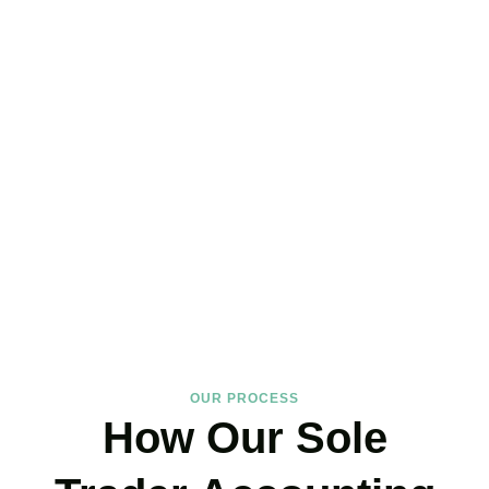
Hire the Affordable Sole
Trader Accountants Near
You!
We support
Shoreditch
‘s self-employed community with expertise
that protects your income and your peace of mind. If you have
landed on our site, just book your call now.
BOOK APPOINTMENT
OUR PROCESS
How Our Sole