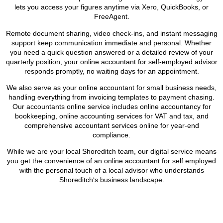
lets you access your figures anytime via Xero, QuickBooks, or
FreeAgent.
Remote document sharing, video check-ins, and instant messaging
support keep communication immediate and personal. Whether
you need a quick question answered or a detailed review of your
quarterly position, your online accountant for self-employed advisor
responds promptly, no waiting days for an appointment.
We also serve as your online accountant for small business needs,
handling everything from invoicing templates to payment chasing.
Our accountants online service includes online accountancy for
bookkeeping, online accounting services for VAT and tax, and
comprehensive accountant services online for year-end
compliance.
While we are your local
Shoreditch
team, our digital service means
you get the convenience of an online accountant for self employed
with the personal touch of a local advisor who understands
Shoreditch
‘s business landscape.
BOOK APPOINTMENT