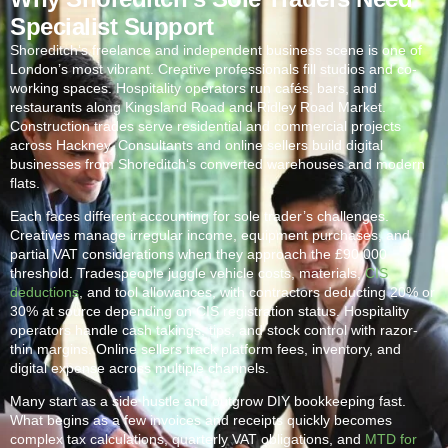
Specialist Support
Shoreditch
‘s freelance and independent business scene is one of
London’s most vibrant. Creative professionals fill studios and co-
working spaces. Hospitality operators run cafés, bars, and
restaurants along Kingsland Road and Ridley Road Market.
Construction trades serve residential and commercial projects
across Hackney. Consultants and online sellers build digital
businesses from
Shoreditch
‘s converted warehouses and modern
flats.
Each faces different accounting for sole trader’s challenges.
Creatives manage irregular income, equipment purchases, and
partial VAT considerations when they approach the £90,000
threshold. Tradespeople juggle vehicle costs, materials,
CIS
deductions
, and tool allowances, with contractors deducting 20% or
30% at source depending on CIS registration status. Hospitality
operators handle cash takings, tips, and stock control with razor-
thin margins. Online sellers track platform fees, inventory, and
digital expense across multiple channels.
Many start as a side hustle and outgrow DIY bookkeeping fast.
What begins as a few invoices and receipts quickly becomes
complex tax calculations, quarterly VAT obligations, and
MTD for