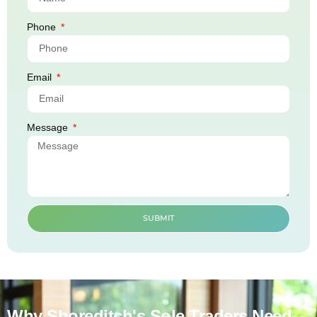
Phone
Email
Message
SUBMIT
Why Shoreditch's Sole Traders Need