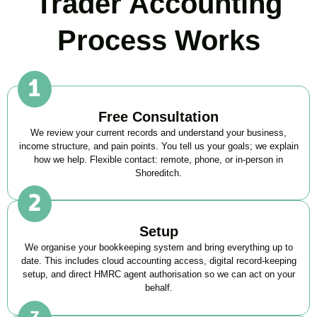
Trader Accounting
Process Works
Free Consultation
We review your current records and understand your business,
income structure, and pain points. You tell us your goals; we explain
how we help. Flexible contact: remote, phone, or in-person in
Shoreditch
.
Setup
We organise your bookkeeping system and bring everything up to
date. This includes cloud accounting access, digital record-keeping
setup, and direct HMRC agent authorisation so we can act on your
behalf.