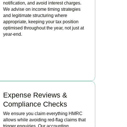
notification, and avoid interest charges.
We advise on income timing strategies
and legitimate structuring where
appropriate, keeping your tax position
optimised throughout the year, not just at
year-end.
BOOK APPOINTMENT
Expense Reviews &
Compliance Checks
We ensure you claim everything HMRC
allows while avoiding red-flag claims that
trigger enquiries. Our accounting