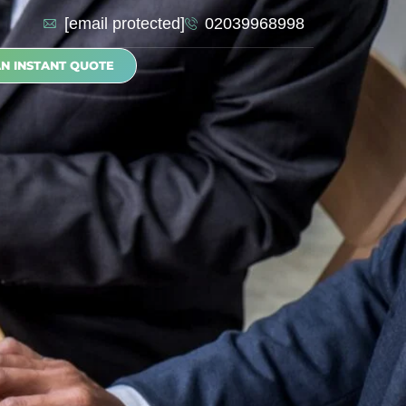
[email protected]
02039968998
AN INSTANT QUOTE