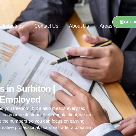
GET 
Industries
Contact Us
About Us
Areas
 in Surbiton |
f Employed
es you freedom, but it also means every tax
ds on your desk alone. At Accountactical, we are
le the numbers so you can focus on earning.
reative professional, our
sole trader accounting