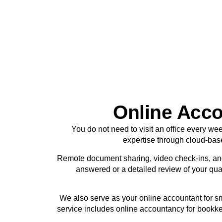
Online Acco
You do not need to visit an office every we
expertise through cloud-bas
Remote document sharing, video check-ins, an
answered or a detailed review of your quar
We also serve as your online accountant for s
service includes online accountancy for bookke