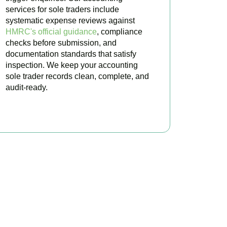
services for sole traders include
systematic expense reviews against
HMRC's official guidance
, compliance
checks before submission, and
documentation standards that satisfy
inspection. We keep your accounting
sole trader records clean, complete, and
audit-ready.
BOOK APPOINTMENT
ted Today
ultation for
Surbiton