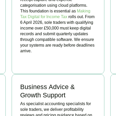
categorisation using cloud platforms.
This foundation is essential as
Making
Tax Digital for Income Tax
rolls out. From
6 April 2026, sole traders with qualifying
income over £50,000 must keep digital
records and submit quarterly updates
through compatible software. We ensure
your systems are ready before deadlines
arrive.
BOOK APPOINTMENT
Business Advice &
Growth Support
As specialist accounting specialists for
sole traders, we deliver profitability
reviews and pricing guidance based on