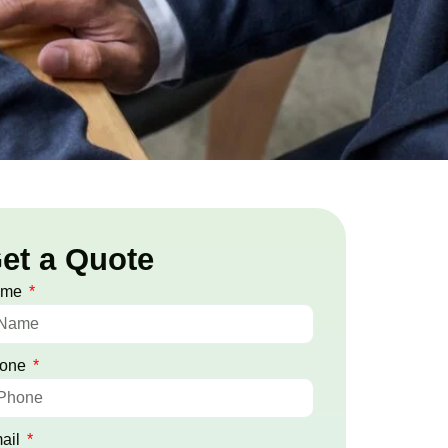
et a Quote
ame
one
ail