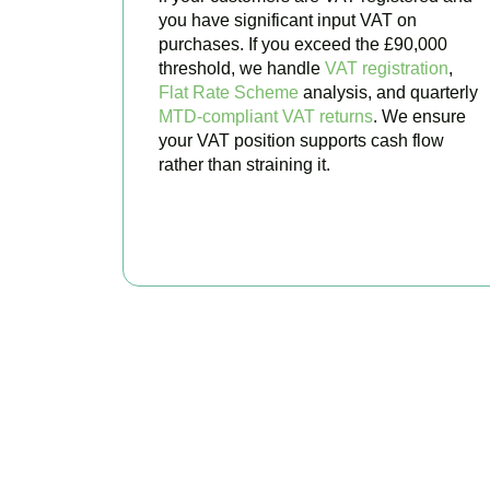
you have significant input VAT on
purchases. If you exceed the £90,000
threshold, we handle
VAT registration
,
Flat Rate Scheme
analysis, and quarterly
MTD-compliant VAT returns
. We ensure
your VAT position supports cash flow
rather than straining it.
BOOK APPOINTMENT
Get Your
Stop worrying about 