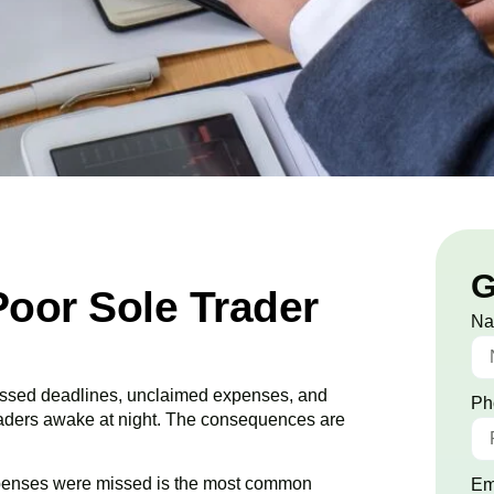
G
Poor Sole Trader
N
 Missed deadlines, unclaimed expenses, and
Ph
raders awake at night. The consequences are
penses were missed is the most common
Em