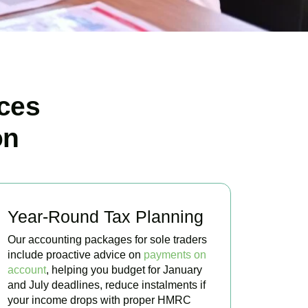
ces
on
Year-Round Tax Planning
Our accounting packages for sole traders
include proactive advice on
payments on
account
, helping you budget for January
and July deadlines, reduce instalments if
your income drops with proper HMRC