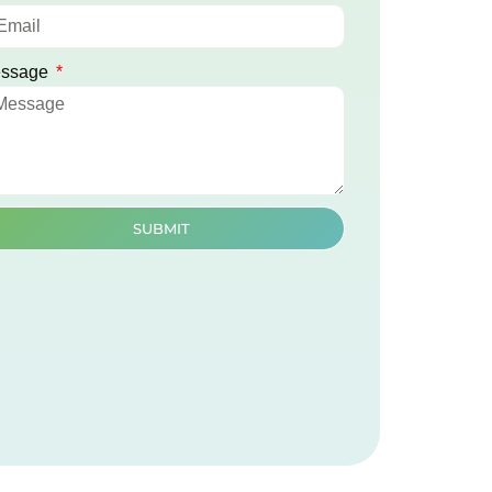
ssage
SUBMIT