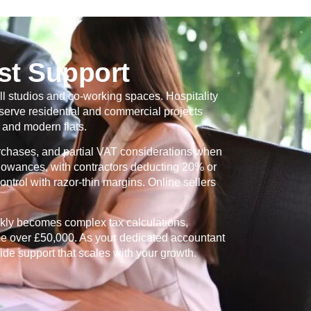
st Support
ll studios and co-working spaces. Hospitality
serve residential and commercial projects
and modern flats.
urchases, and partial VAT considerations when
allowances, with contractors deducting 20% or
ntrol with razor-thin margins. Online sellers
ckly becomes complex tax calculations,
me over £50,000. As your dedicated accountant
ide support that scales with your growth.