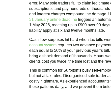
error. Many sole traders fail to claim legitimat
subscriptions, and pay hundreds or thousands m
and interest charges compound the damage. U
31 January online deadline
triggers an automat
1 May 2026, reaching up to £900 over 90 days. 
liability apply at six and twelve months late.
Cash flow surprises hit hard when tax bills w
account system
requires two advance payments
each equal to 50% of your previous year’s bill
bring a shock demand of thousands. Hours was
clients cost you twice: the time lost and the r
This is common for
Surbiton
‘s busy self-employ
but not at tax rules. Disorganised sole trader a
costly nightmare. As experienced accountants 
these patterns daily, and we prevent them befor