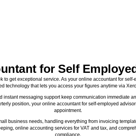
sole traders today.
BOOK APPOINTMENT
untant for Self Employed
ek to get exceptional service. As your online accountant for sel
ed technology that lets you access your figures anytime via Xer
d instant messaging support keep communication immediate an
terly position, your online accountant for self-employed adviso
appointment.
mall business needs, handling everything from invoicing templa
eping, online accounting services for VAT and tax, and compre
compliance.