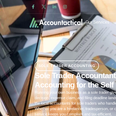
Our Services
SOLE TRADER ACCOUNTING
Sole Trader Accountants
Accounting for the Sel
Running your own business as a sole trader giv
decision, expense claim, and filing deadline lan
the local accountants for sole traders who hand
Whether you are a freelancer, tradesperson, or c
service
keeps you compliant and tax-efficient.