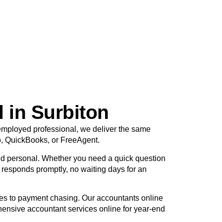
 in Surbiton
f-employed professional, we deliver the same
o, QuickBooks, or FreeAgent.
d personal. Whether you need a quick question
r responds promptly, no waiting days for an
tes to payment chasing. Our accountants online
hensive accountant services online for year-end