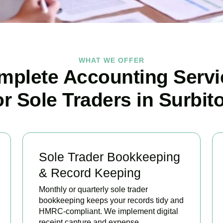
WHAT WE OFFER
mplete Accounting Servi
or Sole Traders in Surbit
Sole Trader Bookkeeping
& Record Keeping
Monthly or quarterly sole trader
bookkeeping keeps your records tidy and
HMRC-compliant. We implement digital
receipt capture and expense