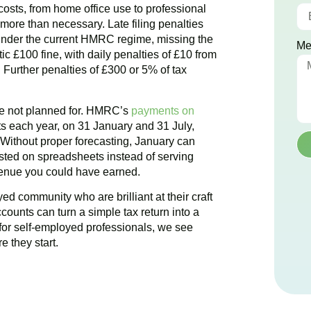
e costs, from home office use to professional
ore than necessary. Late filing penalties
nder the current HMRC regime, missing the
Me
ic £100 fine, with daily penalties of £10 from
Further penalties of £300 or 5% of tax
ere not planned for. HMRC’s
payments on
 each year, on 31 January and 31 July,
. Without proper forecasting, January can
ted on spreadsheets instead of serving
evenue you could have earned.
ed community who are brilliant at their craft
ccounts can turn a simple tax return into a
for self-employed professionals, we see
e they start.