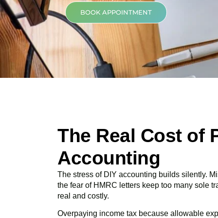
BOOK APPOINTMENT
The Real Cost of 
Accounting
The stress of DIY accounting builds silently.
the fear of HMRC letters keep too many sole t
real and costly.
Overpaying income tax because allowable ex