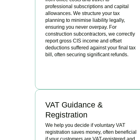
professional subscriptions and capital
allowances. We structure your tax
planning to minimise liability legally,
ensuring you never overpay. For
construction subcontractors, we correctly
report gross CIS income and offset
deductions suffered against your final tax
bill, often securing significant refunds.
BOOK APPOINTMENT
VAT Guidance &
Registration
We help you decide if voluntary VAT
registration saves money, often beneficial
if your customers are VAT-registered and