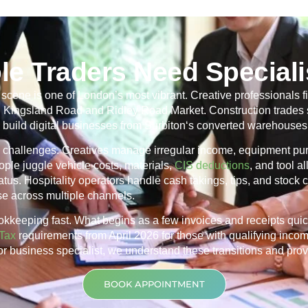
le Traders Need Speciali
cene is one of London’s most vibrant. Creative professionals fi
ng Kingsland Road and Ridley Road Market. Construction trades 
 build digital businesses from
Surbiton
‘s converted warehouses 
r’s challenges. Creatives manage irregular income, equipment p
ple juggle vehicle costs, materials,
CIS deductions
, and tool 
us. Hospitality operators handle cash takings, tips, and stock co
nse across multiple channels.
okkeeping fast. What begins as a few invoices and receipts qui
Tax
requirements from April 2026 for those with qualifying inco
tor business specialist, we understand these transitions and prov
BOOK APPOINTMENT