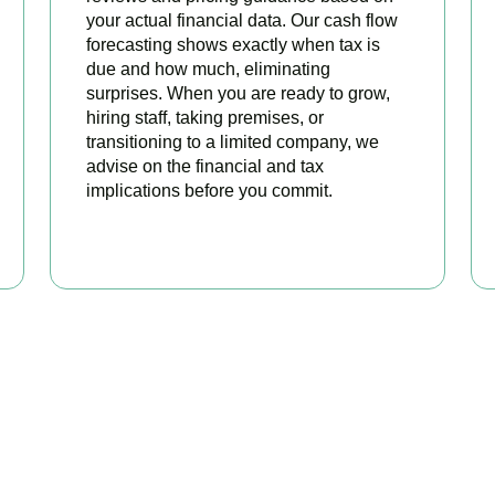
your actual financial data. Our cash flow
forecasting shows exactly when tax is
due and how much, eliminating
surprises. When you are ready to grow,
hiring staff, taking premises, or
transitioning to a limited company, we
advise on the financial and tax
implications before you commit.
BOOK APPOINTMENT
 Sole Trader Accounts Sor
tax and start focusing on your business. Book a free initial cons