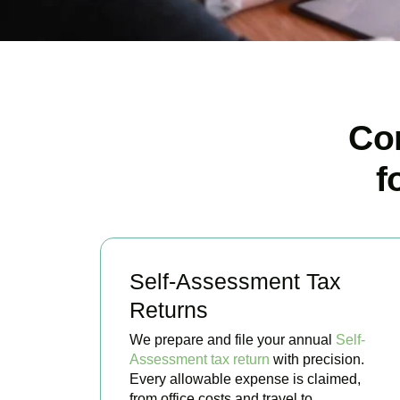
Co
f
Self-Assessment Tax
Returns
We prepare and file your annual
Self-
Assessment tax return
with precision.
Every allowable expense is claimed,
from office costs and travel to