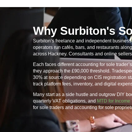
Why Surbiton's So
Surbiton
‘s freelance and independent business s
operators run cafés, bars, and restaurants alo
across Hackney. Consultants and online sellers
Each faces different accounting for sole trade
they approach the £90,000 threshold. Tradespeo
30% at source depending on CIS registration stat
track platform fees, inventory, and digital expe
Many start as a side hustle and outgrow DIY bo
quarterly VAT obligations, and
MTD for Income 
for sole traders and accounting for sole proprie