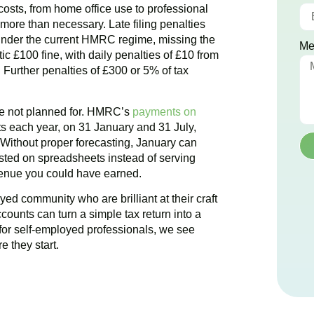
e costs, from home office use to professional
ore than necessary. Late filing penalties
nder the current HMRC regime, missing the
Me
ic £100 fine, with daily penalties of £10 from
Further penalties of £300 or 5% of tax
ere not planned for. HMRC’s
payments on
 each year, on 31 January and 31 July,
. Without proper forecasting, January can
ted on spreadsheets instead of serving
evenue you could have earned.
yed community who are brilliant at their craft
ccounts can turn a simple tax return into a
for self-employed professionals, we see
e they start.