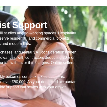
ist Support
ill studios and co-working spaces. Hospitality
serve residential and commercial projects
 and modern flats.
urchases, and partial VAT considerations when
allowances, with contractors deducting 20% or
ntrol with razor-thin margins. Online sellers
ckly becomes complex tax calculations,
me over £50,000. As your dedicated accountant
ide support that scales with your growth.