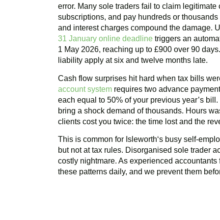
error. Many sole traders fail to claim legitimat
subscriptions, and pay hundreds or thousands m
and interest charges compound the damage. U
31 January online deadline
triggers an automat
1 May 2026, reaching up to £900 over 90 days. 
liability apply at six and twelve months late.
Cash flow surprises hit hard when tax bills w
account system
requires two advance payments
each equal to 50% of your previous year’s bill
bring a shock demand of thousands. Hours was
clients cost you twice: the time lost and the r
This is common for
Isleworth
‘s busy self-emplo
but not at tax rules. Disorganised sole trader a
costly nightmare. As experienced accountants 
these patterns daily, and we prevent them befor