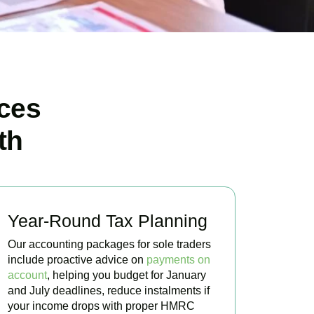
ces
th
Year-Round Tax Planning
Our accounting packages for sole traders
include proactive advice on
payments on
account
, helping you budget for January
and July deadlines, reduce instalments if
your income drops with proper HMRC