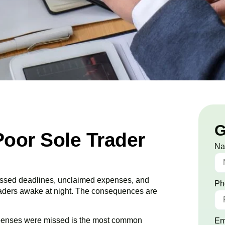
G
Poor Sole Trader
N
 Missed deadlines, unclaimed expenses, and
Ph
raders awake at night. The consequences are
penses were missed is the most common
Em