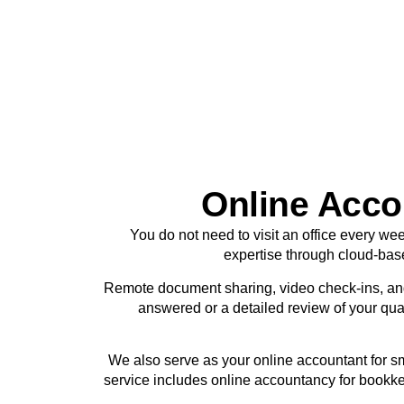
Online Accou
You do not need to visit an office every we
expertise through cloud-bas
Remote document sharing, video check-ins, an
answered or a detailed review of your quar
We also serve as your online accountant for s
service includes online accountancy for bookke