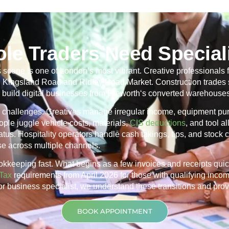
ole Traders Need Special
scene is one of London’s most vibrant. Creative professionals f
ng Kingsland Road and Ridley Road Market. Construction trades 
 build digital businesses from
Isleworth
‘s converted warehouses
r’s challenges. Creatives manage irregular income, equipment p
ple juggle vehicle costs, materials,
CIS deductions
, and tool 
us. Hospitality operators handle cash takings, tips, and stock co
nse across multiple channels.
okkeeping fast. What begins as a few invoices and receipts qui
Tax
requirements from April 2026 for those with qualifying inco
tor business specialist, we understand these transitions and prov
BOOK APPOINTMENT