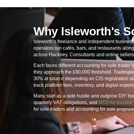
Why Isleworth's S
Isleworth
‘s freelance and independent business 
operators run cafés, bars, and restaurants alo
across Hackney. Consultants and online sellers
Each faces different accounting for sole trade
they approach the £90,000 threshold. Tradespeo
30% at source depending on CIS registration stat
track platform fees, inventory, and digital expe
Many start as a side hustle and outgrow DIY bo
quarterly VAT obligations, and
MTD for Income 
for sole traders and accounting for sole proprie