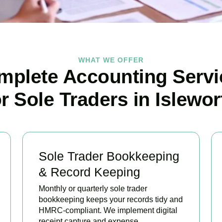
WHAT WE OFFER
mplete Accounting Servi
or Sole Traders in Islewor
Sole Trader Bookkeeping
& Record Keeping
Monthly or quarterly sole trader
bookkeeping keeps your records tidy and
HMRC-compliant. We implement digital
receipt capture and expense