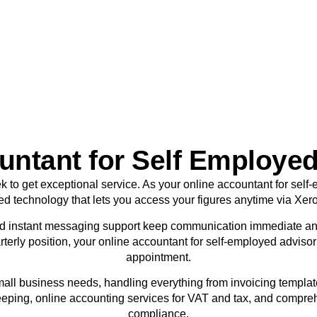
sole traders today.
BOOK APPOINTMENT
ntant for Self Employed
ek to get exceptional service. As your online accountant for sel
ed technology that lets you access your figures anytime via Xer
d instant messaging support keep communication immediate an
terly position, your online accountant for self-employed adviso
appointment.
mall business needs, handling everything from invoicing templa
eping, online accounting services for VAT and tax, and compre
compliance.