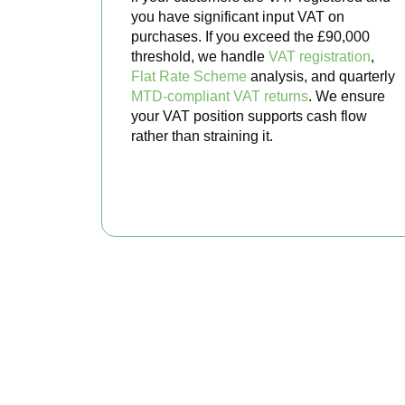
you have significant input VAT on
purchases. If you exceed the £90,000
threshold, we handle
VAT registration
,
Flat Rate Scheme
analysis, and quarterly
MTD-compliant VAT returns
. We ensure
your VAT position supports cash flow
rather than straining it.
BOOK APPOINTMENT
Get Your
Stop worrying about 