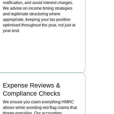
notification, and avoid interest charges.
We advise on income timing strategies
and legitimate structuring where
appropriate, keeping your tax position
optimised throughout the year, not just at
year-end.
BOOK APPOINTMENT
Expense Reviews &
Compliance Checks
We ensure you claim everything HMRC
allows while avoiding red-flag claims that
trigger enquiries. Our accounting