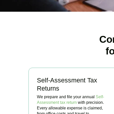
Co
f
Self-Assessment Tax
Returns
We prepare and file your annual
Self-
Assessment tax return
with precision.
Every allowable expense is claimed,
from office costs and travel to