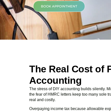
BOOK APPOINTMENT
The Real Cost of 
Accounting
The stress of DIY accounting builds silently.
the fear of HMRC letters keep too many sole t
real and costly.
Overpaying income tax because allowable ex