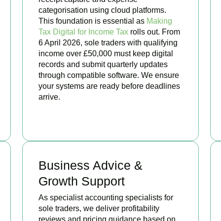
categorisation using cloud platforms.
This foundation is essential as
Making
Tax Digital for Income Tax
rolls out. From
6 April 2026, sole traders with qualifying
income over £50,000 must keep digital
records and submit quarterly updates
through compatible software. We ensure
your systems are ready before deadlines
arrive.
BOOK APPOINTMENT
Business Advice &
Growth Support
As specialist accounting specialists for
sole traders, we deliver profitability
reviews and pricing guidance based on