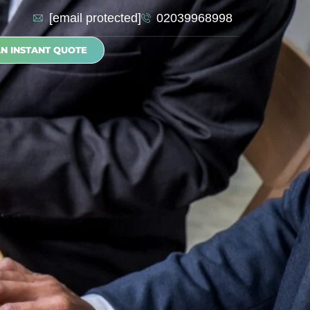
[email protected]
02039968998
AN INSTANT QUOTE