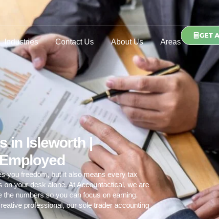
GET 
Industries
Contact Us
About Us
Areas
 in Isleworth |
f Employed
es you freedom, but it also means every tax
ds on your desk alone. At Accountactical, we are
le the numbers so you can focus on earning.
reative professional, our
sole trader accounting