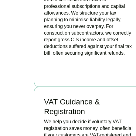
professional subscriptions and capital
allowances. We structure your tax
planning to minimise liability legally,
ensuring you never overpay. For
construction subcontractors, we correctly
report gross CIS income and offset
deductions suffered against your final tax
bill, often securing significant refunds.
BOOK APPOINTMENT
VAT Guidance &
Registration
We help you decide if voluntary VAT
registration saves money, often beneficial
if your customers are VAT-registered and