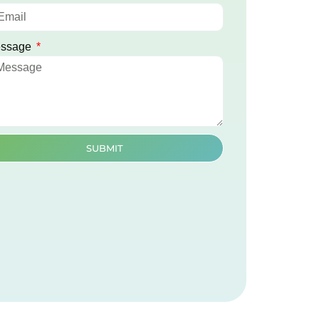
ssage
SUBMIT