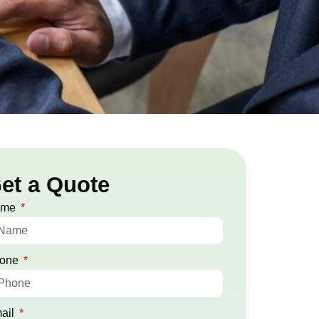
et a Quote
ame
one
ail