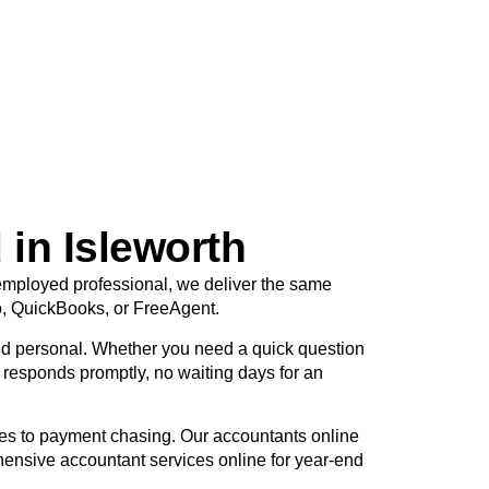
 in Isleworth
f-employed professional, we deliver the same
o, QuickBooks, or FreeAgent.
d personal. Whether you need a quick question
r responds promptly, no waiting days for an
tes to payment chasing. Our accountants online
hensive accountant services online for year-end