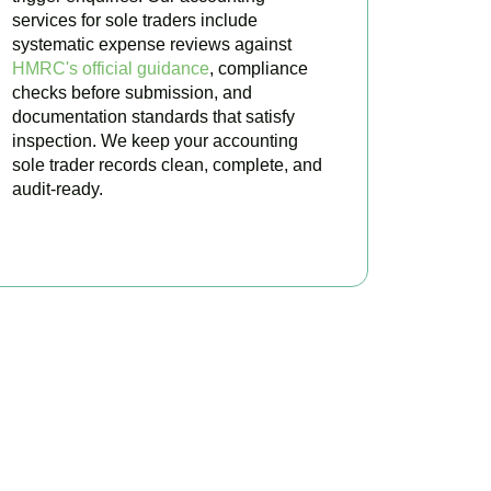
services for sole traders include
systematic expense reviews against
HMRC's official guidance
, compliance
checks before submission, and
documentation standards that satisfy
inspection. We keep your accounting
sole trader records clean, complete, and
audit-ready.
BOOK APPOINTMENT
ted Today
ultation for
Isleworth