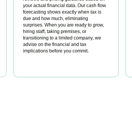
your actual financial data. Our cash flow
forecasting shows exactly when tax is
due and how much, eliminating
surprises. When you are ready to grow,
hiring staff, taking premises, or
transitioning to a limited company, we
advise on the financial and tax
implications before you commit.
BOOK APPOINTMENT
 Sole Trader Accounts Sor
tax and start focusing on your business. Book a free initial cons