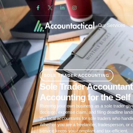
Our Services
SOLE TRADER ACCOUNTING
Sole Trader Accountants
Accounting for the Sel
Running your own business as a sole trader giv
decision, expense claim, and filing deadline lan
the local accountants for sole traders who hand
Whether you are a freelancer, tradesperson, or c
service
keeps you compliant and tax-efficient.