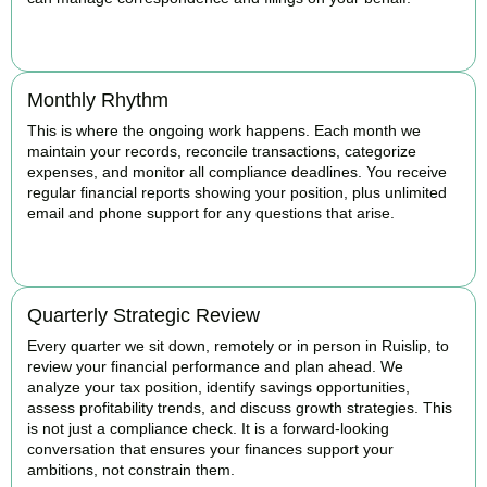
BOOK APPOINTMENT
Monthly Rhythm
This is where the ongoing work happens. Each month we
maintain your records, reconcile transactions, categorize
expenses, and monitor all compliance deadlines. You receive
regular financial reports showing your position, plus unlimited
email and phone support for any questions that arise.
BOOK APPOINTMENT
Quarterly Strategic Review
Every quarter we sit down, remotely or in person in Ruislip, to
review your financial performance and plan ahead. We
analyze your tax position, identify savings opportunities,
assess profitability trends, and discuss growth strategies. This
is not just a compliance check. It is a forward-looking
conversation that ensures your finances support your
ambitions, not constrain them.