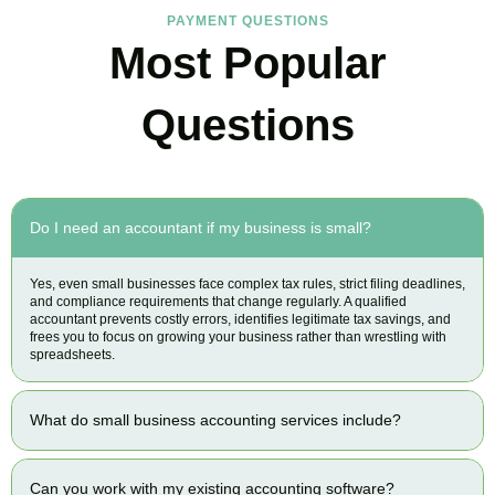
PAYMENT QUESTIONS
Most Popular
Questions
Do I need an accountant if my business is small?
Yes, even small businesses face complex tax rules, strict filing deadlines,
and compliance requirements that change regularly. A qualified
accountant prevents costly errors, identifies legitimate tax savings, and
frees you to focus on growing your business rather than wrestling with
spreadsheets.
What do small business accounting services include?
Can you work with my existing accounting software?