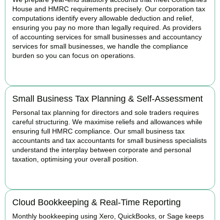
House and HMRC requirements precisely. Our corporation tax
computations identify every allowable deduction and relief,
ensuring you pay no more than legally required. As providers
of accounting services for small businesses and accountancy
services for small businesses, we handle the compliance
burden so you can focus on operations.
READ MORE
Small Business Tax Planning & Self-Assessment
Personal tax planning for directors and sole traders requires
careful structuring. We maximise reliefs and allowances while
ensuring full HMRC compliance. Our small business tax
accountants and tax accountants for small business specialists
understand the interplay between corporate and personal
taxation, optimising your overall position.
READ MORE
Cloud Bookkeeping & Real-Time Reporting
Monthly bookkeeping using Xero, QuickBooks, or Sage keeps