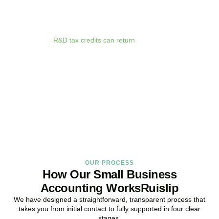
We deliver proactive tax advice that spots opportunities before they
expire. From R&D tax credits for innovative businesses to capital
allowances on equipment purchases, we ensure you claim every
relief available.
R&D tax credits can return
up to 33p per £1 of
qualifying expenditure for loss-making SMEs, or up to 25% for
profitable companies.
Qualifying costs include staff salaries, subcontractor fees,
consumable materials, software licences, and certain data and
cloud computing costs.
BOOK APPOINTMENT
OUR PROCESS
How Our Small Business
Accounting WorksRuislip
We have designed a straightforward, transparent process that
takes you from initial contact to fully supported in four clear
stages.