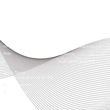
With accuracy, integrity, and strategy, Accountactical helps businesses and
individuals build strong financial foundations and achieve lasting success.
Quick Links
Services
Home
Business Planning and
Development
Our Services
Accounts and Corporation Tax
About us
Return
Contact us
Payroll Pension Auto Enrolment
Blogs
Vat Returns
Small Business Accounting
Get in Touch
32-33 Upper St, London, N1 0PN
[email protected]
02039968998