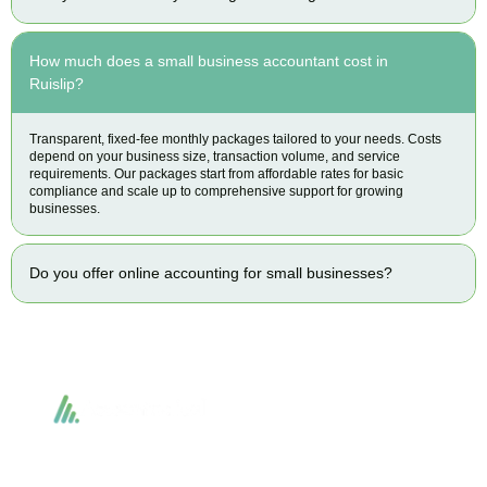
How much does a small business accountant cost in
Ruislip?
Transparent, fixed-fee monthly packages tailored to your needs. Costs
depend on your business size, transaction volume, and service
requirements. Our packages start from affordable rates for basic
compliance and scale up to comprehensive support for growing
businesses.
Do you offer online accounting for small businesses?
Accountactical delivers smart, tactical accounting and financial solutions that
simplify compliance and drive growth. From bookkeeping to tax planning and
advisory, we provide clear, practical guidance tailored to each client’s needs.