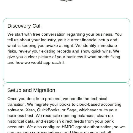
Discovery Call
We start with free conversation regarding your business. You
tell us about your industry, your current financial setup and
what is keeping you awake at night. We identify immediate
risks, review your existing records and show quick wins. We
give you a clear picture of your business if what needs fixing
and how we would approach it.
BOOK APPOINTMENT
Setup and Migration
Once you decide to proceed, we handle the technical
transition. We migrate your books to cloud-based accounting
software, Xero, QuickBooks, or Sage, whichever suits your
business best. We reconcile opening balances, clean up
historical data, and establish direct feeds from your bank
accounts. We also configure HMRC agent authorization, so we
can manage correspondence and filings on your behalf.