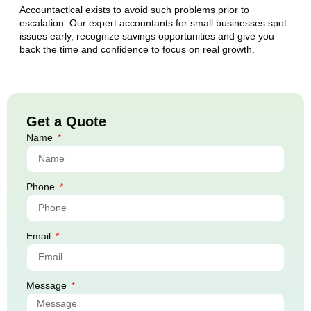
Accountactical exists to avoid such problems prior to
escalation. Our expert accountants for small businesses spot
issues early, recognize savings opportunities and give you
back the time and confidence to focus on real growth.
Get a Quote
Name
Phone
Email
Message