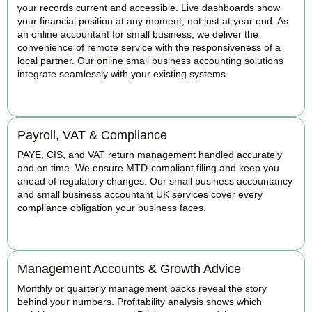
your records current and accessible. Live dashboards show
your financial position at any moment, not just at year end. As
an online accountant for small business, we deliver the
convenience of remote service with the responsiveness of a
local partner. Our online small business accounting solutions
integrate seamlessly with your existing systems.
READ MORE
Payroll, VAT & Compliance
PAYE, CIS, and VAT return management handled accurately
and on time. We ensure MTD-compliant filing and keep you
ahead of regulatory changes. Our small business accountancy
and small business accountant UK services cover every
compliance obligation your business faces.
READ MORE
Management Accounts & Growth Advice
Monthly or quarterly management packs reveal the story
behind your numbers. Profitability analysis shows which