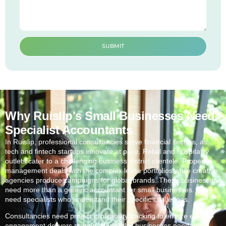
SUBMIT
Why Ruislip's Small Businesses Need
Specialist Accountants
In
Ruislip
, professional consultancies serve financial sectors, as
tech and fintech startups innovate at pace. Retail and hospitality
outlets cater to a challenging business district clientele. Property
management deals with the complex lease portfolios while creative
agencies produce campaigns for global brands. These businesses
need more than a generic accountant for small businesses. They
need specialists who understand their specific challenges.
Consultancies need project profitability tracking to ensure each
engagement delivers margin. Hospitality businesses need VAT