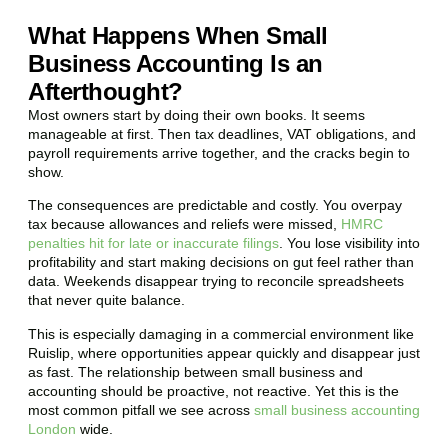
What Happens When Small
Business Accounting Is an
Afterthought?
Most owners start by doing their own books. It seems
manageable at first. Then tax deadlines, VAT obligations, and
payroll requirements arrive together, and the cracks begin to
show.
The consequences are predictable and costly. You overpay
tax because allowances and reliefs were missed,
HMRC
penalties hit for late or inaccurate filings
. You lose visibility into
profitability and start making decisions on gut feel rather than
data. Weekends disappear trying to reconcile spreadsheets
that never quite balance.
This is especially damaging in a commercial environment like
Ruislip
, where opportunities appear quickly and disappear just
as fast. The relationship between small business and
accounting should be proactive, not reactive. Yet this is the
most common pitfall we see across
small business accounting
London
wide.