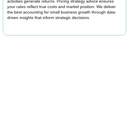
activities generate returns. Pricing strategy advice ensures
your rates reflect true costs and market position. We deliver
the best accounting for small business growth through data-
driven insights that inform strategic decisions.
READ MORE
Why We Are Rated Among the Best
Small Business Accountants
Our experienced and professional team provides best services to
startups, hospitality, property section and other business areas. We
understand the challenges each industry goes through and
personalize our approach accordingly.
Our cloud-first approach means you access your accounts anytime,
anywhere. Whether you are meeting clients in
Ruislip
, travelling for
business, or working remotely, your financial data is always at your
fingertips.