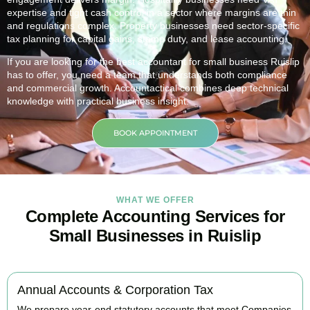
expertise and tight cash control in a sector where margins are thin
and regulations complex. Property businesses need sector-specific
tax planning for capital gains, stamp duty, and lease accounting.
If you are looking for the best accountant for small business
Ruislip
has to offer, you need a team that understands both compliance
and commercial growth. Accountactical combines deep technical
knowledge with practical business insight.
BOOK APPOINTMENT
WHAT WE OFFER
Complete Accounting Services for
Small Businesses in Ruislip
Annual Accounts & Corporation Tax
We prepare year-end statutory accounts that meet Companies