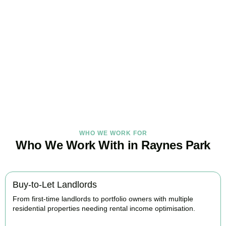
Get Your Property Taxes
Under Control Today
As your trusted property tax accountants in
Raynes Park
, we help
landlords and investors minimise tax, claim every available relief,
and stay fully HMRC compliant. Book your free consultation today.
BOOK APPOINTMENT
WHO WE WORK FOR
Who We Work With in Raynes Park
Buy-to-Let Landlords
From first-time landlords to portfolio owners with multiple
residential properties needing rental income optimisation.
BOOK APPOINTMENT