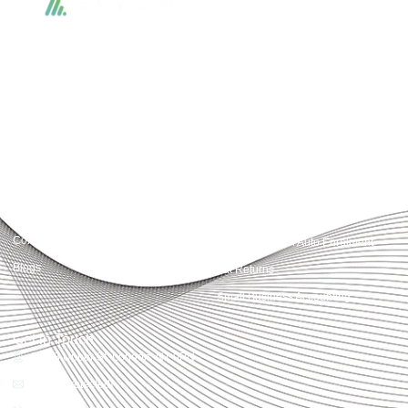
Accountactical delivers smart, tactical accounting and financial solutions that
simplify compliance and drive growth. From bookkeeping to tax planning and
advisory, we provide clear, practical guidance tailored to each client’s needs.
With accuracy, integrity, and strategy, Accountactical helps businesses and
individuals build strong financial foundations and achieve lasting success.
Quick Links
Services
Home
Business Planning and
Development
Our Services
Accounts and Corporation Tax
About us
Return
Contact us
Payroll Pension Auto Enrolment
Blogs
Vat Returns
Small Business Accounting
Get in Touch
32-33 Upper St, London, N1 0PN
[email protected]