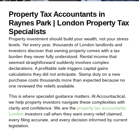
Property Tax Accountants in
Raynes Park | London Property Tax
Specialists
Property investment should build your wealth, not your stress
levels. Yet every year, thousands of London landlords and
investors discover that owning property comes with a tax
burden they never fully understood. Rental income that
seemed straightforward suddenly involves complex
declarations. A profitable sale triggers capital gains
calculations they did not anticipate. Stamp duty on a new
purchase costs thousands more than expected because no
one reviewed the reliefs available.
This is where specialist guidance matters. At Accountactical,
we help property investors navigate these complexities with
clarity and confidence. We are the
property tax accountants
London
investors call when they want every relief claimed,
every filing accurate, and every decision informed by current
legislation.