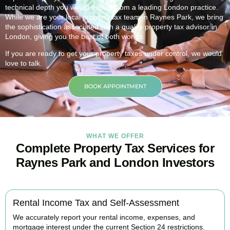
technical depth you would expect from a leading London practice.
While we are your local property tax team in
Raynes Park
, we bring
the sophistication associated with a quality property tax advisor in
London, giving you the best of both worlds.
If you are ready to get your property taxes under control, we would
love to talk.
BOOK APPOINTMENT
WHAT WE OFFER
Complete Property Tax Services for
Raynes Park and London Investors
Rental Income Tax and Self-Assessment
We accurately report your rental income, expenses, and
mortgage interest under the current Section 24 restrictions.