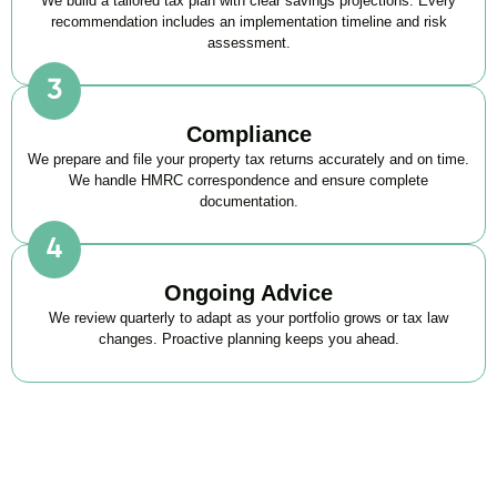
We build a tailored tax plan with clear savings projections. Every
recommendation includes an implementation timeline and risk
assessment.
Compliance
We prepare and file your property tax returns accurately and on time.
We handle HMRC correspondence and ensure complete
documentation.
Ongoing Advice
We review quarterly to adapt as your portfolio grows or tax law
changes. Proactive planning keeps you ahead.