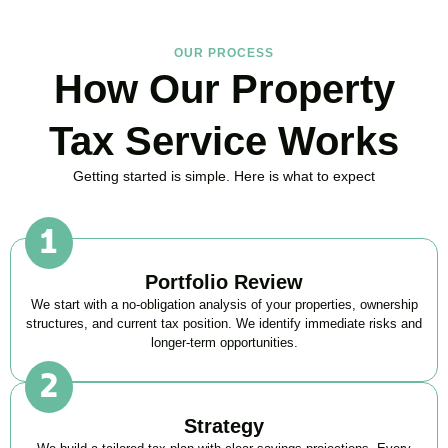
OUR PROCESS
How Our Property
Tax Service Works
Getting started is simple. Here is what to expect
Portfolio Review
We start with a no-obligation analysis of your properties, ownership
structures, and current tax position. We identify immediate risks and
longer-term opportunities.
Strategy