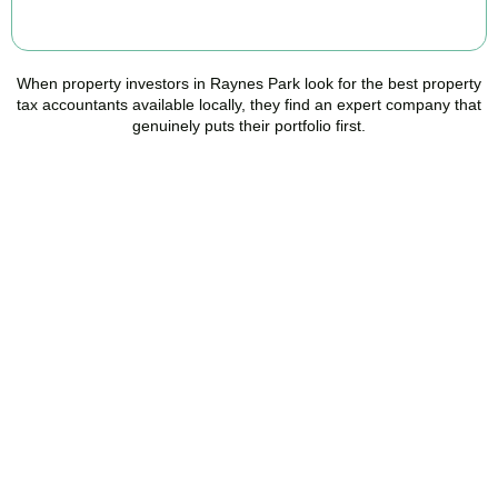
BOOK APPOINTMENT
When property investors in
Raynes Park
look for the best property
tax accountants available locally, they find an expert company that
genuinely puts their portfolio first.
Speak to a Property Tax
Specialist Today
Stop overpaying tax and start making informed investment
decisions. Book your free property tax review and discover how
much you could save.
BOOK APPOINTMENT