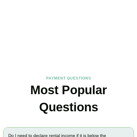
FAQs
Find the answers you are looking for
PAYMENT QUESTIONS
Most Popular
Questions
Do I need to declare rental income if it is below the