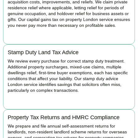
acquisition costs, improvements, and reliefs. We claim private
residence relief where applicable, letting relief for periods of
genuine occupation, and holdover relief for business assets or
gifts. Our capital gains tax on property London service ensures
you never pay more than necessary on profitable sales.
READ MORE
Stamp Duty Land Tax Advice
We review every purchase for correct stamp duty treatment.
Additional property surcharges, mixed-use claims, multiple
dwellings relief, first-time buyer exemptions, each has specific
conditions that affect your liability. Our stamp duty advice
London service identifies savings that solicitors often miss,
particularly on complex transactions.
READ MORE
Property Tax Returns and HMRC Compliance
We prepare and file annual self-assessment returns for
landlords, non-resident landlord scheme returns for overseas
owners, and corporation tax returns for property companies.