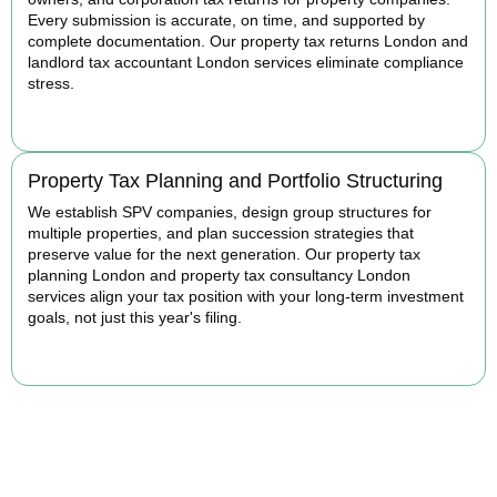
Every submission is accurate, on time, and supported by
complete documentation. Our property tax returns London and
landlord tax accountant London services eliminate compliance
stress.
READ MORE
Property Tax Planning and Portfolio Structuring
We establish SPV companies, design group structures for
multiple properties, and plan succession strategies that
preserve value for the next generation. Our property tax
planning London and property tax consultancy London
services align your tax position with your long-term investment
goals, not just this year's filing.
READ MORE