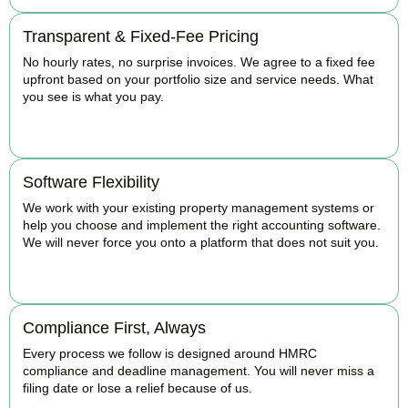
Transparent & Fixed-Fee Pricing
No hourly rates, no surprise invoices. We agree to a fixed fee
upfront based on your portfolio size and service needs. What
you see is what you pay.
BOOK APPOINTMENT
Software Flexibility
We work with your existing property management systems or
help you choose and implement the right accounting software.
We will never force you onto a platform that does not suit you.
BOOK APPOINTMENT
Compliance First, Always
Every process we follow is designed around HMRC
compliance and deadline management. You will never miss a
filing date or lose a relief because of us.