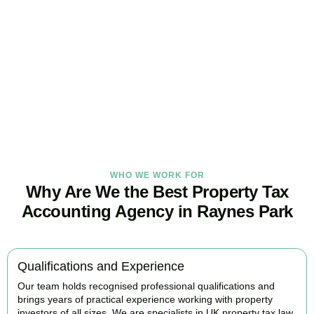
Tax Burden
Our
Raynes Park
property tax specialists provide proactive advice
and tailored strategies to help landlords and investors protect
profits and grow with confidence.
BOOK APPOINTMENT
WHO WE WORK FOR
Why Are We the Best Property Tax
Accounting Agency in Raynes Park
Qualifications and Experience
Our team holds recognised professional qualifications and
brings years of practical experience working with property
investors of all sizes. We are specialists in UK property tax law