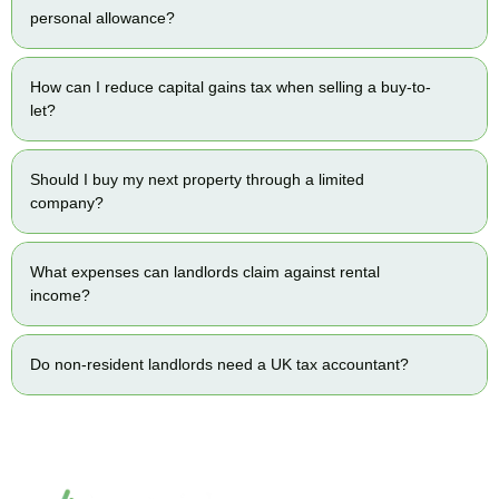
personal allowance?
How can I reduce capital gains tax when selling a buy-to-
let?
Should I buy my next property through a limited
company?
What expenses can landlords claim against rental
income?
Do non-resident landlords need a UK tax accountant?