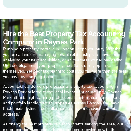
Hire the Best Property Tax Accounting
Company in Raynes Park
Running a property portfolio in London keeps you busy. Whether
you are a landlord managing tenant relationships, an investor
analysing your next acquisition, or an overseas owner navigating
UK tax obligations, your property tax affairs rarely optimise
themselves. Yet poor tax planning costs you far more than the fees
you save by handling it alone.
Accountactical delivers professional property tax accounting in
Raynes Park
tailored to the local investment community.
Raynes
Park
attracts high-earning professionals, international investors,
and portfolio landlords with properties across London and beyond.
Each faces distinct tax challenges that generic advice cannot
address.
As one of the best property tax accountants serving the area, our
expert company combines hands-on local knowledge with the