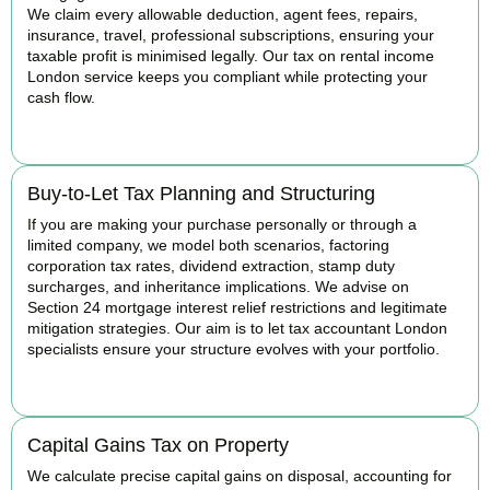
We claim every allowable deduction, agent fees, repairs,
insurance, travel, professional subscriptions, ensuring your
taxable profit is minimised legally. Our tax on rental income
London service keeps you compliant while protecting your
cash flow.
READ MORE
Buy-to-Let Tax Planning and Structuring
If you are making your purchase personally or through a
limited company, we model both scenarios, factoring
corporation tax rates, dividend extraction, stamp duty
surcharges, and inheritance implications. We advise on
Section 24 mortgage interest relief restrictions and legitimate
mitigation strategies. Our aim is to let tax accountant London
specialists ensure your structure evolves with your portfolio.
READ MORE
Capital Gains Tax on Property
We calculate precise capital gains on disposal, accounting for