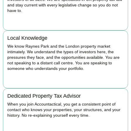
and stay current with every legislative change so you do not
have to.
BOOK APPOINTMENT
Local Knowledge
We know Raynes Park and the London property market
intimately. We understand the types of investors here, the
pressures they face, and the opportunities available. You are
not speaking to a distant call centre. You are speaking to
someone who understands your portfolio.
BOOK APPOINTMENT
Dedicated Property Tax Advisor
When you join Accountactical, you get a consistent point of
contact who knows your properties, your structures, and your
history. No re-explaining yourself every time.
BOOK APPOINTMENT