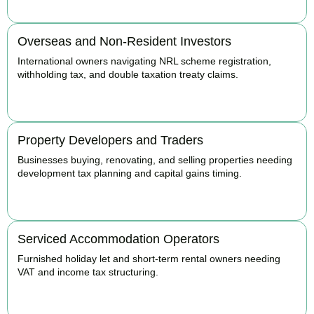
Overseas and Non-Resident Investors
International owners navigating NRL scheme registration,
withholding tax, and double taxation treaty claims.
BOOK APPOINTMENT
Property Developers and Traders
Businesses buying, renovating, and selling properties needing
development tax planning and capital gains timing.
BOOK APPOINTMENT
Serviced Accommodation Operators
Furnished holiday let and short-term rental owners needing
VAT and income tax structuring.
BOOK APPOINTMENT