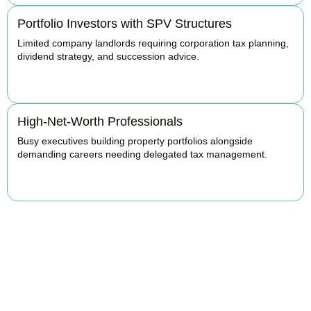
Portfolio Investors with SPV Structures
Limited company landlords requiring corporation tax planning,
dividend strategy, and succession advice.
BOOK APPOINTMENT
High-Net-Worth Professionals
Busy executives building property portfolios alongside
demanding careers needing delegated tax management.
BOOK APPOINTMENT
Maximise Returns and
Reduce Your Property