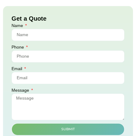
Get a Quote
Name
Phone
Email
Message
SUBMIT