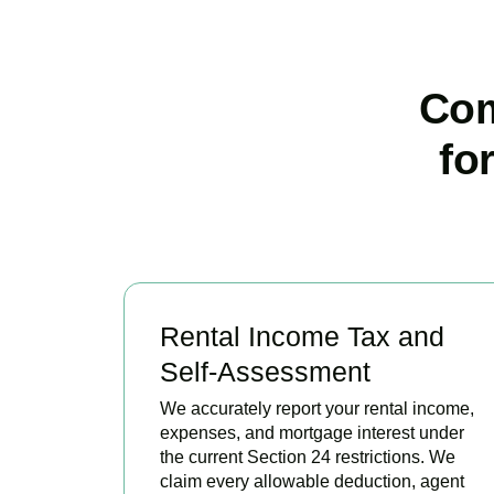
Com
fo
Rental Income Tax and
Self-Assessment
We accurately report your rental income,
expenses, and mortgage interest under
the current Section 24 restrictions. We
claim every allowable deduction, agent