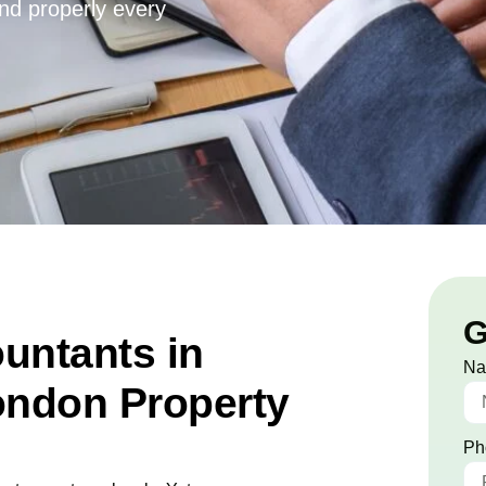
and properly every
G
untants in
N
ondon Property
Ph