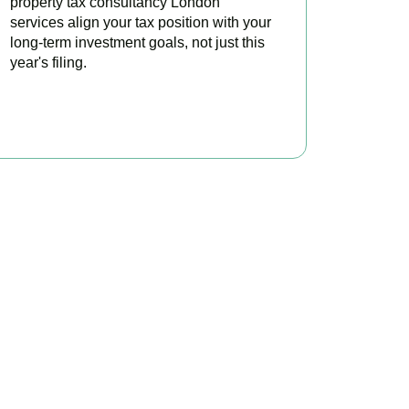
property tax consultancy London
services align your tax position with your
long-term investment goals, not just this
year's filing.
READ MORE
ontrol
vestors minimise tax,
sultation today.