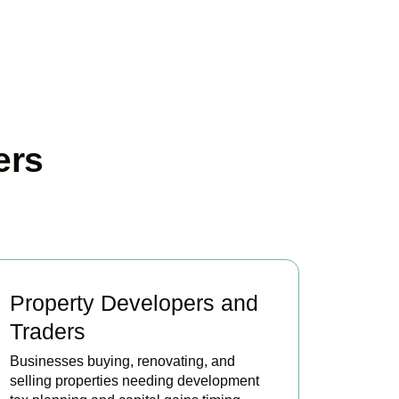
ers
Property Developers and
Traders
Businesses buying, renovating, and
selling properties needing development