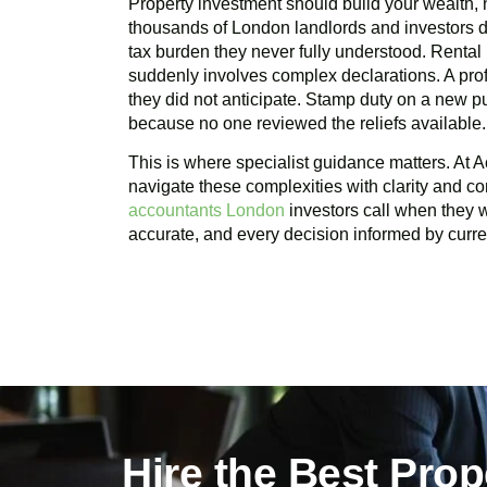
Property investment should build your wealth, n
thousands of London landlords and investors d
tax burden they never fully understood. Rental
suddenly involves complex declarations. A profi
they did not anticipate. Stamp duty on a new 
because no one reviewed the reliefs available.
This is where specialist guidance matters. At A
navigate these complexities with clarity and c
accountants London
investors call when they wa
accurate, and every decision informed by curren
Hire the Best Pro