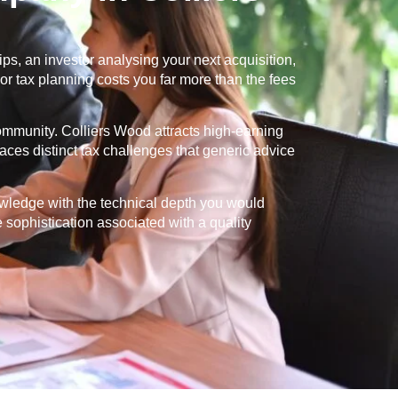
s, an investor analysing your next acquisition,
or tax planning costs you far more than the fees
community.
Colliers Wood
attracts high-earning
aces distinct tax challenges that generic advice
owledge with the technical depth you would
e sophistication associated with a quality