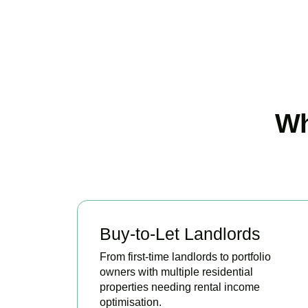
Wh
Buy-to-Let Landlords
From first-time landlords to portfolio
owners with multiple residential
properties needing rental income
optimisation.