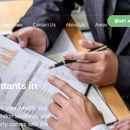
GET 
Industries
Contact Us
About Us
Areas
tants in
h your wealth, not
ondon landlords and
erty comes with the