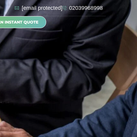
[email protected]
02039968998
AN INSTANT QUOTE