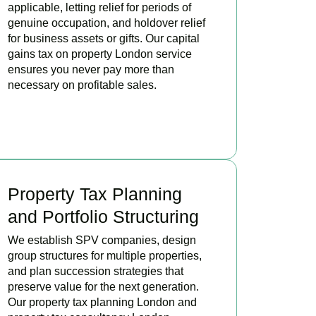
applicable, letting relief for periods of
genuine occupation, and holdover relief
for business assets or gifts. Our capital
gains tax on property London service
ensures you never pay more than
necessary on profitable sales.
READ MORE
Property Tax Planning
and Portfolio Structuring
We establish SPV companies, design
group structures for multiple properties,
and plan succession strategies that
preserve value for the next generation.
Our property tax planning London and