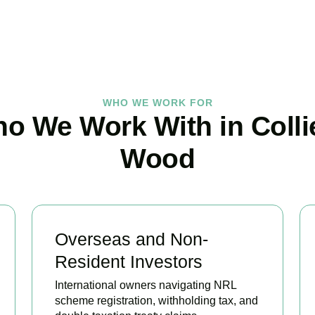
BOOK APPOINTMENT
WHO WE WORK FOR
o We Work With in Colli
Wood
Overseas and Non-
Resident Investors
International owners navigating NRL
scheme registration, withholding tax, and