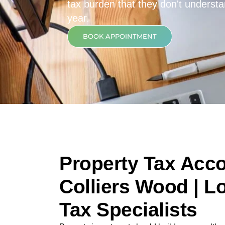
tax burden that they don't underst
year.
BOOK APPOINTMENT
Property Tax Acco
Colliers Wood | L
Tax Specialists