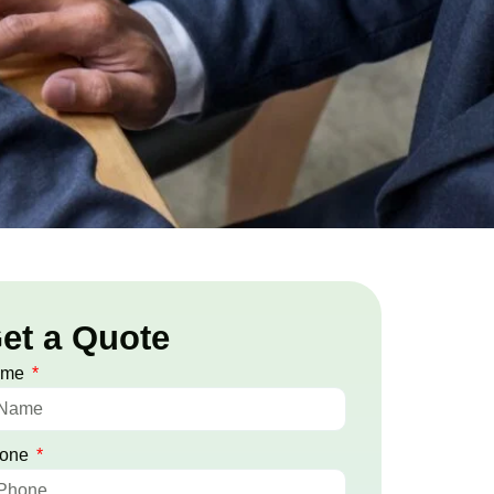
et a Quote
ame
one