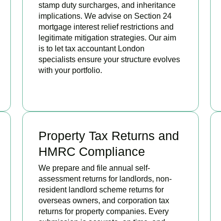
stamp duty surcharges, and inheritance
implications. We advise on Section 24
mortgage interest relief restrictions and
legitimate mitigation strategies. Our aim
is to let tax accountant London
specialists ensure your structure evolves
with your portfolio.
READ MORE
Property Tax Returns and
HMRC Compliance
We prepare and file annual self-
assessment returns for landlords, non-
resident landlord scheme returns for
overseas owners, and corporation tax
returns for property companies. Every