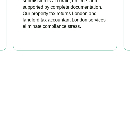
submission is accurate, on time, and
supported by complete documentation.
Our property tax returns London and
landlord tax accountant London services
eliminate compliance stress.
READ MORE
our Property Taxes Under C
Today
erty tax accountants in
Colliers Wood
, we help landlords and in
ilable relief, and stay fully HMRC compliant. Book your free con