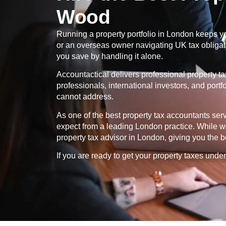
Wood
Running a property portfolio in London keeps yo
or an overseas owner navigating UK tax obligatio
you save by handling it alone.
Accountactical delivers professional property t
professionals, international investors, and port
cannot address.
As one of the best property tax accountants se
expect from a leading London practice. While we
property tax advisor in London, giving you the b
If you are ready to get your property taxes under