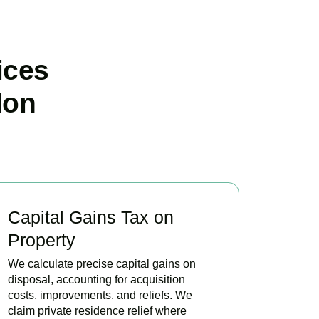
ices
don
Capital Gains Tax on
Property
We calculate precise capital gains on
disposal, accounting for acquisition
costs, improvements, and reliefs. We
claim private residence relief where