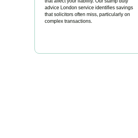
that affect your liability. Our stamp duty
advice London service identifies savings
that solicitors often miss, particularly on
complex transactions.
READ MORE
Get Y
As your trusted prop
claim every ava