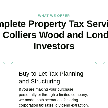
WHAT WE OFFER
plete Property Tax Serv
r Colliers Wood and Lon
Investors
Buy-to-Let Tax Planning
and Structuring
If you are making your purchase
personally or through a limited company,
we model both scenarios, factoring
corporation tax rates, dividend extraction,