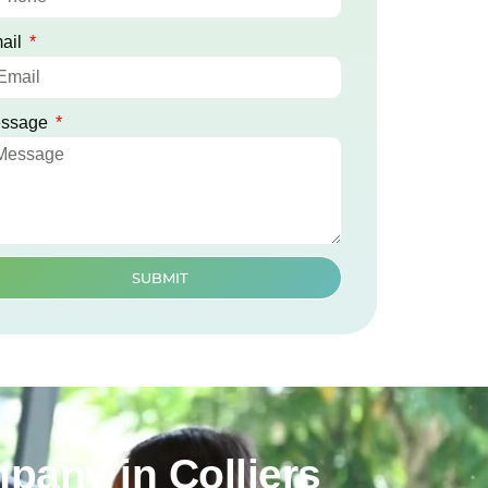
ail
ssage
SUBMIT
pany in Colliers