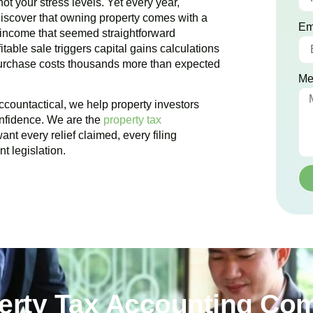
ot your stress levels. Yet every year,
iscover that owning property comes with a
Em
 income that seemed straightforward
table sale triggers capital gains calculations
purchase costs thousands more than expected
Me
ccountactical, we help property investors
onfidence. We are the
property tax
nt every relief claimed, every filing
t legislation.
perty Tax Accounting Com