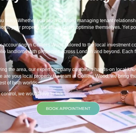
u busy. Whether you are a landlord managing tenant relationship
ns, your property tax affairs rarely optimise themselves. Yet po
ax accounting in
Colliers Wood
tailored to the local investment 
folio landlords with properties across London and beyond. Each f
rving the area, our expert company combines hands-on local kn
 are your local property tax team in
Colliers Wood
, we bring th
est of both worlds.
 control, we would love to talk.
BOOK APPOINTMENT