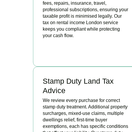
fees, repairs, insurance, travel,
professional subscriptions, ensuring your
taxable profit is minimised legally. Our
tax on rental income London service
keeps you compliant while protecting
your cash flow.
READ MORE
Stamp Duty Land Tax
Advice
We review every purchase for correct
stamp duty treatment. Additional property
surcharges, mixed-use claims, multiple
dwellings relief, first-time buyer
exemptions, each has specific conditions