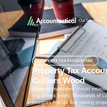
Our Services
PROPERTY TAX ACCOUNTANT
Property Tax Accoun
Colliers Wood
Property investment should establis
your stress levels. Thousands of L
investors find out that owning prop