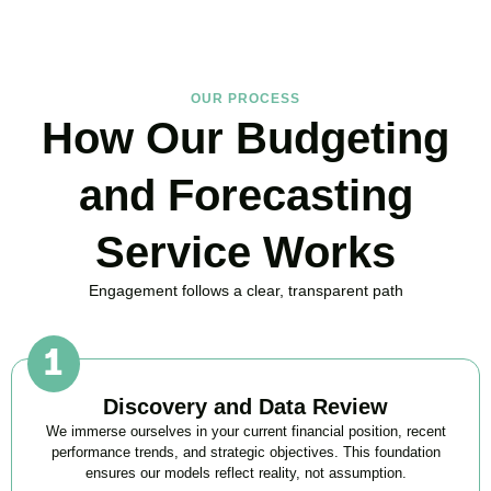
OUR PROCESS
How Our Budgeting
and Forecasting
Service Works
Engagement follows a clear, transparent path
Discovery and Data Review
We immerse ourselves in your current financial position, recent
performance trends, and strategic objectives. This foundation
ensures our models reflect reality, not assumption.