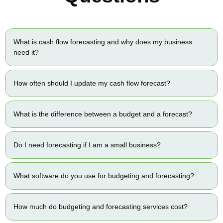
What is cash flow forecasting and why does my business
need it?
How often should I update my cash flow forecast?
What is the difference between a budget and a forecast?
Do I need forecasting if I am a small business?
What software do you use for budgeting and forecasting?
How much do budgeting and forecasting services cost?