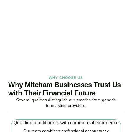
Your Business Finances?
Stop reacting. Start anticipating. Whether you are stabilising
current operations or preparing ambitious expansion,
Accountactical provides the financial foresight that confident
decisions require.
BOOK APPOINTMENT
WHY CHOOSE US
Why Mitcham Businesses Trust Us
with Their Financial Future
Several qualities distinguish our practice from generic
forecasting providers.
Qualified practitioners with commercial experience
Our team combines professional accountancy