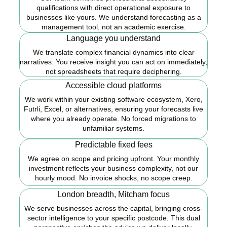
qualifications with direct operational exposure to
businesses like yours. We understand forecasting as a
management tool, not an academic exercise.
Language you understand
We translate complex financial dynamics into clear
narratives. You receive insight you can act on immediately,
not spreadsheets that require deciphering.
Accessible cloud platforms
We work within your existing software ecosystem, Xero,
Futrli, Excel, or alternatives, ensuring your forecasts live
where you already operate. No forced migrations to
unfamiliar systems.
Predictable fixed fees
We agree on scope and pricing upfront. Your monthly
investment reflects your business complexity, not our
hourly mood. No invoice shocks, no scope creep.
London breadth, Mitcham focus
We serve businesses across the capital, bringing cross-
sector intelligence to your specific postcode. This dual