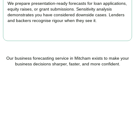
We prepare presentation-ready forecasts for loan applications,
equity raises, or grant submissions. Sensitivity analysis
demonstrates you have considered downside cases. Lenders
and backers recognise rigour when they see it.
BOOK APPOINTMENT
Our business forecasting service in Mitcham exists to make your
business decisions sharper, faster, and more confident.
Ready to stop flying
blind?
Accountactical is your trusted management accounting company
in Mitcham, here to replace guesswork with foresight, and anxiety