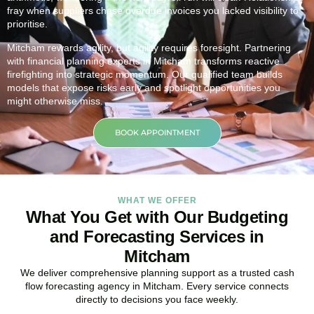
fray when suppliers chase overdue invoices you lacked visibility to
prioritise.
Mitcham rewards agility, but agility requires foresight. Partnering
with financial planning experts in Mitcham transforms reactive
firefighting into strategic momentum. Our qualified team builds
models that expose risks early and spotlight opportunities you
might otherwise miss.
BOOK APPOINTMENT
WHAT WE OFFER
What You Get with Our Budgeting
and Forecasting Services in
Mitcham
We deliver comprehensive planning support as a trusted cash
flow forecasting agency in Mitcham. Every service connects
directly to decisions you face weekly.