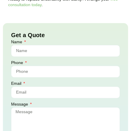
consultation today
.
Get a Quote
Name
Phone
Email
Message