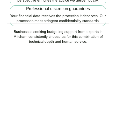
perspective enriches the advice we deliver locally.
Professional discretion guarantees
Your financial data receives the protection it deserves. Our
processes meet stringent confidentiality standards.
Businesses seeking budgeting support from experts in
Mitcham consistently choose us for this combination of
technical depth and human service.
Ready to start your
budgeting plan?
Accountactical is your trusted budgeting and forecasting company
in Mitcham, here to replace guesswork with foresight, and anxiety
with strategy.
BOOK APPOINTMENT