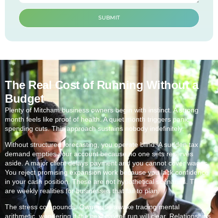
SUBMIT
The Real Cost of Running Without a
Budget
Plenty of Mitcham business owners begin with instinct. A strong
month feels like proof of health. A quiet month triggers panic
spending cuts. This approach sustains nobody indefinitely.
Without structured forecasting, you operate blind. A sudden tax
demand empties your account because no one sets reserves
aside. A major client delays payment and you cannot cover wages.
You reject promising expansion work because you lack confidence
in your cash position. These are not hypothetical scenarios. They
are weekly realities for businesses that fail to plan.
The stress compounds. Owners lie awake tracing mental
arithmetic, wondering if the next payroll run will clear. Relationships