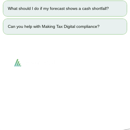
What should I do if my forecast shows a cash shortfall?
Can you help with Making Tax Digital compliance?
Accountactical delivers smart, tactical accounting and financial solutions that
simplify compliance and drive growth. From bookkeeping to tax planning and
advisory, we provide clear, practical guidance tailored to each client’s needs.
With accuracy, integrity, and strategy, Accountactical helps businesses and
individuals build strong financial foundations and achieve lasting success.
Quick Links
Services
Home
Business Planning and
Development
Our Services
Accounts and Corporation Tax
About us
Return