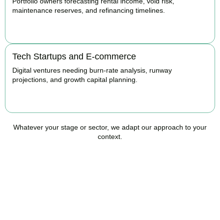
Portfolio owners forecasting rental income, void risk,
maintenance reserves, and refinancing timelines.
BOOK APPOINTMENT
Tech Startups and E-commerce
Digital ventures needing burn-rate analysis, runway
projections, and growth capital planning.
BOOK APPOINTMENT
Whatever your stage or sector, we adapt our approach to your
context.
Ready to Take Control of