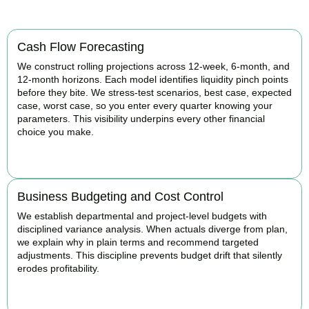
Cash Flow Forecasting
We construct rolling projections across 12-week, 6-month, and
12-month horizons. Each model identifies liquidity pinch points
before they bite. We stress-test scenarios, best case, expected
case, worst case, so you enter every quarter knowing your
parameters. This visibility underpins every other financial
choice you make.
BOOK APPOINTMENT
Business Budgeting and Cost Control
We establish departmental and project-level budgets with
disciplined variance analysis. When actuals diverge from plan,
we explain why in plain terms and recommend targeted
adjustments. This discipline prevents budget drift that silently
erodes profitability.
BOOK APPOINTMENT