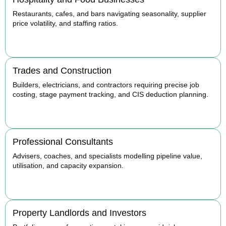
Restaurants, cafes, and bars navigating seasonality, supplier
price volatility, and staffing ratios.
BOOK APPOINTMENT
Trades and Construction
Builders, electricians, and contractors requiring precise job
costing, stage payment tracking, and CIS deduction planning.
BOOK APPOINTMENT
Professional Consultants
Advisers, coaches, and specialists modelling pipeline value,
utilisation, and capacity expansion.
BOOK APPOINTMENT
Property Landlords and Investors