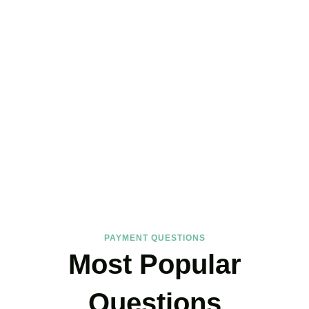
FAQs
Find the answers you are looking for
PAYMENT QUESTIONS
Most Popular
Questions