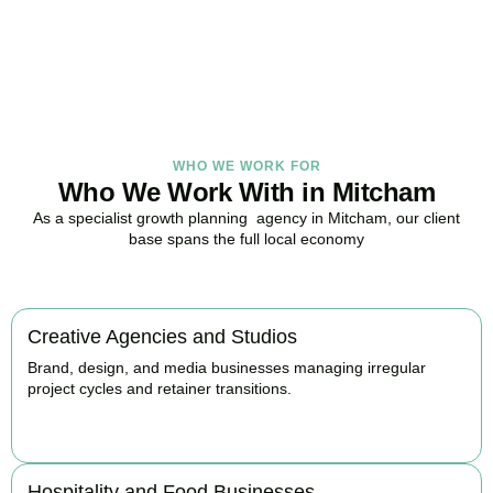
with strategy.
BOOK APPOINTMENT
WHO WE WORK FOR
Who We Work With in Mitcham
As a specialist growth planning agency in Mitcham, our client
base spans the full local economy
Creative Agencies and Studios
Brand, design, and media businesses managing irregular
project cycles and retainer transitions.
BOOK APPOINTMENT
Hospitality and Food Businesses