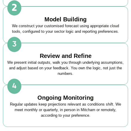
Model Building
We construct your customised forecast using appropriate cloud
tools, configured to your sector logic and reporting preferences.
Review and Refine
We present initial outputs, walk you through underlying assumptions,
and adjust based on your feedback. You own the logic, not just the
numbers.
Ongoing Monitoring
Regular updates keep projections relevant as conditions shift. We
meet monthly or quarterly, in person in Mitcham or remotely,
according to your preference.