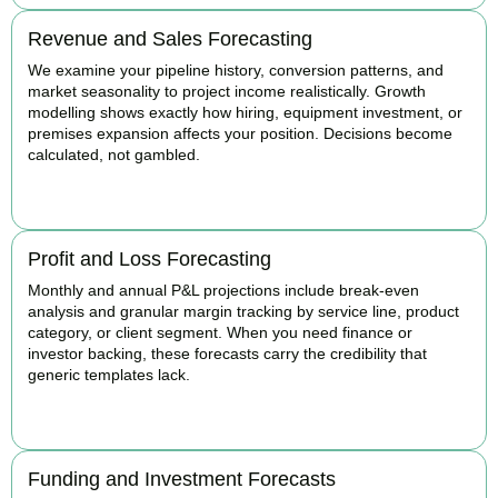
Revenue and Sales Forecasting
We examine your pipeline history, conversion patterns, and
market seasonality to project income realistically. Growth
modelling shows exactly how hiring, equipment investment, or
premises expansion affects your position. Decisions become
calculated, not gambled.
BOOK APPOINTMENT
Profit and Loss Forecasting
Monthly and annual P&L projections include break-even
analysis and granular margin tracking by service line, product
category, or client segment. When you need finance or
investor backing, these forecasts carry the credibility that
generic templates lack.
BOOK APPOINTMENT
Funding and Investment Forecasts