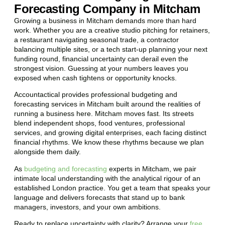
Forecasting Company in Mitcham
Growing a business in Mitcham demands more than hard
work. Whether you are a creative studio pitching for retainers,
a restaurant navigating seasonal trade, a contractor
balancing multiple sites, or a tech start-up planning your next
funding round, financial uncertainty can derail even the
strongest vision. Guessing at your numbers leaves you
exposed when cash tightens or opportunity knocks.
Accountactical provides professional budgeting and
forecasting services in Mitcham built around the realities of
running a business here. Mitcham moves fast. Its streets
blend independent shops, food ventures, professional
services, and growing digital enterprises, each facing distinct
financial rhythms. We know these rhythms because we plan
alongside them daily.
As
budgeting and forecasting
experts in Mitcham, we pair
intimate local understanding with the analytical rigour of an
established London practice. You get a team that speaks your
language and delivers forecasts that stand up to bank
managers, investors, and your own ambitions.
Ready to replace uncertainty with clarity? Arrange your
free