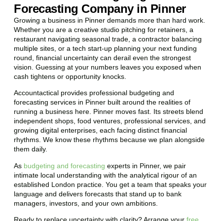
Forecasting Company in Pinner
Growing a business in Pinner demands more than hard work.
Whether you are a creative studio pitching for retainers, a
restaurant navigating seasonal trade, a contractor balancing
multiple sites, or a tech start-up planning your next funding
round, financial uncertainty can derail even the strongest
vision. Guessing at your numbers leaves you exposed when
cash tightens or opportunity knocks.
Accountactical provides professional budgeting and
forecasting services in Pinner built around the realities of
running a business here. Pinner moves fast. Its streets blend
independent shops, food ventures, professional services, and
growing digital enterprises, each facing distinct financial
rhythms. We know these rhythms because we plan alongside
them daily.
As
budgeting and forecasting
experts in Pinner, we pair
intimate local understanding with the analytical rigour of an
established London practice. You get a team that speaks your
language and delivers forecasts that stand up to bank
managers, investors, and your own ambitions.
Ready to replace uncertainty with clarity? Arrange your
free