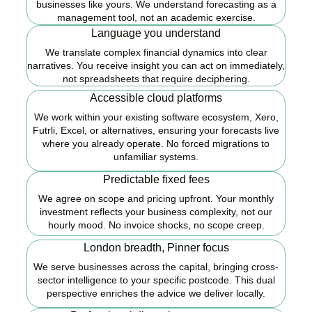
businesses like yours. We understand forecasting as a
management tool, not an academic exercise.
Language you understand
We translate complex financial dynamics into clear
narratives. You receive insight you can act on immediately,
not spreadsheets that require deciphering.
Accessible cloud platforms
We work within your existing software ecosystem, Xero,
Futrli, Excel, or alternatives, ensuring your forecasts live
where you already operate. No forced migrations to
unfamiliar systems.
Predictable fixed fees
We agree on scope and pricing upfront. Your monthly
investment reflects your business complexity, not our
hourly mood. No invoice shocks, no scope creep.
London breadth, Pinner focus
We serve businesses across the capital, bringing cross-
sector intelligence to your specific postcode. This dual
perspective enriches the advice we deliver locally.