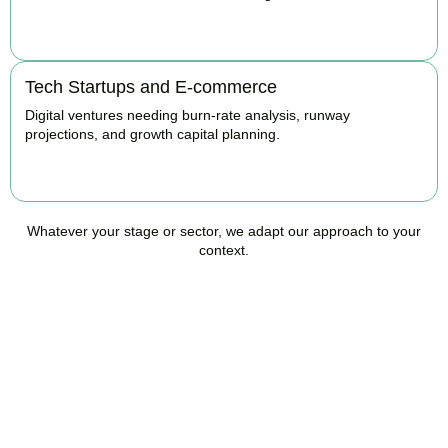
BOOK APPOINTMENT
Tech Startups and E-commerce
Digital ventures needing burn-rate analysis, runway
projections, and growth capital planning.
BOOK APPOINTMENT
Whatever your stage or sector, we adapt our approach to your
context.
Ready to Take Control of
Your Business Finances?