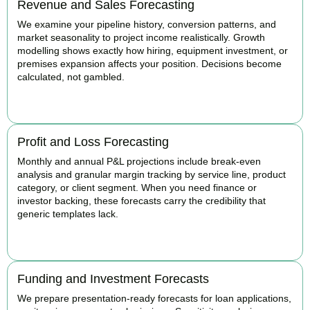
Revenue and Sales Forecasting
We examine your pipeline history, conversion patterns, and
market seasonality to project income realistically. Growth
modelling shows exactly how hiring, equipment investment, or
premises expansion affects your position. Decisions become
calculated, not gambled.
BOOK APPOINTMENT
Profit and Loss Forecasting
Monthly and annual P&L projections include break-even
analysis and granular margin tracking by service line, product
category, or client segment. When you need finance or
investor backing, these forecasts carry the credibility that
generic templates lack.
BOOK APPOINTMENT
Funding and Investment Forecasts
We prepare presentation-ready forecasts for loan applications,