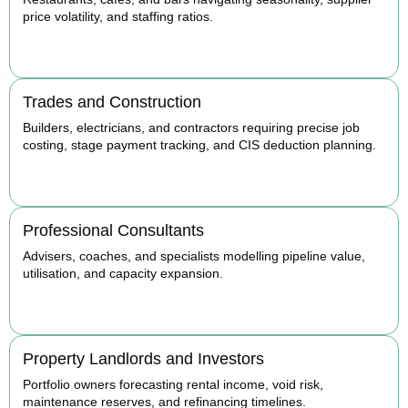
price volatility, and staffing ratios.
BOOK APPOINTMENT
Trades and Construction
Builders, electricians, and contractors requiring precise job
costing, stage payment tracking, and CIS deduction planning.
BOOK APPOINTMENT
Professional Consultants
Advisers, coaches, and specialists modelling pipeline value,
utilisation, and capacity expansion.
BOOK APPOINTMENT
Property Landlords and Investors
Portfolio owners forecasting rental income, void risk,
maintenance reserves, and refinancing timelines.