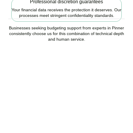
Professional discretion guarantees
Your financial data receives the protection it deserves. Our
processes meet stringent confidentiality standards.
Businesses seeking budgeting support from experts in Pinner
consistently choose us for this combination of technical depth
and human service.
Ready to start your
budgeting plan?
Accountactical is your trusted budgeting and forecasting company
in Pinner, here to replace guesswork with foresight, and anxiety
with strategy.
BOOK APPOINTMENT