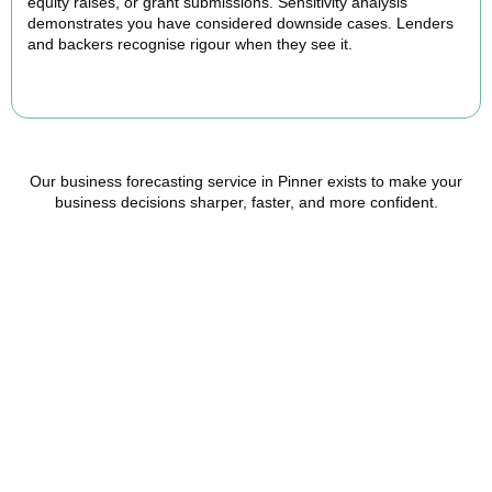
equity raises, or grant submissions. Sensitivity analysis
demonstrates you have considered downside cases. Lenders
and backers recognise rigour when they see it.
BOOK APPOINTMENT
Our business forecasting service in Pinner exists to make your
business decisions sharper, faster, and more confident.
Ready to stop flying
blind?
Accountactical is your trusted management accounting company
in Pinner, here to replace guesswork with foresight, and anxiety
with strategy.