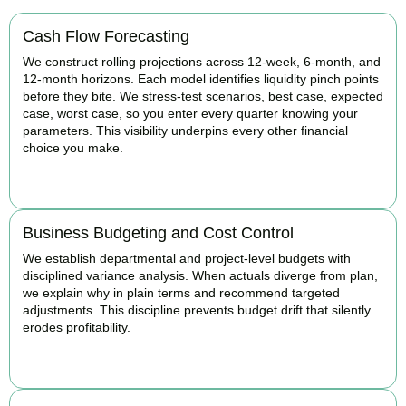
Cash Flow Forecasting
We construct rolling projections across 12-week, 6-month, and
12-month horizons. Each model identifies liquidity pinch points
before they bite. We stress-test scenarios, best case, expected
case, worst case, so you enter every quarter knowing your
parameters. This visibility underpins every other financial
choice you make.
BOOK APPOINTMENT
Business Budgeting and Cost Control
We establish departmental and project-level budgets with
disciplined variance analysis. When actuals diverge from plan,
we explain why in plain terms and recommend targeted
adjustments. This discipline prevents budget drift that silently
erodes profitability.
BOOK APPOINTMENT