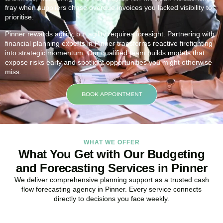
fray when suppliers chase overdue invoices you lacked visibility to
prioritise.
Pinner rewards agility, but agility requires foresight. Partnering with
financial planning experts in Pinner transforms reactive firefighting
into strategic momentum. Our qualified team builds models that
expose risks early and spotlight opportunities you might otherwise
miss.
BOOK APPOINTMENT
WHAT WE OFFER
What You Get with Our Budgeting
and Forecasting Services in Pinner
We deliver comprehensive planning support as a trusted cash
flow forecasting agency in Pinner. Every service connects
directly to decisions you face weekly.