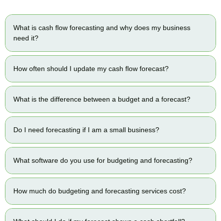
What is cash flow forecasting and why does my business
need it?
How often should I update my cash flow forecast?
What is the difference between a budget and a forecast?
Do I need forecasting if I am a small business?
What software do you use for budgeting and forecasting?
How much do budgeting and forecasting services cost?