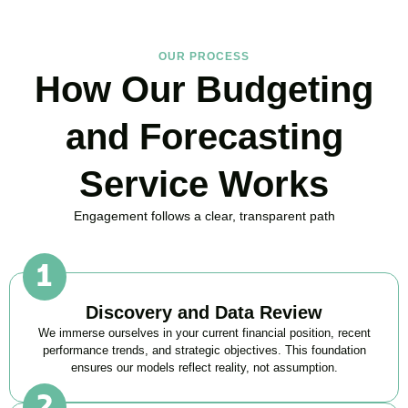
OUR PROCESS
How Our Budgeting
and Forecasting
Service Works
Engagement follows a clear, transparent path
Discovery and Data Review
We immerse ourselves in your current financial position, recent
performance trends, and strategic objectives. This foundation
ensures our models reflect reality, not assumption.