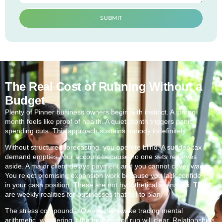
SUBMIT
The Real Cost of Running Without a
Budget
Plenty of Pinner business owners begin with instinct. A strong
month feels like proof of health. A quiet month triggers panic
spending cuts. This approach sustains nobody indefinitely.
Without structured forecasting, you operate blind. A sudden tax
demand empties your account because no one sets reserves
aside. A major client delays payment and you cannot cover wages.
You reject promising expansion work because you lack confidence
in your cash position. These are not hypothetical scenarios. They
are weekly realities for businesses that fail to plan.
The stress compounds. Owners lie awake tracing mental
arithmetic, wondering if the next payroll run will clear. Relationships