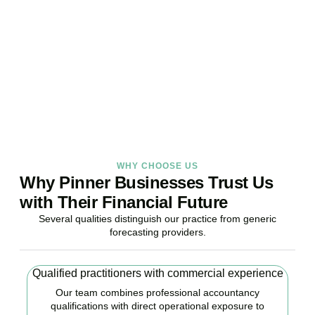
Stop reacting. Start anticipating. Whether you are stabilising
current operations or preparing ambitious expansion,
Accountactical provides the financial foresight that confident
decisions require.
BOOK APPOINTMENT
WHY CHOOSE US
Why Pinner Businesses Trust Us
with Their Financial Future
Several qualities distinguish our practice from generic
forecasting providers.
Qualified practitioners with commercial experience
Our team combines professional accountancy
qualifications with direct operational exposure to