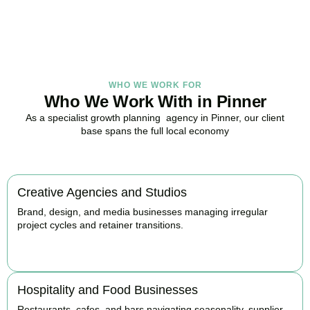
BOOK APPOINTMENT
WHO WE WORK FOR
Who We Work With in Pinner
As a specialist growth planning agency in Pinner, our client
base spans the full local economy
Creative Agencies and Studios
Brand, design, and media businesses managing irregular
project cycles and retainer transitions.
BOOK APPOINTMENT
Hospitality and Food Businesses
Restaurants, cafes, and bars navigating seasonality, supplier