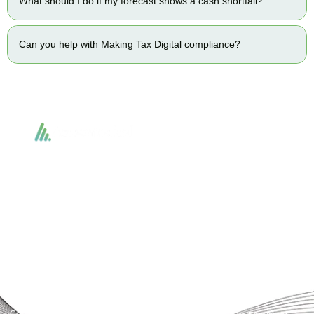
What should I do if my forecast shows a cash shortfall?
Can you help with Making Tax Digital compliance?
Accountactical delivers smart, tactical accounting and financial solutions that
simplify compliance and drive growth. From bookkeeping to tax planning and
advisory, we provide clear, practical guidance tailored to each client’s needs.
With accuracy, integrity, and strategy, Accountactical helps businesses and
individuals build strong financial foundations and achieve lasting success.
Quick Links
Services
Home
Business Planning and
Development
Our Services
Accounts and Corporation Tax
About us
Return
Contact us