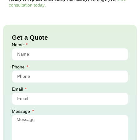
consultation today
.
Get a Quote
Name
Phone
Email
Message