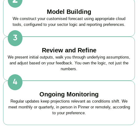
Model Building
We construct your customised forecast using appropriate cloud
tools, configured to your sector logic and reporting preferences.
Review and Refine
We present initial outputs, walk you through underlying assumptions,
and adjust based on your feedback. You own the logic, not just the
numbers.
Ongoing Monitoring
Regular updates keep projections relevant as conditions shift. We
meet monthly or quarterly, in person in Pinner or remotely, according
to your preference.