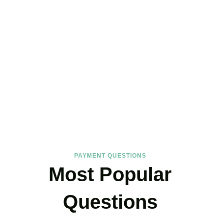
FAQs
Find the answers you are looking for
PAYMENT QUESTIONS
Most Popular
Questions