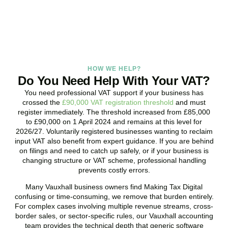
BOOK APPOINTMENT
HOW WE HELP?
Do You Need Help With Your VAT?
You need professional VAT support if your business has
crossed the
£90,000 VAT registration threshold
and must
register immediately. The threshold increased from £85,000
to £90,000 on 1 April 2024 and remains at this level for
2026/27. Voluntarily registered businesses wanting to reclaim
input VAT also benefit from expert guidance. If you are behind
on filings and need to catch up safely, or if your business is
changing structure or VAT scheme, professional handling
prevents costly errors.
Many
Vauxhall
business owners find Making Tax Digital
confusing or time-consuming, we remove that burden entirely.
For complex cases involving multiple revenue streams, cross-
border sales, or sector-specific rules, our
Vauxhall
accounting
team provides the technical depth that generic software