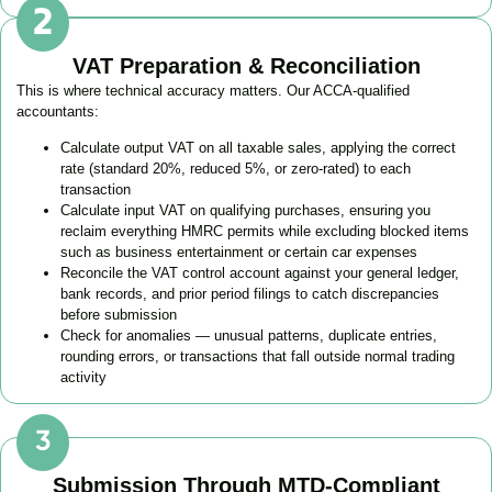
VAT Preparation & Reconciliation
This is where technical accuracy matters. Our ACCA-qualified
accountants:
Calculate output VAT on all taxable sales, applying the correct
rate (standard 20%, reduced 5%, or zero-rated) to each
transaction
Calculate input VAT on qualifying purchases, ensuring you
reclaim everything HMRC permits while excluding blocked items
such as business entertainment or certain car expenses
Reconcile the VAT control account against your general ledger,
bank records, and prior period filings to catch discrepancies
before submission
Check for anomalies — unusual patterns, duplicate entries,
rounding errors, or transactions that fall outside normal trading
activity
Submission Through MTD-Compliant