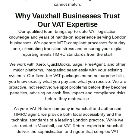
cannot match.
Why Vauxhall Businesses Trust
Our VAT Expertise
Our qualified team brings up-to-date VAT legislation
knowledge and years of hands-on experience serving London
businesses. We operate MTD-compliant processes from day
one, eliminating transition stress and ensuring your digital
reporting meets HMRC standards from the start.
We work with Xero, QuickBooks, Sage, FreeAgent, and other
major platforms, integrating seamlessly with your existing
systems. Our fixed-fee VAT packages mean no surprise bills,
you know exactly what you pay and what you receive. We are
proactive, not reactive: we spot problems before they become
penalties, advising on cash flow impact and compliance risks
before they materialise.
As your VAT Return company in
Vauxhall
and authorised
HMRC agent, we provide both local accessibility and the
technical standards of a leading London practice. While we
are rooted in
Vauxhall
, our VAT Return experts in
Vauxhall
deliver the sophistication and rigour that complex VAT