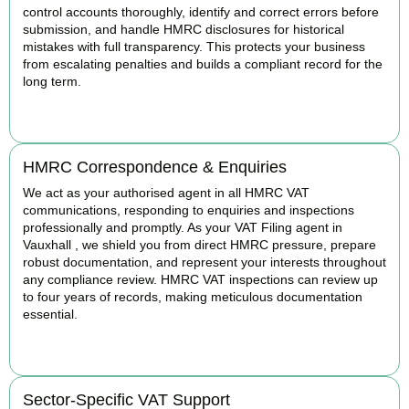
control accounts thoroughly, identify and correct errors before
submission, and handle HMRC disclosures for historical
mistakes with full transparency. This protects your business
from escalating penalties and builds a compliant record for the
long term.
BOOK APPOINTMENT
HMRC Correspondence & Enquiries
We act as your authorised agent in all HMRC VAT
communications, responding to enquiries and inspections
professionally and promptly. As your VAT Filing agent in
Vauxhall , we shield you from direct HMRC pressure, prepare
robust documentation, and represent your interests throughout
any compliance review. HMRC VAT inspections can review up
to four years of records, making meticulous documentation
essential.
BOOK APPOINTMENT
Sector-Specific VAT Support