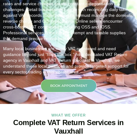
rates and service charges create constant categorisation
challenges. Retail businesses struggle with reconciling daily takings
against VAT records. Construction firms must manage the domestic
reverse charge and CIS implications. Online sellers encounter
cross-border VAT complexities including OSS and IOSS.
Professional services firms handle exempt and taxable supplies
that demand precise record-keeping.
Many local businesses are newly VAT-registered and need
guidance beyond just “filing the box.” As a dedicated VAT Return
agency in
Vauxhall
and VAT Return specialist in
Vauxhall
, we
understand these local nuances and provide targeted support for
every sector trading in this vibrant area.
BOOK APPOINTMENT
WHAT WE OFFER
Complete VAT Return Services in
Vauxhall