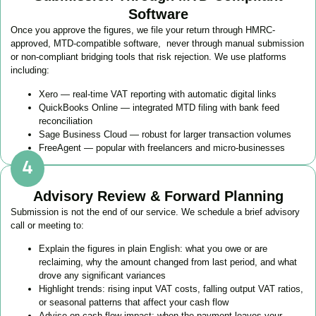
Software
Once you approve the figures, we file your return through HMRC-
approved, MTD-compatible software, never through manual submission
or non-compliant bridging tools that risk rejection. We use platforms
including:
Xero — real-time VAT reporting with automatic digital links
QuickBooks Online — integrated MTD filing with bank feed
reconciliation
Sage Business Cloud — robust for larger transaction volumes
FreeAgent — popular with freelancers and micro-businesses
Advisory Review & Forward Planning
Submission is not the end of our service. We schedule a brief advisory
call or meeting to:
Explain the figures in plain English: what you owe or are
reclaiming, why the amount changed from last period, and what
drove any significant variances
Highlight trends: rising input VAT costs, falling output VAT ratios,
or seasonal patterns that affect your cash flow
Advise on cash flow impact: when the payment leaves your