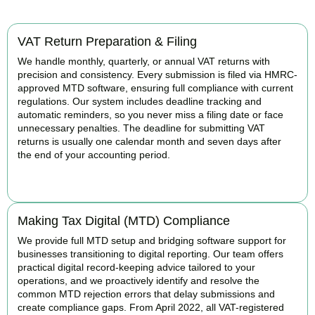
VAT Return Preparation & Filing
We handle monthly, quarterly, or annual VAT returns with
precision and consistency. Every submission is filed via HMRC-
approved MTD software, ensuring full compliance with current
regulations. Our system includes deadline tracking and
automatic reminders, so you never miss a filing date or face
unnecessary penalties. The deadline for submitting VAT
returns is usually one calendar month and seven days after
the end of your accounting period.
BOOK APPOINTMENT
Making Tax Digital (MTD) Compliance
We provide full MTD setup and bridging software support for
businesses transitioning to digital reporting. Our team offers
practical digital record-keeping advice tailored to your
operations, and we proactively identify and resolve the
common MTD rejection errors that delay submissions and
create compliance gaps. From April 2022, all VAT-registered