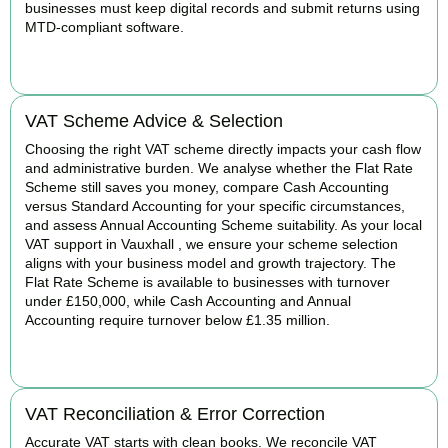
businesses must keep digital records and submit returns using
MTD-compliant software.
BOOK APPOINTMENT
VAT Scheme Advice & Selection
Choosing the right VAT scheme directly impacts your cash flow
and administrative burden. We analyse whether the Flat Rate
Scheme still saves you money, compare Cash Accounting
versus Standard Accounting for your specific circumstances,
and assess Annual Accounting Scheme suitability. As your local
VAT support in Vauxhall , we ensure your scheme selection
aligns with your business model and growth trajectory. The
Flat Rate Scheme is available to businesses with turnover
under £150,000, while Cash Accounting and Annual
Accounting require turnover below £1.35 million.
BOOK APPOINTMENT
VAT Reconciliation & Error Correction
Accurate VAT starts with clean books. We reconcile VAT