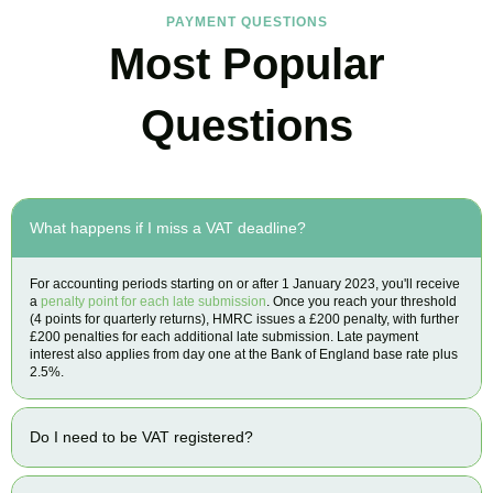
PAYMENT QUESTIONS
Most Popular
Questions
What happens if I miss a VAT deadline?
For accounting periods starting on or after 1 January 2023, you'll receive
a
penalty point for each late submission
. Once you reach your threshold
(4 points for quarterly returns), HMRC issues a £200 penalty, with further
£200 penalties for each additional late submission. Late payment
interest also applies from day one at the Bank of England base rate plus
2.5%.
Do I need to be VAT registered?