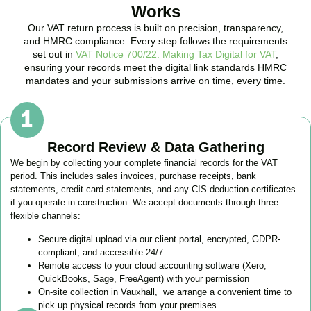
Works
Our VAT return process is built on precision, transparency,
and HMRC compliance. Every step follows the requirements
set out in
VAT Notice 700/22: Making Tax Digital for VAT
,
ensuring your records meet the digital link standards HMRC
mandates and your submissions arrive on time, every time.
Record Review & Data Gathering
We begin by collecting your complete financial records for the VAT
period. This includes sales invoices, purchase receipts, bank
statements, credit card statements, and any CIS deduction certificates
if you operate in construction. We accept documents through three
flexible channels:
Secure digital upload via our client portal, encrypted, GDPR-
compliant, and accessible 24/7
Remote access to your cloud accounting software (Xero,
QuickBooks, Sage, FreeAgent) with your permission
On-site collection in
Vauxhall
, we arrange a convenient time to
pick up physical records from your premises