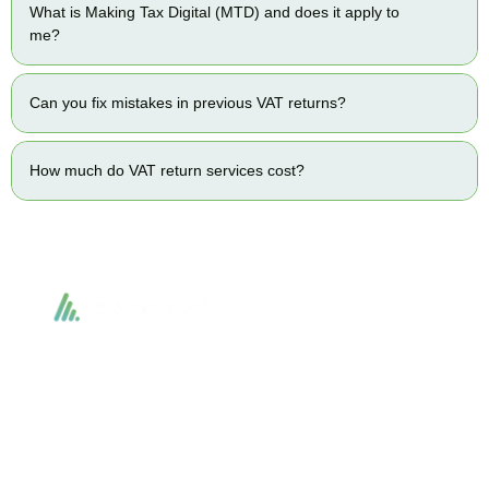
What is Making Tax Digital (MTD) and does it apply to
me?
Can you fix mistakes in previous VAT returns?
How much do VAT return services cost?
Accountactical delivers smart, tactical accounting and financial solutions that
simplify compliance and drive growth. From bookkeeping to tax planning and
advisory, we provide clear, practical guidance tailored to each client’s needs.
With accuracy, integrity, and strategy, Accountactical helps businesses and
individuals build strong financial foundations and achieve lasting success.
Quick Links
Services