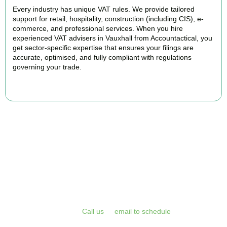
Every industry has unique VAT rules. We provide tailored
support for retail, hospitality, construction (including CIS), e-
commerce, and professional services. When you hire
experienced VAT advisers in Vauxhall from Accountactical, you
get sector-specific expertise that ensures your filings are
accurate, optimised, and fully compliant with regulations
governing your trade.
BOOK APPOINTMENT
Get Your VAT Returns
Sorted Today
Stop risking HMRC penalties and free up your time for what you
do best. Book a free initial consultation or VAT health check with
Accountactical today.
Call us
or
email to schedule
, we respond
promptly and assess your position with no obligation.