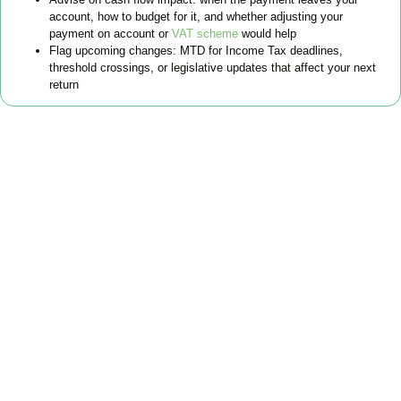
account, how to budget for it, and whether adjusting your
payment on account or
VAT scheme
would help
Flag upcoming changes: MTD for Income Tax deadlines,
threshold crossings, or legislative updates that affect your next
return
FAQs
Find the answers you are looking for