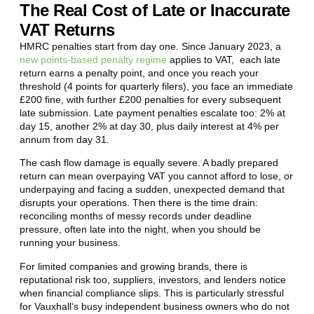
The Real Cost of Late or Inaccurate
VAT Returns
HMRC penalties start from day one. Since January 2023, a
new points-based penalty regime
applies to VAT, each late
return earns a penalty point, and once you reach your
threshold (4 points for quarterly filers), you face an immediate
£200 fine, with further £200 penalties for every subsequent
late submission. Late payment penalties escalate too: 2% at
day 15, another 2% at day 30, plus daily interest at 4% per
annum from day 31.
The cash flow damage is equally severe. A badly prepared
return can mean overpaying VAT you cannot afford to lose, or
underpaying and facing a sudden, unexpected demand that
disrupts your operations. Then there is the time drain:
reconciling months of messy records under deadline
pressure, often late into the night, when you should be
running your business.
For limited companies and growing brands, there is
reputational risk too, suppliers, investors, and lenders notice
when financial compliance slips. This is particularly stressful
for
Vauxhall
‘s busy independent business owners who do not