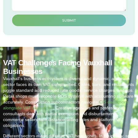
SUBMIT
VAT Challenges Facing Vauxhall
Businesses
Vauxhall
‘s business ecosystem is diverse and dynamic, and each
sector faces its own VAT complexities. Cafés, bars, and restaurants
juggle standard and reduced rate goods, service charges, and tips.
Retail shops must reconcile POS systems with accounting software
accurately. Construction subcontractors navigate
CIS deductions
alongside VAT obligations
. Creative agencies and professional
consultants deal with partial exemption and disbursements. E-
commerce sellers face distance selling rules and platform VAT
obligations.
Different sectors mean different VAT headaches. In hospitality, split