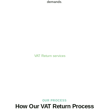
demands.
Get Your VAT Returns
Sorted Today
As your dedicated
VAT Return services
in
Vauxhall
provider and
trusted VAT Filing agent in
Vauxhall
, we guarantee accurate,
compliant, and on-time filing.
BOOK APPOINTMENT
OUR PROCESS
How Our VAT Return Process