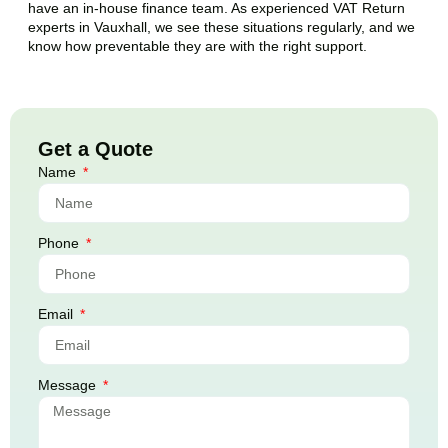
have an in-house finance team. As experienced VAT Return
experts in
Vauxhall
, we see these situations regularly, and we
know how preventable they are with the right support.
Get a Quote
Name
Phone
Email
Message