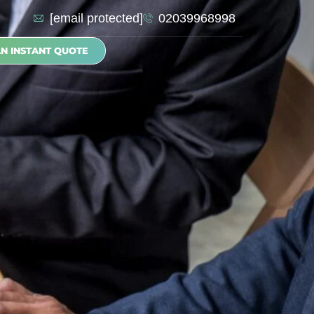
[email protected]
02039968998
AN INSTANT QUOTE