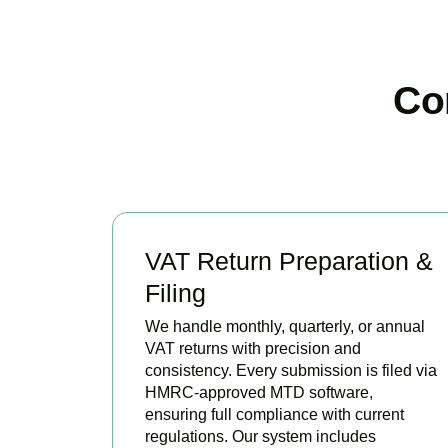
Co
VAT Return Preparation &
Filing
We handle monthly, quarterly, or annual
VAT returns with precision and
consistency. Every submission is filed via
HMRC-approved MTD software,
ensuring full compliance with current
regulations. Our system includes