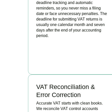
deadline tracking and automatic
reminders, so you never miss a filing
date or face unnecessary penalties. The
deadline for submitting VAT returns is
usually one calendar month and seven
days after the end of your accounting
period.
BOOK APPOINTMENT
VAT Reconciliation &
Error Correction
Accurate VAT starts with clean books.
We reconcile VAT control accounts