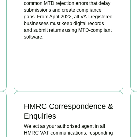
common MTD rejection errors that delay
submissions and create compliance
gaps. From April 2022, all VAT-registered
businesses must keep digital records
and submit returns using MTD-compliant
software.
BOOK APPOINTMENT
HMRC Correspondence &
Enquiries
We act as your authorised agent in all
HMRC VAT communications, responding