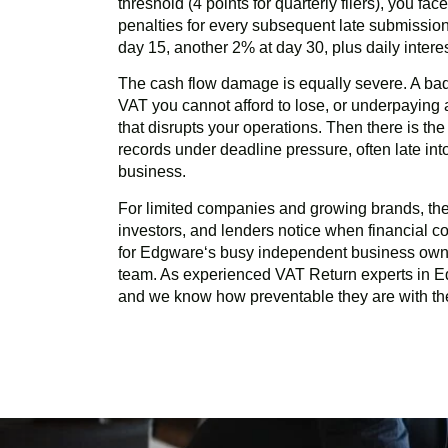
threshold (4 points for quarterly filers), you fa
penalties for every subsequent late submission
day 15, another 2% at day 30, plus daily inter
The cash flow damage is equally severe. A ba
VAT you cannot afford to lose, or underpayin
that disrupts your operations. Then there is th
records under deadline pressure, often late in
business.
For limited companies and growing brands, there
investors, and lenders notice when financial com
for
Edgware
‘s busy independent business own
team. As experienced VAT Return experts in
E
and we know how preventable they are with the