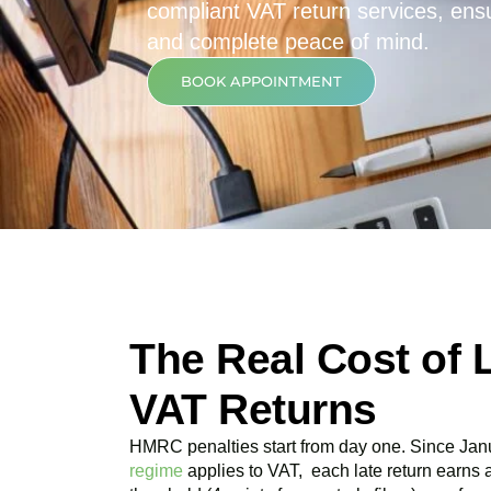
compliant VAT return services, ensur
and complete peace of mind.
BOOK APPOINTMENT
The Real Cost of 
VAT Returns
HMRC penalties start from day one. Since Jan
regime
applies to VAT, each late return earns 