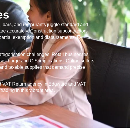
es
, bars, and restaurants juggle standard and
re accurately. Construction subcontractors
 partial exemption and disbursements. E-
categorisation challenges. Retail businesses
se charge and CIS implications. Online sellers
and taxable supplies that demand precise
ed VAT Return agency in
Edgware
and VAT
rading in this vibrant area.