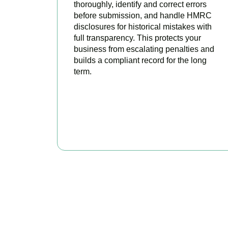
thoroughly, identify and correct errors
before submission, and handle HMRC
disclosures for historical mistakes with
full transparency. This protects your
business from escalating penalties and
builds a compliant record for the long
term.
BOOK APPOINTMENT
Get