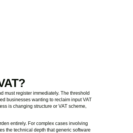
initial consultation
spond promptly and
 VAT?
d must register immediately. The threshold
ered businesses wanting to reclaim input VAT
siness is changing structure or VAT scheme,
den entirely. For complex cases involving
s the technical depth that generic software