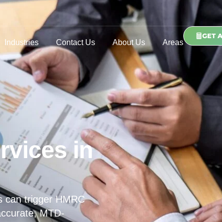
GET 
Industries
Contact Us
About Us
Areas
rvices in
s can trigger HMRC
 accurate, MTD-