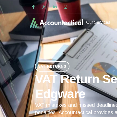
Our Services
VAT RETURNS
VAT Return Se
Edgware
VAT mistakes and missed deadline
penalties. Accountactical provides