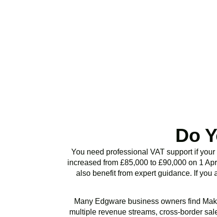
Stop risking HMRC p
or VAT health chec
Do Y
You need professional VAT support if your
increased from £85,000 to £90,000 on 1 Apri
also benefit from expert guidance. If you 
Many
Edgware
business owners find Maki
multiple revenue streams, cross-border sales