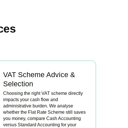
ces
VAT Scheme Advice &
Selection
Choosing the right VAT scheme directly
impacts your cash flow and
administrative burden. We analyse
whether the Flat Rate Scheme still saves
you money, compare Cash Accounting
versus Standard Accounting for your