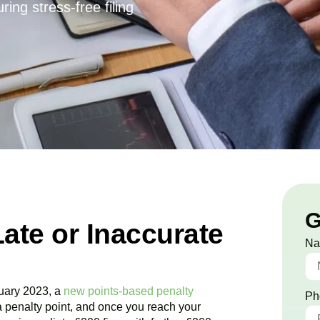
ing stress-free filing
G
Late or Inaccurate
N
uary 2023, a
new points-based penalty
Ph
a penalty point, and once you reach your