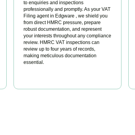
to enquiries and inspections
professionally and promptly. As your VAT
Filing agent in Edgware , we shield you
from direct HMRC pressure, prepare
robust documentation, and represent
your interests throughout any compliance
review. HMRC VAT inspections can
review up to four years of records,
making meticulous documentation
essential.
BOOK APPOINTMENT
 Your VAT Returns Sorted T