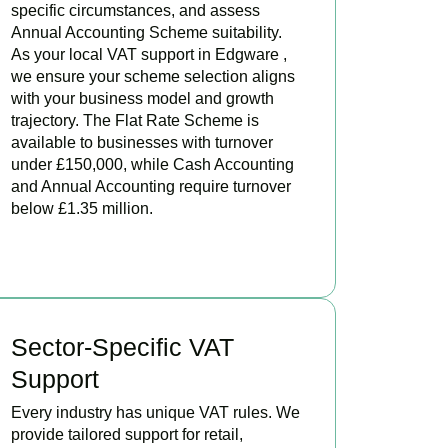
specific circumstances, and assess
Annual Accounting Scheme suitability.
As your local VAT support in Edgware ,
we ensure your scheme selection aligns
with your business model and growth
trajectory. The Flat Rate Scheme is
available to businesses with turnover
under £150,000, while Cash Accounting
and Annual Accounting require turnover
below £1.35 million.
BOOK APPOINTMENT
Sector-Specific VAT
Support
Every industry has unique VAT rules. We
provide tailored support for retail,