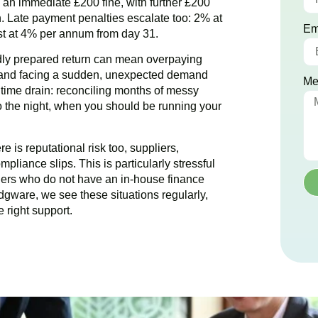
ce an immediate £200 fine, with further £200
. Late payment penalties escalate too: 2% at
Em
est at 4% per annum from day 31.
dly prepared return can mean overpaying
g and facing a sudden, unexpected demand
Me
e time drain: reconciling months of messy
to the night, when you should be running your
 is reputational risk too, suppliers,
pliance slips. This is particularly stressful
ers who do not have an in-house finance
dgware
, we see these situations regularly,
 right support.