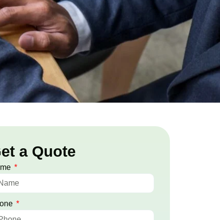
et a Quote
ame
one