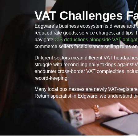
VAT Challenges F
Edgware
‘s business ecosystem is diverse and 
reduced rate goods, service charges, and tips.
navigate
CIS deductions alongside VAT obligat
commerce sellers face distance selling rules an
Different sectors mean different VAT headaches. 
struggle with reconciling daily takings against
encounter cross-border VAT complexities inclu
record-keeping.
Many local businesses are newly VAT-registere
Return specialist in
Edgware
, we understand the