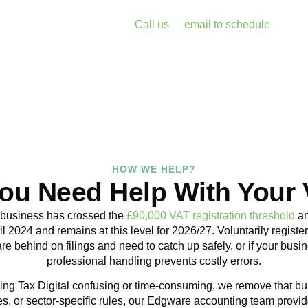
enalties and free up your time for what you do best. Book a free 
k with Accountactical today.
Call us
or
email to schedule
, we re
assess your position with no obligation.
BOOK APPOINTMENT
HOW WE HELP?
ou Need Help With Your
 business has crossed the
£90,000 VAT registration threshold
an
l 2024 and remains at this level for 2026/27. Voluntarily regist
are behind on filings and need to catch up safely, or if your bu
professional handling prevents costly errors.
ng Tax Digital confusing or time-consuming, we remove that bur
, or sector-specific rules, our
Edgware
accounting team provide