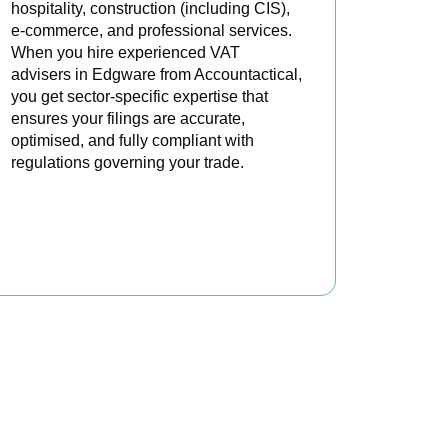
hospitality, construction (including CIS),
e-commerce, and professional services.
When you hire experienced VAT
advisers in Edgware from Accountactical,
you get sector-specific expertise that
ensures your filings are accurate,
optimised, and fully compliant with
regulations governing your trade.
BOOK APPOINTMENT
oday