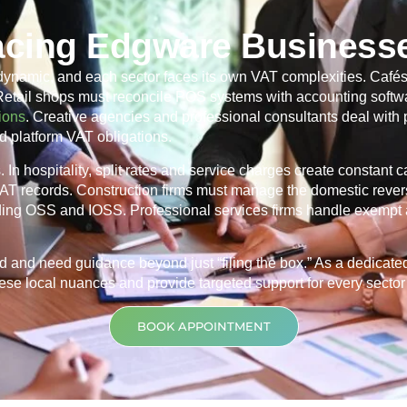
acing Edgware Business
dynamic, and each sector faces its own VAT complexities. Cafés
 Retail shops must reconcile POS systems with accounting softwa
ions
. Creative agencies and professional consultants deal with
d platform VAT obligations.
In hospitality, split rates and service charges create constant 
 VAT records. Construction firms must manage the domestic rever
ding OSS and IOSS. Professional services firms handle exempt 
d and need guidance beyond just “filing the box.” As a dedicat
se local nuances and provide targeted support for every sector t
BOOK APPOINTMENT