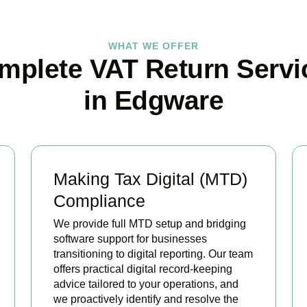
WHAT WE OFFER
mplete VAT Return Servi
in Edgware
Making Tax Digital (MTD)
Compliance
We provide full MTD setup and bridging
software support for businesses
transitioning to digital reporting. Our team
offers practical digital record-keeping
advice tailored to your operations, and
we proactively identify and resolve the