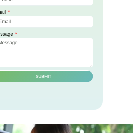
ail
ssage
SUBMIT