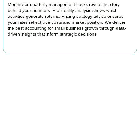
Monthly or quarterly management packs reveal the story
behind your numbers. Profitability analysis shows which
activities generate returns. Pricing strategy advice ensures
your rates reflect true costs and market position. We deliver
the best accounting for small business growth through data-
driven insights that inform strategic decisions.
READ MORE
Why We Are Rated Among the Best
Small Business Accountants
Our experienced and professional team provides best services to
startups, hospitality, property section and other business areas. We
understand the challenges each industry goes through and
personalize our approach accordingly.
Our cloud-first approach means you access your accounts anytime,