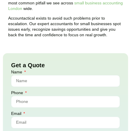
most common pitfall we see across
small business accounting
London
wide.
Accountactical exists to avoid such problems prior to
escalation. Our expert accountants for small businesses spot
issues early, recognize savings opportunities and give you
back the time and confidence to focus on real growth.
Get a Quote
Name
Phone
Email