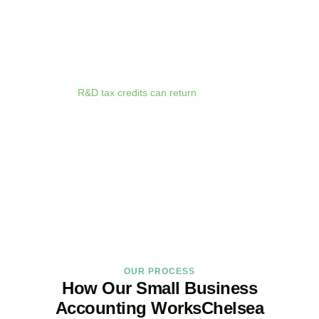
anywhere. Whether you are meeting clients in
Chelsea
, travelling
for business, or working remotely, your financial data is always at
your fingertips.
We deliver proactive tax advice that spots opportunities before they
expire. From R&D tax credits for innovative businesses to capital
allowances on equipment purchases, we ensure you claim every
relief available.
R&D tax credits can return
up to 33p per £1 of
qualifying expenditure for loss-making SMEs, or up to 25% for
profitable companies.
Qualifying costs include staff salaries, subcontractor fees,
consumable materials, software licences, and certain data and
cloud computing costs.
BOOK APPOINTMENT
OUR PROCESS
How Our Small Business
Accounting WorksChelsea