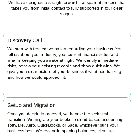
We have designed a straightforward, transparent process that
takes you from initial contact to fully supported in four clear
stages.
Discovery Call
We start with free conversation regarding your business. You
tell us about your industry, your current financial setup and
what is keeping you awake at night. We identify immediate
risks, review your existing records and show quick wins. We
give you a clear picture of your business if what needs fixing
and how we would approach it.
BOOK APPOINTMENT
Setup and Migration
Once you decide to proceed, we handle the technical
transition. We migrate your books to cloud-based accounting
software, Xero, QuickBooks, or Sage, whichever suits your
business best. We reconcile opening balances, clean up