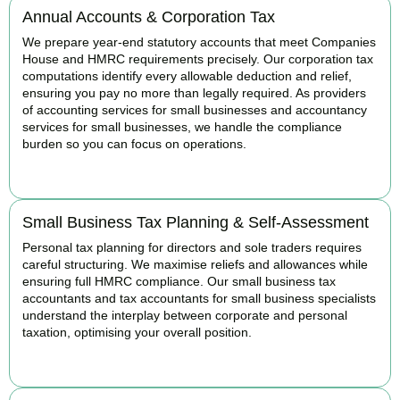
Annual Accounts & Corporation Tax
We prepare year-end statutory accounts that meet Companies
House and HMRC requirements precisely. Our corporation tax
computations identify every allowable deduction and relief,
ensuring you pay no more than legally required. As providers
of accounting services for small businesses and accountancy
services for small businesses, we handle the compliance
burden so you can focus on operations.
READ MORE
Small Business Tax Planning & Self-Assessment
Personal tax planning for directors and sole traders requires
careful structuring. We maximise reliefs and allowances while
ensuring full HMRC compliance. Our small business tax
accountants and tax accountants for small business specialists
understand the interplay between corporate and personal
taxation, optimising your overall position.
READ MORE