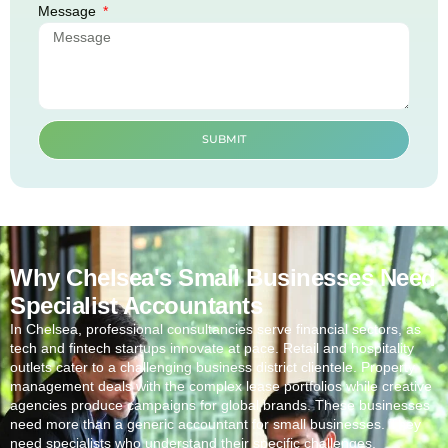
Message
SUBMIT
Why Chelsea's Small Businesses Need
Specialist Accountants
In
Chelsea
, professional consultancies serve financial sectors, as
tech and fintech startups innovate at pace. Retail and hospitality
outlets cater to a challenging business district clientele. Property
management deals with the complex lease portfolios while creative
agencies produce campaigns for global brands. These businesses
need more than a generic accountant for small businesses. They
need specialists who understand their specific challenges.