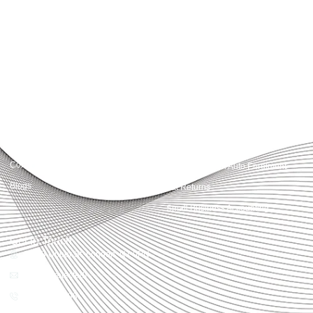
Accountactical delivers smart, tactical accounting and financial solutions that
simplify compliance and drive growth. From bookkeeping to tax planning and
advisory, we provide clear, practical guidance tailored to each client’s needs.
With accuracy, integrity, and strategy, Accountactical helps businesses and
individuals build strong financial foundations and achieve lasting success.
Quick Links
Services
Home
Business Planning and
Development
Our Services
Accounts and Corporation Tax
About us
Return
Contact us
Payroll Pension Auto Enrolment
Blogs
Vat Returns
Small Business Accounting
Get in Touch
32-33 Upper St, London, N1 0PN
[email protected]
02039968998