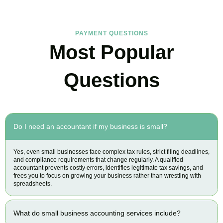
PAYMENT QUESTIONS
Most Popular
Questions
Do I need an accountant if my business is small?
Yes, even small businesses face complex tax rules, strict filing deadlines,
and compliance requirements that change regularly. A qualified
accountant prevents costly errors, identifies legitimate tax savings, and
frees you to focus on growing your business rather than wrestling with
spreadsheets.
What do small business accounting services include?