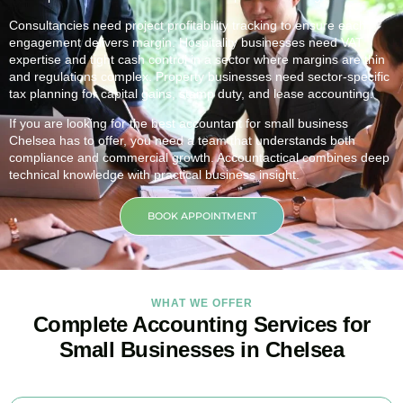
Consultancies need project profitability tracking to ensure each
engagement delivers margin. Hospitality businesses need VAT
expertise and tight cash control in a sector where margins are thin
and regulations complex. Property businesses need sector-specific
tax planning for capital gains, stamp duty, and lease accounting.
If you are looking for the best accountant for small business
Chelsea
has to offer, you need a team that understands both
compliance and commercial growth. Accountactical combines deep
technical knowledge with practical business insight.
BOOK APPOINTMENT
WHAT WE OFFER
Complete Accounting Services for
Small Businesses in Chelsea