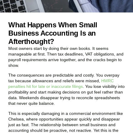
What Happens When Small
Business Accounting Is an
Afterthought?
Most owners start by doing their own books. It seems
manageable at first. Then tax deadlines, VAT obligations, and
payroll requirements arrive together, and the cracks begin to
show.
The consequences are predictable and costly. You overpay
tax because allowances and reliefs were missed,
HMRC
penalties hit for late or inaccurate filings
. You lose visibility into
profitability and start making decisions on gut feel rather than
data. Weekends disappear trying to reconcile spreadsheets
that never quite balance.
This is especially damaging in a commercial environment like
Chelsea
, where opportunities appear quickly and disappear
just as fast. The relationship between small business and
accounting should be proactive, not reactive. Yet this is the