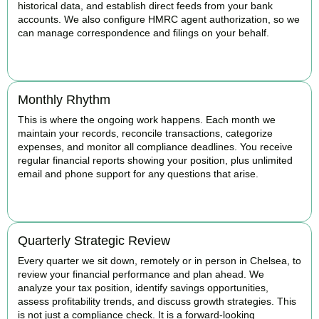
historical data, and establish direct feeds from your bank
accounts. We also configure HMRC agent authorization, so we
can manage correspondence and filings on your behalf.
BOOK APPOINTMENT
Monthly Rhythm
This is where the ongoing work happens. Each month we
maintain your records, reconcile transactions, categorize
expenses, and monitor all compliance deadlines. You receive
regular financial reports showing your position, plus unlimited
email and phone support for any questions that arise.
BOOK APPOINTMENT
Quarterly Strategic Review
Every quarter we sit down, remotely or in person in Chelsea, to
review your financial performance and plan ahead. We
analyze your tax position, identify savings opportunities,
assess profitability trends, and discuss growth strategies. This
is not just a compliance check. It is a forward-looking