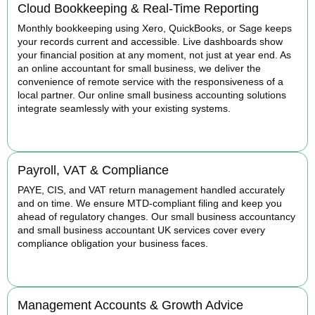
Cloud Bookkeeping & Real-Time Reporting
Monthly bookkeeping using Xero, QuickBooks, or Sage keeps
your records current and accessible. Live dashboards show
your financial position at any moment, not just at year end. As
an online accountant for small business, we deliver the
convenience of remote service with the responsiveness of a
local partner. Our online small business accounting solutions
integrate seamlessly with your existing systems.
READ MORE
Payroll, VAT & Compliance
PAYE, CIS, and VAT return management handled accurately
and on time. We ensure MTD-compliant filing and keep you
ahead of regulatory changes. Our small business accountancy
and small business accountant UK services cover every
compliance obligation your business faces.
READ MORE
Management Accounts & Growth Advice