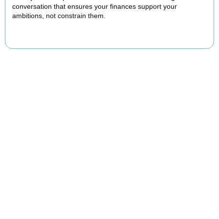
conversation that ensures your finances support your
ambitions, not constrain them.
BOOK APPOINTMENT
FAQs
Find the answers you are looking for