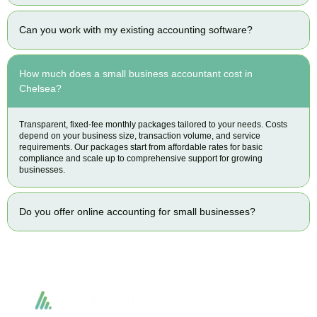
Can you work with my existing accounting software?
How much does a small business accountant cost in
Chelsea?
Transparent, fixed-fee monthly packages tailored to your needs. Costs
depend on your business size, transaction volume, and service
requirements. Our packages start from affordable rates for basic
compliance and scale up to comprehensive support for growing
businesses.
Do you offer online accounting for small businesses?