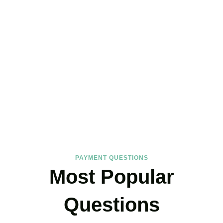
FAQs
Find the answers you are looking for
PAYMENT QUESTIONS
Most Popular
Questions