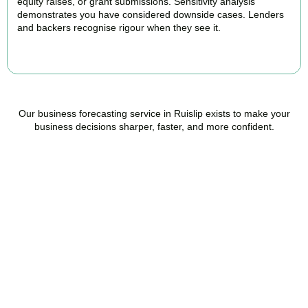
equity raises, or grant submissions. Sensitivity analysis
demonstrates you have considered downside cases. Lenders
and backers recognise rigour when they see it.
BOOK APPOINTMENT
Our business forecasting service in Ruislip exists to make your
business decisions sharper, faster, and more confident.
Ready to stop flying
blind?
Accountactical is your trusted management accounting company
in Ruislip, here to replace guesswork with foresight, and anxiety
with strategy.