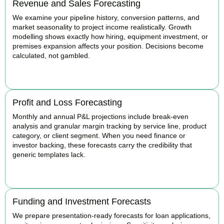
Revenue and Sales Forecasting
We examine your pipeline history, conversion patterns, and
market seasonality to project income realistically. Growth
modelling shows exactly how hiring, equipment investment, or
premises expansion affects your position. Decisions become
calculated, not gambled.
BOOK APPOINTMENT
Profit and Loss Forecasting
Monthly and annual P&L projections include break-even
analysis and granular margin tracking by service line, product
category, or client segment. When you need finance or
investor backing, these forecasts carry the credibility that
generic templates lack.
BOOK APPOINTMENT
Funding and Investment Forecasts
We prepare presentation-ready forecasts for loan applications,