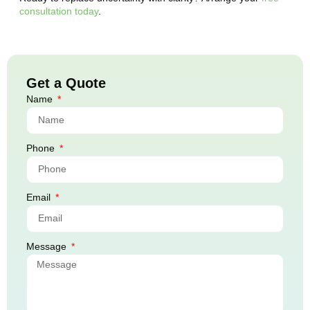
consultation today
.
Get a Quote
Name
Phone
Email
Message