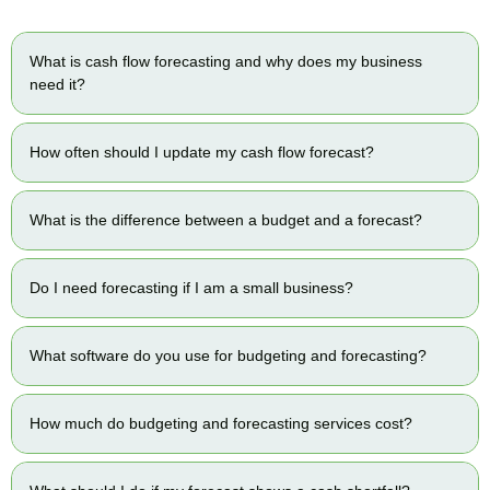
What is cash flow forecasting and why does my business
need it?
How often should I update my cash flow forecast?
What is the difference between a budget and a forecast?
Do I need forecasting if I am a small business?
What software do you use for budgeting and forecasting?
How much do budgeting and forecasting services cost?