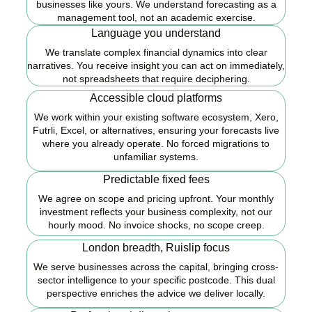
businesses like yours. We understand forecasting as a
management tool, not an academic exercise.
Language you understand
We translate complex financial dynamics into clear
narratives. You receive insight you can act on immediately,
not spreadsheets that require deciphering.
Accessible cloud platforms
We work within your existing software ecosystem, Xero,
Futrli, Excel, or alternatives, ensuring your forecasts live
where you already operate. No forced migrations to
unfamiliar systems.
Predictable fixed fees
We agree on scope and pricing upfront. Your monthly
investment reflects your business complexity, not our
hourly mood. No invoice shocks, no scope creep.
London breadth, Ruislip focus
We serve businesses across the capital, bringing cross-
sector intelligence to your specific postcode. This dual
perspective enriches the advice we deliver locally.