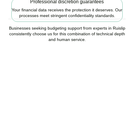
Professional discretion guarantees
Your financial data receives the protection it deserves. Our
processes meet stringent confidentiality standards.
Businesses seeking budgeting support from experts in Ruislip
consistently choose us for this combination of technical depth
and human service.
Ready to start your
budgeting plan?
Accountactical is your trusted budgeting and forecasting company
in Ruislip, here to replace guesswork with foresight, and anxiety
with strategy.
BOOK APPOINTMENT