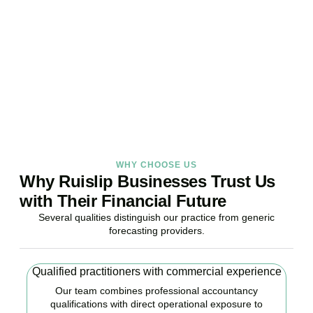
Stop reacting. Start anticipating. Whether you are stabilising
current operations or preparing ambitious expansion,
Accountactical provides the financial foresight that confident
decisions require.
BOOK APPOINTMENT
WHY CHOOSE US
Why Ruislip Businesses Trust Us
with Their Financial Future
Several qualities distinguish our practice from generic
forecasting providers.
Qualified practitioners with commercial experience
Our team combines professional accountancy
qualifications with direct operational exposure to