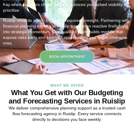
fray when suppliers chase overdue invoices you lacked visibility to
prioritise.
Ruislip rewards agility, but agility requires foresight. Partnering with
financial planning experts in Ruislip transforms reactive firefighting
into strategic momentum. Our qualified team builds models that
expose risks early and spotlight opportunities you might otherwise
miss.
BOOK APPOINTMENT
WHAT WE OFFER
What You Get with Our Budgeting
and Forecasting Services in Ruislip
We deliver comprehensive planning support as a trusted cash
flow forecasting agency in Ruislip. Every service connects
directly to decisions you face weekly.