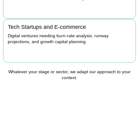
BOOK APPOINTMENT
Tech Startups and E-commerce
Digital ventures needing burn-rate analysis, runway
projections, and growth capital planning.
BOOK APPOINTMENT
Whatever your stage or sector, we adapt our approach to your
context.
Ready to Take Control of
Your Business Finances?