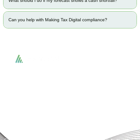
What should I do if my forecast shows a cash shortfall?
Can you help with Making Tax Digital compliance?
Accountactical delivers smart, tactical accounting and financial solutions that
simplify compliance and drive growth. From bookkeeping to tax planning and
advisory, we provide clear, practical guidance tailored to each client’s needs.
With accuracy, integrity, and strategy, Accountactical helps businesses and
individuals build strong financial foundations and achieve lasting success.
Quick Links
Services
Home
Business Planning and
Development
Our Services
Accounts and Corporation Tax
About us
Return
Contact us