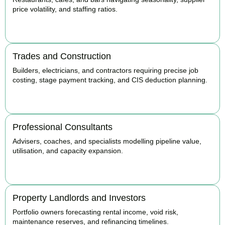
price volatility, and staffing ratios.
BOOK APPOINTMENT
Trades and Construction
Builders, electricians, and contractors requiring precise job
costing, stage payment tracking, and CIS deduction planning.
BOOK APPOINTMENT
Professional Consultants
Advisers, coaches, and specialists modelling pipeline value,
utilisation, and capacity expansion.
BOOK APPOINTMENT
Property Landlords and Investors
Portfolio owners forecasting rental income, void risk,
maintenance reserves, and refinancing timelines.