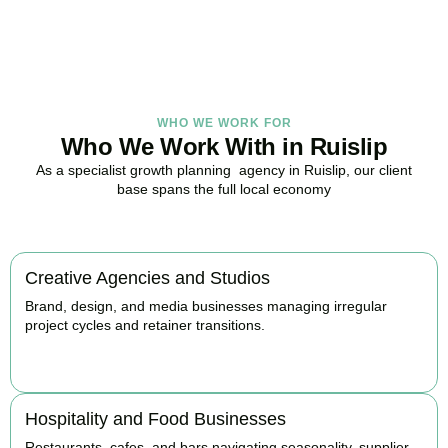
BOOK APPOINTMENT
WHO WE WORK FOR
Who We Work With in Ruislip
As a specialist growth planning agency in Ruislip, our client
base spans the full local economy
Creative Agencies and Studios
Brand, design, and media businesses managing irregular
project cycles and retainer transitions.
BOOK APPOINTMENT
Hospitality and Food Businesses
Restaurants, cafes, and bars navigating seasonality, supplier