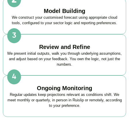
Model Building
We construct your customised forecast using appropriate cloud
tools, configured to your sector logic and reporting preferences.
Review and Refine
We present initial outputs, walk you through underlying assumptions,
and adjust based on your feedback. You own the logic, not just the
numbers.
Ongoing Monitoring
Regular updates keep projections relevant as conditions shift. We
meet monthly or quarterly, in person in Ruislip or remotely, according
to your preference.