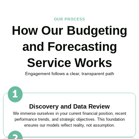
OUR PROCESS
How Our Budgeting
and Forecasting
Service Works
Engagement follows a clear, transparent path
Discovery and Data Review
We immerse ourselves in your current financial position, recent
performance trends, and strategic objectives. This foundation
ensures our models reflect reality, not assumption.