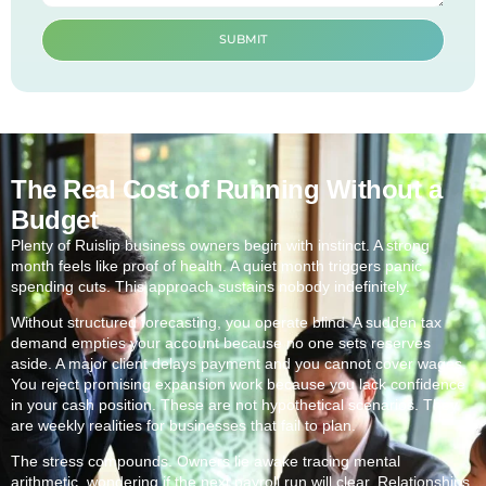
SUBMIT
The Real Cost of Running Without a
Budget
Plenty of Ruislip business owners begin with instinct. A strong
month feels like proof of health. A quiet month triggers panic
spending cuts. This approach sustains nobody indefinitely.
Without structured forecasting, you operate blind. A sudden tax
demand empties your account because no one sets reserves
aside. A major client delays payment and you cannot cover wages.
You reject promising expansion work because you lack confidence
in your cash position. These are not hypothetical scenarios. They
are weekly realities for businesses that fail to plan.
The stress compounds. Owners lie awake tracing mental
arithmetic, wondering if the next payroll run will clear. Relationships