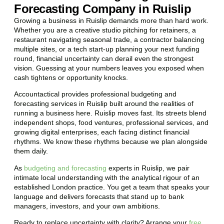
Forecasting Company in Ruislip
Growing a business in Ruislip demands more than hard work.
Whether you are a creative studio pitching for retainers, a
restaurant navigating seasonal trade, a contractor balancing
multiple sites, or a tech start-up planning your next funding
round, financial uncertainty can derail even the strongest
vision. Guessing at your numbers leaves you exposed when
cash tightens or opportunity knocks.
Accountactical provides professional budgeting and
forecasting services in Ruislip built around the realities of
running a business here. Ruislip moves fast. Its streets blend
independent shops, food ventures, professional services, and
growing digital enterprises, each facing distinct financial
rhythms. We know these rhythms because we plan alongside
them daily.
As
budgeting and forecasting
experts in Ruislip, we pair
intimate local understanding with the analytical rigour of an
established London practice. You get a team that speaks your
language and delivers forecasts that stand up to bank
managers, investors, and your own ambitions.
Ready to replace uncertainty with clarity? Arrange your
free