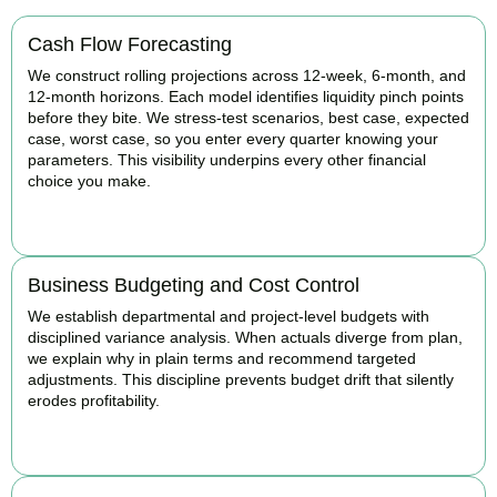
Cash Flow Forecasting
We construct rolling projections across 12-week, 6-month, and
12-month horizons. Each model identifies liquidity pinch points
before they bite. We stress-test scenarios, best case, expected
case, worst case, so you enter every quarter knowing your
parameters. This visibility underpins every other financial
choice you make.
BOOK APPOINTMENT
Business Budgeting and Cost Control
We establish departmental and project-level budgets with
disciplined variance analysis. When actuals diverge from plan,
we explain why in plain terms and recommend targeted
adjustments. This discipline prevents budget drift that silently
erodes profitability.
BOOK APPOINTMENT