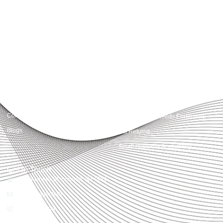
simplify compliance and drive growth. From bookkeeping to tax planning and
advisory, we provide clear, practical guidance tailored to each client’s needs.
With accuracy, integrity, and strategy, Accountactical helps businesses and
individuals build strong financial foundations and achieve lasting success.
Quick Links
Services
Home
Business Planning and
Development
Our Services
Accounts and Corporation Tax
About us
Return
Contact us
Payroll Pension Auto Enrolment
Blogs
Vat Returns
Small Business Accounting
Get in Touch
32-33 Upper St, London, N1 0PN
[email protected]
02039968998