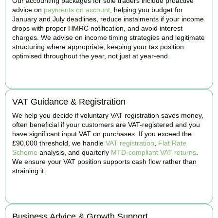
Our accounting packages for sole traders include proactive
advice on
payments on account
, helping you budget for
January and July deadlines, reduce instalments if your income
drops with proper HMRC notification, and avoid interest
charges. We advise on income timing strategies and legitimate
structuring where appropriate, keeping your tax position
optimised throughout the year, not just at year-end.
BOOK APPOINTMENT
VAT Guidance & Registration
We help you decide if voluntary VAT registration saves money,
often beneficial if your customers are VAT-registered and you
have significant input VAT on purchases. If you exceed the
£90,000 threshold, we handle
VAT registration
,
Flat Rate
Scheme
analysis, and quarterly
MTD-compliant VAT returns
.
We ensure your VAT position supports cash flow rather than
straining it.
BOOK APPOINTMENT
Business Advice & Growth Support