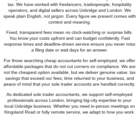
tax. We have worked with freelancers, tradespeople, hospitality
operators, and digital sellers across
Uxbridge
and London. We
speak plain English, not jargon. Every figure we present comes with
context and meaning.
Fixed, transparent fees mean no clock-watching or surprise bills.
You know your costs upfront and can budget confidently. Fast
response times and deadline-driven service ensure you never miss
a filing date or wait days for an answer.
For those searching cheap accountants for self-employed, we offer
affordable packages that do not cut corners on compliance. We are
not the cheapest option available, but we deliver genuine value: tax
savings that exceed our fees, time returned to your business, and
peace of mind that your sole trader accounts are handled correctly.
As dedicated sole trader accountants, we support self-employed
professionals across London, bringing big-city expertise to your
local
Uxbridge
business. Whether you need in-person meetings on
Kingsland Road or fully remote service, we adapt to how you work.