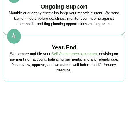
Ongoing Support
Monthly or quarterly check-ins keep your records current. We send
tax reminders before deadlines, monitor your income against
thresholds, and flag planning opportunities as they arise.
Year-End
We prepare and file your
Self-Assessment tax return
, advising on
payments on account, balancing payments, and any refunds due.
You review, approve, and we submit well before the 31 January
deadline.