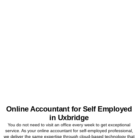
Get Your Sole Trader
Accounts Sorted Today
Stop worrying about tax and start focusing on your business. Book
a free initial consultation for
Uxbridge
sole traders today.
BOOK APPOINTMENT
Online Accountant for Self Employed
in Uxbridge
You do not need to visit an office every week to get exceptional
service. As your online accountant for self-employed professional,
we deliver the same expertise through cloud-based technology that