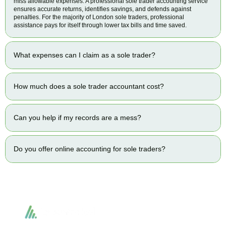
miss allowable expenses. A professional sole trader accounting service
ensures accurate returns, identifies savings, and defends against
penalties. For the majority of London sole traders, professional
assistance pays for itself through lower tax bills and time saved.
What expenses can I claim as a sole trader?
How much does a sole trader accountant cost?
Can you help if my records are a mess?
Do you offer online accounting for sole traders?
Accountactical delivers smart, tactical accounting and financial solutions that