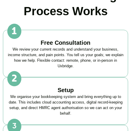
Process Works
Free Consultation
We review your current records and understand your business,
income structure, and pain points. You tell us your goals; we explain
how we help. Flexible contact: remote, phone, or in-person in
Uxbridge
.
Setup
We organise your bookkeeping system and bring everything up to
date. This includes cloud accounting access, digital record-keeping
setup, and direct HMRC agent authorisation so we can act on your
behalf.