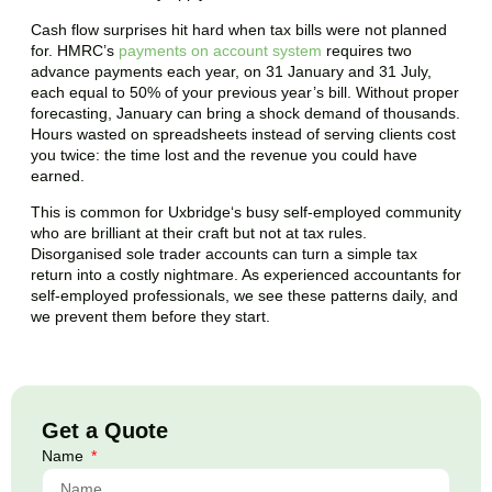
Cash flow surprises hit hard when tax bills were not planned
for. HMRC’s
payments on account system
requires two
advance payments each year, on 31 January and 31 July,
each equal to 50% of your previous year’s bill. Without proper
forecasting, January can bring a shock demand of thousands.
Hours wasted on spreadsheets instead of serving clients cost
you twice: the time lost and the revenue you could have
earned.
This is common for
Uxbridge
‘s busy self-employed community
who are brilliant at their craft but not at tax rules.
Disorganised sole trader accounts can turn a simple tax
return into a costly nightmare. As experienced accountants for
self-employed professionals, we see these patterns daily, and
we prevent them before they start.
Get a Quote
Name