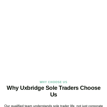
Looking for a Sole Trader
Service Online?
As your dedicated accountants for sole traders and trusted sole
trader accountants, we deliver reliable, local service built around
the way you work.
BOOK APPOINTMENT
WHY CHOOSE US
Why Uxbridge Sole Traders Choose
Us
Our qualified team understands sole trader life, not just corporate