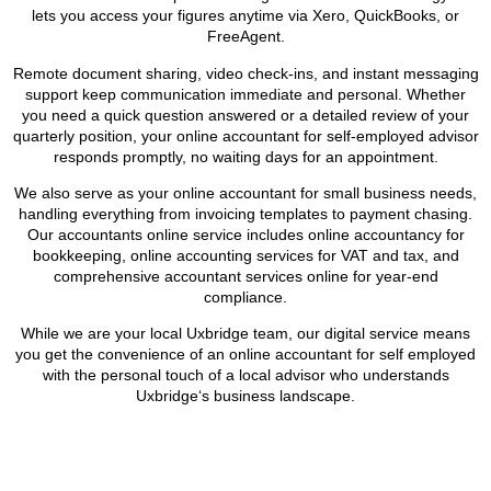
lets you access your figures anytime via Xero, QuickBooks, or
FreeAgent.
Remote document sharing, video check-ins, and instant messaging
support keep communication immediate and personal. Whether
you need a quick question answered or a detailed review of your
quarterly position, your online accountant for self-employed advisor
responds promptly, no waiting days for an appointment.
We also serve as your online accountant for small business needs,
handling everything from invoicing templates to payment chasing.
Our accountants online service includes online accountancy for
bookkeeping, online accounting services for VAT and tax, and
comprehensive accountant services online for year-end
compliance.
While we are your local
Uxbridge
team, our digital service means
you get the convenience of an online accountant for self employed
with the personal touch of a local advisor who understands
Uxbridge
‘s business landscape.
BOOK APPOINTMENT