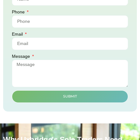
Phone
Email
Message
SUBMIT
Why Uxbridge's Sole Traders Need