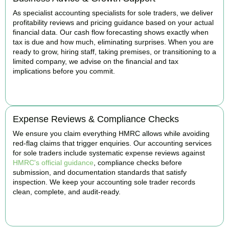
As specialist accounting specialists for sole traders, we deliver
profitability reviews and pricing guidance based on your actual
financial data. Our cash flow forecasting shows exactly when
tax is due and how much, eliminating surprises. When you are
ready to grow, hiring staff, taking premises, or transitioning to a
limited company, we advise on the financial and tax
implications before you commit.
BOOK APPOINTMENT
Expense Reviews & Compliance Checks
We ensure you claim everything HMRC allows while avoiding
red-flag claims that trigger enquiries. Our accounting services
for sole traders include systematic expense reviews against
HMRC's official guidance
, compliance checks before
submission, and documentation standards that satisfy
inspection. We keep your accounting sole trader records
clean, complete, and audit-ready.
BOOK APPOINTMENT