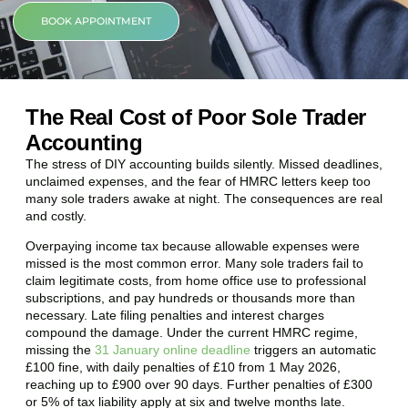
BOOK APPOINTMENT
The Real Cost of Poor Sole Trader
Accounting
The stress of DIY accounting builds silently. Missed deadlines,
unclaimed expenses, and the fear of HMRC letters keep too
many sole traders awake at night. The consequences are real
and costly.
Overpaying income tax because allowable expenses were
missed is the most common error. Many sole traders fail to
claim legitimate costs, from home office use to professional
subscriptions, and pay hundreds or thousands more than
necessary. Late filing penalties and interest charges
compound the damage. Under the current HMRC regime,
missing the
31 January online deadline
triggers an automatic
£100 fine, with daily penalties of £10 from 1 May 2026,
reaching up to £900 over 90 days. Further penalties of £300
or 5% of tax liability apply at six and twelve months late.