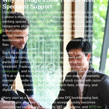
Specialist Support
Uxbridge
‘s freelance and independent business scene is one of
London’s most vibrant. Creative professionals fill studios and co-
working spaces. Hospitality operators run cafés, bars, and
restaurants along Kingsland Road and Ridley Road Market.
Construction trades serve residential and commercial projects
across Hackney. Consultants and online sellers build digital
businesses from
Uxbridge
‘s converted warehouses and modern
flats.
Each faces different accounting for sole trader’s challenges.
Creatives manage irregular income, equipment purchases, and
partial VAT considerations when they approach the £90,000
threshold. Tradespeople juggle vehicle costs, materials,
CIS
deductions
, and tool allowances, with contractors deducting 20% or
30% at source depending on CIS registration status. Hospitality
operators handle cash takings, tips, and stock control with razor-
thin margins. Online sellers track platform fees, inventory, and
digital expense across multiple channels.
Many start as a side hustle and outgrow DIY bookkeeping fast.
What begins as a few invoices and receipts quickly becomes
complex tax calculations, quarterly VAT obligations, and
MTD for