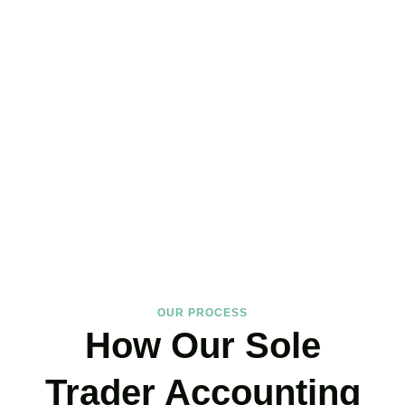
Hire the Affordable Sole
Trader Accountants Near
You!
We support
Uxbridge
‘s self-employed community with expertise
that protects your income and your peace of mind. If you have
landed on our site, just book your call now.
BOOK APPOINTMENT
OUR PROCESS
How Our Sole
Trader Accounting