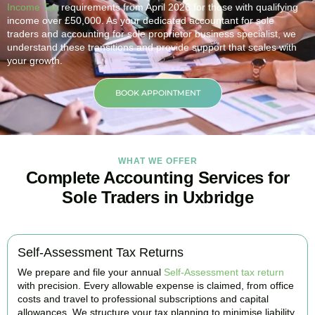
Income Tax
requirements from April 2026 for those with qualifying
income over £50,000. As your dedicated accountant for sole
traders and accounting for sole proprietor business specialist, we
understand these transitions and provide support that scales with
your growth.
BOOK APPOINTMENT
WHAT WE OFFER
Complete Accounting Services for
Sole Traders in Uxbridge
Self-Assessment Tax Returns
We prepare and file your annual
Self-Assessment tax return
with precision. Every allowable expense is claimed, from office
costs and travel to professional subscriptions and capital
allowances. We structure your tax planning to minimise liability