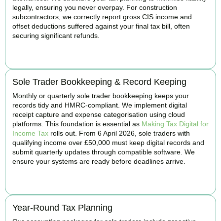
legally, ensuring you never overpay. For construction
subcontractors, we correctly report gross CIS income and
offset deductions suffered against your final tax bill, often
securing significant refunds.
BOOK APPOINTMENT
Sole Trader Bookkeeping & Record Keeping
Monthly or quarterly sole trader bookkeeping keeps your
records tidy and HMRC-compliant. We implement digital
receipt capture and expense categorisation using cloud
platforms. This foundation is essential as
Making Tax Digital for
Income Tax
rolls out. From 6 April 2026, sole traders with
qualifying income over £50,000 must keep digital records and
submit quarterly updates through compatible software. We
ensure your systems are ready before deadlines arrive.
BOOK APPOINTMENT
Year-Round Tax Planning