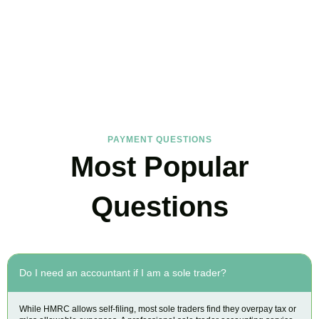
FAQs
Find the answers you are looking for
PAYMENT QUESTIONS
Most Popular
Questions
Do I need an accountant if I am a sole trader?
While HMRC allows self-filing, most sole traders find they overpay tax or