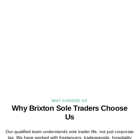
Looking for a Sole Trader
Service Online?
As your dedicated accountants for sole traders and trusted sole
trader accountants, we deliver reliable, local service built around
the way you work.
BOOK APPOINTMENT
WHY CHOOSE US
Why Brixton Sole Traders Choose
Us
Our qualified team understands sole trader life, not just corporate
tax. We have worked with freelancers, tradespeople, hospitality