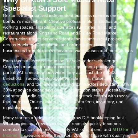
Specialist Support
Brixton
‘s freelance and independent business scene is one of
London’s most vibrant. Creative professionals fill studios and co-
working spaces. Hospitality operators run cafés, bars, and
restaurants along Kingsland Road and Ridley Road Market.
Construction trades serve residential and commercial projects
across Hackney. Consultants and online sellers build digital
businesses from
Brixton
‘s converted warehouses and modern flats.
Each faces different accounting for sole trader’s challenges.
Creatives manage irregular income, equipment purchases, and
partial VAT considerations when they approach the £90,000
threshold. Tradespeople juggle vehicle costs, materials,
CIS
deductions
, and tool allowances, with contractors deducting 20% or
30% at source depending on CIS registration status. Hospitality
operators handle cash takings, tips, and stock control with razor-
thin margins. Online sellers track platform fees, inventory, and
digital expense across multiple channels.
Many start as a side hustle and outgrow DIY bookkeeping fast.
What begins as a few invoices and receipts quickly becomes
complex tax calculations, quarterly VAT obligations, and
MTD for
Income Tax
requirements from April 2026 for those with qualifying