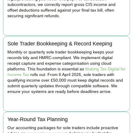
subcontractors, we correctly report gross CIS income and
offset deductions suffered against your final tax bill, often
securing significant refunds.
BOOK APPOINTMENT
Sole Trader Bookkeeping & Record Keeping
Monthly or quarterly sole trader bookkeeping keeps your
records tidy and HMRC-compliant. We implement digital
receipt capture and expense categorisation using cloud
platforms. This foundation is essential as
Making Tax Digital for
Income Tax
rolls out. From 6 April 2026, sole traders with
qualifying income over £50,000 must keep digital records and
submit quarterly updates through compatible software. We
ensure your systems are ready before deadlines arrive.
BOOK APPOINTMENT
Year-Round Tax Planning
Our accounting packages for sole traders include proactive