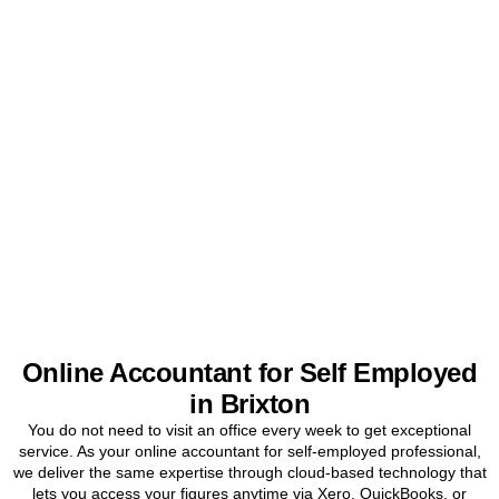
Get Your Sole Trader
Accounts Sorted Today
Stop worrying about tax and start focusing on your business. Book
a free initial consultation for
Brixton
sole traders today.
BOOK APPOINTMENT
Online Accountant for Self Employed
in Brixton
You do not need to visit an office every week to get exceptional
service. As your online accountant for self-employed professional,
we deliver the same expertise through cloud-based technology that
lets you access your figures anytime via Xero, QuickBooks, or