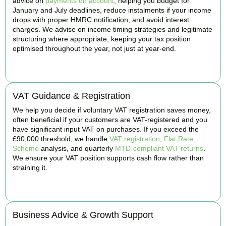
advice on
payments on account
, helping you budget for
January and July deadlines, reduce instalments if your income
drops with proper HMRC notification, and avoid interest
charges. We advise on income timing strategies and legitimate
structuring where appropriate, keeping your tax position
optimised throughout the year, not just at year-end.
BOOK APPOINTMENT
VAT Guidance & Registration
We help you decide if voluntary VAT registration saves money,
often beneficial if your customers are VAT-registered and you
have significant input VAT on purchases. If you exceed the
£90,000 threshold, we handle
VAT registration
,
Flat Rate
Scheme
analysis, and quarterly
MTD-compliant VAT returns
.
We ensure your VAT position supports cash flow rather than
straining it.
BOOK APPOINTMENT
Business Advice & Growth Support