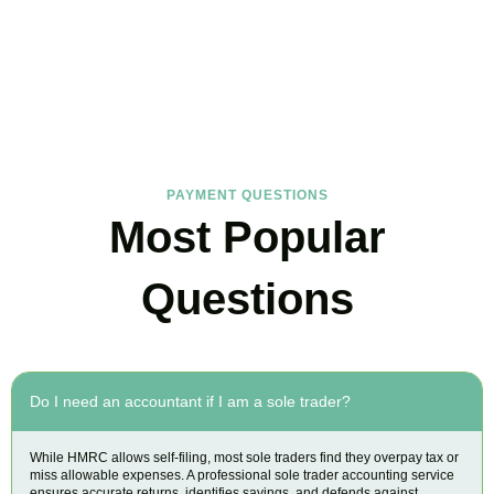
FAQs
Find the answers you are looking for
PAYMENT QUESTIONS
Most Popular
Questions
Do I need an accountant if I am a sole trader?
While HMRC allows self-filing, most sole traders find they overpay tax or
miss allowable expenses. A professional sole trader accounting service
ensures accurate returns, identifies savings, and defends against