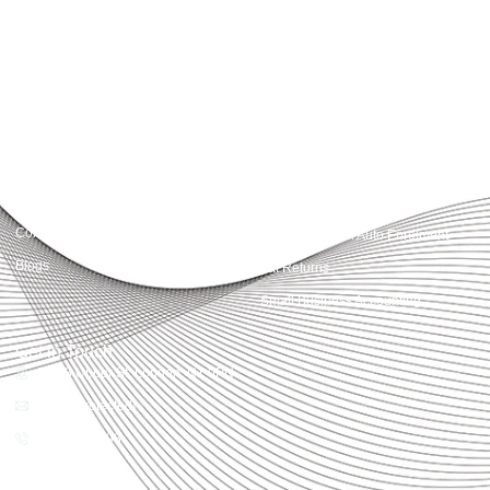
advisory, we provide clear, practical guidance tailored to each client’s needs.
With accuracy, integrity, and strategy, Accountactical helps businesses and
individuals build strong financial foundations and achieve lasting success.
Quick Links
Services
Home
Business Planning and
Development
Our Services
Accounts and Corporation Tax
About us
Return
Contact us
Payroll Pension Auto Enrolment
Blogs
Vat Returns
Small Business Accounting
Get in Touch
32-33 Upper St, London, N1 0PN
[email protected]
02039968998