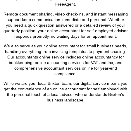
FreeAgent.
Remote document sharing, video check-ins, and instant messaging
support keep communication immediate and personal. Whether
you need a quick question answered or a detailed review of your
quarterly position, your online accountant for self-employed advisor
responds promptly, no waiting days for an appointment.
We also serve as your online accountant for small business needs,
handling everything from invoicing templates to payment chasing.
Our accountants online service includes online accountancy for
bookkeeping, online accounting services for VAT and tax, and
comprehensive accountant services online for year-end
compliance.
While we are your local
Brixton
team, our digital service means you
get the convenience of an online accountant for self employed with
the personal touch of a local advisor who understands
Brixton
‘s
business landscape.
BOOK APPOINTMENT