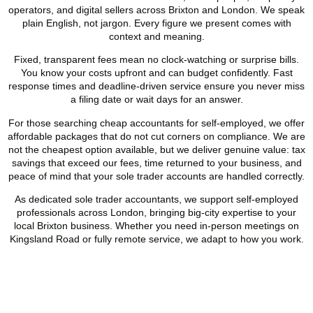
operators, and digital sellers across
Brixton
and London. We speak
plain English, not jargon. Every figure we present comes with
context and meaning.
Fixed, transparent fees mean no clock-watching or surprise bills.
You know your costs upfront and can budget confidently. Fast
response times and deadline-driven service ensure you never miss
a filing date or wait days for an answer.
For those searching cheap accountants for self-employed, we offer
affordable packages that do not cut corners on compliance. We are
not the cheapest option available, but we deliver genuine value: tax
savings that exceed our fees, time returned to your business, and
peace of mind that your sole trader accounts are handled correctly.
As dedicated sole trader accountants, we support self-employed
professionals across London, bringing big-city expertise to your
local
Brixton
business. Whether you need in-person meetings on
Kingsland Road or fully remote service, we adapt to how you work.