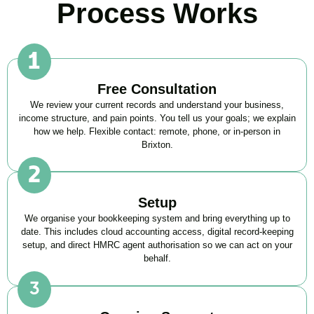
Process Works
Free Consultation
We review your current records and understand your business,
income structure, and pain points. You tell us your goals; we explain
how we help. Flexible contact: remote, phone, or in-person in
Brixton
.
Setup
We organise your bookkeeping system and bring everything up to
date. This includes cloud accounting access, digital record-keeping
setup, and direct HMRC agent authorisation so we can act on your
behalf.