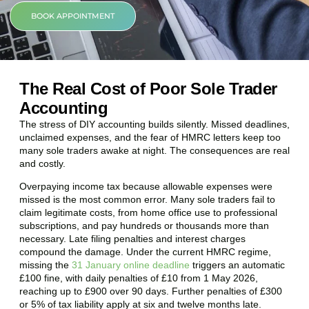
BOOK APPOINTMENT
The Real Cost of Poor Sole Trader
Accounting
The stress of DIY accounting builds silently. Missed deadlines,
unclaimed expenses, and the fear of HMRC letters keep too
many sole traders awake at night. The consequences are real
and costly.
Overpaying income tax because allowable expenses were
missed is the most common error. Many sole traders fail to
claim legitimate costs, from home office use to professional
subscriptions, and pay hundreds or thousands more than
necessary. Late filing penalties and interest charges
compound the damage. Under the current HMRC regime,
missing the
31 January online deadline
triggers an automatic
£100 fine, with daily penalties of £10 from 1 May 2026,
reaching up to £900 over 90 days. Further penalties of £300
or 5% of tax liability apply at six and twelve months late.