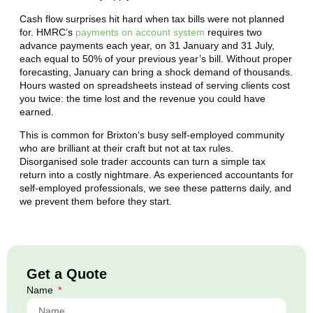
Cash flow surprises hit hard when tax bills were not planned
for. HMRC’s
payments on account system
requires two
advance payments each year, on 31 January and 31 July,
each equal to 50% of your previous year’s bill. Without proper
forecasting, January can bring a shock demand of thousands.
Hours wasted on spreadsheets instead of serving clients cost
you twice: the time lost and the revenue you could have
earned.
This is common for
Brixton
‘s busy self-employed community
who are brilliant at their craft but not at tax rules.
Disorganised sole trader accounts can turn a simple tax
return into a costly nightmare. As experienced accountants for
self-employed professionals, we see these patterns daily, and
we prevent them before they start.
Get a Quote
Name