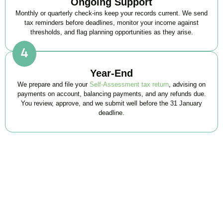
Ongoing Support
Monthly or quarterly check-ins keep your records current. We send
tax reminders before deadlines, monitor your income against
thresholds, and flag planning opportunities as they arise.
Year-End
We prepare and file your
Self-Assessment tax return
, advising on
payments on account, balancing payments, and any refunds due.
You review, approve, and we submit well before the 31 January
deadline.