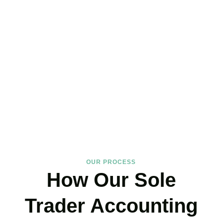
Hire the Affordable Sole
Trader Accountants Near
You!
We support
Brixton
‘s self-employed community with expertise that
protects your income and your peace of mind. If you have landed
on our site, just book your call now.
BOOK APPOINTMENT
OUR PROCESS
How Our Sole
Trader Accounting