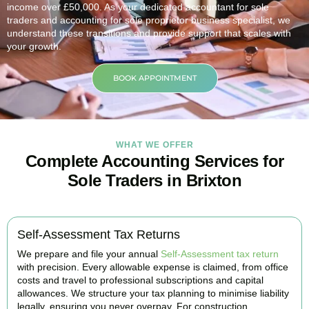
income over £50,000. As your dedicated accountant for sole
traders and accounting for sole proprietor business specialist, we
understand these transitions and provide support that scales with
your growth.
BOOK APPOINTMENT
WHAT WE OFFER
Complete Accounting Services for
Sole Traders in Brixton
Self-Assessment Tax Returns
We prepare and file your annual
Self-Assessment tax return
with precision. Every allowable expense is claimed, from office
costs and travel to professional subscriptions and capital
allowances. We structure your tax planning to minimise liability
legally, ensuring you never overpay. For construction