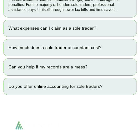
penalties. For the majority of London sole traders, professional
assistance pays for itself through lower tax bills and time saved.
What expenses can I claim as a sole trader?
How much does a sole trader accountant cost?
Can you help if my records are a mess?
Do you offer online accounting for sole traders?
Accountactical delivers smart, tactical accounting and financial solutions that
simplify compliance and drive growth. From bookkeeping to tax planning and