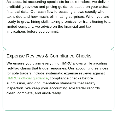
As specialist accounting specialists for sole traders, we deliver
profitability reviews and pricing guidance based on your actual
financial data. Our cash flow forecasting shows exactly when
tax is due and how much, eliminating surprises. When you are
ready to grow, hiring staff, taking premises, or transitioning to a
limited company, we advise on the financial and tax
implications before you commit.
BOOK APPOINTMENT
Expense Reviews & Compliance Checks
We ensure you claim everything HMRC allows while avoiding
red-flag claims that trigger enquiries. Our accounting services
for sole traders include systematic expense reviews against
HMRC's official guidance
, compliance checks before
submission, and documentation standards that satisfy
inspection. We keep your accounting sole trader records
clean, complete, and audit-ready.
BOOK APPOINTMENT