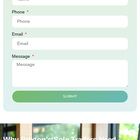
Phone
Email
Message
SUBMIT
Why Brixton's Sole Traders Need