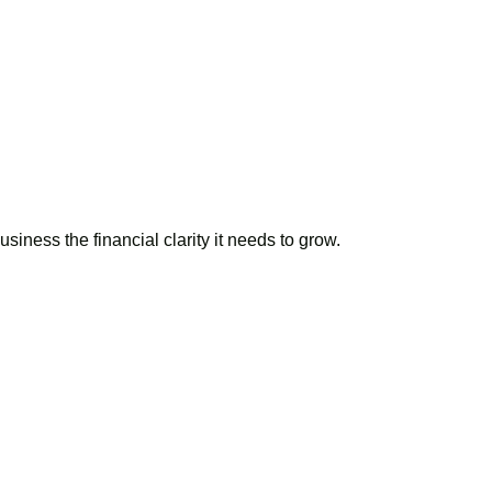
iness the financial clarity it needs to grow.
r books?
ke your finances
.