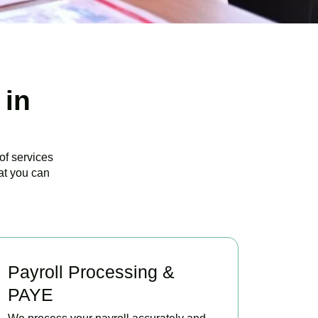
 in
of services
at you can
Payroll Processing &
PAYE