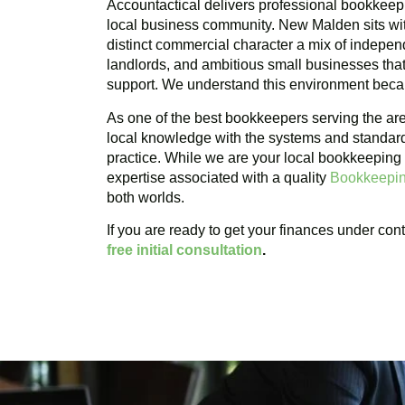
Accountactical delivers professional bookkeep
local business community. New Malden sits wit
distinct commercial character a mix of independ
landlords, and ambitious small businesses that 
support. We understand this environment becau
As one of the best bookkeepers serving the a
local knowledge with the systems and standar
practice. While we are your local bookkeeping
expertise associated with a quality
Bookkeepin
both worlds.
If you are ready to get your finances under cont
free initial consultation
.