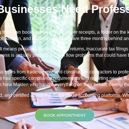
usinesses Need Profess
heir own books spreadsheets, paper receipts, a folder on the ki
oll kicks in, and suddenly the books are three months behind 
It means penalties for missed VAT returns, inaccurate tax filings 
siness is actually profitable. Cash flow problems that could have
types from tradespeople and construction contractors to profess
es has specific compliance requirements and reporting needs. Ra
 New Malden who handle everything on their behalf, freeing the
red, and certified across the major cloud accounting platforms. 
BOOK APPOINTMENT