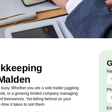
G
okkeeping
N
Malden
usy. Whether you are a sole trader juggling
Ph
o job, or a growing limited company managing
 of themselves. Yet falling behind on your
time it takes to sort them.
Em