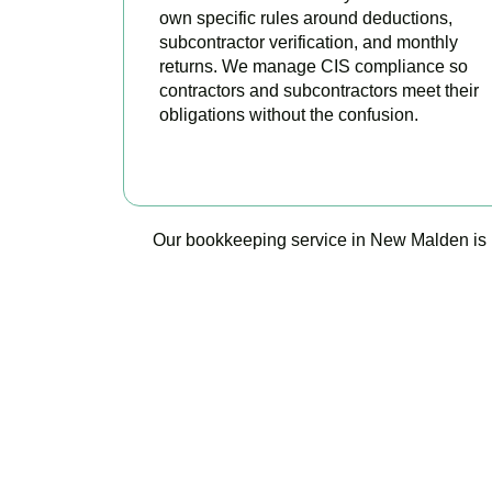
own specific rules around deductions,
subcontractor verification, and monthly
returns. We manage CIS compliance so
contractors and subcontractors meet their
obligations without the confusion.
READ MORE
Our bookkeeping service in New Malden is not
Ready t
Accountactical 