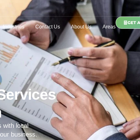
GET 
Industries
Contact Us
About Us
Areas
Services
n
 with local
our business.