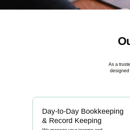
Ou
As a trust
designed 
Day-to-Day Bookkeeping
& Record Keeping