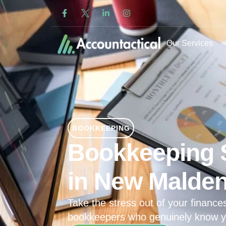
Our Services
BOOKKEEPING
Bookkeeping 
in New Malde
Take the stress out of your finances
bookkeepers who genuinely know y