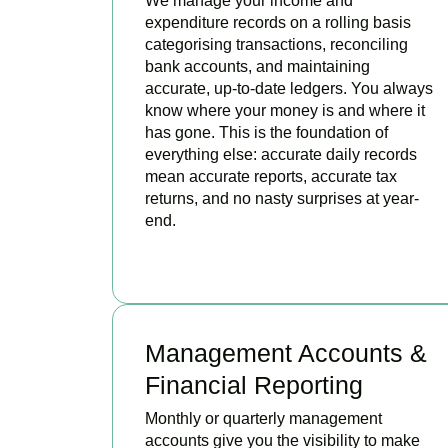
We manage your income and
expenditure records on a rolling basis
categorising transactions, reconciling
bank accounts, and maintaining
accurate, up-to-date ledgers. You always
know where your money is and where it
has gone. This is the foundation of
everything else: accurate daily records
mean accurate reports, accurate tax
returns, and no nasty surprises at year-
end.
READ MORE
Management Accounts &
Financial Reporting
Monthly or quarterly management
accounts give you the visibility to make