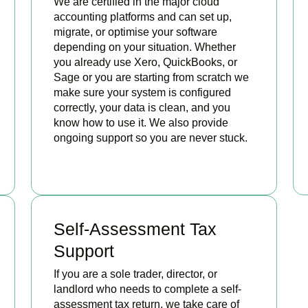
We are certified in the major cloud
accounting platforms and can set up,
migrate, or optimise your software
depending on your situation. Whether
you already use Xero, QuickBooks, or
Sage or you are starting from scratch we
make sure your system is configured
correctly, your data is clean, and you
know how to use it. We also provide
ongoing support so you are never stuck.
READ MORE
Self-Assessment Tax
Support
If you are a sole trader, director, or
landlord who needs to complete a self-
assessment tax return, we take care of