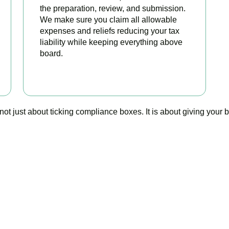
the preparation, review, and submission.
We make sure you claim all allowable
expenses and reliefs reducing your tax
liability while keeping everything above
board.
READ MORE
 just about ticking compliance boxes. It is about giving your bus
o stop worrying about you
is your trusted bookkeeping company in New Malden here to ma
simpler, your compliance watertight, and your business stronger