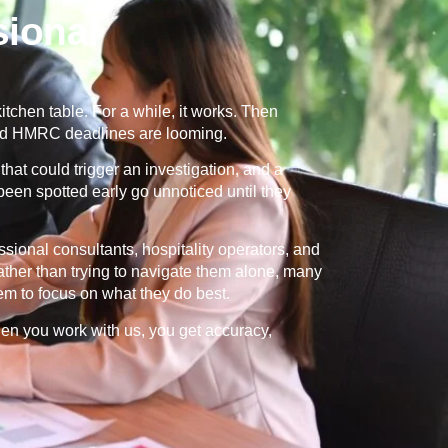
ional
tchen table. For a while, it works. Then
and HMRC deadlines are looming.
that could trigger an investigation, and a
 been spotted early go unnoticed until they
ional consultants, hospitality operators, and
ther than trying to navigate them alone, many
m to focus on what they do best.
When you work with us, you get accuracy,