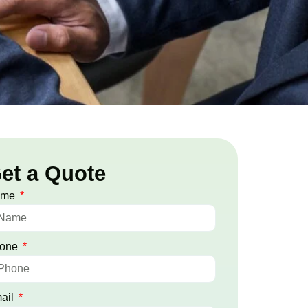
et a Quote
ame
one
ail