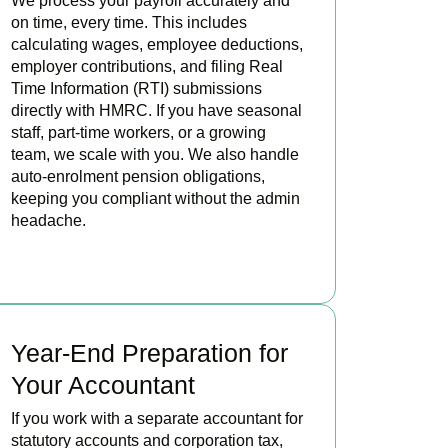
We process your payroll accurately and
on time, every time. This includes
calculating wages, employee deductions,
employer contributions, and filing Real
Time Information (RTI) submissions
directly with HMRC. If you have seasonal
staff, part-time workers, or a growing
team, we scale with you. We also handle
auto-enrolment pension obligations,
keeping you compliant without the admin
headache.
READ MORE
Year-End Preparation for
Your Accountant
If you work with a separate accountant for
statutory accounts and corporation tax,