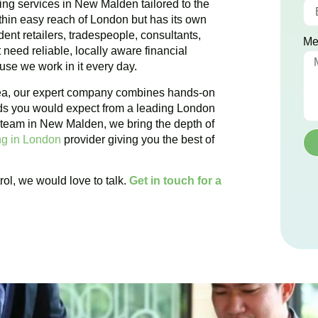
ing services in New Malden tailored to the
hin easy reach of London but has its own
ent retailers, tradespeople, consultants,
Me
need reliable, locally aware financial
se we work in it every day.
rea, our expert company combines hands-on
ds you would expect from a leading London
 team in New Malden, we bring the depth of
g in London
provider giving you the best of
rol, we would love to talk.
Get in touch for a