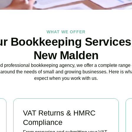
WHAT WE OFFER
r Bookkeeping Services
New Malden
ed professional bookkeeping agency, we offer a complete range 
around the needs of small and growing businesses. Here is wh
expect when you work with us.
VAT Returns & HMRC
Compliance