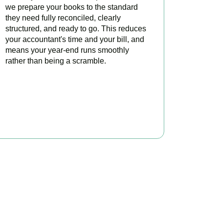
we prepare your books to the standard
they need fully reconciled, clearly
structured, and ready to go. This reduces
your accountant's time and your bill, and
means your year-end runs smoothly
rather than being a scramble.
READ MORE