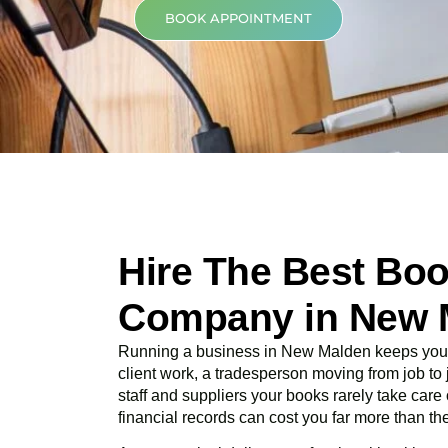
BOOK APPOINTMENT
Hire The Best Bo
Company in New 
Running a business in New Malden keeps you b
client work, a tradesperson moving from job t
staff and suppliers your books rarely take care
financial records can cost you far more than the 