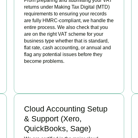
From preparing and submitting your VAT
returns under Making Tax Digital (MTD)
requirements to ensuring your records
are fully HMRC-compliant, we handle the
entire process. We also check that you
are on the right VAT scheme for your
business type whether that is standard,
flat rate, cash accounting, or annual and
flag any potential issues before they
become problems.
READ MORE
Cloud Accounting Setup
& Support (Xero,
QuickBooks, Sage)