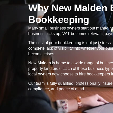
Why New Malden B
Bookkeeping
Many small business owners start out managing t
business picks up, VAT becomes relevant, payr
The cost of poor bookkeeping is not just stress. 
complete lack of visibility into whether your bu
become crises.
New Malden is home to a wide range of business 
property landlords. Each of these business typ
local owners now choose to hire bookkeepers in
Our team is fully qualified, professionally insu
compliance, and peace of mind.