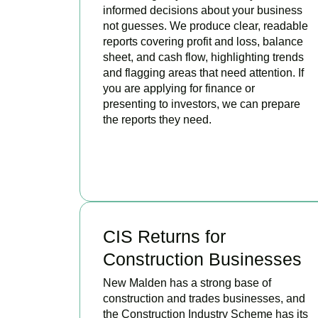
informed decisions about your business
not guesses. We produce clear, readable
reports covering profit and loss, balance
sheet, and cash flow, highlighting trends
and flagging areas that need attention. If
you are applying for finance or
presenting to investors, we can prepare
the reports they need.
READ MORE
CIS Returns for
Construction Businesses
New Malden has a strong base of
construction and trades businesses, and
the Construction Industry Scheme has its