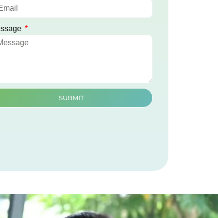
ssage
SUBMIT