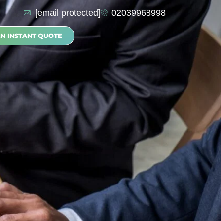
[email protected]
02039968998
AN INSTANT QUOTE