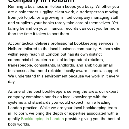
Running a business in Holborn keeps you busy. Whether you
are a sole trader juggling client work, a tradesperson moving
from job to job, or a growing limited company managing staff
and suppliers your books rarely take care of themselves. Yet
falling behind on your financial records can cost you far more
than the time it takes to sort them.
Accountactical delivers professional bookkeeping services in
Holborn tailored to the local business community. Holborn sits
within easy reach of London but has its own distinct
commercial character a mix of independent retailers,
tradespeople, consultants, landlords, and ambitious small
businesses that need reliable, locally aware financial support.
We understand this environment because we work in it every
day.
As one of the best bookkeepers serving the area, our expert
company combines hands-on local knowledge with the
systems and standards you would expect from a leading
London practice. While we are your local bookkeeping team
in Holborn, we bring the depth of expertise associated with a
quality
Bookkeeping in London
provider giving you the best of
both worlds.