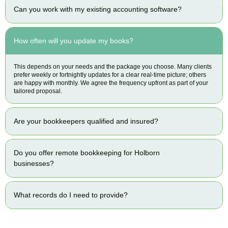
Can you work with my existing accounting software?
How often will you update my books?
This depends on your needs and the package you choose. Many clients
prefer weekly or fortnightly updates for a clear real-time picture; others
are happy with monthly. We agree the frequency upfront as part of your
tailored proposal.
Are your bookkeepers qualified and insured?
Do you offer remote bookkeeping for Holborn
businesses?
What records do I need to provide?