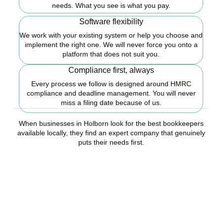
needs. What you see is what you pay.
Software flexibility
We work with your existing system or help you choose and
implement the right one. We will never force you onto a
platform that does not suit you.
Compliance first, always
Every process we follow is designed around HMRC
compliance and deadline management. You will never
miss a filing date because of us.
When businesses in Holborn look for the best bookkeepers
available locally, they find an expert company that genuinely
puts their needs first.
Ready to stop worrying