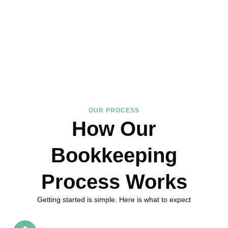
about your books?
Accountactical is your trusted bookkeeping company in Holborn
here to make your finances simpler, your compliance watertight,
and your business stronger.
BOOK APPOINTMENT
OUR PROCESS
How Our
Bookkeeping
Process Works
Getting started is simple. Here is what to expect