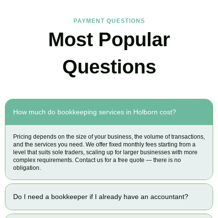
PAYMENT QUESTIONS
Most Popular
Questions
How much do bookkeeping services in Holborn cost?
Pricing depends on the size of your business, the volume of transactions,
and the services you need. We offer fixed monthly fees starting from a
level that suits sole traders, scaling up for larger businesses with more
complex requirements. Contact us for a free quote — there is no
obligation.
Do I need a bookkeeper if I already have an accountant?