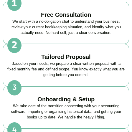
Free Consultation
We start with a no-obligation chat to understand your business,
review your current bookkeeping situation, and identify what you
actually need. No hard sell, just a clear conversation.
Tailored Proposal
Based on your needs, we prepare a clear written proposal with a
fixed monthly fee and defined scope. You know exactly what you are
getting before you commit.
Onboarding & Setup
We take care of the transition connecting with your accounting
software, importing or organising historical data, and getting your
books up to date. We handle the heavy lifting.