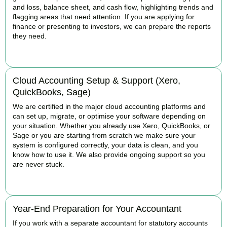
and loss, balance sheet, and cash flow, highlighting trends and
flagging areas that need attention. If you are applying for
finance or presenting to investors, we can prepare the reports
they need.
READ MORE
Cloud Accounting Setup & Support (Xero,
QuickBooks, Sage)
We are certified in the major cloud accounting platforms and
can set up, migrate, or optimise your software depending on
your situation. Whether you already use Xero, QuickBooks, or
Sage or you are starting from scratch we make sure your
system is configured correctly, your data is clean, and you
know how to use it. We also provide ongoing support so you
are never stuck.
READ MORE
Year-End Preparation for Your Accountant
If you work with a separate accountant for statutory accounts