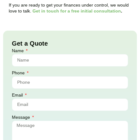
If you are ready to get your finances under control, we would
love to talk.
Get in touch for a free initial consultation
.
Get a Quote
Name
Phone
Email
Message