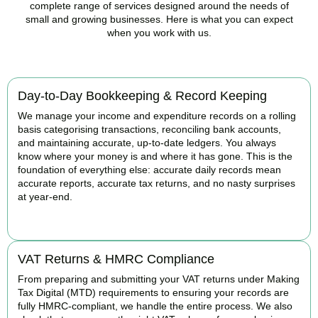
complete range of services designed around the needs of
small and growing businesses. Here is what you can expect
when you work with us.
Day-to-Day Bookkeeping & Record Keeping
We manage your income and expenditure records on a rolling
basis categorising transactions, reconciling bank accounts,
and maintaining accurate, up-to-date ledgers. You always
know where your money is and where it has gone. This is the
foundation of everything else: accurate daily records mean
accurate reports, accurate tax returns, and no nasty surprises
at year-end.
READ MORE
VAT Returns & HMRC Compliance
From preparing and submitting your VAT returns under Making
Tax Digital (MTD) requirements to ensuring your records are
fully HMRC-compliant, we handle the entire process. We also