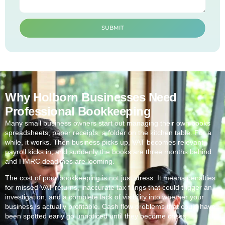
SUBMIT
Why Holborn Businesses Need
Professional Bookkeeping
Many small business owners start out managing their own books
spreadsheets, paper receipts, a folder on the kitchen table. For a
while, it works. Then business picks up, VAT becomes relevant,
payroll kicks in, and suddenly the books are three months behind
and HMRC deadlines are looming.
The cost of poor bookkeeping is not just stress. It means penalties
for missed VAT returns, inaccurate tax filings that could trigger an
investigation, and a complete lack of visibility into whether your
business is actually profitable. Cash flow problems that could have
been spotted early go unnoticed until they become crises.