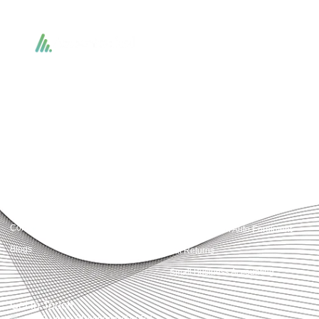
Accountactical delivers smart, tactical accounting and financial solutions that
simplify compliance and drive growth. From bookkeeping to tax planning and
advisory, we provide clear, practical guidance tailored to each client’s needs.
With accuracy, integrity, and strategy, Accountactical helps businesses and
individuals build strong financial foundations and achieve lasting success.
Quick Links
Services
Home
Business Planning and
Development
Our Services
Accounts and Corporation Tax
About us
Return
Contact us
Payroll Pension Auto Enrolment
Blogs
Vat Returns
Small Business Accounting
Get in Touch
32-33 Upper St, London, N1 0PN