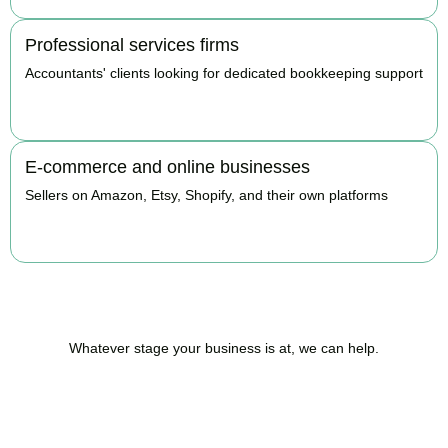
Professional services firms
Accountants' clients looking for dedicated bookkeeping support
BOOK APPOINTMENT
E-commerce and online businesses
Sellers on Amazon, Etsy, Shopify, and their own platforms
BOOK APPOINTMENT
Whatever stage your business is at, we can help.