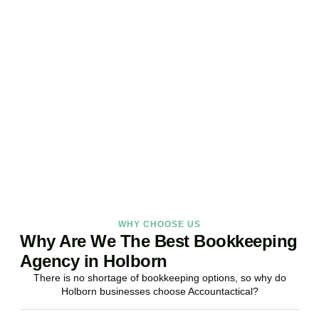
Ready to stop worrying
about your books?
Accountactical is your trusted bookkeeping company in Holborn
here to make your finances simpler, your compliance watertight,
and your business stronger.
BOOK APPOINTMENT
WHY CHOOSE US
Why Are We The Best Bookkeeping
Agency in Holborn
There is no shortage of bookkeeping options, so why do
Holborn businesses choose Accountactical?