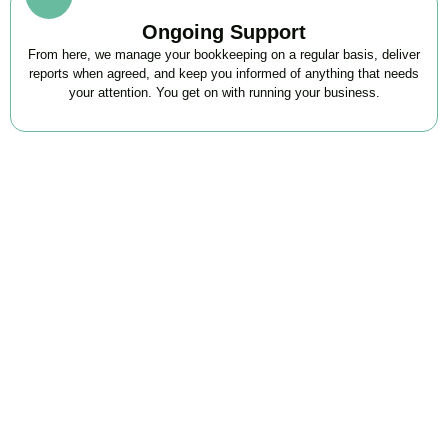
Ongoing Support
From here, we manage your bookkeeping on a regular basis, deliver
reports when agreed, and keep you informed of anything that needs
your attention. You get on with running your business.
FAQs
Find the answers you are looking for