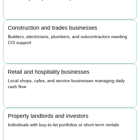
BOOK APPOINTMENT
Construction and trades businesses
Builders, electricians, plumbers, and subcontractors needing
CIS support
BOOK APPOINTMENT
Retail and hospitality businesses
Local shops, cafes, and service businesses managing daily
cash flow
BOOK APPOINTMENT
Property landlords and investors
Individuals with buy-to-let portfolios or short-term rentals
BOOK APPOINTMENT