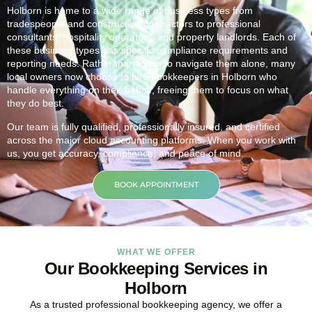
Holborn is home to a wide range of business types from
tradespeople and construction contractors to professional
consultants, hospitality operators, and property landlords. Each of
these business types has specific compliance requirements and
reporting needs. Rather than trying to navigate them alone, many
local owners now choose to hire bookkeepers in Holborn who
handle everything on their behalf, freeing them to focus on what
they do best.
Our team is fully qualified, professionally insured, and certified
across the major cloud accounting platforms. When you work with
us, you get accuracy, compliance, and peace of mind.
BOOK APPOINTMENT
WHAT WE OFFER
Our Bookkeeping Services in
Holborn
As a trusted professional bookkeeping agency, we offer a