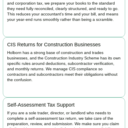
and corporation tax, we prepare your books to the standard
they need fully reconciled, clearly structured, and ready to go.
This reduces your accountant's time and your bill, and means
your year-end runs smoothly rather than being a scramble.
READ MORE
CIS Returns for Construction Businesses
Holborn has a strong base of construction and trades
businesses, and the Construction Industry Scheme has its own
specific rules around deductions, subcontractor verification,
and monthly returns. We manage CIS compliance so
contractors and subcontractors meet their obligations without
the confusion.
READ MORE
Self-Assessment Tax Support
If you are a sole trader, director, or landlord who needs to
complete a self-assessment tax return, we take care of the
preparation, review, and submission. We make sure you claim