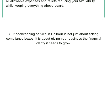
all allowable expenses and reliefs reducing your tax liability
while keeping everything above board.
READ MORE
Our bookkeeping service in Holborn is not just about ticking
compliance boxes. It is about giving your business the financial
clarity it needs to grow.
Ready to stop worrying
about your books?
Accountactical is your trusted bookkeeping company in Holborn
here to make your finances simpler, your compliance watertight,
and your business stronger.