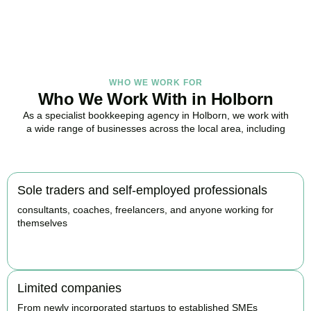
BOOK APPOINTMENT
WHO WE WORK FOR
Who We Work With in Holborn
As a specialist bookkeeping agency in Holborn, we work with
a wide range of businesses across the local area, including
Sole traders and self-employed professionals
consultants, coaches, freelancers, and anyone working for
themselves
BOOK APPOINTMENT
Limited companies
From newly incorporated startups to established SMEs