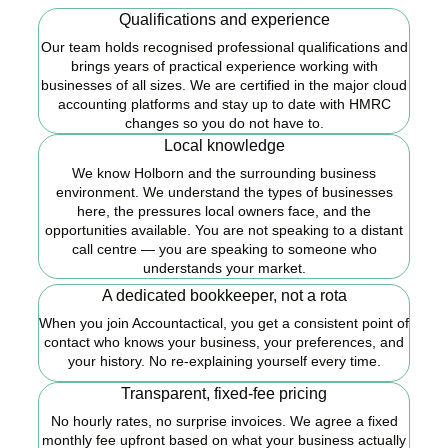
Qualifications and experience
Our team holds recognised professional qualifications and
brings years of practical experience working with
businesses of all sizes. We are certified in the major cloud
accounting platforms and stay up to date with HMRC
changes so you do not have to.
Local knowledge
We know Holborn and the surrounding business
environment. We understand the types of businesses
here, the pressures local owners face, and the
opportunities available. You are not speaking to a distant
call centre — you are speaking to someone who
understands your market.
A dedicated bookkeeper, not a rota
When you join Accountactical, you get a consistent point of
contact who knows your business, your preferences, and
your history. No re-explaining yourself every time.
Transparent, fixed-fee pricing
No hourly rates, no surprise invoices. We agree a fixed
monthly fee upfront based on what your business actually