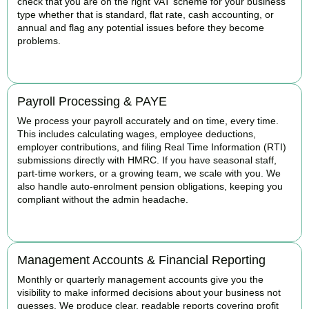
check that you are on the right VAT scheme for your business
type whether that is standard, flat rate, cash accounting, or
annual and flag any potential issues before they become
problems.
READ MORE
Payroll Processing & PAYE
We process your payroll accurately and on time, every time.
This includes calculating wages, employee deductions,
employer contributions, and filing Real Time Information (RTI)
submissions directly with HMRC. If you have seasonal staff,
part-time workers, or a growing team, we scale with you. We
also handle auto-enrolment pension obligations, keeping you
compliant without the admin headache.
READ MORE
Management Accounts & Financial Reporting
Monthly or quarterly management accounts give you the
visibility to make informed decisions about your business not
guesses. We produce clear, readable reports covering profit